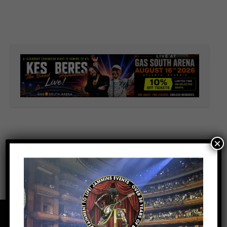
×
Facebook
Youtube