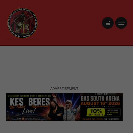
ADVERTISEMENT
ADVERTISEMENT