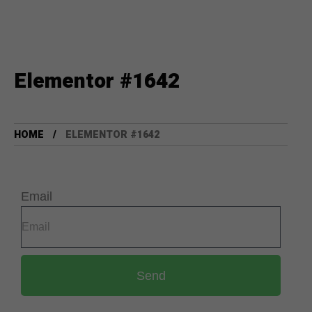
Elementor #1642
HOME
ELEMENTOR #1642
Email
Send