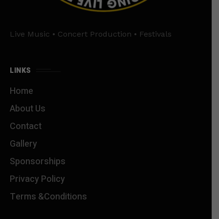
Live Music • Concert Production • Festivals
LINKS
Home
About Us
Contact
Gallery
Sponsorships
Privacy Policy
Terms &Conditions