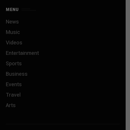
MENU
News
Music
Videos
Entertainment
Sports
Business
Events
Travel
Arts