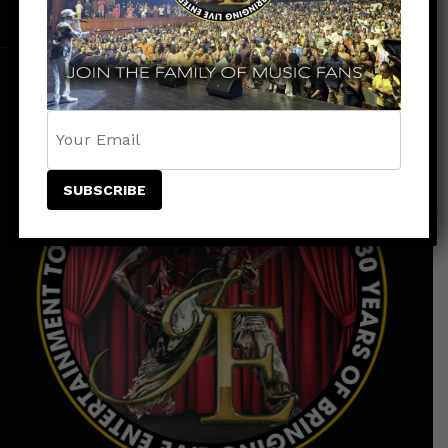
Instagram
Tiktok