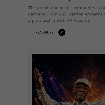
The global dancehall community is b
dancehall icon Buju Banton embarks o
a partnership with VP Records
READ MORE