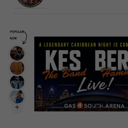
POPULAR
NOW