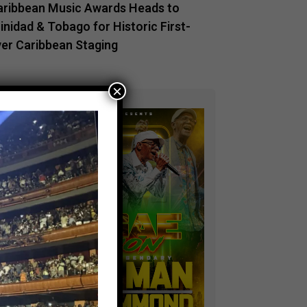
aribbean Music Awards Heads to
inidad & Tobago for Historic First-
ver Caribbean Staging
×
ADVERTISEMENT