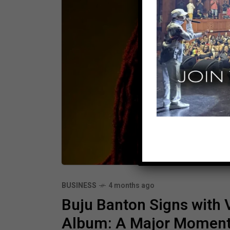
BUSINESS
4 months ago
Buju Banton Signs with 
Album: A Major Moment 