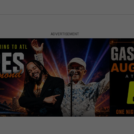
ADVERTISEMENT