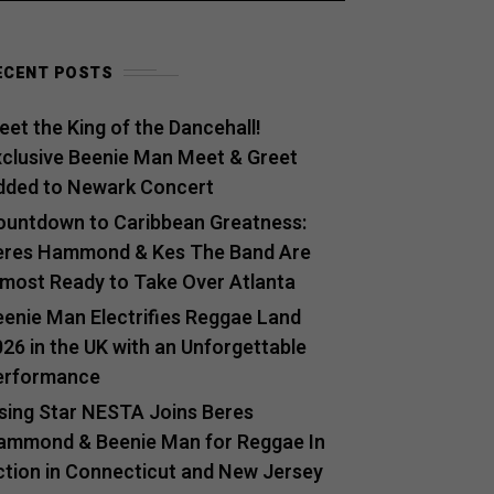
ECENT POSTS
et the King of the Dancehall!
xclusive Beenie Man Meet & Greet
dded to Newark Concert
ountdown to Caribbean Greatness:
eres Hammond & Kes The Band Are
lmost Ready to Take Over Atlanta
eenie Man Electrifies Reggae Land
26 in the UK with an Unforgettable
erformance
ising Star NESTA Joins Beres
ammond & Beenie Man for Reggae In
ction in Connecticut and New Jersey