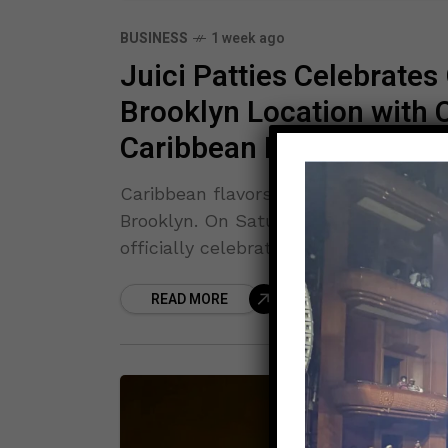
BUSINESS
1 week ago
Juici Patties Celebrate
Brooklyn Location with 
Caribbean Pride
Caribbean flavors, community spirit, 
Brooklyn. On Saturday, July 25, the b
officially celebrated its grand opening
READ MORE