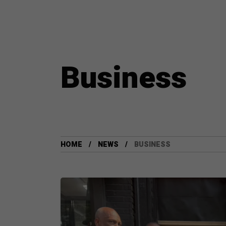
Business
HOME
NEWS
BUSINESS