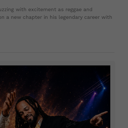
uzzing with excitement as reggae and
n a new chapter in his legendary career with