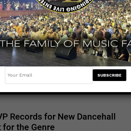
VP Records for New Dancehall
for the Genre