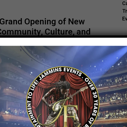
C
Tr
E
s Grand Opening of New
Community, Culture, and
and live entertainment came together in
rand-new Juici Patties Pitkin Avenue store
 at 1626 Pitkin