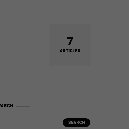
7
ARTICLES
EARCH
SEARCH