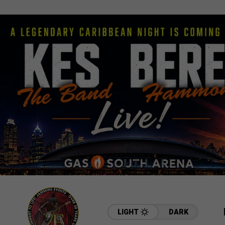
LIGHT
DARK