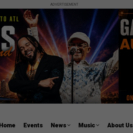
ADVERTISEMENT
Home
Events
News
Music
About Us