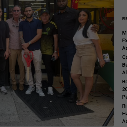
R
Me
E
A
C
B
A
B
20
P
R
H
A