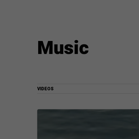
Music
VIDEOS