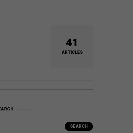
41
ARTICLES
EARCH
SEARCH