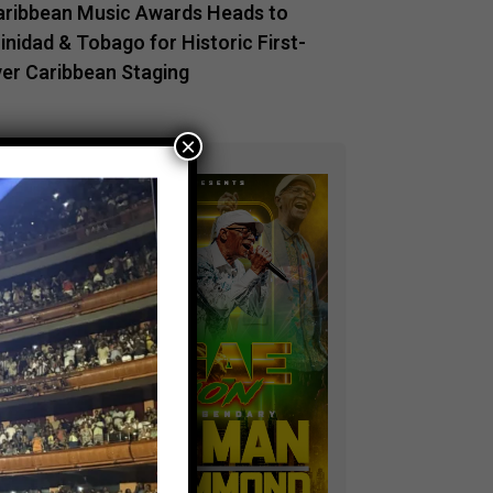
aribbean Music Awards Heads to
inidad & Tobago for Historic First-
ver Caribbean Staging
×
ADVERTISEMENT