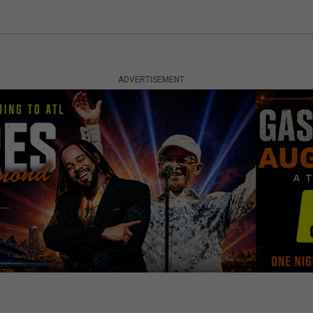
ADVERTISEMENT