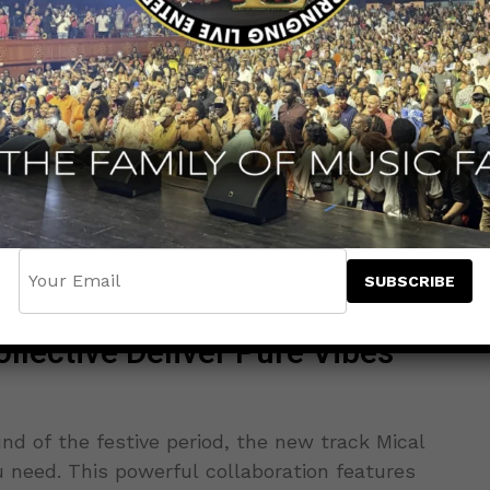
llective Deliver Pure Vibes
und of the festive period, the new track Mical
 need. This powerful collaboration features