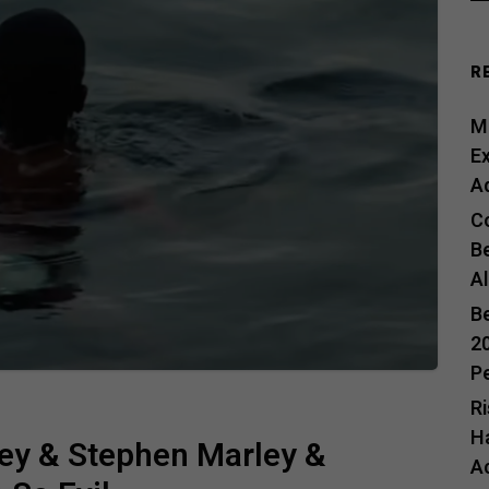
R
Me
E
A
C
B
A
B
20
P
R
H
ey & Stephen Marley &
A