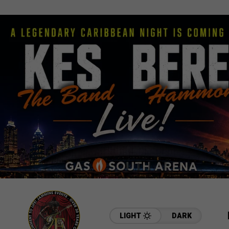
LIGHT
DARK