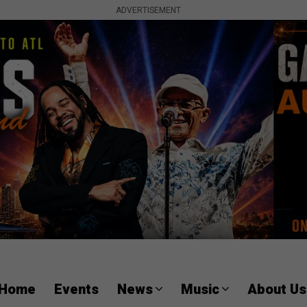
ADVERTISEMENT
Home
Events
News
Music
About Us