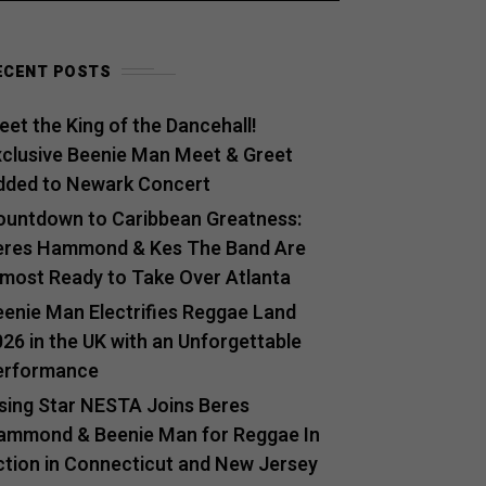
ECENT POSTS
et the King of the Dancehall!
xclusive Beenie Man Meet & Greet
dded to Newark Concert
ountdown to Caribbean Greatness:
eres Hammond & Kes The Band Are
lmost Ready to Take Over Atlanta
eenie Man Electrifies Reggae Land
26 in the UK with an Unforgettable
erformance
ising Star NESTA Joins Beres
ammond & Beenie Man for Reggae In
ction in Connecticut and New Jersey