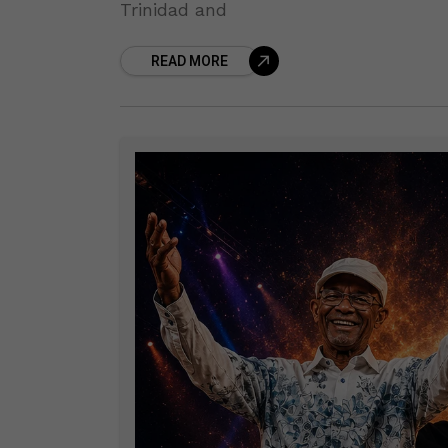
Trinidad and
READ MORE