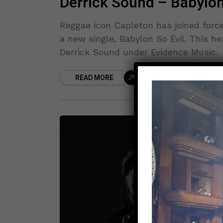
Derrick Sound – Babylon
Reggae icon Capleton has joined forc
a new single, Babylon So Evil. This h
Derrick Sound under Evidence Music.
READ MORE