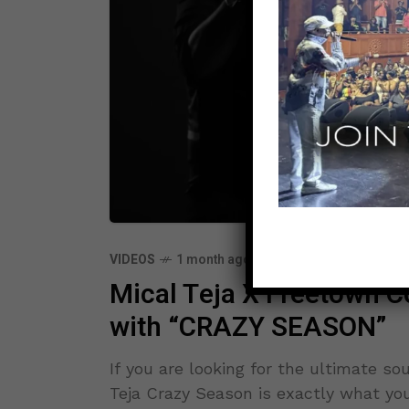
VIDEOS
1 month ago
Mical Teja X Freetown Co
with “CRAZY SEASON”
If you are looking for the ultimate so
Teja Crazy Season is exactly what you