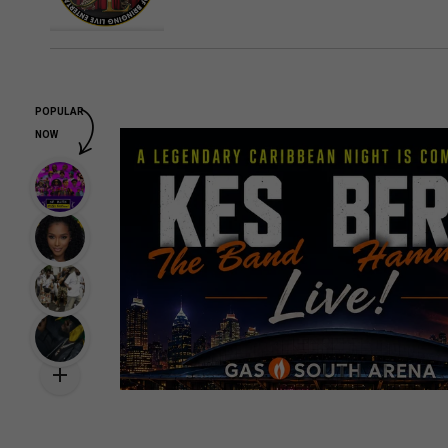
POPULAR
NOW