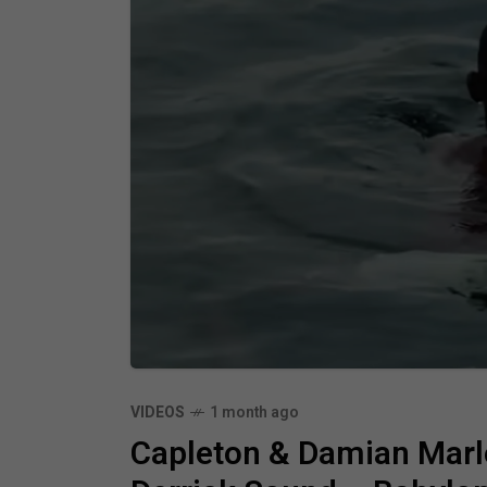
VIDEOS
1 month ago
Capleton & Damian Marl