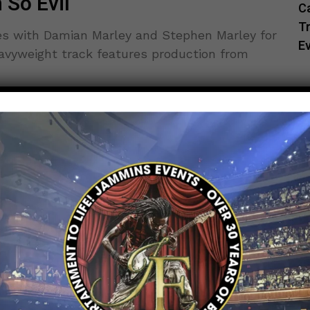
 So Evil
C
Tr
es with Damian Marley and Stephen Marley for
E
eavyweight track features production from