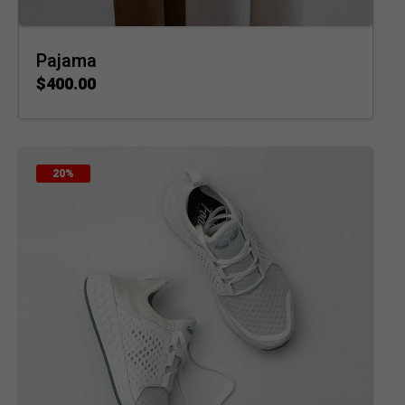
Pajama
$
400.00
ADD TO CART
20%