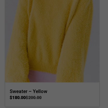
Sweater – Yellow
$
180.00
$
200.00
ADD TO CART