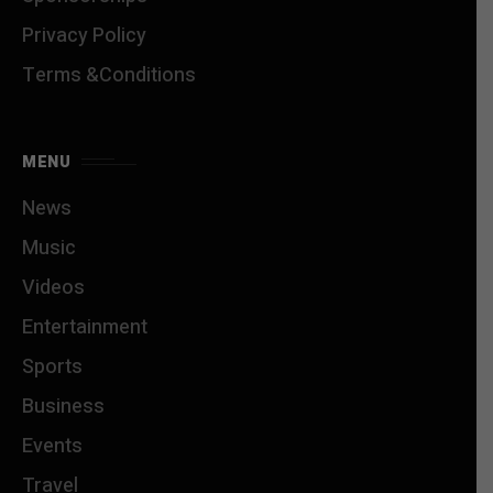
Privacy Policy
Terms &Conditions
MENU
News
Music
Videos
Entertainment
Sports
Business
Events
Travel