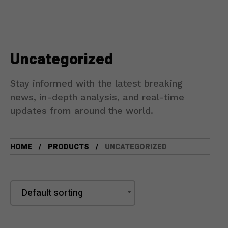
Uncategorized
Stay informed with the latest breaking
news, in-depth analysis, and real-time
updates from around the world.
HOME
PRODUCTS
UNCATEGORIZED