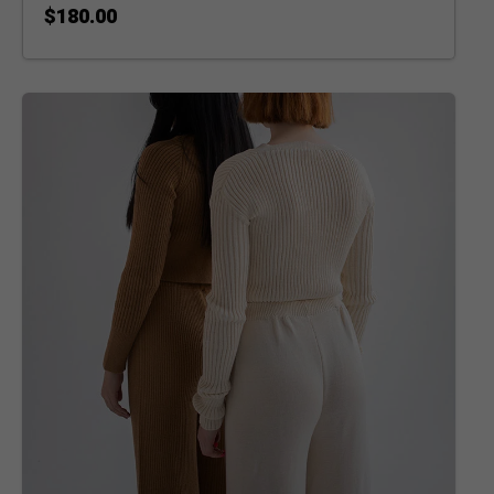
$
180.00
ADD TO CART