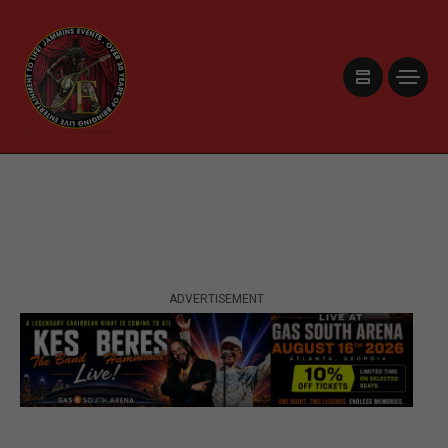
ADVERTISEMENT
ADVERTISEMENT