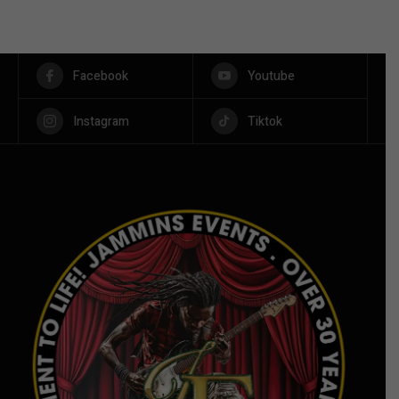
Facebook
Youtube
Instagram
Tiktok