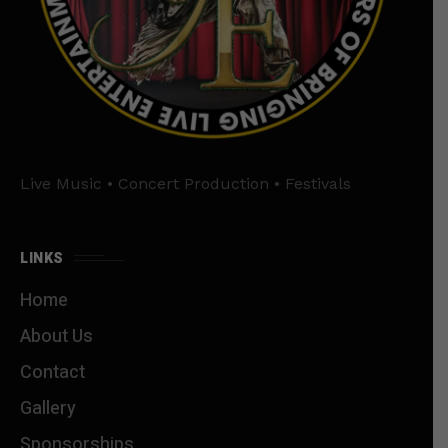
Live Music • Concert Production • Festivals
LINKS
Home
About Us
Contact
Gallery
Sponsorships