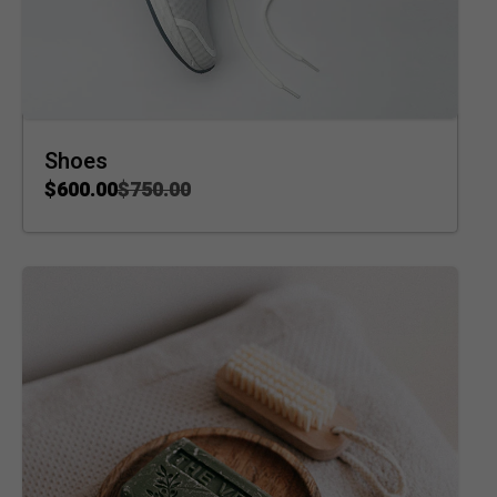
Shoes
$
600.00
$
750.00
ADD TO CART