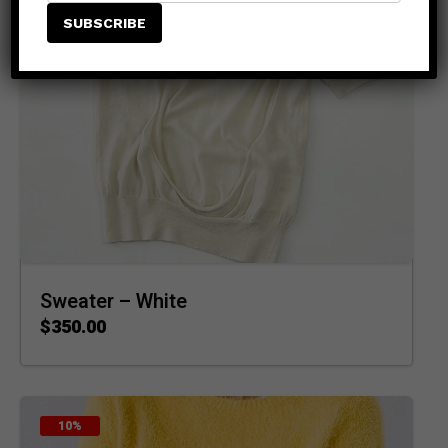
Sweater – White
$
350.00
ADD TO CART
10%