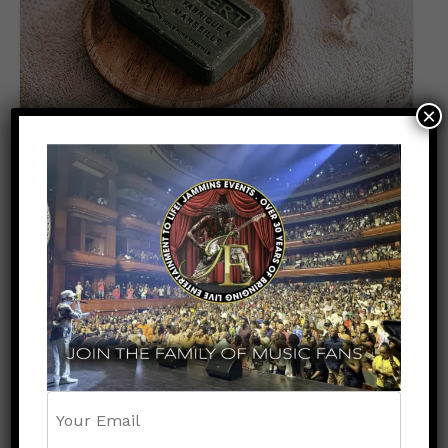
×
Soap
$
70.00
ADD TO CART