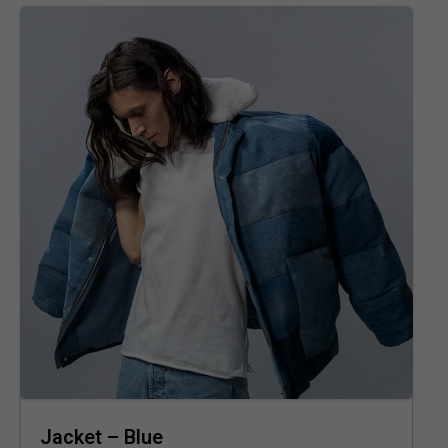
Jacket – Blue