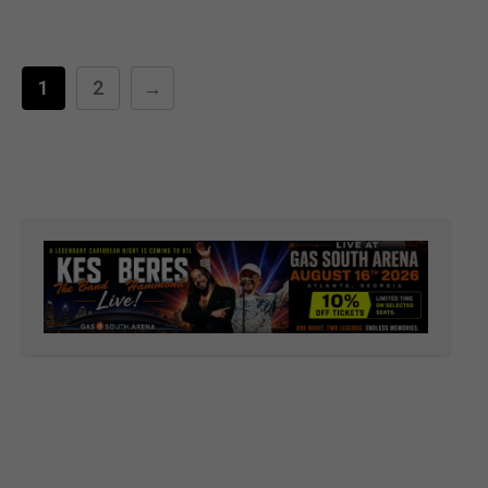
1
2
→