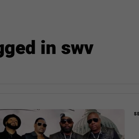
agged in swv
S