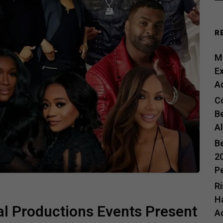
R
Me
E
A
C
B
A
B
20
P
R
H
l Productions Events Present
A