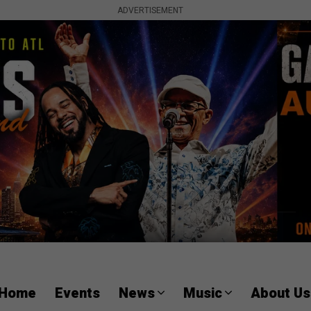
ADVERTISEMENT
Home
Events
News
Music
About Us