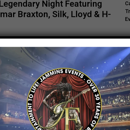
Legendary Night Featuring
C
Tr
ar Braxton, Silk, Lloyd & H-
E
s Events Present R&B Experience DC — A
 Ginuwine, Tamar Braxton, Silk, Lloyd & H-