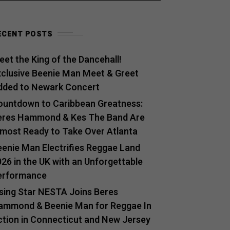
ECENT POSTS
et the King of the Dancehall!
xclusive Beenie Man Meet & Greet
dded to Newark Concert
ountdown to Caribbean Greatness:
eres Hammond & Kes The Band Are
lmost Ready to Take Over Atlanta
eenie Man Electrifies Reggae Land
26 in the UK with an Unforgettable
erformance
ising Star NESTA Joins Beres
ammond & Beenie Man for Reggae In
ction in Connecticut and New Jersey