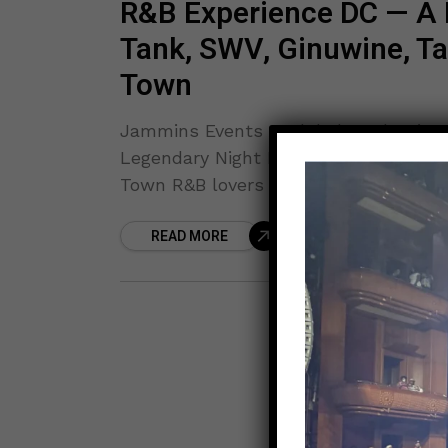
R&B Experience DC — A 
Tank, SWV, Ginuwine, Tam
Town
Jammins Events & Global Production
Legendary Night Featuring Tank, SWV,
Town R&B lovers are in for an
READ MORE