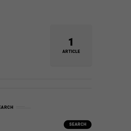
1
ARTICLE
EARCH
SEARCH