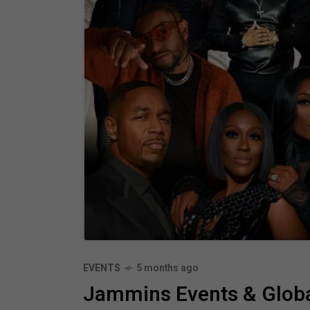
EVENTS
5 months ago
Jammins Events & Globa