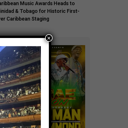
aribbean Music Awards Heads to
inidad & Tobago for Historic First-
ver Caribbean Staging
×
ADVERTISEMENT