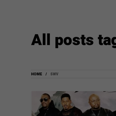
All posts t
HOME
SWV