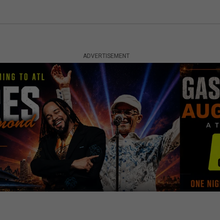
ADVERTISEMENT