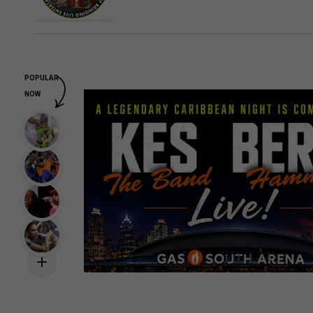
POPULAR
NOW