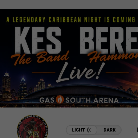
LIGHT
DARK