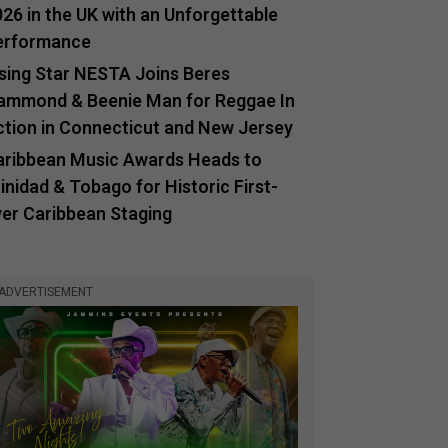
26 in the UK with an Unforgettable
erformance
ising Star NESTA Joins Beres
ammond & Beenie Man for Reggae In
ction in Connecticut and New Jersey
aribbean Music Awards Heads to
inidad & Tobago for Historic First-
ver Caribbean Staging
ADVERTISEMENT