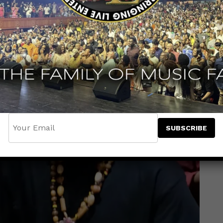
ation with
Irie Ites Records
. Produced by
The
dence Music, the track carries the weight of
g a timely message for today’s world.