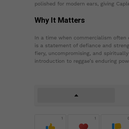
polished for modern ears, giving Ca
Why It Matters
In a time when commercialism often 
is a statement of defiance and strengt
fiery, uncompromising, and spiritually
introduction to reggae’s enduring po
1
1