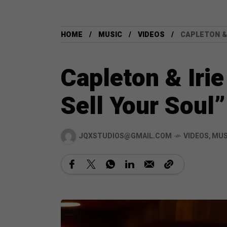
HOME
MUSIC
VIDEOS
CAPLETON & 
Capleton & Irie
Sell Your Soul”
JQXSTUDIOS@GMAIL.COM
VIDEOS
,
MUS