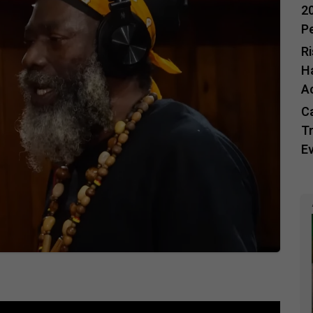
20
P
R
H
A
C
Tr
E