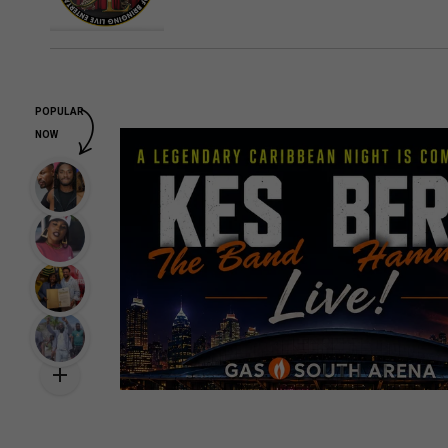
POPULAR
NOW