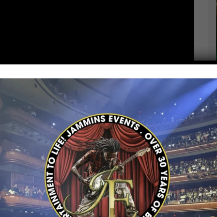
th a powerful new single,
“No Sell Your Soul”
,