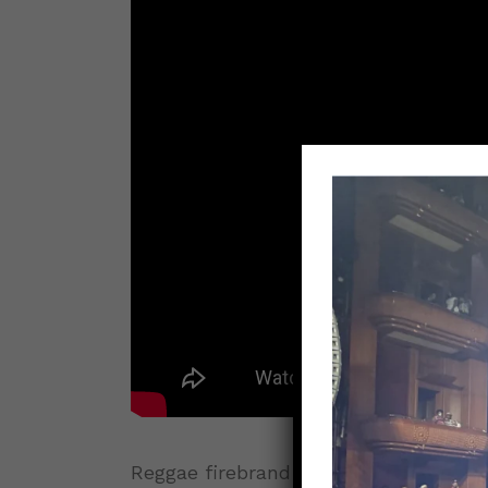
Reggae firebrand
Capleton
returns wi