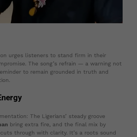
on urges listeners to stand firm in their
ompromise. The song’s refrain — a warning not
 reminder to remain grounded in truth and
ion.
Energy
umentation: The Ligerians’ steady groove
man
bring extra fire, and the final mix by
cuts through with clarity. It’s a roots sound