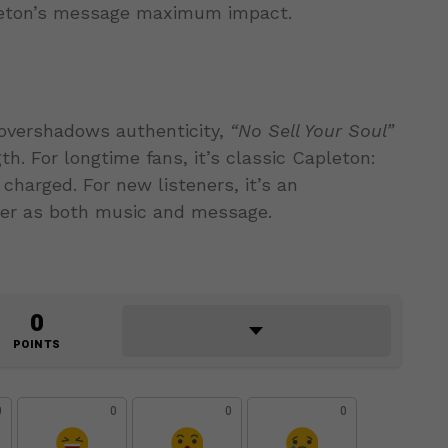
pleton’s message maximum impact.
overshadows authenticity,
“No Sell Your Soul”
h. For longtime fans, it’s classic Capleton:
 charged. For new listeners, it’s an
wer as both music and message.
0
POINTS
0
0
0
0