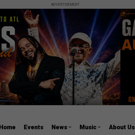
ADVERTISEMENT
Home
Events
News
Music
About Us