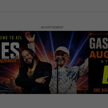
ADVERTISEMENT