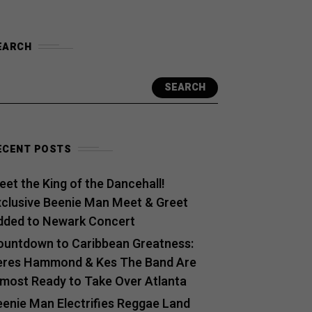
EARCH
SEARCH
ECENT POSTS
et the King of the Dancehall!
xclusive Beenie Man Meet & Greet
dded to Newark Concert
ountdown to Caribbean Greatness:
eres Hammond & Kes The Band Are
lmost Ready to Take Over Atlanta
eenie Man Electrifies Reggae Land