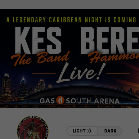
LIGHT
DARK