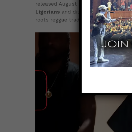
released August 29, 2025, in collabor
Ligerians
and distributed through Evi
roots reggae tradition while deliverin