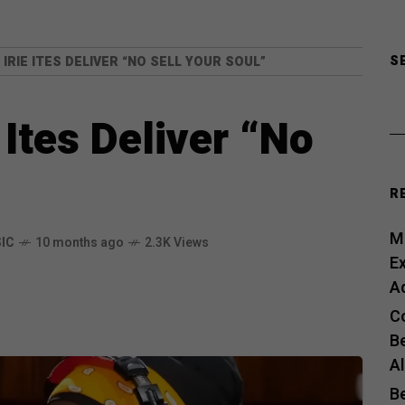
S
IRIE ITES DELIVER “NO SELL YOUR SOUL”
 Ites Deliver “No
R
Me
IC
10 months ago
2.3K Views
E
A
C
B
A
B