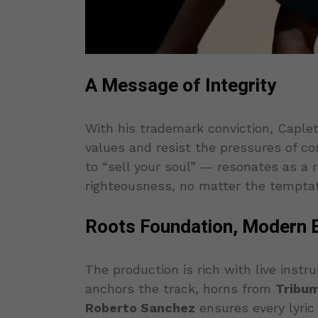
A Message of Integrity
With his trademark conviction, Caplet
values and resist the pressures of c
to “sell your soul” — resonates as a
righteousness, no matter the temptat
Roots Foundation, Modern 
The production is rich with live instr
anchors the track, horns from
Tribu
Roberto Sanchez
ensures every lyric 