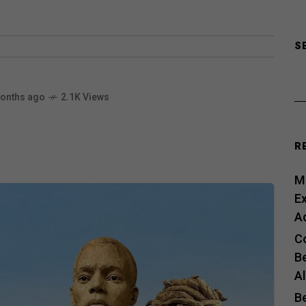
S
onths ago
2.1K Views
R
Me
E
A
C
B
A
B