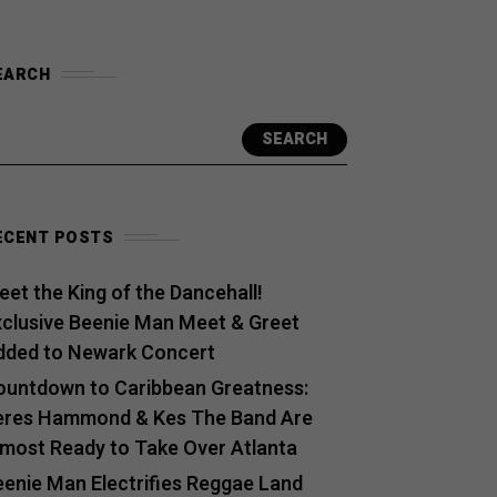
EARCH
SEARCH
ECENT POSTS
et the King of the Dancehall!
xclusive Beenie Man Meet & Greet
dded to Newark Concert
ountdown to Caribbean Greatness:
eres Hammond & Kes The Band Are
lmost Ready to Take Over Atlanta
eenie Man Electrifies Reggae Land