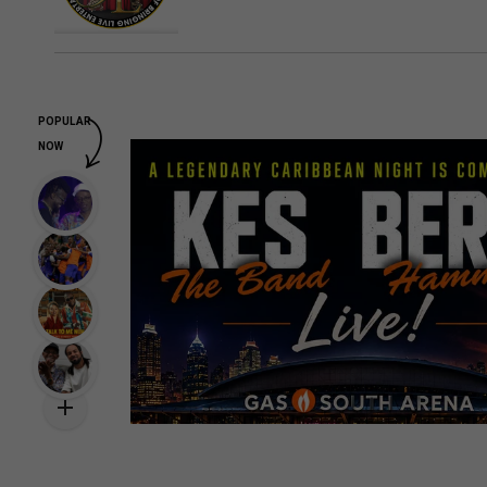
POPULAR
NOW