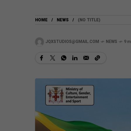
HOME
NEWS
(NO TITLE)
JQXSTUDIOS@GMAIL.COM
NEWS
9 m