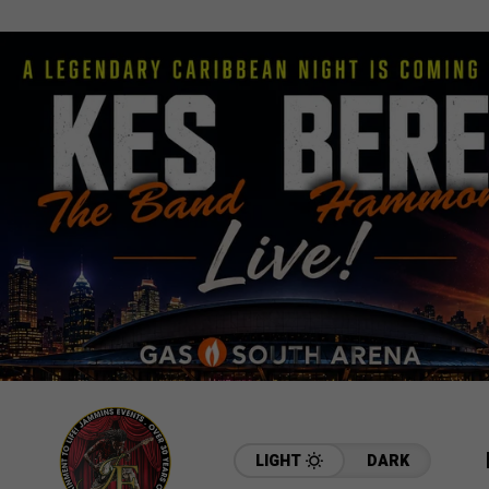
LIGHT
DARK