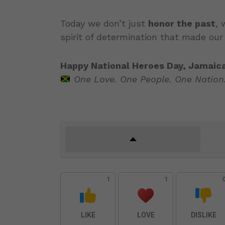
Today we don’t just
honor the past
,
spirit of determination that made our
Happy National Heroes Day, Jamaica
One Love. One People. One Nation
1
1
LIKE
LOVE
DISLIKE