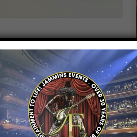
rates National Heroes Day