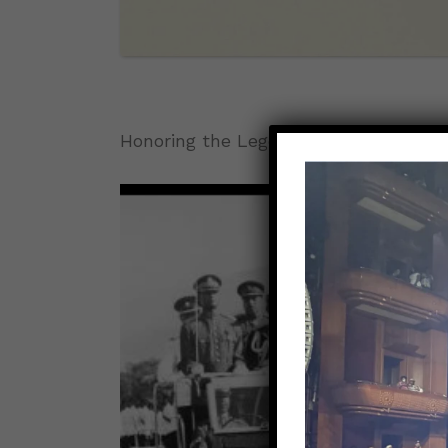
Honoring the Legends: Jamaica Celeb