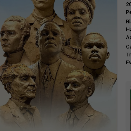
20
P
R
H
A
C
Tr
E