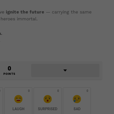
 we
ignite the future
— carrying the same
 heroes immortal.
.
.
0
POINTS
0
0
0
0
LAUGH
SURPRISED
SAD