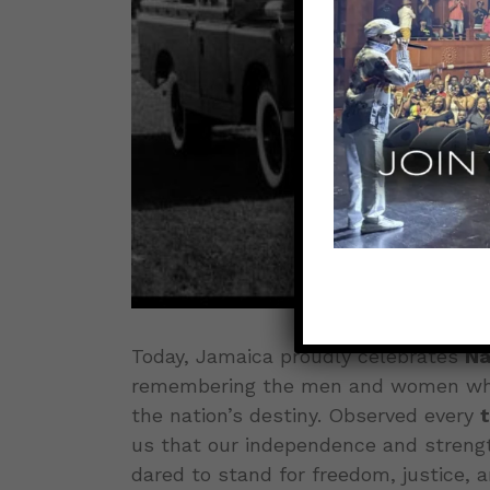
Today, Jamaica proudly celebrates
Na
remembering the men and women whos
the nation’s destiny. Observed every
us that our independence and streng
dared to stand for freedom, justice, a