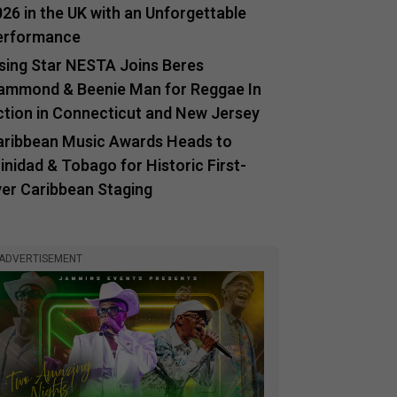
26 in the UK with an Unforgettable
erformance
ising Star NESTA Joins Beres
ammond & Beenie Man for Reggae In
ction in Connecticut and New Jersey
aribbean Music Awards Heads to
inidad & Tobago for Historic First-
ver Caribbean Staging
ADVERTISEMENT