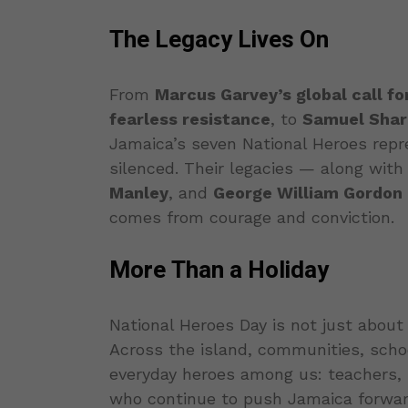
The Legacy Lives On
From
Marcus Garvey’s global call fo
fearless resistance
, to
Samuel Sharp
Jamaica’s seven National Heroes repr
silenced. Their legacies — along with
Manley
, and
George William Gordon
comes from courage and conviction.
More Than a Holiday
National Heroes Day is not just about 
Across the island, communities, scho
everyday heroes among us: teachers, n
who continue to push Jamaica forwar