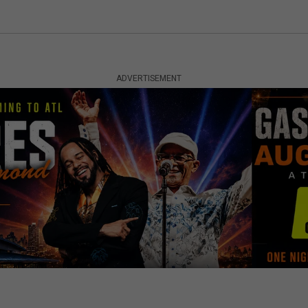
ADVERTISEMENT