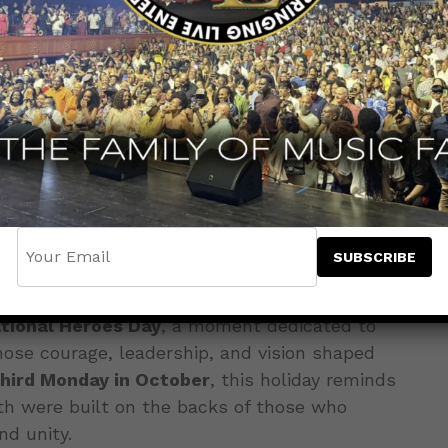
tional Heroes Day
, a moment dedicated to
e courage, leadership, and vision shaped
third Monday in October
, this holiday reminds
th were built on the backs of those who
nd unity.