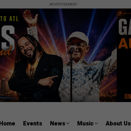
ADVERTISEMENT
Home
Events
News
Music
About Us