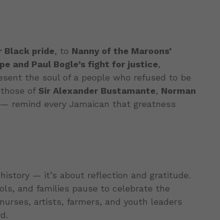
r Black pride
, to
Nanny of the Maroons’
e and Paul Bogle’s fight for justice
,
esent the soul of a people who refused to be
 those of
Sir Alexander Bustamante
,
Norman
— remind every Jamaican that greatness
history — it’s about reflection and gratitude.
ols, and families pause to celebrate the
urses, artists, farmers, and youth leaders
d.