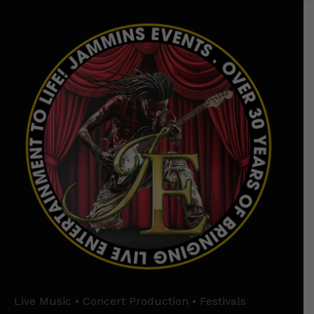
Live Music • Concert Production • Festivals