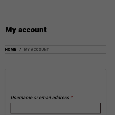
My account
HOME
MY ACCOUNT
Username or email address
*