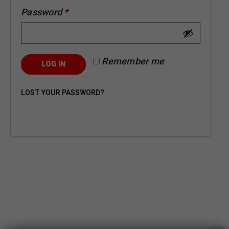
Password
*
Remember me
LOG IN
LOST YOUR PASSWORD?