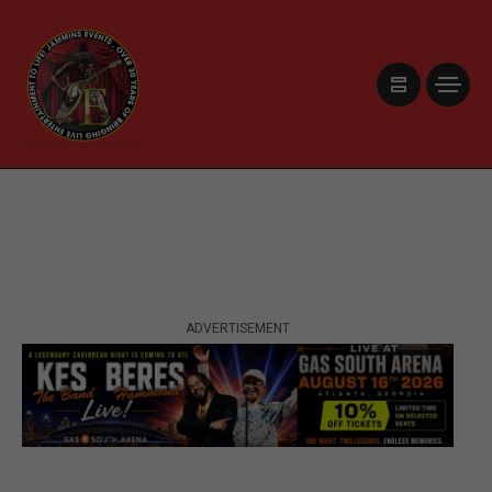
ADVERTISEMENT
ADVERTISEMENT