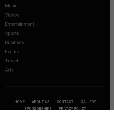
Music
Videos
Entertainment
Sports
Business
Events
Travel
Arts
HOME
ABOUT US
CONTACT
GALLERY
SPONSORSHIPS
PRIVACY POLICY