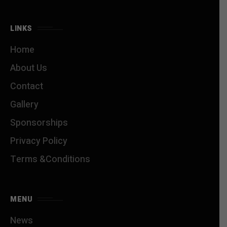
LINKS
Home
About Us
Contact
Gallery
Sponsorships
Privacy Policy
Terms &Conditions
MENU
News