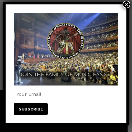
×
Facebook
Youtube
Instagram
Tiktok