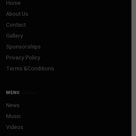
Home
About Us
Contact
Gallery
Sponsorships
Privacy Policy
Terms &Conditions
MENU
News
Music
Videos