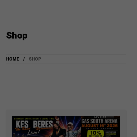
Shop
HOME
SHOP