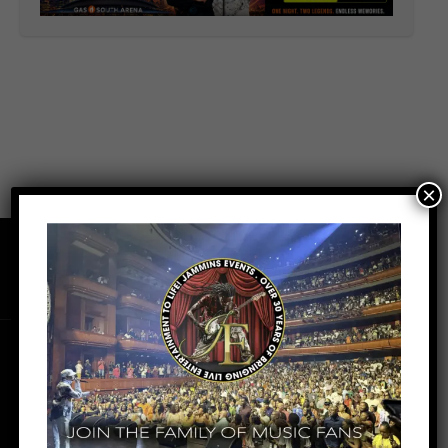
×
Facebook
Youtube
Instagram
Tiktok