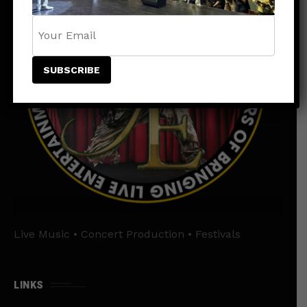
Live Music • Concert Production • Festivals
LINKS