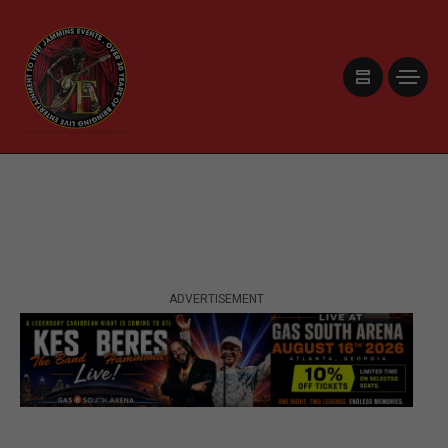
ADVERTISEMENT
ADVERTISEMENT