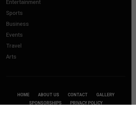
Entertainment
Sports
Business
Events
Travel
Arts
HOME
ABOUT US
CONTACT
GALLERY
SPONSORSHIPS
PRIVACY POLICY
TERMS &CONDITIONS
Copyright © 2026 Jammins Events. All rights
reserved.