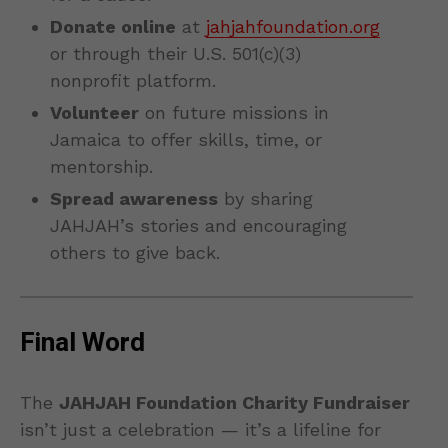
Donate online
at
jahjahfoundation.org
or through their U.S. 501(c)(3)
nonprofit platform.
Volunteer
on future missions in
Jamaica to offer skills, time, or
mentorship.
Spread awareness
by sharing
JAHJAH’s stories and encouraging
others to give back.
Final Word
The
JAHJAH Foundation Charity Fundraiser
isn’t just a celebration — it’s a lifeline for