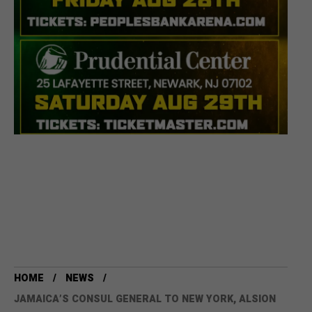
HOME
NEWS
JAMAICA’S CONSUL GENERAL TO NEW YORK, ALSION