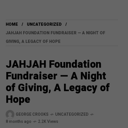
HOME
UNCATEGORIZED
JAHJAH FOUNDATION FUNDRAISER — A NIGHT OF
GIVING, A LEGACY OF HOPE
JAHJAH Foundation
Fundraiser — A Night
of Giving, A Legacy of
Hope
GEORGE CROOKS
UNCATEGORIZED
8 months ago
2.2K Views