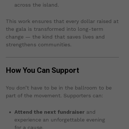
across the island.
This work ensures that every dollar raised at
the gala is transformed into long-term
change — the kind that saves lives and
strengthens communities.
How You Can Support
You don’t have to be in the ballroom to be
part of the movement. Supporters can:
Attend the next fundraiser
and
experience an unforgettable evening
for a cause.