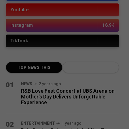
Youtube
Instagram
18.9K
TikTook
TOP NEWS THIS
MONTH
01
NEWS
2 years ago
R&B Love Fest Concert at UBS Arena on
Mother's Day Delivers Unforgettable
Experience
02
ENTERTAINMENT
1 year ago