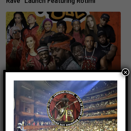
Rave” Launch Featuring Rotimi
×
UNCATEGORIZED
1 month ago
Beenie Man Makes History at Barclays
Center: Caribbean Culture Takes Center