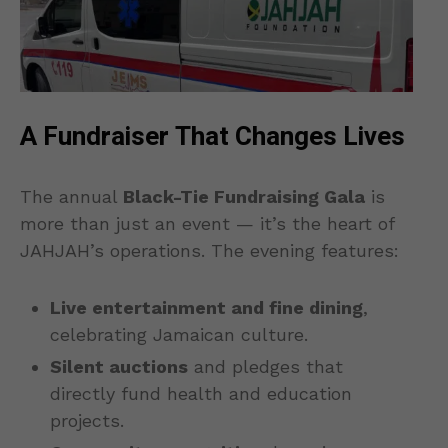
A Fundraiser That Changes Lives
The annual
Black-Tie Fundraising Gala
is
more than just an event — it’s the heart of
JAHJAH’s operations. The evening features:
Live entertainment and fine dining
,
celebrating Jamaican culture.
Silent auctions
and pledges that
directly fund health and education
projects.