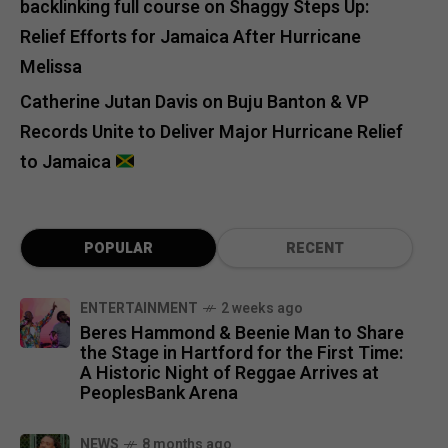
backlinking full course
on
Shaggy Steps Up:
Relief Efforts for Jamaica After Hurricane
Melissa
Catherine Jutan Davis
on
Buju Banton & VP
Records Unite to Deliver Major Hurricane Relief
to Jamaica
POPULAR
RECENT
ENTERTAINMENT
2 weeks ago
Beres Hammond & Beenie Man to Share
the Stage in Hartford for the First Time:
A Historic Night of Reggae Arrives at
PeoplesBank Arena
NEWS
8 months ago