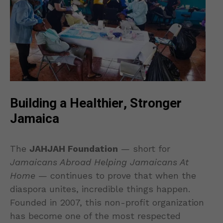
Building a Healthier, Stronger
Jamaica
The
JAHJAH Foundation
— short for
Jamaicans Abroad Helping Jamaicans At
Home
— continues to prove that when the
diaspora unites, incredible things happen.
Founded in 2007, this non-profit organization
has become one of the most respected