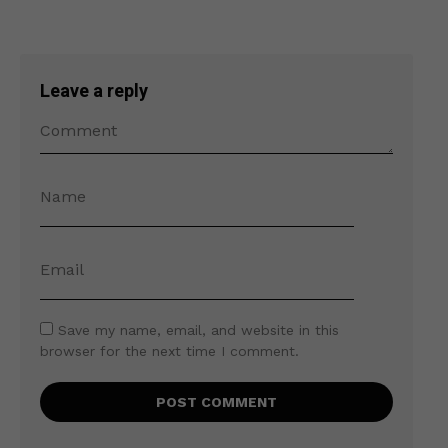
Leave a reply
Save my name, email, and website in this
browser for the next time I comment.