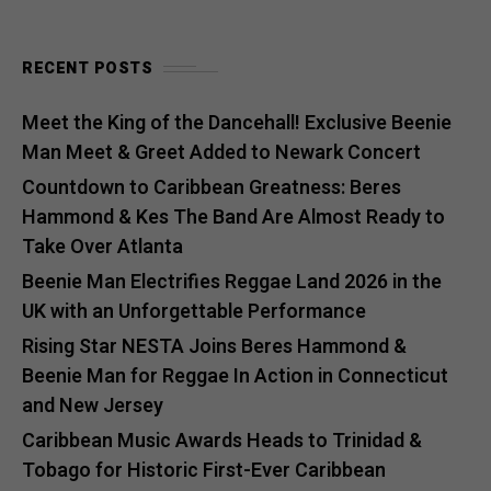
RECENT POSTS
Meet the King of the Dancehall! Exclusive Beenie
Man Meet & Greet Added to Newark Concert
Countdown to Caribbean Greatness: Beres
Hammond & Kes The Band Are Almost Ready to
Take Over Atlanta
Beenie Man Electrifies Reggae Land 2026 in the
UK with an Unforgettable Performance
Rising Star NESTA Joins Beres Hammond &
Beenie Man for Reggae In Action in Connecticut
and New Jersey
Caribbean Music Awards Heads to Trinidad &
Tobago for Historic First-Ever Caribbean