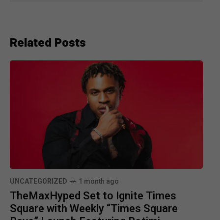
Related Posts
UNCATEGORIZED
1 month ago
TheMaxHyped Set to Ignite Times
Square with Weekly “Times Square