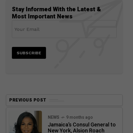
Stay Informed With the Latest &
Most Important News
PREVIOUS POST
NEWS
9 months ago
Jamaica’s Consul General to
New York, Alsion Roach