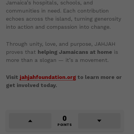
Jamaica’s hospitals, schools, and
communities in need. Each contribution
echoes across the island, turning generosity
into action and compassion into change.
Through unity, love, and purpose, JAHJAH
proves that
helping Jamaicans at home
is
more than a slogan — it’s a movement.
Visit
jahjahfoundation.org
to learn more or
get involved today.
0
POINTS