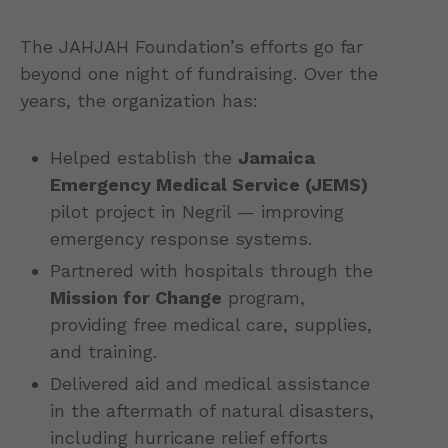
The JAHJAH Foundation’s efforts go far
beyond one night of fundraising. Over the
years, the organization has:
Helped establish the
Jamaica
Emergency Medical Service (JEMS)
pilot project in Negril — improving
emergency response systems.
Partnered with hospitals through the
Mission for Change
program,
providing free medical care, supplies,
and training.
Delivered aid and medical assistance
in the aftermath of natural disasters,
including hurricane relief efforts