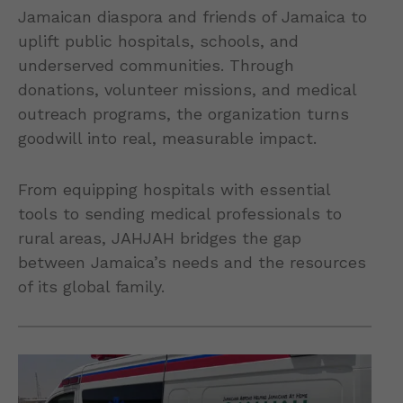
Jamaican diaspora and friends of Jamaica to
uplift public hospitals, schools, and
underserved communities. Through
donations, volunteer missions, and medical
outreach programs, the organization turns
goodwill into real, measurable impact.
From equipping hospitals with essential
tools to sending medical professionals to
rural areas, JAHJAH bridges the gap
between Jamaica’s needs and the resources
of its global family.