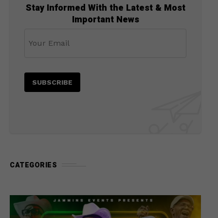
Stay Informed With the Latest & Most
Important News
CATEGORIES