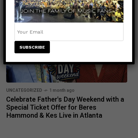
Stage at Wild ‘N Out Live
UNCATEGORIZED
1 month ago
Celebrate Father's Day Weekend with a
Special Ticket Offer for Beres
Hammond & Kes Live in Atlanta