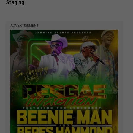
Staging
ADVERTISEMENT