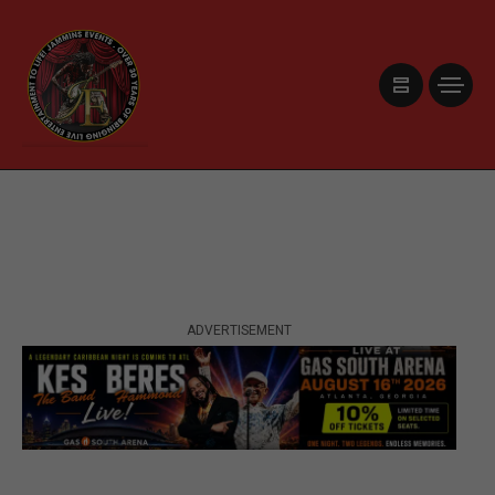
ADVERTISEMENT
ADVERTISEMENT