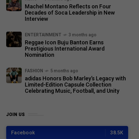
Machel Montano Reflects on Four
Decades of Soca Leadership in New
Interview
ENTERTAINMENT
3 months ago
Reggae Icon Buju Banton Earns
Prestigious International Award
Nomination
FASHION
5 months ago
adidas Honors Bob Marley’s Legacy with
Limited-Edition Capsule Collection
Celebrating Music, Football, and Unity
JOIN US
Facebook
38.5K