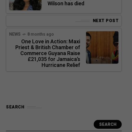
Wilson has died
NEXT POST
NEWS
8 months ago
One Love in Action: Maxi
Priest & British Chamber of
Commerce Guyana Raise
£21,035 for Jamaica’s
Hurricane Relief
SEARCH
SEARCH