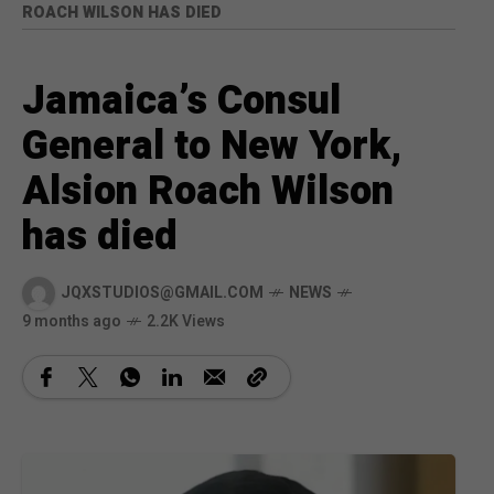
ROACH WILSON HAS DIED
Jamaica’s Consul
General to New York,
Alsion Roach Wilson
has died
JQXSTUDIOS@GMAIL.COM
NEWS
9 months ago
2.2K Views