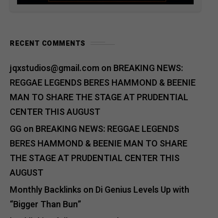
RECENT COMMENTS
jqxstudios@gmail.com
on
BREAKING NEWS:
REGGAE LEGENDS BERES HAMMOND & BEENIE
MAN TO SHARE THE STAGE AT PRUDENTIAL
CENTER THIS AUGUST
GG
on
BREAKING NEWS: REGGAE LEGENDS
BERES HAMMOND & BEENIE MAN TO SHARE
THE STAGE AT PRUDENTIAL CENTER THIS
AUGUST
Monthly Backlinks
on
Di Genius Levels Up with
“Bigger Than Bun”