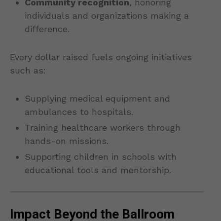
Community recognition
, honoring
individuals and organizations making a
difference.
Every dollar raised fuels ongoing initiatives
such as:
Supplying medical equipment and
ambulances to hospitals.
Training healthcare workers through
hands-on missions.
Supporting children in schools with
educational tools and mentorship.
Impact Beyond the Ballroom