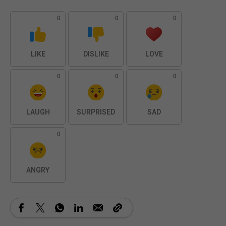
0
0
0
LIKE
DISLIKE
LOVE
0
0
0
LAUGH
SURPRISED
SAD
0
ANGRY