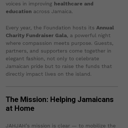
voices in improving
healthcare and
education
across Jamaica.
Every year, the Foundation hosts its
Annual
Charity Fundraiser Gala
, a powerful night
where compassion meets purpose. Guests,
partners, and supporters come together in
elegant fashion, not only to celebrate
Jamaican pride but to raise the funds that
directly impact lives on the island.
The Mission: Helping Jamaicans
at Home
JAHJAH’s mission is clear — to mobilize the