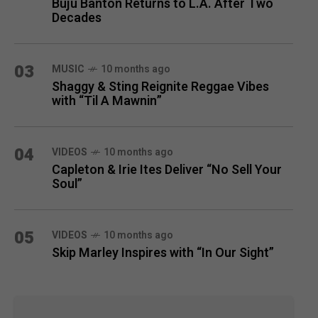
Buju Banton Returns to L.A. After Two
Decades
03
MUSIC
10 months ago
Shaggy & Sting Reignite Reggae Vibes
with “Til A Mawnin”
04
VIDEOS
10 months ago
Capleton & Irie Ites Deliver “No Sell Your
Soul”
05
VIDEOS
10 months ago
Skip Marley Inspires with “In Our Sight”