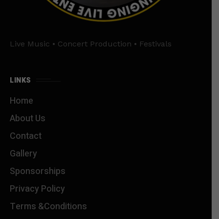
Live Music • Concert Production • Festivals
LINKS
Home
About Us
Contact
Gallery
Sponsorships
Privacy Policy
Terms &Conditions