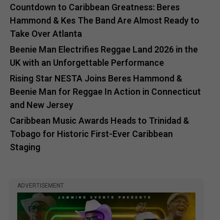
Countdown to Caribbean Greatness: Beres
Hammond & Kes The Band Are Almost Ready to
Take Over Atlanta
Beenie Man Electrifies Reggae Land 2026 in the
UK with an Unforgettable Performance
Rising Star NESTA Joins Beres Hammond &
Beenie Man for Reggae In Action in Connecticut
and New Jersey
Caribbean Music Awards Heads to Trinidad &
Tobago for Historic First-Ever Caribbean
Staging
ADVERTISEMENT