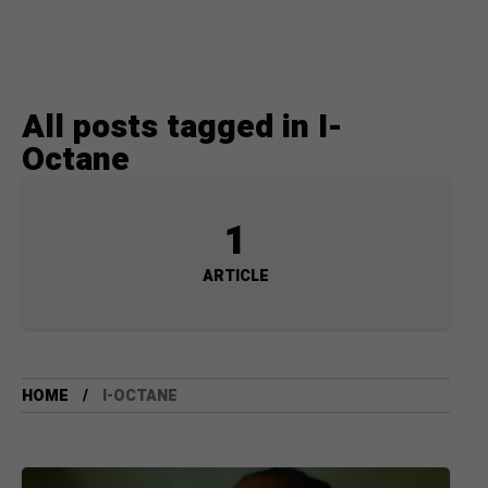
All posts tagged in I-
Octane
1
ARTICLE
HOME
I-OCTANE