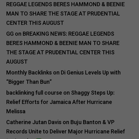
REGGAE LEGENDS BERES HAMMOND & BEENIE
MAN TO SHARE THE STAGE AT PRUDENTIAL
CENTER THIS AUGUST
GG
on
BREAKING NEWS: REGGAE LEGENDS
BERES HAMMOND & BEENIE MAN TO SHARE
THE STAGE AT PRUDENTIAL CENTER THIS
AUGUST
Monthly Backlinks
on
Di Genius Levels Up with
“Bigger Than Bun”
backlinking full course
on
Shaggy Steps Up:
Relief Efforts for Jamaica After Hurricane
Melissa
Catherine Jutan Davis
on
Buju Banton & VP
Records Unite to Deliver Major Hurricane Relief