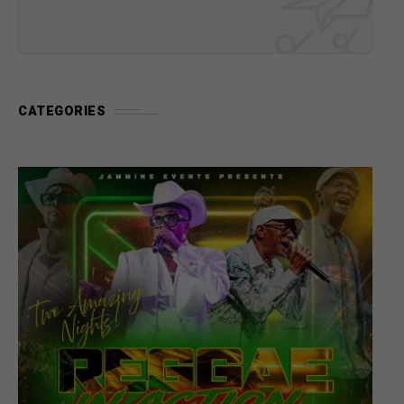
CATEGORIES