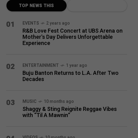
TOP NEWS THIS
MONTH
01
EVENTS
2 years ago
R&B Love Fest Concert at UBS Arena on
Mother's Day Delivers Unforgettable
Experience
02
ENTERTAINMENT
1 year ago
Buju Banton Returns to L.A. After Two
Decades
03
MUSIC
10 months ago
Shaggy & Sting Reignite Reggae Vibes
with “Til A Mawnin”
VIDEOS
10 months ago