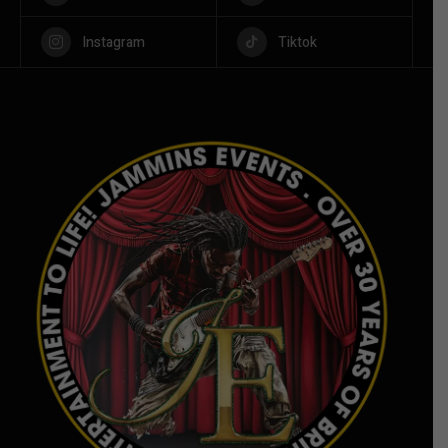
Instagram
Tiktok