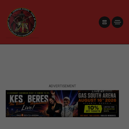
ADVERTISEMENT
ADVERTISEMENT