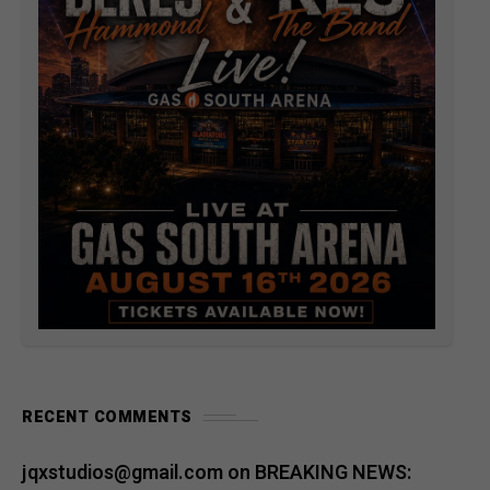
RECENT COMMENTS
jqxstudios@gmail.com
on
BREAKING NEWS: