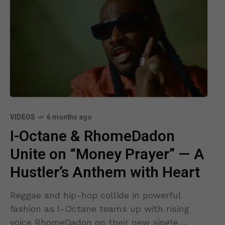
VIDEOS
6 months ago
I-Octane & RhomeDadon
Unite on “Money Prayer” — A
Hustler’s Anthem with Heart
Reggae and hip-hop collide in powerful
fashion as I-Octane teams up with rising
voice RhomeDadon on their new single,