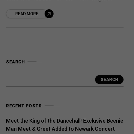
“Money Prayer.” The track is more than a
READ MORE
collaboration—it’s a reflection
SEARCH
SEARCH
RECENT POSTS
Meet the King of the Dancehall! Exclusive Beenie
Man Meet & Greet Added to Newark Concert