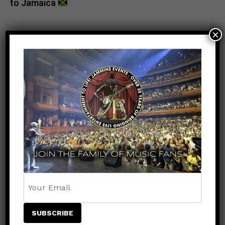
to Jamaica
×
POPULAR
RECENT
NEWS
8 months ago
VP Records Joins Jammins Events in
Supporting Jamaica Strong Relief
Efforts After Hurricane Melissa
ENTERTAINMENT
6 months ago
Keznamdi Wins Grammy for Best Reggae
Album with Blood & Fyah
NEWS
8 months ago
A Frightening Moment on the Miss
Universe Stage