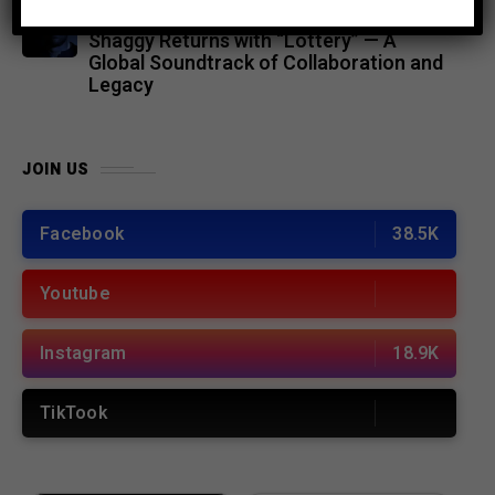
MUSIC
4 months ago
Shaggy Returns with “Lottery” — A
Global Soundtrack of Collaboration and
Legacy
JOIN US
Facebook
38.5K
Youtube
Instagram
18.9K
TikTook