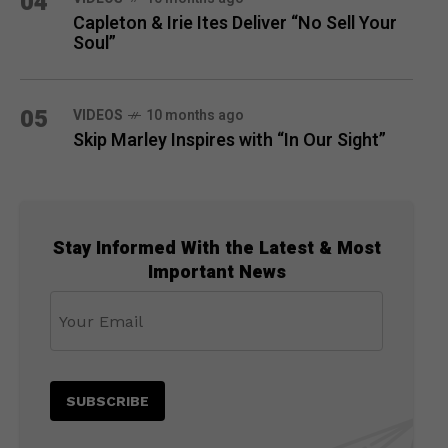
04
Capleton & Irie Ites Deliver “No Sell Your
Soul”
05
VIDEOS
10 months ago
Skip Marley Inspires with “In Our Sight”
Stay Informed With the Latest & Most
Important News