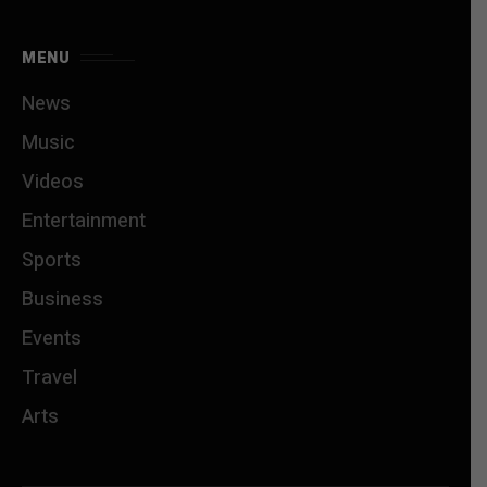
MENU
News
Music
Videos
Entertainment
Sports
Business
Events
Travel
Arts