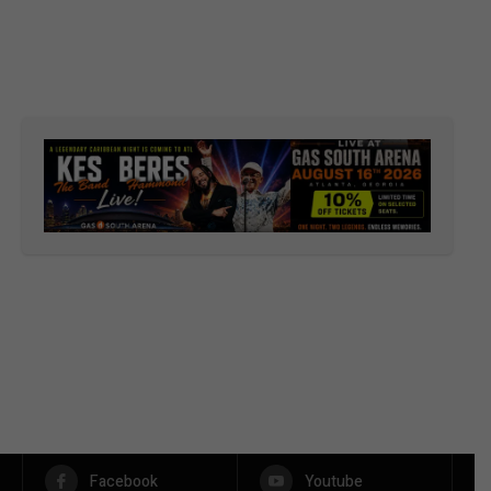
Facebook
Youtube