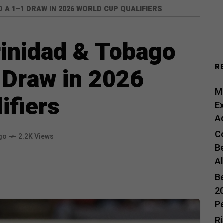
 A 1–1 DRAW IN 2026 WORLD CUP QUALIFIERS
rinidad & Tobago
R
1 Draw in 2026
Me
ifiers
E
A
C
go
2.2K Views
B
A
B
20
P
R