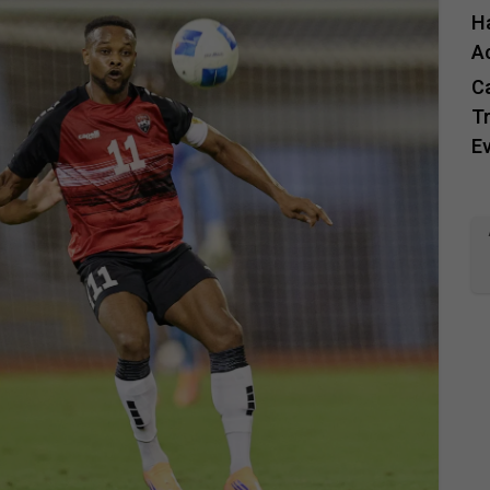
H
A
C
Tr
E