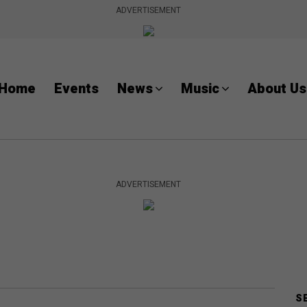
ADVERTISEMENT
Home
Events
News
Music
About Us
ADVERTISEMENT
S