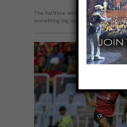
The halftime whistle sounded with th
something big was coming.