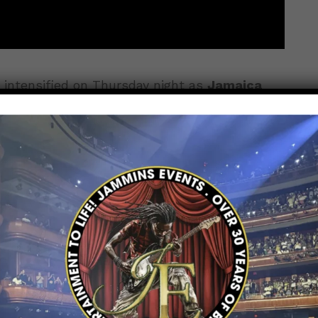
intensified on Thursday night as
Jamaica
ard-earned
1–1 draw
in Group B action at the
ride, pressure, and passion were on full
ce contest in front of an electrified crowd.
ts the Stage
es testing each other’s defenses without
Tobago applied early pressure, while Jamaica
, but neither team managed to convert their