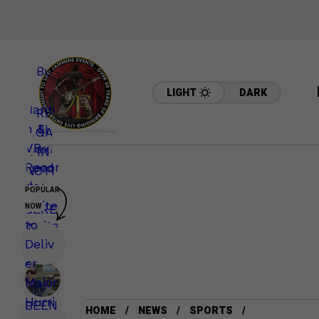
LIGHT
DARK
POPULAR
NOW
HOME
NEWS
SPORTS