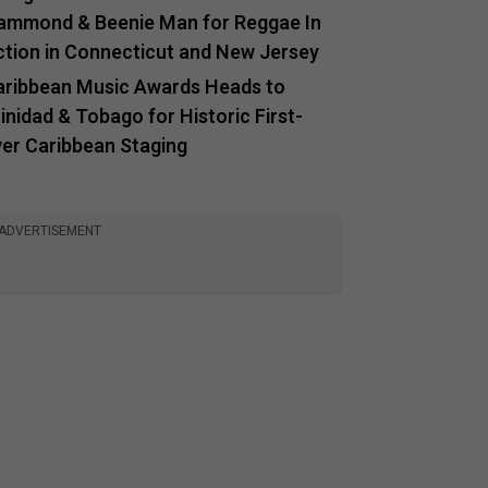
ammond & Beenie Man for Reggae In
ction in Connecticut and New Jersey
aribbean Music Awards Heads to
inidad & Tobago for Historic First-
ver Caribbean Staging
ADVERTISEMENT