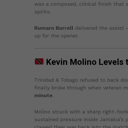
was a composed, clinical finish that
spirits.
Rumarn Burrell
delivered the assist 
up for the opener.
Kevin Molino Levels 
Trinidad & Tobago refused to back do
finally broke through when veteran m
minute
.
Molino struck with a sharp right-foote
sustained pressure inside Jamaica’s 
clawed their way back into the match