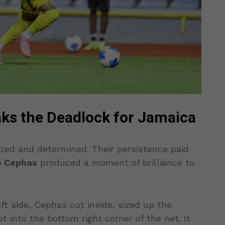
ks the Deadlock for Jamaica
zed and determined. Their persistence paid
o Cephas
produced a moment of brilliance to
ft side, Cephas cut inside, sized up the
 into the bottom right corner of the net. It