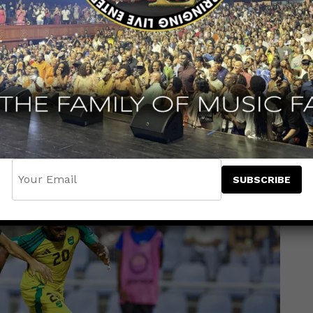
e match still goalless — a sign that