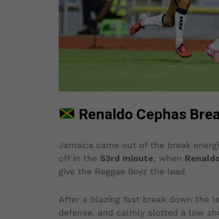
Renaldo Cephas Brea
Jamaica came out of the break energi
off in the
53rd minute
, when
Renald
give the Reggae Boyz the lead.
After a blazing fast break down the le
defense, and calmly slotted a low shot