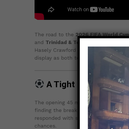
The road to the
2026 FIFA World Cup
and
Trinidad & Tobago
fought to a h
Hasely Crawford Stadium. Caribbean p
display as both teams delivered a fier
A Tight First Half Se
The opening 45 minutes saw both sid
finding the breakthrough. Trinidad & 
responded with strong counterattacks
chances.