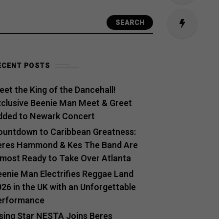
SEARCH
ECENT POSTS
et the King of the Dancehall!
xclusive Beenie Man Meet & Greet
dded to Newark Concert
ountdown to Caribbean Greatness:
eres Hammond & Kes The Band Are
lmost Ready to Take Over Atlanta
eenie Man Electrifies Reggae Land
26 in the UK with an Unforgettable
erformance
ising Star NESTA Joins Beres