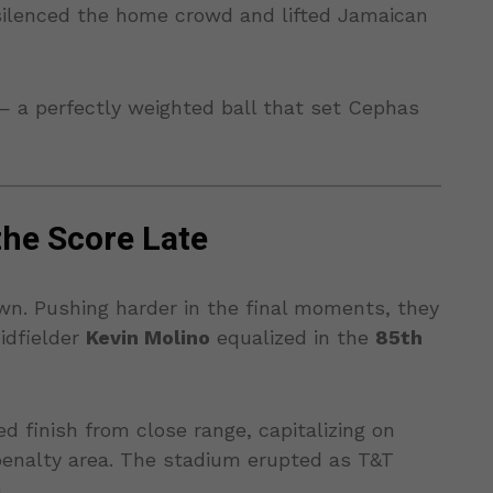
 silenced the home crowd and lifted Jamaican
— a perfectly weighted ball that set Cephas
the Score Late
wn. Pushing harder in the final moments, they
idfielder
Kevin Molino
equalized in the
85th
d finish from close range, capitalizing on
penalty area. The stadium erupted as T&T
.