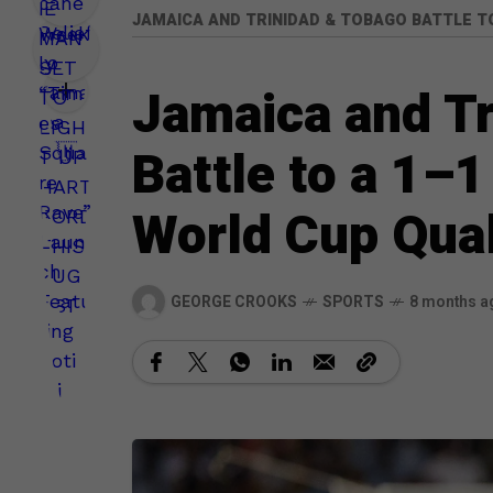
JAMAICA AND TRINIDAD & TOBAGO BATTLE TO
Jamaica and T
Battle to a 1–
World Cup Qual
GEORGE CROOKS
SPORTS
8 months a