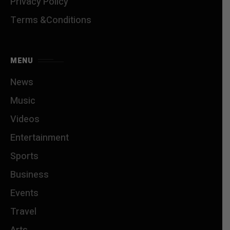
Privacy Policy
Terms &Conditions
MENU
News
Music
Videos
Entertainment
Sports
Business
Events
Travel