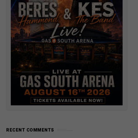
RECENT COMMENTS