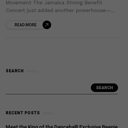
Movement The Jamaica Strong Benefit
Concert just added another powerhouse—
Mikey Spice—to its already stellar lineup!
READ MORE
Beloved for timeless hits like “Born Again,”
SEARCH
SEARCH
RECENT POSTS
Meet the King of the Dancehall! Exclusive Beenie