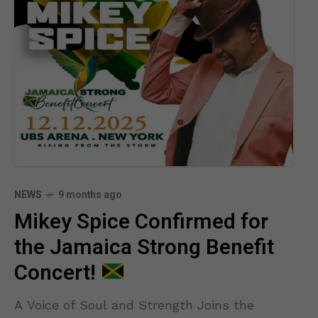
NEWS
9 months ago
Mikey Spice Confirmed for
the Jamaica Strong Benefit
Concert!
A Voice of Soul and Strength Joins the