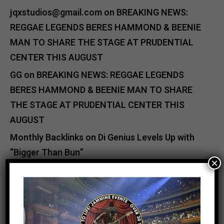
jqxstudios@gmail.com
on
BREAKING NEWS:
REGGAE LEGENDS BERES HAMMOND & BEENIE
MAN TO SHARE THE STAGE AT PRUDENTIAL
CENTER THIS AUGUST
GG
on
BREAKING NEWS: REGGAE LEGENDS
BERES HAMMOND & BEENIE MAN TO SHARE
THE STAGE AT PRUDENTIAL CENTER THIS
AUGUST
Monthly Backlinks
on
Di Genius Levels Up with
“Bigger Than Bun”
×
backlinking full course
on
Shaggy Steps Up:
Relief Efforts for Jamaica After Hurricane
Melissa
Catherine Jutan Davis
on
Buju Banton & VP