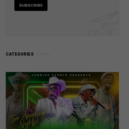
CATEGORIES