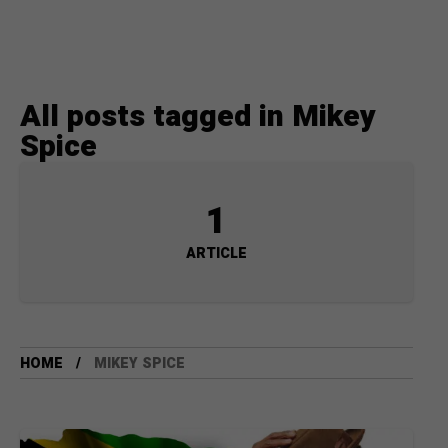
All posts tagged in Mikey
Spice
1
ARTICLE
HOME
MIKEY SPICE