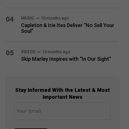
04
MUSIC
10 months ago
Capleton & Irie Ites Deliver “No Sell Your
Soul”
05
VIDEOS
10 months ago
Skip Marley Inspires with “In Our Sight”
Stay Informed With the Latest & Most
Important News