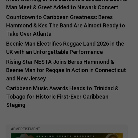
Man Meet & Greet Added to Newark Concert
Countdown to Caribbean Greatness: Beres
Hammond & Kes The Band Are Almost Ready to
Take Over Atlanta
Beenie Man Electrifies Reggae Land 2026 in the
UK with an Unforgettable Performance
Rising Star NESTA Joins Beres Hammond &
Beenie Man for Reggae In Action in Connecticut
and New Jersey
Caribbean Music Awards Heads to Trinidad &
Tobago for Historic First-Ever Caribbean
Staging
ADVERTISEMENT