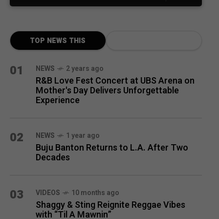
TOP NEWS THIS
MONTH
01
NEWS
2 years ago
R&B Love Fest Concert at UBS Arena on
Mother's Day Delivers Unforgettable
Experience
02
NEWS
1 year ago
Buju Banton Returns to L.A. After Two
Decades
03
VIDEOS
10 months ago
Shaggy & Sting Reignite Reggae Vibes
with “Til A Mawnin”