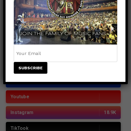
Records Unite to Deliver Major Hurricane Relief
to Jamaica
POPULAR
RECENT
JOIN US
Facebook
38.5K
Youtube
Instagram
18.9K
TikTook