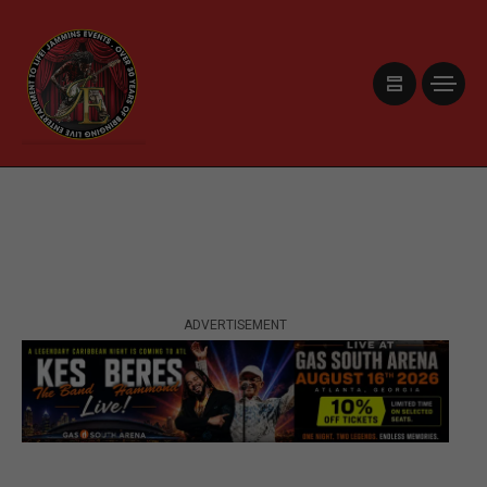
ADVERTISEMENT
ADVERTISEMENT