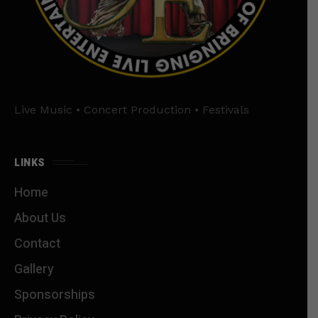
Live Music • Concert Production • Festivals
LINKS
Home
About Us
Contact
Gallery
Sponsorships