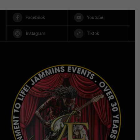
Facebook
Youtube
Instagram
Tiktok