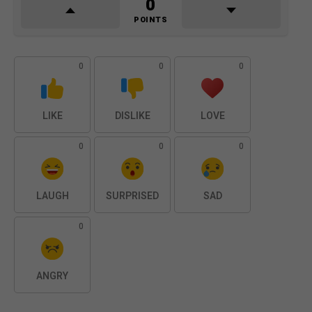
0
POINTS
0
0
0
LIKE
DISLIKE
LOVE
0
0
0
LAUGH
SURPRISED
SAD
0
ANGRY