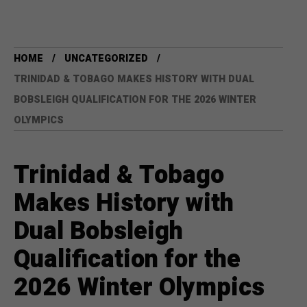
HOME
UNCATEGORIZED
TRINIDAD & TOBAGO MAKES HISTORY WITH DUAL
BOBSLEIGH QUALIFICATION FOR THE 2026 WINTER
OLYMPICS
Trinidad & Tobago
Makes History with
Dual Bobsleigh
Qualification for the
2026 Winter Olympics