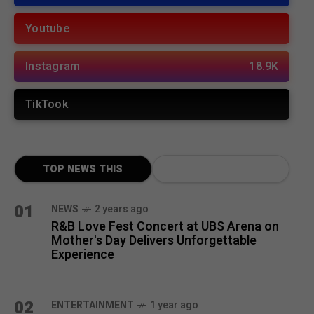
Youtube
Instagram
18.9K
TikTook
TOP NEWS THIS
MONTH
01
NEWS
2 years ago
R&B Love Fest Concert at UBS Arena on
Mother's Day Delivers Unforgettable
Experience
02
ENTERTAINMENT
1 year ago