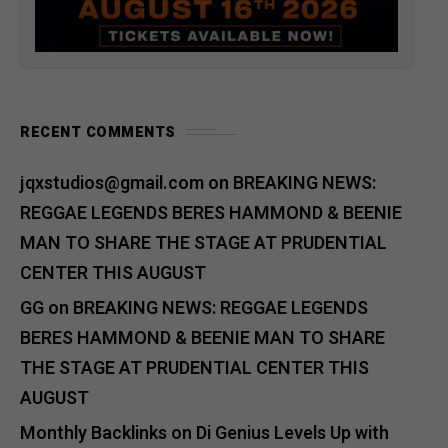
RECENT COMMENTS
jqxstudios@gmail.com
on
BREAKING NEWS:
REGGAE LEGENDS BERES HAMMOND & BEENIE
MAN TO SHARE THE STAGE AT PRUDENTIAL
CENTER THIS AUGUST
GG
on
BREAKING NEWS: REGGAE LEGENDS
BERES HAMMOND & BEENIE MAN TO SHARE
THE STAGE AT PRUDENTIAL CENTER THIS
AUGUST
Monthly Backlinks
on
Di Genius Levels Up with