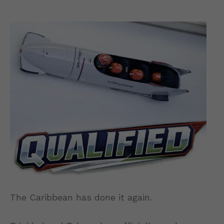
The Caribbean has done it again.