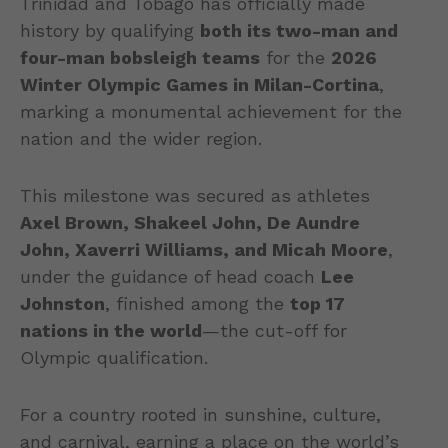
Trinidad and Tobago has officially made
history by qualifying
both its two-man and
four-man bobsleigh teams
for the
2026
Winter Olympic Games in Milan-Cortina
,
marking a monumental achievement for the
nation and the wider region.
This milestone was secured as athletes
Axel Brown, Shakeel John, De Aundre
John, Xaverri Williams, and Micah Moore
,
under the guidance of head coach
Lee
Johnston
, finished among the
top 17
nations in the world
—the cut-off for
Olympic qualification.
For a country rooted in sunshine, culture,
and carnival, earning a place on the world’s