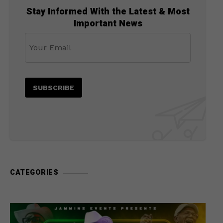
Stay Informed With the Latest & Most
Important News
CATEGORIES