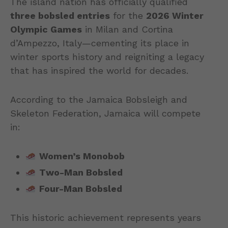
The island nation has officially qualified
three bobsled entries
for the
2026 Winter
Olympic Games
in Milan and Cortina
d’Ampezzo, Italy—cementing its place in
winter sports history and reigniting a legacy
that has inspired the world for decades.
According to the Jamaica Bobsleigh and
Skeleton Federation, Jamaica will compete
in:
Women’s Monobob
Two-Man Bobsled
Four-Man Bobsled
This historic achievement represents years