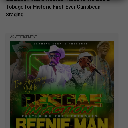
Tobago for Historic First-Ever Caribbean
Staging
ADVERTISEMENT