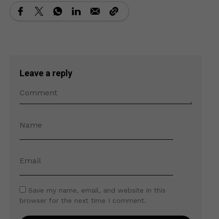
Leave a reply
Save my name, email, and website in this
browser for the next time I comment.