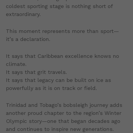
coldest sporting stage is nothing short of
extraordinary.
This moment represents more than sport—
it’s a declaration.
It says that Caribbean excellence knows no
climate.
It says that grit travels.
It says that legacy can be built on ice as
powerfully as it is on track or field.
Trinidad and Tobago’s bobsleigh journey adds
another proud chapter to the region’s Winter
Olympic story—one that began decades ago
and continues to inspire new generations.