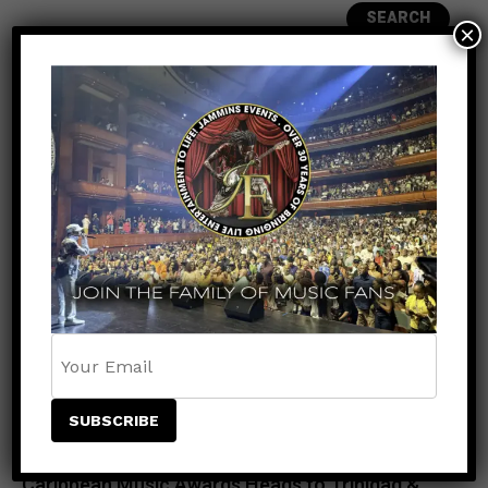
SEARCH
×
RECENT POSTS
Meet the King of the Dancehall! Exclusive Beenie
Man Meet & Greet Added to Newark Concert
Countdown to Caribbean Greatness: Beres
Hammond & Kes The Band Are Almost Ready to
Take Over Atlanta
Beenie Man Electrifies Reggae Land 2026 in the
UK with an Unforgettable Performance
Rising Star NESTA Joins Beres Hammond &
Beenie Man for Reggae In Action in Connecticut
and New Jersey
Caribbean Music Awards Heads to Trinidad &