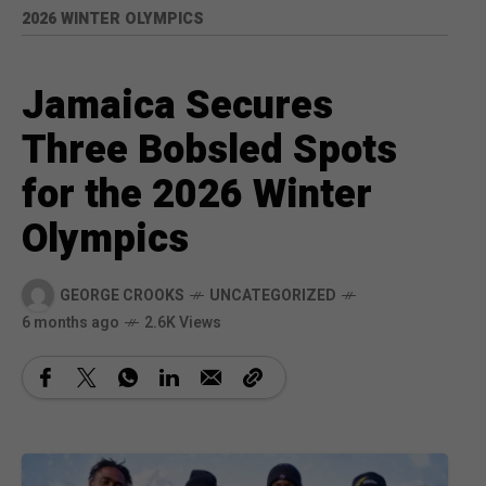
2026 WINTER OLYMPICS
Jamaica Secures
Three Bobsled Spots
for the 2026 Winter
Olympics
GEORGE CROOKS
UNCATEGORIZED
6 months ago
2.6K Views