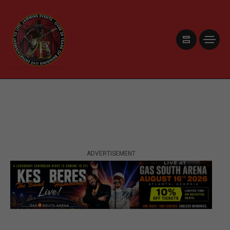
ADVERTISEMENT
ADVERTISEMENT