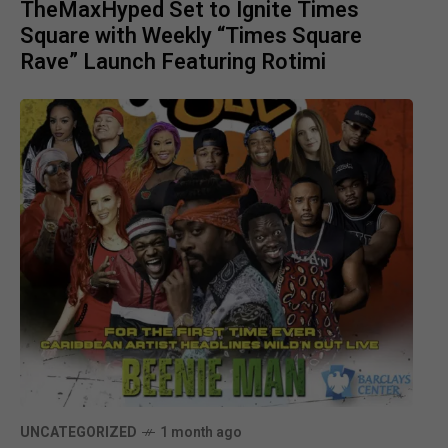
TheMaxHyped Set to Ignite Times
Square with Weekly “Times Square
Rave” Launch Featuring Rotimi
UNCATEGORIZED
1 month ago