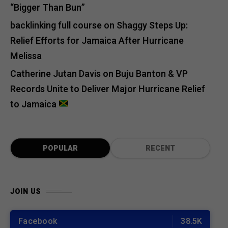
“Bigger Than Bun”
backlinking full course
on
Shaggy Steps Up:
Relief Efforts for Jamaica After Hurricane
Melissa
Catherine Jutan Davis
on
Buju Banton & VP
Records Unite to Deliver Major Hurricane Relief
to Jamaica
POPULAR
RECENT
JOIN US
Facebook
38.5K