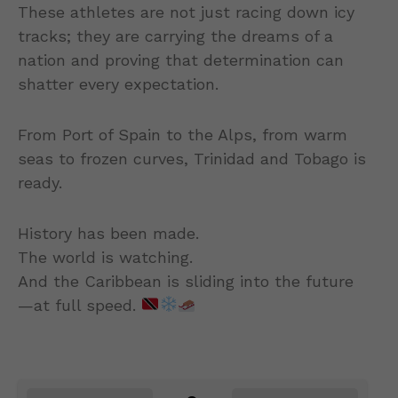
These athletes are not just racing down icy
tracks; they are carrying the dreams of a
nation and proving that determination can
shatter every expectation.
From Port of Spain to the Alps, from warm
seas to frozen curves, Trinidad and Tobago is
ready.
History has been made.
The world is watching.
And the Caribbean is sliding into the future
—at full speed.