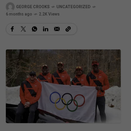
GEORGE CROOKS
UNCATEGORIZED
6 months ago
2.2K Views