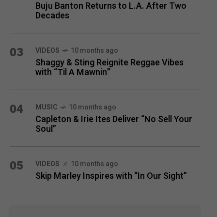
Buju Banton Returns to L.A. After Two
Decades
03
VIDEOS
10 months ago
Shaggy & Sting Reignite Reggae Vibes
with “Til A Mawnin”
04
MUSIC
10 months ago
Capleton & Irie Ites Deliver “No Sell Your
Soul”
05
VIDEOS
10 months ago
Skip Marley Inspires with “In Our Sight”