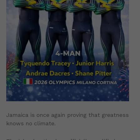
Jamaica is once again proving that greatness
knows no climate.