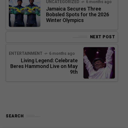
UNCATEGORIZED
6 months ago
Jamaica Secures Three
Bobsled Spots for the 2026
Winter Olympics
NEXT POST
ENTERTAINMENT
6 months ago
Living Legend: Celebrate
Beres Hammond Live on May
9th
SEARCH