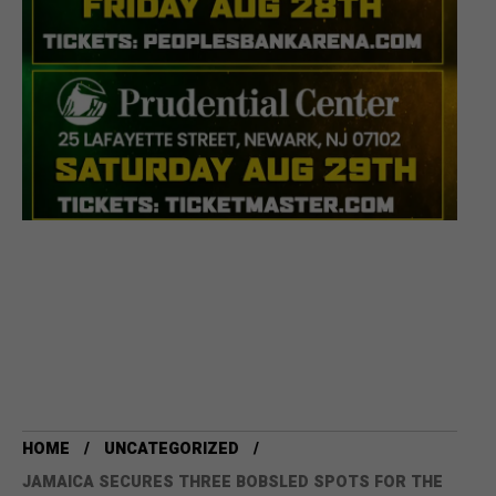
HOME
UNCATEGORIZED
JAMAICA SECURES THREE BOBSLED SPOTS FOR THE