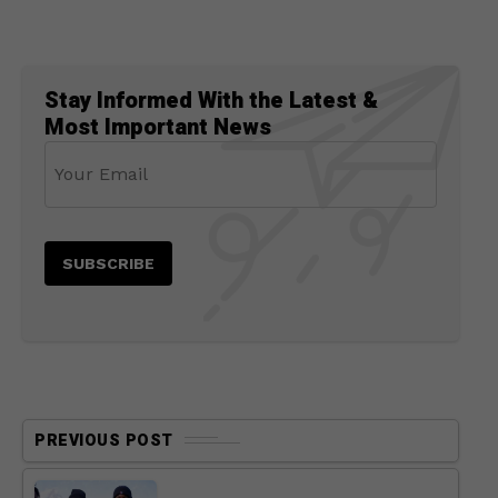
Stay Informed With the Latest &
Most Important News
PREVIOUS POST