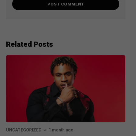
Related Posts
UNCATEGORIZED
1 month ago