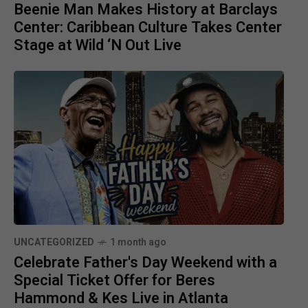
Beenie Man Makes History at Barclays
Center: Caribbean Culture Takes Center
Stage at Wild ‘N Out Live
UNCATEGORIZED
1 month ago
Celebrate Father's Day Weekend with a
Special Ticket Offer for Beres
Hammond & Kes Live in Atlanta