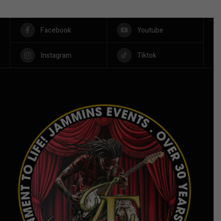
Facebook
Youtube
Instagram
Tiktok