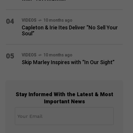
04
VIDEOS
10 months ago
Capleton & Irie Ites Deliver “No Sell Your
Soul”
05
VIDEOS
10 months ago
Skip Marley Inspires with “In Our Sight”
Stay Informed With the Latest & Most
Important News