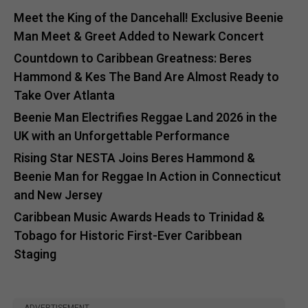
Meet the King of the Dancehall! Exclusive Beenie
Man Meet & Greet Added to Newark Concert
Countdown to Caribbean Greatness: Beres
Hammond & Kes The Band Are Almost Ready to
Take Over Atlanta
Beenie Man Electrifies Reggae Land 2026 in the
UK with an Unforgettable Performance
Rising Star NESTA Joins Beres Hammond &
Beenie Man for Reggae In Action in Connecticut
and New Jersey
Caribbean Music Awards Heads to Trinidad &
Tobago for Historic First-Ever Caribbean
Staging