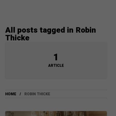
All posts tagged in Robin
Thicke
1
ARTICLE
HOME
ROBIN THICKE