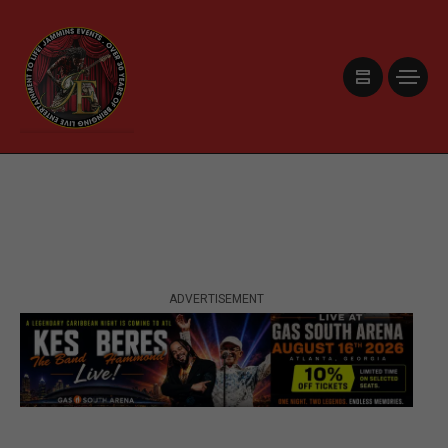
ADVERTISEMENT
ADVERTISEMENT