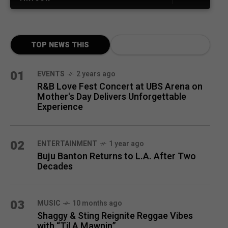
TOP NEWS THIS
MONTH
01
EVENTS
2 years ago
R&B Love Fest Concert at UBS Arena on
Mother's Day Delivers Unforgettable
Experience
02
ENTERTAINMENT
1 year ago
Buju Banton Returns to L.A. After Two
Decades
03
MUSIC
10 months ago
Shaggy & Sting Reignite Reggae Vibes
with “Til A Mawnin”