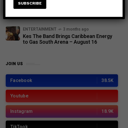
EVENTS
6 months ago
Chronixx to Headline Lost in Time
Festival 2026 in Kingston, Jamaica
ENTERTAINMENT
3 months ago
Kes The Band Brings Caribbean Energy
to Gas South Arena – August 16
JOIN US
Facebook
38.5K
Youtube
Instagram
18.9K
TikTook