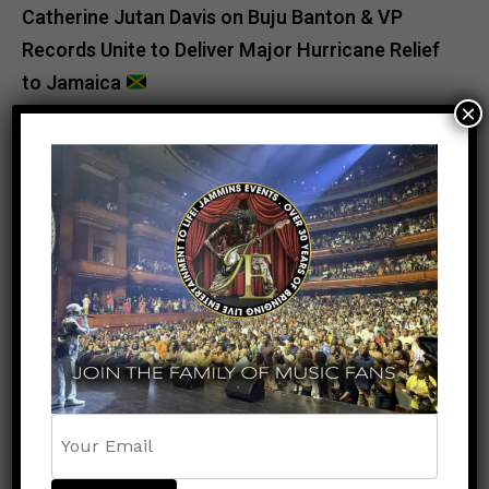
Catherine Jutan Davis
on
Buju Banton & VP
Records Unite to Deliver Major Hurricane Relief
to Jamaica
×
POPULAR
RECENT
NEWS
8 months ago
NY Assembly Speaker Carl Heastie
Stands With Jamaica: “When Jamaica
Hurts, My Community Hurts”
ENTERTAINMENT
9 months ago
Popcaan Reveals Tracklist for Nothing
Without God Featuring Chronic Law and
Natebadz