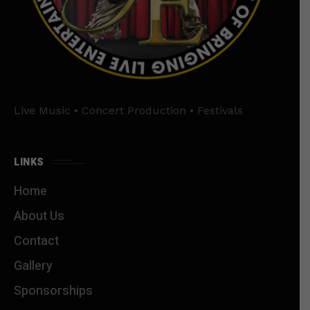
Live Music • Concert Production • Festivals
LINKS
Home
About Us
Contact
Gallery
Sponsorships