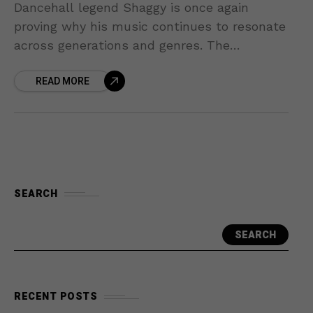
Dancehall legend Shaggy is once again
proving why his music continues to resonate
across generations and genres. The
Grammy-winning artist has joined forces
READ MORE
with R&B star Robin Thicke for a
SEARCH
SEARCH
RECENT POSTS