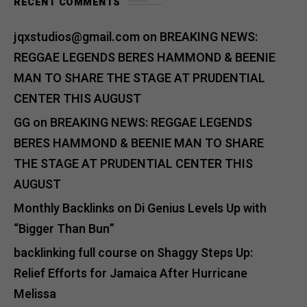
RECENT COMMENTS
jqxstudios@gmail.com
on
BREAKING NEWS:
REGGAE LEGENDS BERES HAMMOND & BEENIE
MAN TO SHARE THE STAGE AT PRUDENTIAL
CENTER THIS AUGUST
GG
on
BREAKING NEWS: REGGAE LEGENDS
BERES HAMMOND & BEENIE MAN TO SHARE
THE STAGE AT PRUDENTIAL CENTER THIS
AUGUST
Monthly Backlinks
on
Di Genius Levels Up with
“Bigger Than Bun”
backlinking full course
on
Shaggy Steps Up:
Relief Efforts for Jamaica After Hurricane
Melissa