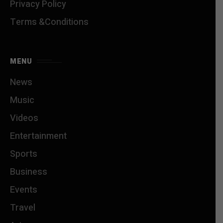
Privacy Policy
Terms &Conditions
MENU
News
Music
Videos
Entertainment
Sports
Business
Events
Travel