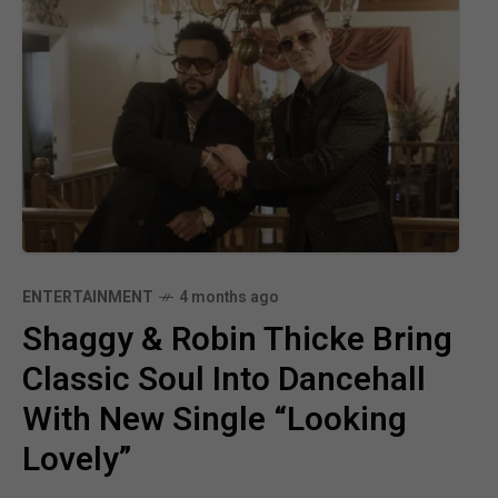
ENTERTAINMENT
4 months ago
Shaggy & Robin Thicke Bring
Classic Soul Into Dancehall
With New Single “Looking
Lovely”