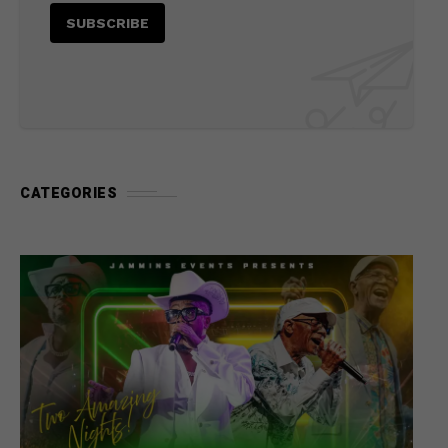
CATEGORIES