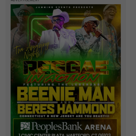
ADVERTISEMENT