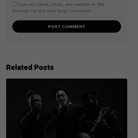
Save my name, email, and website in this
browser for the next time I comment.
Related Posts