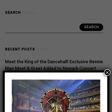
SEARCH
SEARCH
RECENT POSTS
Meet the King of the Dancehall! Exclusive Beenie
Man Meet & Greet Added to Newark Concert
×
Countdown to Caribbean Greatness: Beres
Hammond & Kes The Band Are Almost Ready to
Take Over Atlanta
Beenie Man Electrifies Reggae Land 2026 in the
UK with an Unforgettable Performance