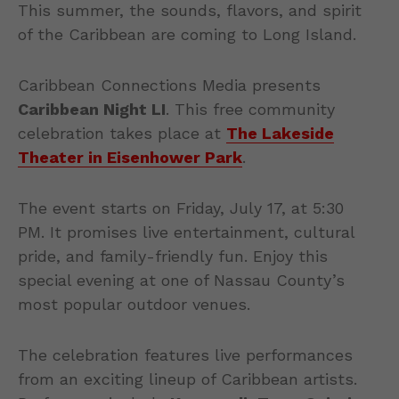
This summer, the sounds, flavors, and spirit
of the Caribbean are coming to Long Island.
Caribbean Connections Media presents
Caribbean Night LI
. This free community
celebration takes place at
The Lakeside
Theater in Eisenhower Park
.
The event starts on Friday, July 17, at 5:30
PM. It promises live entertainment, cultural
pride, and family-friendly fun. Enjoy this
special evening at one of Nassau County’s
most popular outdoor venues.
The celebration features live performances
from an exciting lineup of Caribbean artists.