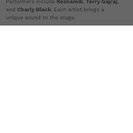
Performers include
Keznamdi
,
Terry Gajraj
,
and
Charly Black
. Each artist brings a
unique sound to the stage.
Reggae lovers can look forward to the
uplifting energy of
Keznamdi
. Meanwhile,
fans of Indo-Caribbean music will enjoy
Guyanese singer
Terry Gajraj
.
Additionally,
Charly Black
represents
Jamaica’s dancehall scene. He will deliver
crowd favorites and high-energy
performances to keep the audience dancing.
More than just a concert,
Caribbean Night LI
celebrates the diverse cultures of the
Caribbean community. We invite families,