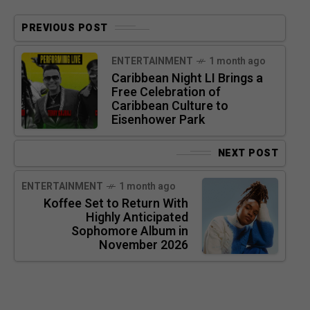
PREVIOUS POST
ENTERTAINMENT
1 month ago
Caribbean Night LI Brings a
Free Celebration of
Caribbean Culture to
Eisenhower Park
NEXT POST
ENTERTAINMENT
1 month ago
Koffee Set to Return With
Highly Anticipated
Sophomore Album in
November 2026