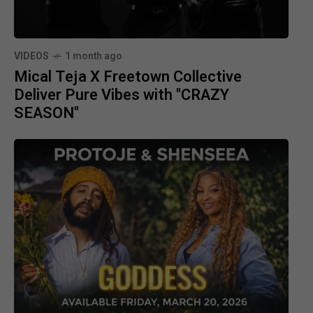
VIDEOS
1 month ago
Mical Teja X Freetown Collective
Deliver Pure Vibes with "CRAZY
SEASON"