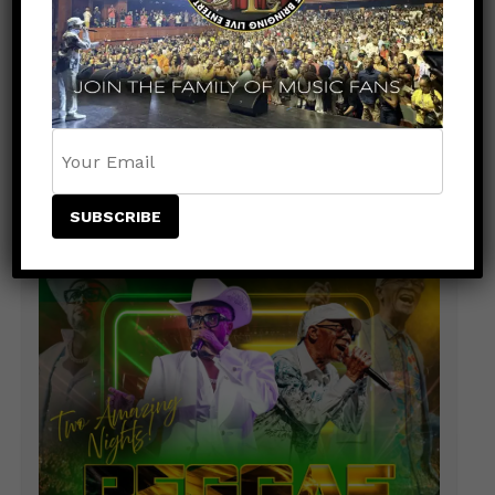
Rising Star NESTA Joins Beres Hammond &
Beenie Man for Reggae In Action in Connecticut
and New Jersey
Caribbean Music Awards Heads to Trinidad &
Tobago for Historic First-Ever Caribbean
Staging
ADVERTISEMENT