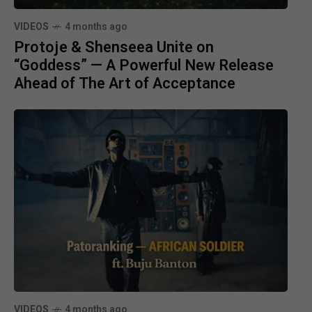
VIDEOS
4 months ago
Protoje & Shenseea Unite on
“Goddess” — A Powerful New Release
Ahead of The Art of Acceptance
VIDEOS
4 months ago