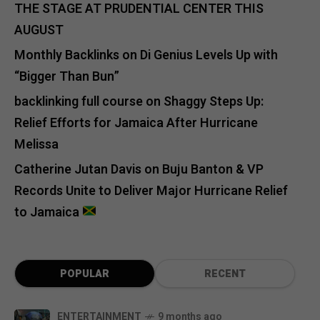
THE STAGE AT PRUDENTIAL CENTER THIS
AUGUST
Monthly Backlinks
on
Di Genius Levels Up with
“Bigger Than Bun”
backlinking full course
on
Shaggy Steps Up:
Relief Efforts for Jamaica After Hurricane
Melissa
Catherine Jutan Davis
on
Buju Banton & VP
Records Unite to Deliver Major Hurricane Relief
to Jamaica
POPULAR
RECENT
ENTERTAINMENT
9 months ago