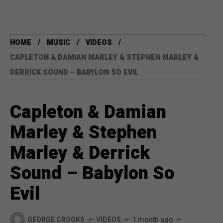
HOME
MUSIC
VIDEOS
CAPLETON & DAMIAN MARLEY & STEPHEN MARLEY &
DERRICK SOUND – BABYLON SO EVIL
Capleton & Damian
Marley & Stephen
Marley & Derrick
Sound – Babylon So
Evil
GEORGE CROOKS
VIDEOS
1 month ago