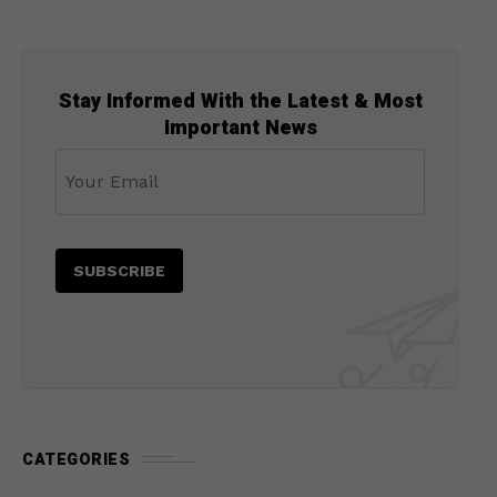
Stay Informed With the Latest & Most
Important News
CATEGORIES