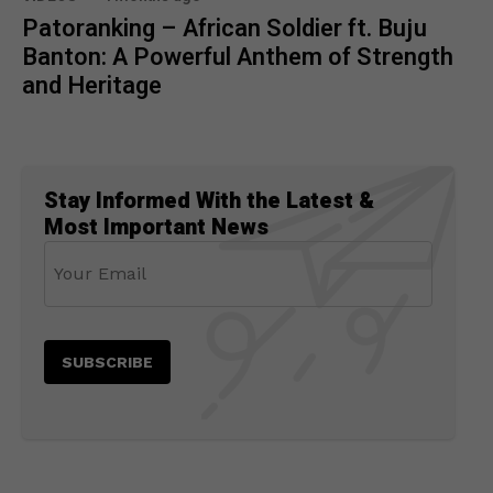
Patoranking – African Soldier ft. Buju
Banton: A Powerful Anthem of Strength
and Heritage
Stay Informed With the Latest &
Most Important News