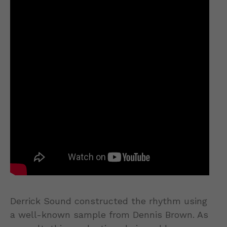
Derrick Sound constructed the rhythm using
a well-known sample from Dennis Brown. As