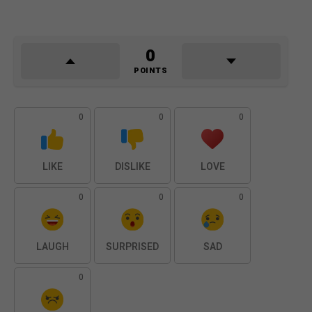
0
POINTS
0
0
0
LIKE
DISLIKE
LOVE
0
0
0
LAUGH
SURPRISED
SAD
0