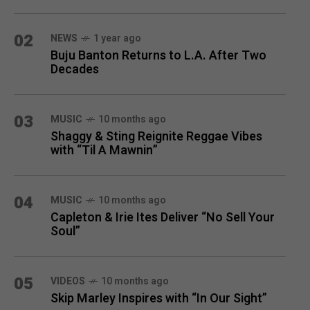
02
NEWS
1 year ago
Buju Banton Returns to L.A. After Two
Decades
03
MUSIC
10 months ago
Shaggy & Sting Reignite Reggae Vibes
with “Til A Mawnin”
04
MUSIC
10 months ago
Capleton & Irie Ites Deliver “No Sell Your
Soul”
05
VIDEOS
10 months ago
Skip Marley Inspires with “In Our Sight”