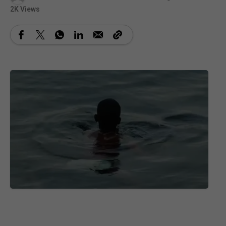
2K Views