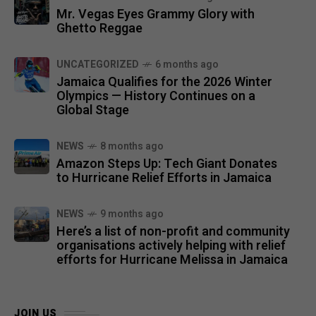
Mr. Vegas Eyes Grammy Glory with
Ghetto Reggae
UNCATEGORIZED
6 months ago
Jamaica Qualifies for the 2026 Winter
Olympics — History Continues on a
Global Stage
NEWS
8 months ago
Amazon Steps Up: Tech Giant Donates
to Hurricane Relief Efforts in Jamaica
NEWS
9 months ago
Here’s a list of non-profit and community
organisations actively helping with relief
efforts for Hurricane Melissa in Jamaica
JOIN US