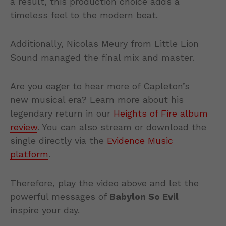
a result, this production choice adds a
timeless feel to the modern beat.
Additionally, Nicolas Meury from Little Lion
Sound managed the final mix and master.
Are you eager to hear more of Capleton’s
new musical era? Learn more about his
legendary return in our
Heights of Fire album
review
. You can also stream or download the
single directly via the
Evidence Music
platform
.
Therefore, play the video above and let the
powerful messages of
Babylon So Evil
inspire your day.