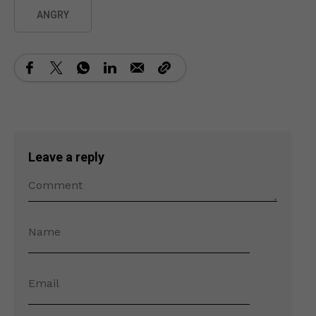
ANGRY
Leave a reply