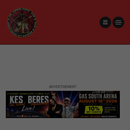
ADVERTISEMENT
ADVERTISEMENT