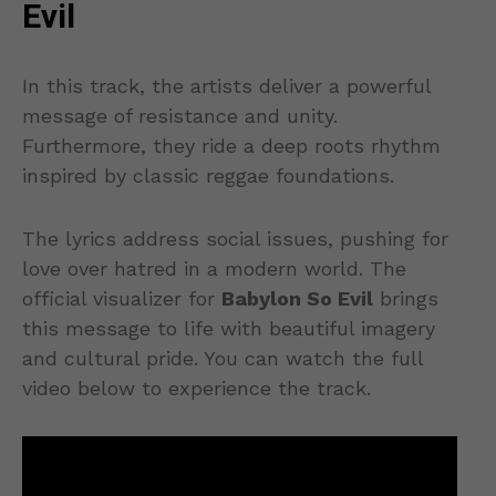
Evil
In this track, the artists deliver a powerful
message of resistance and unity.
Furthermore, they ride a deep roots rhythm
inspired by classic reggae foundations.
The lyrics address social issues, pushing for
love over hatred in a modern world. The
official visualizer for
Babylon So Evil
brings
this message to life with beautiful imagery
and cultural pride. You can watch the full
video below to experience the track.