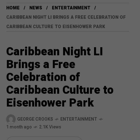
HOME
NEWS
ENTERTAINMENT
CARIBBEAN NIGHT LI BRINGS A FREE CELEBRATION OF
CARIBBEAN CULTURE TO EISENHOWER PARK
Caribbean Night LI
Brings a Free
Celebration of
Caribbean Culture to
Eisenhower Park
GEORGE CROOKS
ENTERTAINMENT
1 month ago
2.1K Views