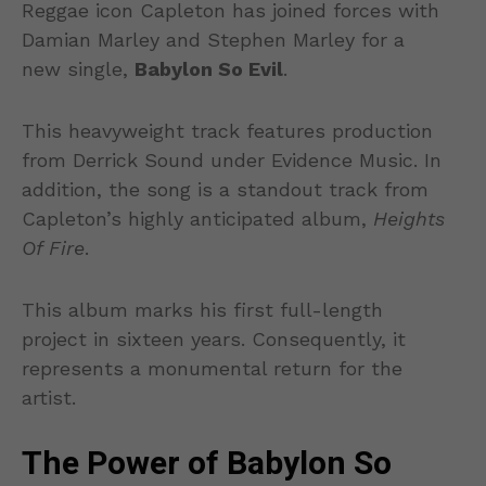
Reggae icon Capleton has joined forces with
Damian Marley and Stephen Marley for a
new single,
Babylon So Evil
.
This heavyweight track features production
from Derrick Sound under Evidence Music. In
addition, the song is a standout track from
Capleton’s highly anticipated album,
Heights
Of Fire
.
This album marks his first full-length
project in sixteen years. Consequently, it
represents a monumental return for the
artist.
The Power of Babylon So