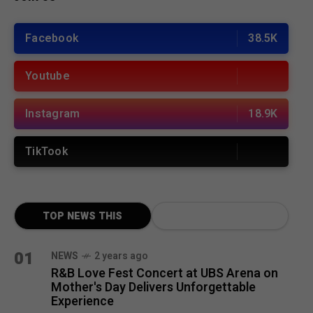
Facebook
38.5K
Youtube
Instagram
18.9K
TikTook
TOP NEWS THIS
MONTH
01
NEWS
2 years ago
R&B Love Fest Concert at UBS Arena on
Mother's Day Delivers Unforgettable
Experience