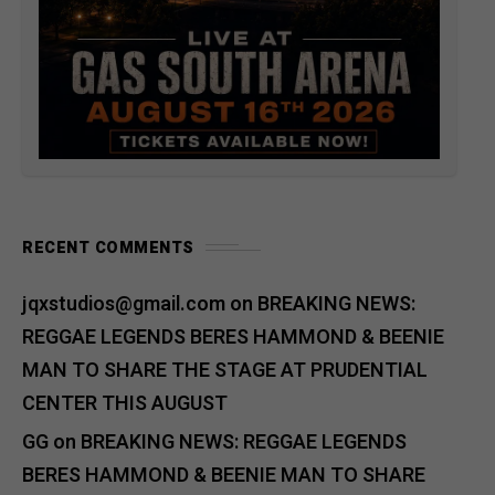
RECENT COMMENTS
jqxstudios@gmail.com
on
BREAKING NEWS:
REGGAE LEGENDS BERES HAMMOND & BEENIE
MAN TO SHARE THE STAGE AT PRUDENTIAL
CENTER THIS AUGUST
GG
on
BREAKING NEWS: REGGAE LEGENDS
BERES HAMMOND & BEENIE MAN TO SHARE