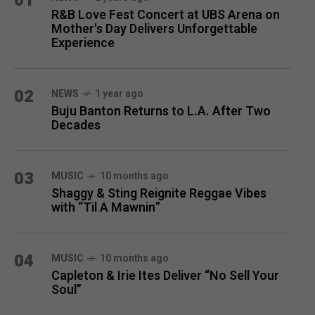
01
R&B Love Fest Concert at UBS Arena on
Mother's Day Delivers Unforgettable
Experience
02
NEWS
1 year ago
Buju Banton Returns to L.A. After Two
Decades
03
MUSIC
10 months ago
Shaggy & Sting Reignite Reggae Vibes
with “Til A Mawnin”
04
MUSIC
10 months ago
Capleton & Irie Ites Deliver “No Sell Your
Soul”