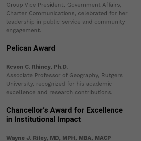
Group Vice President, Government Affairs,
Charter Communications, celebrated for her
leadership in public service and community
engagement.
Pelican Award
Kevon C. Rhiney, Ph.D.
Associate Professor of Geography, Rutgers
University, recognized for his academic
excellence and research contributions.
Chancellor’s Award for Excellence
in Institutional Impact
Wayne J. Riley, MD, MPH, MBA, MACP