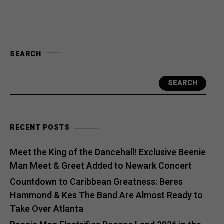
SEARCH
SEARCH
RECENT POSTS
Meet the King of the Dancehall! Exclusive Beenie
Man Meet & Greet Added to Newark Concert
Countdown to Caribbean Greatness: Beres
Hammond & Kes The Band Are Almost Ready to
Take Over Atlanta