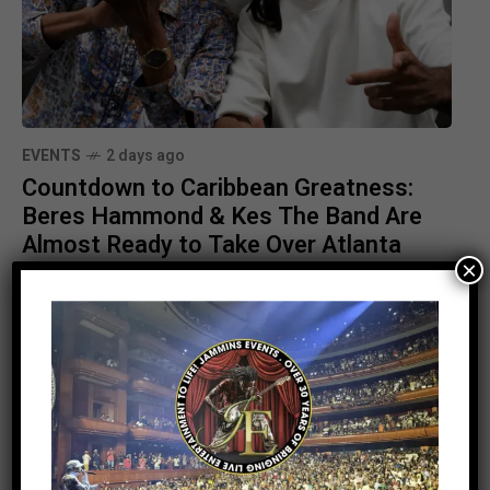
EVENTS
2 days ago
Countdown to Caribbean Greatness:
Beres Hammond & Kes The Band Are
Almost Ready to Take Over Atlanta
×