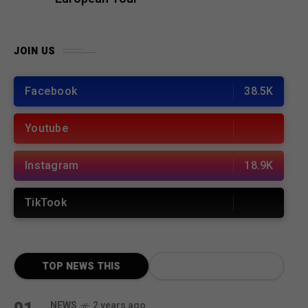
JOIN US
Facebook
38.5K
Youtube
Instagram
18.9K
TikTook
TOP NEWS THIS
MONTH
NEWS
2 years ago