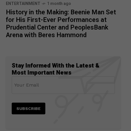
ENTERTAINMENT
1 month ago
History in the Making: Beenie Man Set
for His First-Ever Performances at
Prudential Center and PeoplesBank
Arena with Beres Hammond
Stay Informed With the Latest &
Most Important News