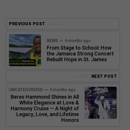
PREVIOUS POST
NEWS
4 months ago
From Stage to School: How
the Jamaica Strong Concert
Rebuilt Hope in St. James
NEXT POST
UNCATEGORIZED
4 months ago
Beres Hammond Shines in All
White Elegance at Love &
Harmony Cruise — A Night of
Legacy, Love, and Lifetime
Honors