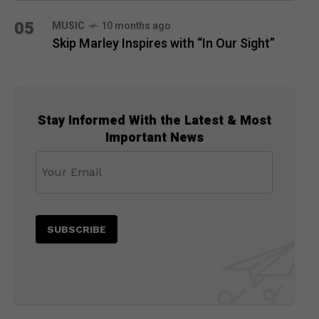
05
MUSIC
10 months ago
Skip Marley Inspires with “In Our Sight”
Stay Informed With the Latest & Most
Important News