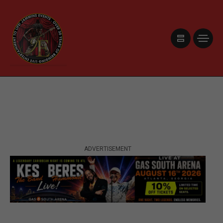
ADVERTISEMENT
ADVERTISEMENT