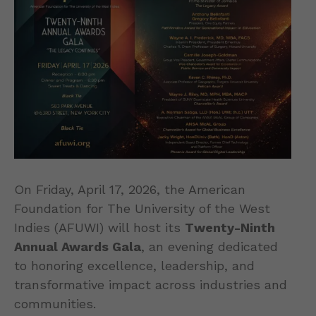
On Friday, April 17, 2026, the American
Foundation for The University of the West
Indies (AFUWI) will host its
Twenty-Ninth
Annual Awards Gala
, an evening dedicated
to honoring excellence, leadership, and
transformative impact across industries and
communities.