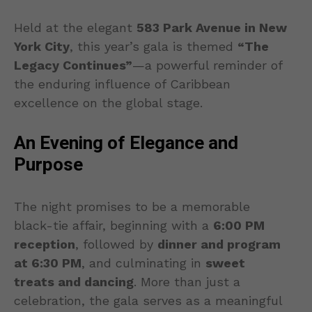
Held at the elegant
583 Park Avenue in New
York City
, this year’s gala is themed
“The
Legacy Continues”
—a powerful reminder of
the enduring influence of Caribbean
excellence on the global stage.
An Evening of Elegance and
Purpose
The night promises to be a memorable
black-tie affair, beginning with a
6:00 PM
reception
, followed by
dinner and program
at 6:30 PM
, and culminating in
sweet
treats and dancing
. More than just a
celebration, the gala serves as a meaningful