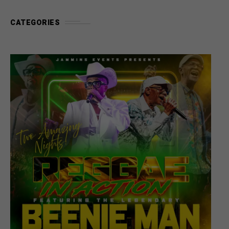
CATEGORIES