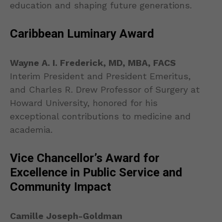
education and shaping future generations.
Caribbean Luminary Award
Wayne A. I. Frederick, MD, MBA, FACS
Interim President and President Emeritus,
and Charles R. Drew Professor of Surgery at
Howard University, honored for his
exceptional contributions to medicine and
academia.
Vice Chancellor’s Award for
Excellence in Public Service and
Community Impact
Camille Joseph-Goldman