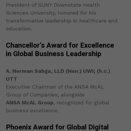
President of SUNY Downstate Health
Sciences University, honored for his
transformative leadership in healthcare and
education.
Chancellor’s Award for Excellence
in Global Business Leadership
A. Norman Sabga, LLD (Hon.) UWI; (h.c.)
UTT
Executive Chairman of the ANSA McAL
Group of Companies, alongside
ANSA McAL Group
, recognized for global
business excellence.
Phoenix Award for Global Digital