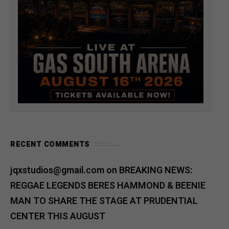
RECENT COMMENTS
jqxstudios@gmail.com
on
BREAKING NEWS:
REGGAE LEGENDS BERES HAMMOND & BEENIE
MAN TO SHARE THE STAGE AT PRUDENTIAL
CENTER THIS AUGUST