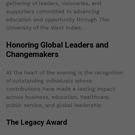
gathering of leaders, visionaries, and
supporters committed to advancing
education and opportunity through The
University of the West Indies.
Honoring Global Leaders and
Changemakers
At the heart of the evening is the recognition
of outstanding individuals whose
contributions have made a lasting impact
across business, education, healthcare,
public service, and global leadership.
The Legacy Award