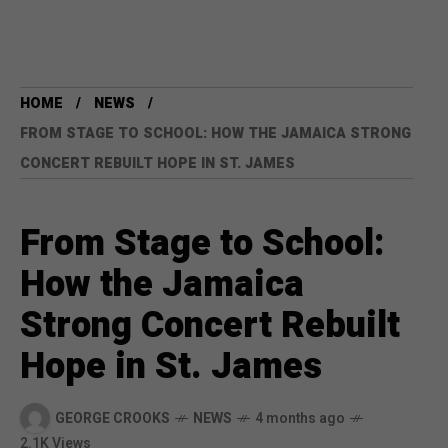
HOME
NEWS
FROM STAGE TO SCHOOL: HOW THE JAMAICA STRONG
CONCERT REBUILT HOPE IN ST. JAMES
From Stage to School:
How the Jamaica
Strong Concert Rebuilt
Hope in St. James
GEORGE CROOKS
NEWS
4 months ago
2.1K Views