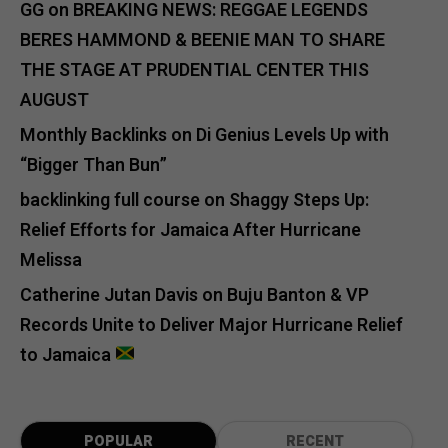
GG
on
BREAKING NEWS: REGGAE LEGENDS
BERES HAMMOND & BEENIE MAN TO SHARE
THE STAGE AT PRUDENTIAL CENTER THIS
AUGUST
Monthly Backlinks
on
Di Genius Levels Up with
“Bigger Than Bun”
backlinking full course
on
Shaggy Steps Up:
Relief Efforts for Jamaica After Hurricane
Melissa
Catherine Jutan Davis
on
Buju Banton & VP
Records Unite to Deliver Major Hurricane Relief
to Jamaica
POPULAR
RECENT