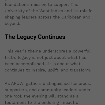
foundation’s mission to support The
University of the West Indies and its role in
shaping leaders across the Caribbean and
beyond.
The Legacy Continues
This year’s theme underscores a powerful
truth: legacy is not just about what has
been accomplished—it is about what
continues to inspire, uplift, and transform.
As AFUWI gathers distinguished honorees,
supporters, and community leaders under
one roof, the evening will stand as a
testament to the enduring impact of