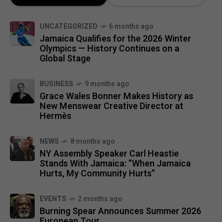
UNCATEGORIZED
6 months ago
Jamaica Qualifies for the 2026 Winter
Olympics — History Continues on a
Global Stage
BUSINESS
9 months ago
Grace Wales Bonner Makes History as
New Menswear Creative Director at
Hermès
NEWS
8 months ago
NY Assembly Speaker Carl Heastie
Stands With Jamaica: “When Jamaica
Hurts, My Community Hurts”
EVENTS
2 months ago
Burning Spear Announces Summer 2026
European Tour