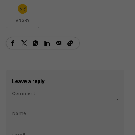
ANGRY
Leave a reply