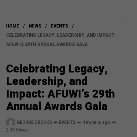
HOME
NEWS
EVENTS
CELEBRATING LEGACY, LEADERSHIP, AND IMPACT:
AFUWI’S 29TH ANNUAL AWARDS GALA
Celebrating Legacy,
Leadership, and
Impact: AFUWI’s 29th
Annual Awards Gala
GEORGE CROOKS
EVENTS
4 months ago
2.1K Views