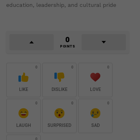
education, leadership, and cultural pride
0
POINTS
0
0
0
LIKE
DISLIKE
LOVE
0
0
0
LAUGH
SURPRISED
SAD
0