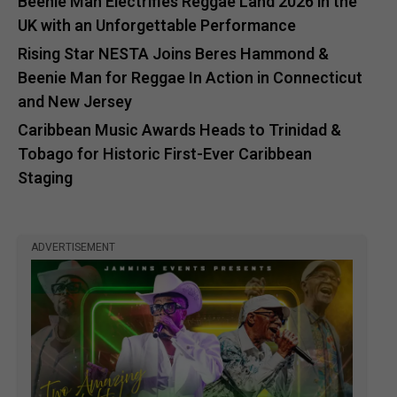
Beenie Man Electrifies Reggae Land 2026 in the
UK with an Unforgettable Performance
Rising Star NESTA Joins Beres Hammond &
Beenie Man for Reggae In Action in Connecticut
and New Jersey
Caribbean Music Awards Heads to Trinidad &
Tobago for Historic First-Ever Caribbean
Staging
ADVERTISEMENT