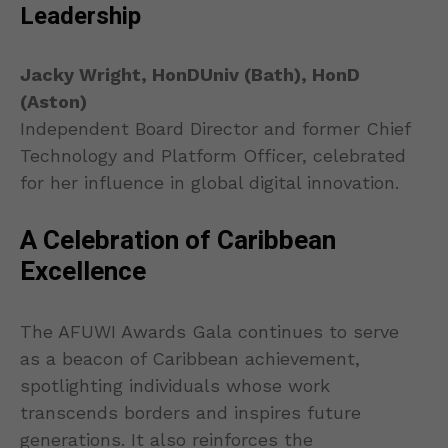
Leadership
Jacky Wright, HonDUniv (Bath), HonD
(Aston)
Independent Board Director and former Chief
Technology and Platform Officer, celebrated
for her influence in global digital innovation.
A Celebration of Caribbean
Excellence
The AFUWI Awards Gala continues to serve
as a beacon of Caribbean achievement,
spotlighting individuals whose work
transcends borders and inspires future
generations. It also reinforces the