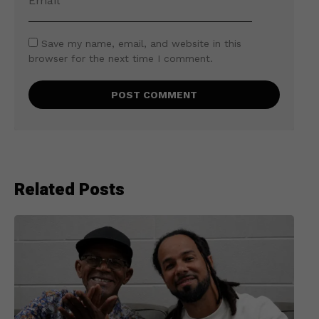
Save my name, email, and website in this
browser for the next time I comment.
Related Posts