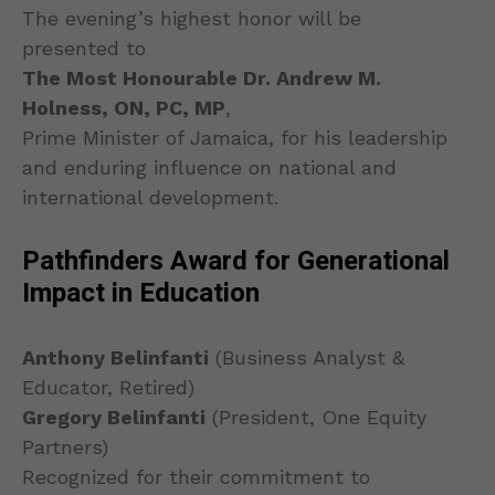
The evening’s highest honor will be
presented to
The Most Honourable Dr. Andrew M.
Holness, ON, PC, MP
,
Prime Minister of Jamaica, for his leadership
and enduring influence on national and
international development.
Pathfinders Award for Generational
Impact in Education
Anthony Belinfanti
(Business Analyst &
Educator, Retired)
Gregory Belinfanti
(President, One Equity
Partners)
Recognized for their commitment to