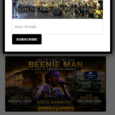
EVENTS
1 month ago
Shaggy Brings Shaggy's Yaad Live to
Central Park for a Free SummerStage
Celebration