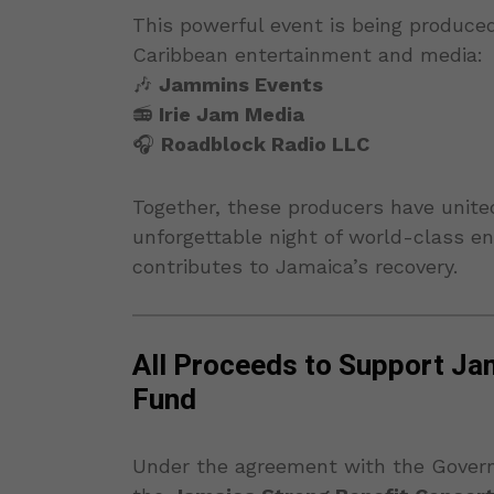
This powerful event is being produce
Caribbean entertainment and media:
🎶
Jammins Events
📻
Irie Jam Media
🎧
Roadblock Radio LLC
Together, these producers have unite
unforgettable night of world-class ent
contributes to Jamaica’s recovery.
All Proceeds to Support Jama
Fund
Under the agreement with the Gover