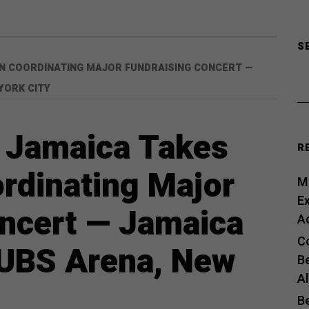
S
IN COORDINATING MAJOR FUNDRAISING CONCERT —
YORK CITY
 Jamaica Takes
R
ordinating Major
Me
E
oncert — Jamaica
A
C
 UBS Arena, New
B
A
B