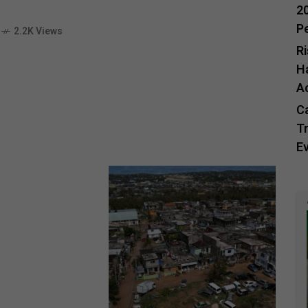
20
P
2.2K Views
R
H
A
C
Tr
E