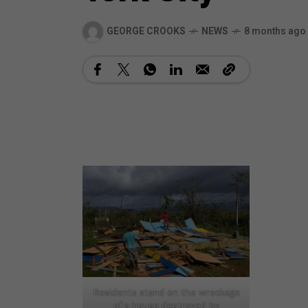
GEORGE CROOKS
NEWS
8 months ago
Residents stand on the wreckage
of a house destroyed by