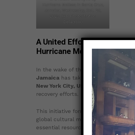
Hurricane Melissa in Santa Cruz,
Jamaica, Wednesday, Oct. 29,
2025. (AP Photo/Matias
Delacroix)
A United Effort to Rebuild 
Hurricane Melissa
In the wake of the devastating impac
Jamaica
has taken a leading role in 
New York City, USA
, aimed at support
recovery efforts.
This initiative forms part of the ongo
global cultural movement designed to
essential resources to aid those mos