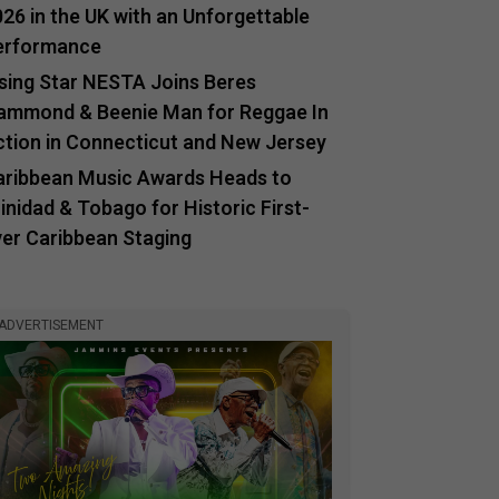
26 in the UK with an Unforgettable
erformance
ising Star NESTA Joins Beres
ammond & Beenie Man for Reggae In
ction in Connecticut and New Jersey
aribbean Music Awards Heads to
inidad & Tobago for Historic First-
ver Caribbean Staging
ADVERTISEMENT