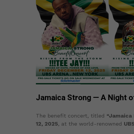
Jamaica Strong — A Night o
The benefit concert, titled
“Jamaica 
12, 2025
, at the world-renowned
UBS