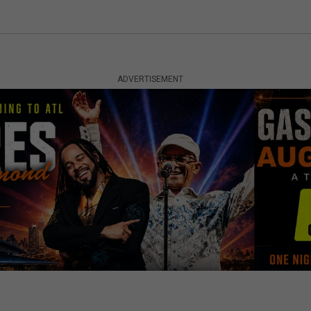
ADVERTISEMENT