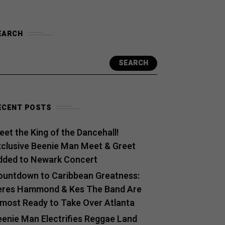
EARCH
SEARCH
ECENT POSTS
et the King of the Dancehall!
xclusive Beenie Man Meet & Greet
dded to Newark Concert
ountdown to Caribbean Greatness:
eres Hammond & Kes The Band Are
lmost Ready to Take Over Atlanta
eenie Man Electrifies Reggae Land