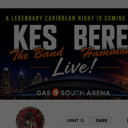
LIGHT
DARK