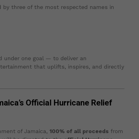
d by three of the most respected names in
d under one goal — to deliver an
ertainment that uplifts, inspires, and directly
ica’s Official Hurricane Relief
nment of Jamaica,
100% of all proceeds
from