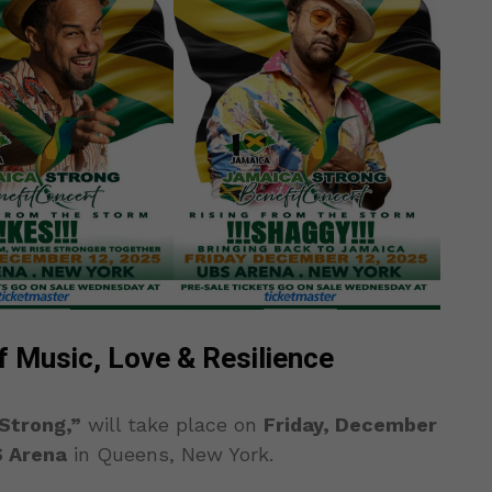
f Music, Love & Resilience
Strong,”
will take place on
Friday, December
 Arena
in Queens, New York.