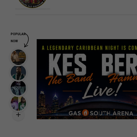
POPULAR
NOW