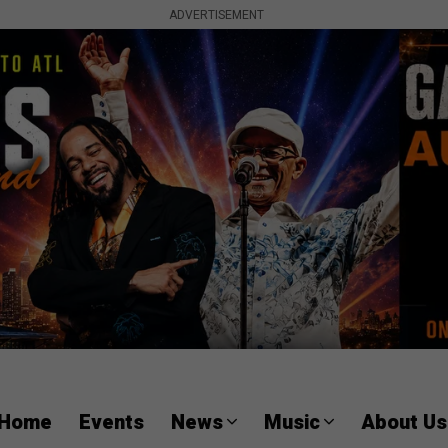
ADVERTISEMENT
Home
Events
News
Music
About Us