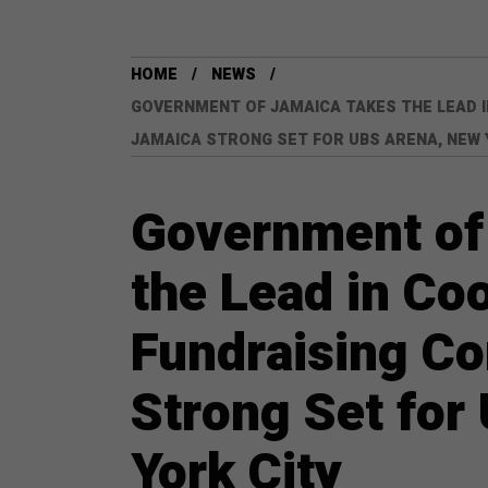
HOME
NEWS
GOVERNMENT OF JAMAICA TAKES THE LEAD 
JAMAICA STRONG SET FOR UBS ARENA, NEW 
Government of
the Lead in Co
Fundraising C
Strong Set for
York City