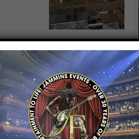
and Restore Jamaica After
t of
Hurricane Melissa
, the
Government of
coordinating a landmark fundraising event in
ing the island’s national rehabilitation and
ing
“I Love Jamaica Concert Series”
— a
 celebrate Jamaica’s strength while raising
t affected by the storm.