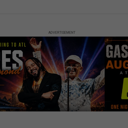
ADVERTISEMENT