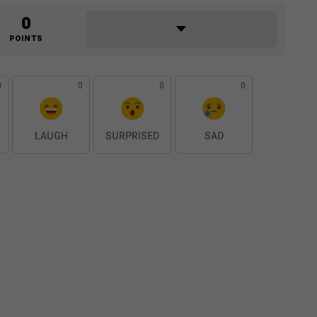
0
POINTS
0
0
0
0
LAUGH
SURPRISED
SAD