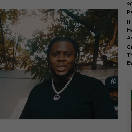
20
P
R
H
A
C
Tr
E