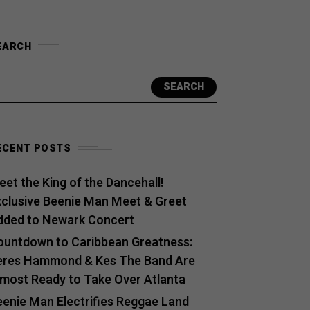
EARCH
SEARCH
ECENT POSTS
et the King of the Dancehall!
xclusive Beenie Man Meet & Greet
dded to Newark Concert
ountdown to Caribbean Greatness:
eres Hammond & Kes The Band Are
lmost Ready to Take Over Atlanta
eenie Man Electrifies Reggae Land