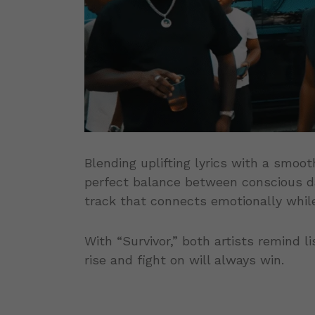
Blending uplifting lyrics with a smooth
perfect balance between conscious dan
track that connects emotionally while
With “Survivor,” both artists remind l
rise and fight on will always win.