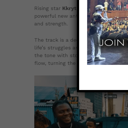
Rising star
Kkrytical
teams up with d
powerful new anthem,
“Survivor”
, r
and strength.
The track is a declaration of resili
life’s struggles and coming out stronge
the tone with stories of perseveranc
flow, turning the song into a true mo