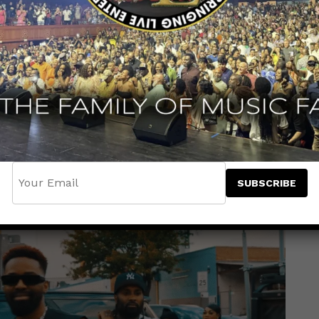
ancehall heavyweight
Konshens
for a
iding the
Pain Cure Riddim
with raw emotion
ence — a message for anyone pushing through
r. Kkrytical brings heartfelt lyricism, setting
e, while Konshens adds his signature confident
tivational anthem.