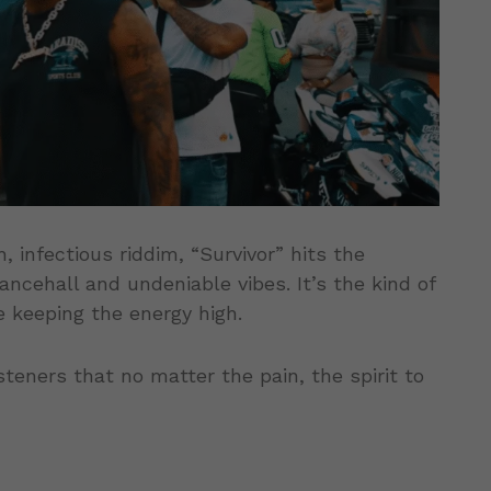
, infectious riddim, “Survivor” hits the
cehall and undeniable vibes. It’s the kind of
 keeping the energy high.
isteners that no matter the pain, the spirit to