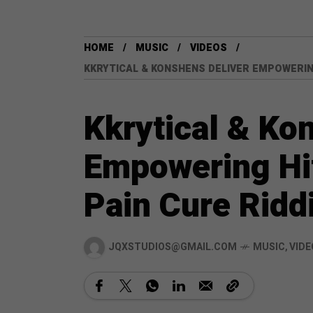
HOME
MUSIC
VIDEOS
KKRYTICAL & KONSHENS DELIVER EMPOWERING
Kkrytical & Ko
Empowering Hit
Pain Cure Ridd
JQXSTUDIOS@GMAIL.COM
MUSIC
,
VIDE