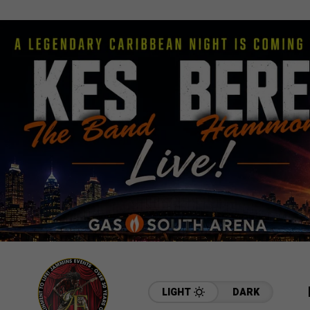
LIGHT
DARK