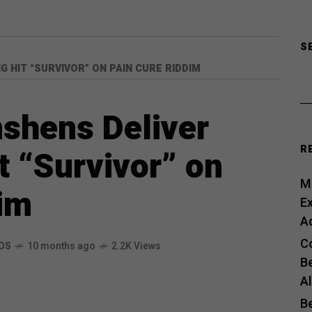
S
 HIT “SURVIVOR” ON PAIN CURE RIDDIM
nshens Deliver
R
 “Survivor” on
Me
im
E
A
C
OS
10 months ago
2.2K Views
B
A
B