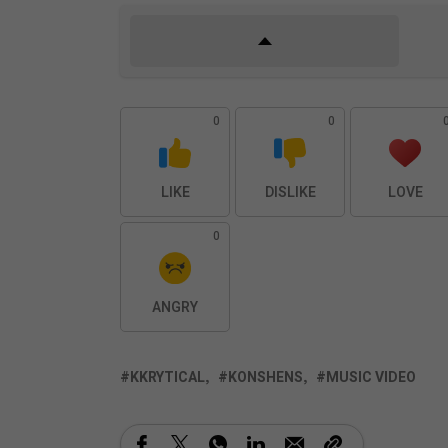
0
0
LIKE
DISLIKE
LOVE
0
ANGRY
KKRYTICAL
KONSHENS
MUSIC VIDEO