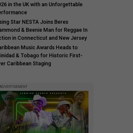
26 in the UK with an Unforgettable
erformance
ising Star NESTA Joins Beres
ammond & Beenie Man for Reggae In
ction in Connecticut and New Jersey
aribbean Music Awards Heads to
inidad & Tobago for Historic First-
ver Caribbean Staging
ADVERTISEMENT