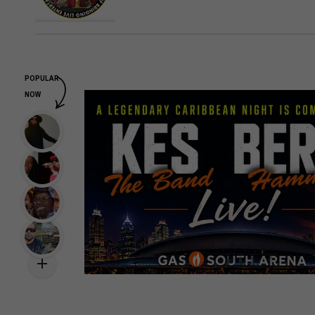
POPULAR
NOW