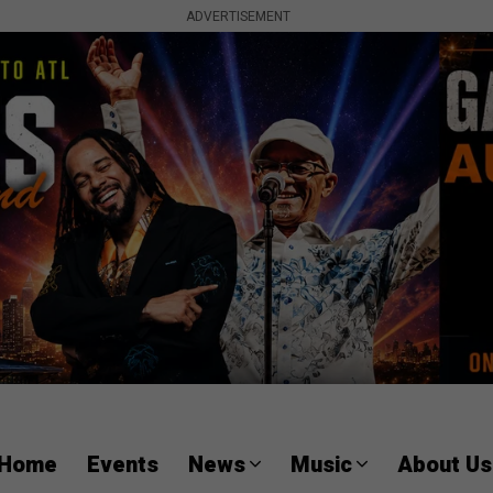
ADVERTISEMENT
Home
Events
News
Music
About Us