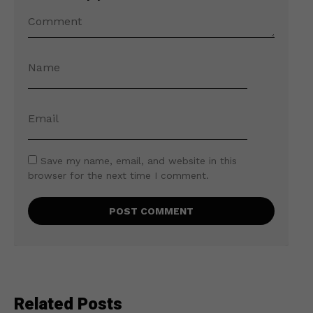
Save my name, email, and website in this
browser for the next time I comment.
Related Posts