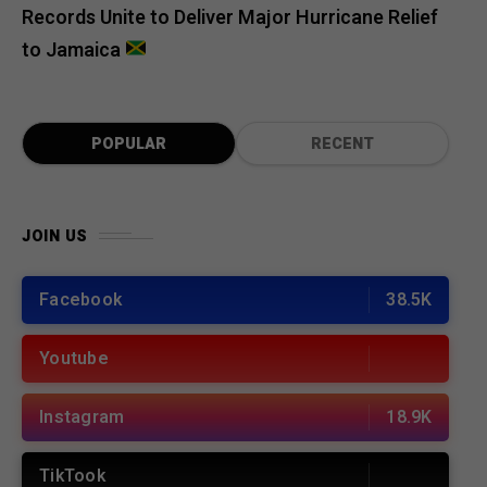
Records Unite to Deliver Major Hurricane Relief
to Jamaica
POPULAR
RECENT
JOIN US
Facebook
38.5K
Youtube
Instagram
18.9K
TikTook