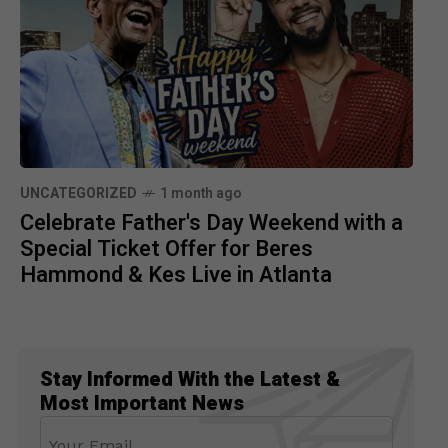
UNCATEGORIZED
1 month ago
Celebrate Father's Day Weekend with a
Special Ticket Offer for Beres
Hammond & Kes Live in Atlanta
Stay Informed With the Latest &
Most Important News