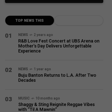
TOP NEWS THIS
MONTH
01
NEWS
2 years ago
R&B Love Fest Concert at UBS Arena on
Mother's Day Delivers Unforgettable
Experience
02
NEWS
1 year ago
Buju Banton Returns to L.A. After Two
Decades
03
MUSIC
10 months ago
Shaggy & Sting Reignite Reggae Vibes
with “Til A Mawnin”