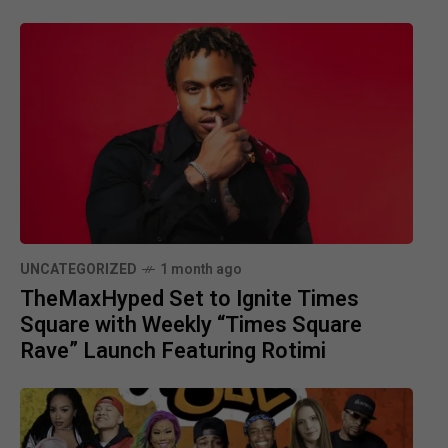
UNCATEGORIZED
1 month ago
TheMaxHyped Set to Ignite Times
Square with Weekly “Times Square
Rave” Launch Featuring Rotimi