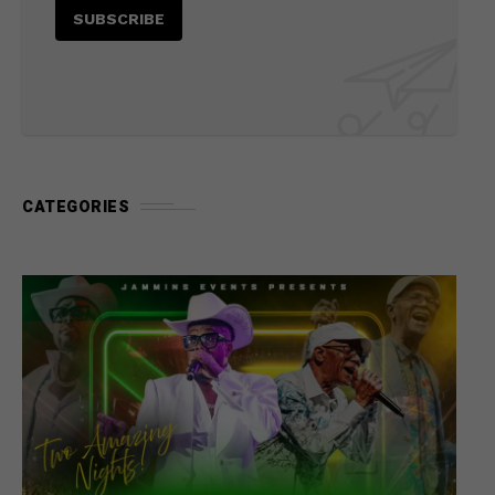
CATEGORIES