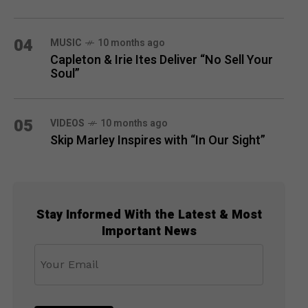
04
MUSIC
10 months ago
Capleton & Irie Ites Deliver “No Sell Your
Soul”
05
VIDEOS
10 months ago
Skip Marley Inspires with “In Our Sight”
Stay Informed With the Latest & Most
Important News