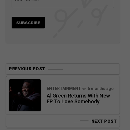
PREVIOUS POST
ENTERTAINMENT
6 months ago
Al Green Returns With New
EP To Love Somebody
NEXT POST