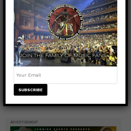
Man Meet & Greet Added to Newark Concert
Countdown to Caribbean Greatness: Beres
Hammond & Kes The Band Are Almost Ready to
Take Over Atlanta
Beenie Man Electrifies Reggae Land 2026 in the
UK with an Unforgettable Performance
Rising Star NESTA Joins Beres Hammond &
Beenie Man for Reggae In Action in Connecticut
and New Jersey
Caribbean Music Awards Heads to Trinidad &
Tobago for Historic First-Ever Caribbean
Staging
ADVERTISEMENT