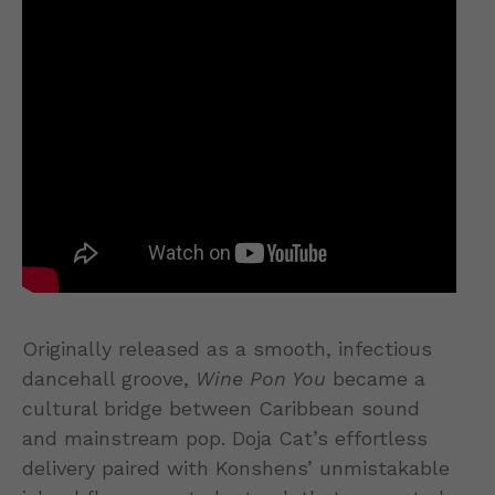
Originally released as a smooth, infectious
dancehall groove,
Wine Pon You
became a
cultural bridge between Caribbean sound
and mainstream pop. Doja Cat’s effortless
delivery paired with Konshens’ unmistakable