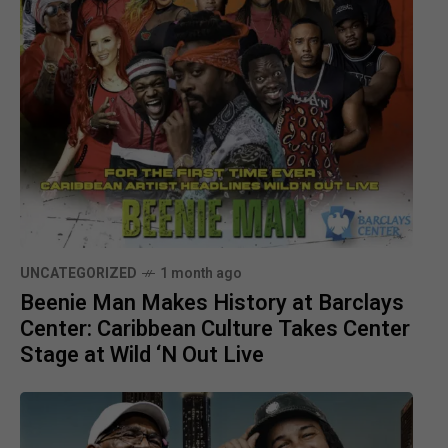
UNCATEGORIZED
1 month ago
Beenie Man Makes History at Barclays
Center: Caribbean Culture Takes Center
Stage at Wild ‘N Out Live