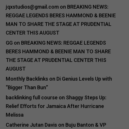
jqxstudios@gmail.com
on
BREAKING NEWS:
REGGAE LEGENDS BERES HAMMOND & BEENIE
MAN TO SHARE THE STAGE AT PRUDENTIAL
CENTER THIS AUGUST
GG
on
BREAKING NEWS: REGGAE LEGENDS
BERES HAMMOND & BEENIE MAN TO SHARE
THE STAGE AT PRUDENTIAL CENTER THIS
AUGUST
Monthly Backlinks
on
Di Genius Levels Up with
“Bigger Than Bun”
backlinking full course
on
Shaggy Steps Up:
Relief Efforts for Jamaica After Hurricane
Melissa
Catherine Jutan Davis
on
Buju Banton & VP