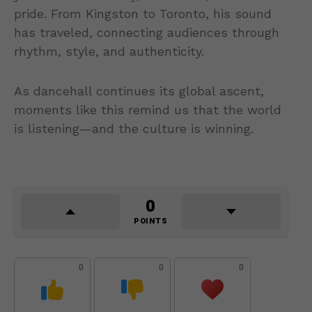
pride. From Kingston to Toronto, his sound
has traveled, connecting audiences through
rhythm, style, and authenticity.
As dancehall continues its global ascent,
moments like this remind us that the world
is listening—and the culture is winning.
0
POINTS
0
0
0