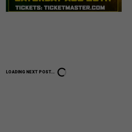
LOADING NEXT POST...