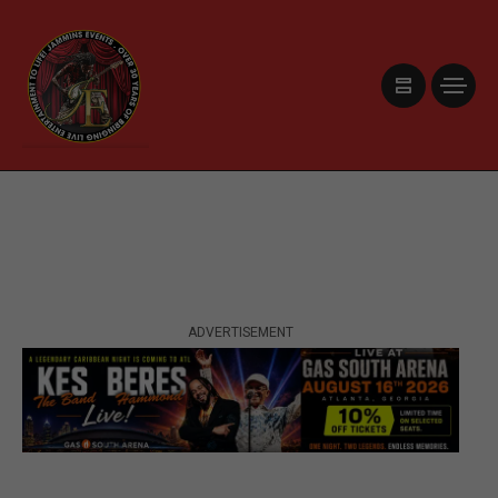
ADVERTISEMENT
ADVERTISEMENT