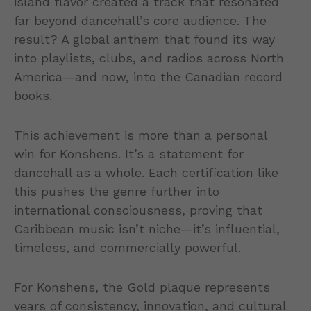
island flavor created a track that resonated
far beyond dancehall’s core audience. The
result? A global anthem that found its way
into playlists, clubs, and radios across North
America—and now, into the Canadian record
books.
This achievement is more than a personal
win for Konshens. It’s a statement for
dancehall as a whole. Each certification like
this pushes the genre further into
international consciousness, proving that
Caribbean music isn’t niche—it’s influential,
timeless, and commercially powerful.
For Konshens, the Gold plaque represents
years of consistency, innovation, and cultural