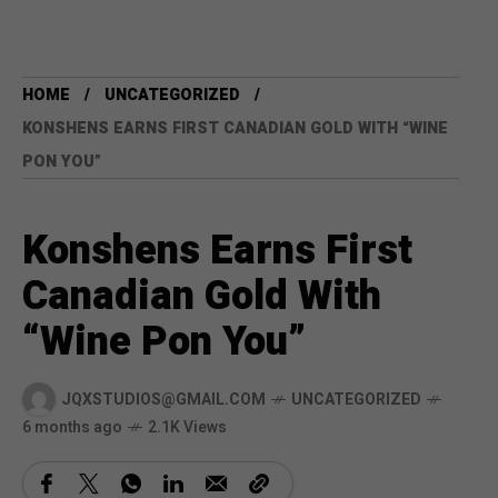
HOME
UNCATEGORIZED
KONSHENS EARNS FIRST CANADIAN GOLD WITH “WINE
PON YOU”
Konshens Earns First
Canadian Gold With
“Wine Pon You”
JQXSTUDIOS@GMAIL.COM
UNCATEGORIZED
6 months ago
2.1K Views