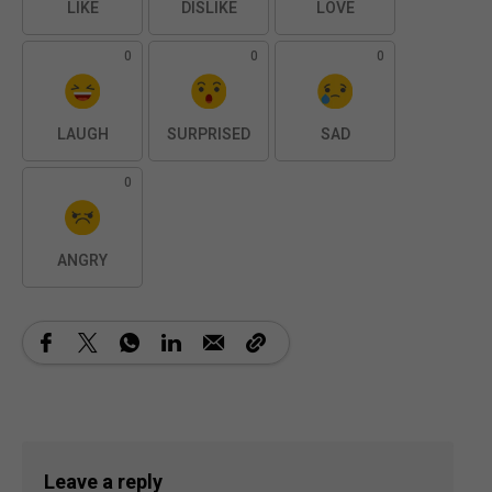
LIKE
DISLIKE
LOVE
0
0
0
LAUGH
SURPRISED
SAD
0
ANGRY
Leave a reply