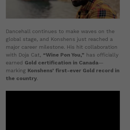
Dancehall continues to make waves on the
global stage, and Konshens just reached a
major career milestone. His hit collaboration
with Doja Cat,
“Wine Pon You,”
has officially
earned
Gold certification in Canada
—
marking
Konshens’ first-ever Gold record in
the country
.