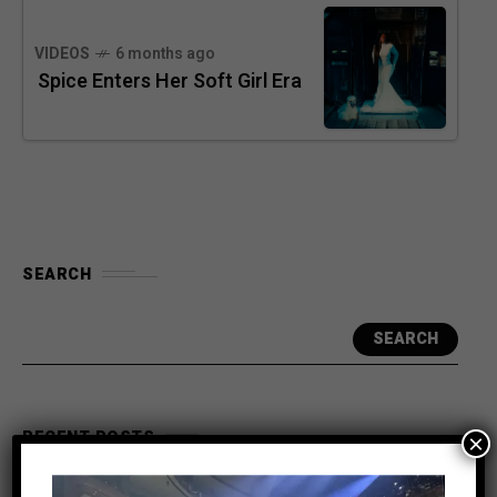
VIDEOS
6 months ago
Spice Enters Her Soft Girl Era
SEARCH
SEARCH
RECENT POSTS
×
Meet the King of the Dancehall! Exclusive Beenie