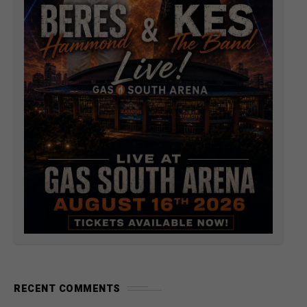
RECENT COMMENTS