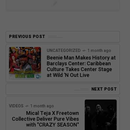
PREVIOUS POST
UNCATEGORIZED
1 month ago
Beenie Man Makes History at
Barclays Center: Caribbean
Culture Takes Center Stage
at Wild ‘N Out Live
NEXT POST
VIDEOS
1 month ago
Mical Teja X Freetown
Collective Deliver Pure Vibes
with "CRAZY SEASON"