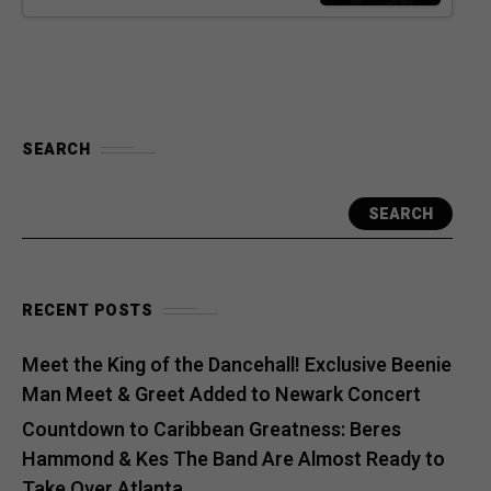
SEARCH
SEARCH
RECENT POSTS
Meet the King of the Dancehall! Exclusive Beenie
Man Meet & Greet Added to Newark Concert
Countdown to Caribbean Greatness: Beres
Hammond & Kes The Band Are Almost Ready to
Take Over Atlanta