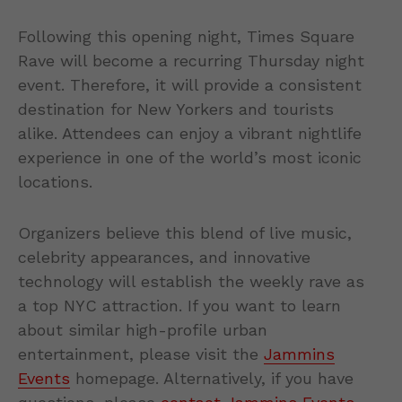
Following this opening night, Times Square
Rave will become a recurring Thursday night
event. Therefore, it will provide a consistent
destination for New Yorkers and tourists
alike. Attendees can enjoy a vibrant nightlife
experience in one of the world’s most iconic
locations.
Organizers believe this blend of live music,
celebrity appearances, and innovative
technology will establish the weekly rave as
a top NYC attraction. If you want to learn
about similar high-profile urban
entertainment, please visit the
Jammins
Events
homepage. Alternatively, if you have