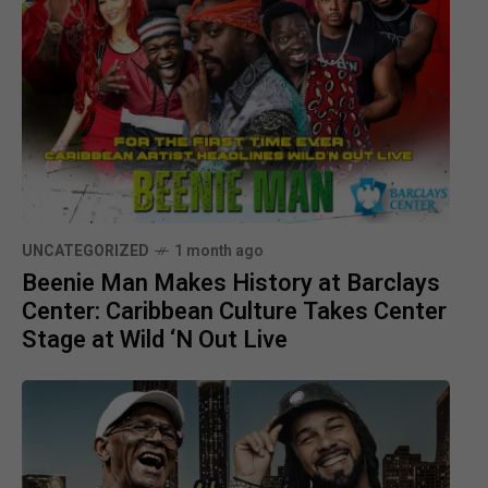
UNCATEGORIZED
1 month ago
Beenie Man Makes History at Barclays
Center: Caribbean Culture Takes Center
Stage at Wild ‘N Out Live