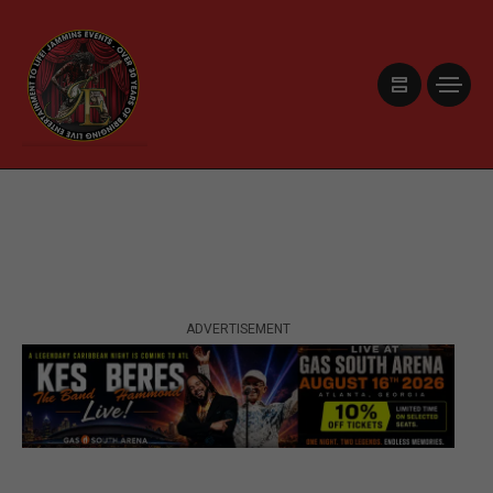
ADVERTISEMENT
ADVERTISEMENT