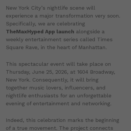
New York City’s nightlife scene will
experience a major transformation very soon.
Specifically, we are celebrating
TheMaxHyped App launch
alongside a
weekly entertainment series called Times
Square Rave, in the heart of Manhattan.
This spectacular event will take place on
Thursday, June 25, 2026, at 1604 Broadway,
New York. Consequently, it will bring
together music lovers, influencers, and
nightlife enthusiasts for an unforgettable
evening of entertainment and networking.
Indeed, this celebration marks the beginning
of a true movement. The project connects