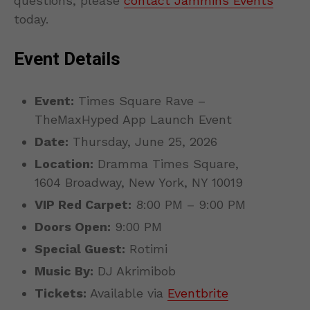
questions, please
contact Jammins Events
today.
Event Details
Event:
Times Square Rave –
TheMaxHyped App Launch Event
Date:
Thursday, June 25, 2026
Location:
Dramma Times Square,
1604 Broadway, New York, NY 10019
VIP Red Carpet:
8:00 PM – 9:00 PM
Doors Open:
9:00 PM
Special Guest:
Rotimi
Music By:
DJ Akrimibob
Tickets:
Available via
Eventbrite