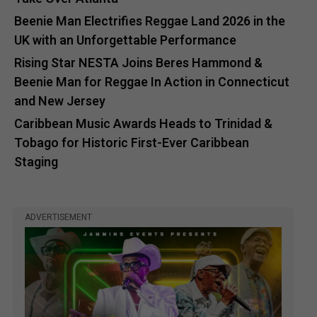
Beenie Man Electrifies Reggae Land 2026 in the
UK with an Unforgettable Performance
Rising Star NESTA Joins Beres Hammond &
Beenie Man for Reggae In Action in Connecticut
and New Jersey
Caribbean Music Awards Heads to Trinidad &
Tobago for Historic First-Ever Caribbean
Staging
ADVERTISEMENT