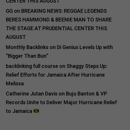
CENTER THIS AUGUST
GG
on
BREAKING NEWS: REGGAE LEGENDS
BERES HAMMOND & BEENIE MAN TO SHARE
THE STAGE AT PRUDENTIAL CENTER THIS
AUGUST
Monthly Backlinks
on
Di Genius Levels Up with
“Bigger Than Bun”
backlinking full course
on
Shaggy Steps Up:
Relief Efforts for Jamaica After Hurricane
Melissa
Catherine Jutan Davis
on
Buju Banton & VP
Records Unite to Deliver Major Hurricane Relief
to Jamaica