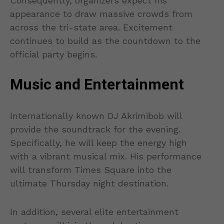
Consequently, organizers expect his
appearance to draw massive crowds from
across the tri-state area. Excitement
continues to build as the countdown to the
official party begins.
Music and Entertainment
Internationally known DJ Akrimibob will
provide the soundtrack for the evening.
Specifically, he will keep the energy high
with a vibrant musical mix. His performance
will transform Times Square into the
ultimate Thursday night destination.
In addition, several elite entertainment