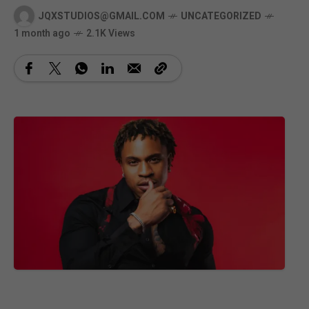
JQXSTUDIOS@GMAIL.COM
UNCATEGORIZED
1 month ago
2.1K Views