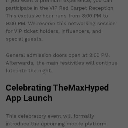
If you want a premium experience, you can
participate in the VIP Red Carpet Reception.
This exclusive hour runs from 8:00 PM to
9:00 PM. We reserve this networking session
for VIP ticket holders, influencers, and
special guests.
General admission doors open at 9:00 PM.
Afterwards, the main festivities will continue
late into the night.
Celebrating TheMaxHyped
App Launch
This celebratory event will formally
introduce the upcoming mobile platform.