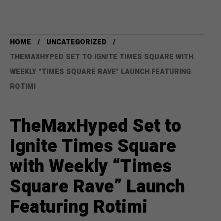
HOME
UNCATEGORIZED
THEMAXHYPED SET TO IGNITE TIMES SQUARE WITH
WEEKLY “TIMES SQUARE RAVE” LAUNCH FEATURING
ROTIMI
TheMaxHyped Set to
Ignite Times Square
with Weekly “Times
Square Rave” Launch
Featuring Rotimi