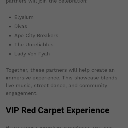
partners will join the celebration:
Elysium
Divas
Ape City Breakers
The Unreliables
Lady Von Fyah
Together, these partners will help create an
immersive experience. This showcase blends
live music, street dance, and community
engagement.
VIP Red Carpet Experience