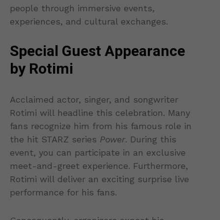
people through immersive events,
experiences, and cultural exchanges.
Special Guest Appearance
by Rotimi
Acclaimed actor, singer, and songwriter
Rotimi will headline this celebration. Many
fans recognize him from his famous role in
the hit STARZ series
Power
. During this
event, you can participate in an exclusive
meet-and-greet experience. Furthermore,
Rotimi will deliver an exciting surprise live
performance for his fans.