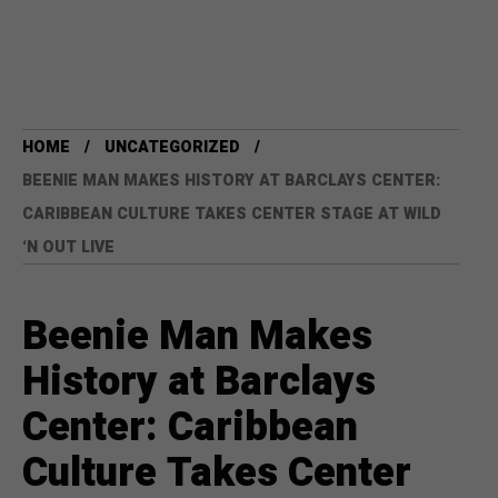
HOME
UNCATEGORIZED
BEENIE MAN MAKES HISTORY AT BARCLAYS CENTER:
CARIBBEAN CULTURE TAKES CENTER STAGE AT WILD
‘N OUT LIVE
Beenie Man Makes
History at Barclays
Center: Caribbean
Culture Takes Center