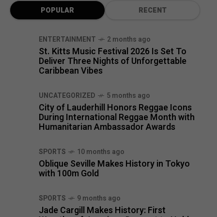
POPULAR
RECENT
ENTERTAINMENT
2 months ago
St. Kitts Music Festival 2026 Is Set To
Deliver Three Nights of Unforgettable
Caribbean Vibes
UNCATEGORIZED
5 months ago
City of Lauderhill Honors Reggae Icons
During International Reggae Month with
Humanitarian Ambassador Awards
SPORTS
10 months ago
Oblique Seville Makes History in Tokyo
with 100m Gold
SPORTS
9 months ago
Jade Cargill Makes History: First