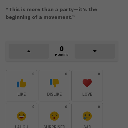
“This is more than a party—it’s the
beginning of a movement.”
0
POINTS
0
0
0
LIKE
DISLIKE
LOVE
0
0
0
LAUGH
SURPRISED
SAD