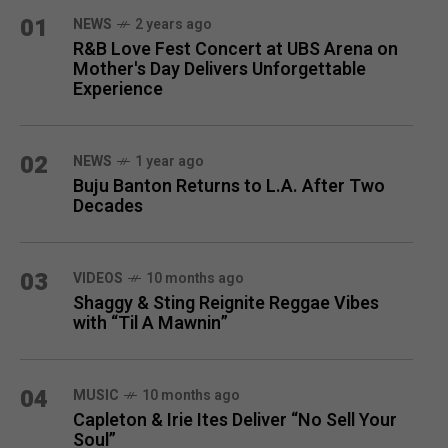
MONTH
01
NEWS
2 years ago
R&B Love Fest Concert at UBS Arena on
Mother's Day Delivers Unforgettable
Experience
02
NEWS
1 year ago
Buju Banton Returns to L.A. After Two
Decades
03
VIDEOS
10 months ago
Shaggy & Sting Reignite Reggae Vibes
with “Til A Mawnin”
04
MUSIC
10 months ago
Capleton & Irie Ites Deliver “No Sell Your
Soul”