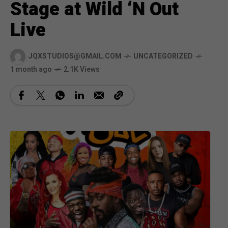
Stage at Wild ‘N Out
Live
JQXSTUDIOS@GMAIL.COM
UNCATEGORIZED
1 month ago
2.1K Views