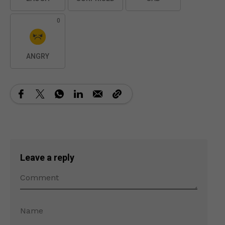
0
ANGRY
Leave a reply