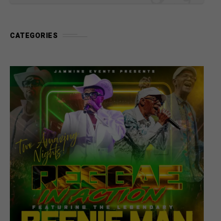
CATEGORIES