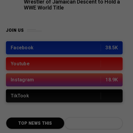
Wrestler of Jamaican Descent to Hold a
WWE World Title
JOIN US
Facebook
38.5K
Youtube
Instagram
18.9K
TikTook
TOP NEWS THIS