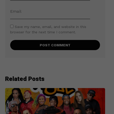
Save my name, email, and website in this
browser for the next time I comment.
Related Posts