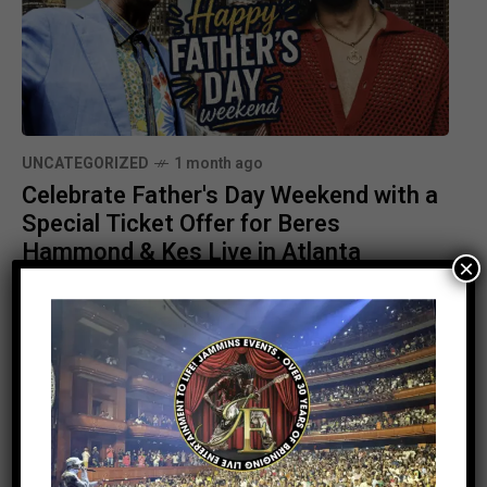
UNCATEGORIZED
1 month ago
Celebrate Father's Day Weekend with a
Special Ticket Offer for Beres
Hammond & Kes Live in Atlanta
×