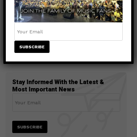
UNCATEGORIZED
1 month ago
Buju Banton Announces New Album
Too Too Bad, Set for July Release
Stay Informed With the Latest &
Most Important News