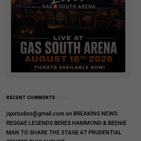
RECENT COMMENTS
jqxstudios@gmail.com
on
BREAKING NEWS:
REGGAE LEGENDS BERES HAMMOND & BEENIE
MAN TO SHARE THE STAGE AT PRUDENTIAL