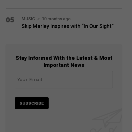
05
MUSIC
10 months ago
Skip Marley Inspires with “In Our Sight”
Stay Informed With the Latest & Most
Important News