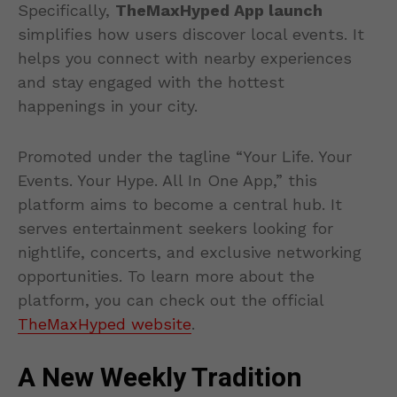
Specifically,
TheMaxHyped App launch
simplifies how users discover local events. It
helps you connect with nearby experiences
and stay engaged with the hottest
happenings in your city.
Promoted under the tagline “Your Life. Your
Events. Your Hype. All In One App,” this
platform aims to become a central hub. It
serves entertainment seekers looking for
nightlife, concerts, and exclusive networking
opportunities. To learn more about the
platform, you can check out the official
TheMaxHyped website
.
A New Weekly Tradition