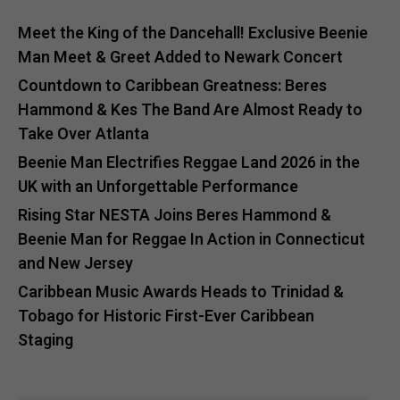
Meet the King of the Dancehall! Exclusive Beenie
Man Meet & Greet Added to Newark Concert
Countdown to Caribbean Greatness: Beres
Hammond & Kes The Band Are Almost Ready to
Take Over Atlanta
Beenie Man Electrifies Reggae Land 2026 in the
UK with an Unforgettable Performance
Rising Star NESTA Joins Beres Hammond &
Beenie Man for Reggae In Action in Connecticut
and New Jersey
Caribbean Music Awards Heads to Trinidad &
Tobago for Historic First-Ever Caribbean
Staging