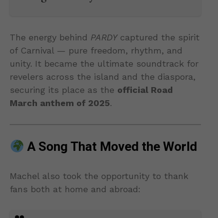
The energy behind
PARDY
captured the spirit
of Carnival — pure freedom, rhythm, and
unity. It became the ultimate soundtrack for
revelers across the island and the diaspora,
securing its place as the
official Road
March anthem of 2025
.
A Song That Moved the World
Machel also took the opportunity to thank
fans both at home and abroad: