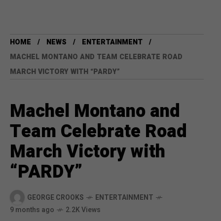
HOME
NEWS
ENTERTAINMENT
MACHEL MONTANO AND TEAM CELEBRATE ROAD
MARCH VICTORY WITH “PARDY”
Machel Montano and
Team Celebrate Road
March Victory with
“PARDY”
GEORGE CROOKS
ENTERTAINMENT
9 months ago
2.2K Views