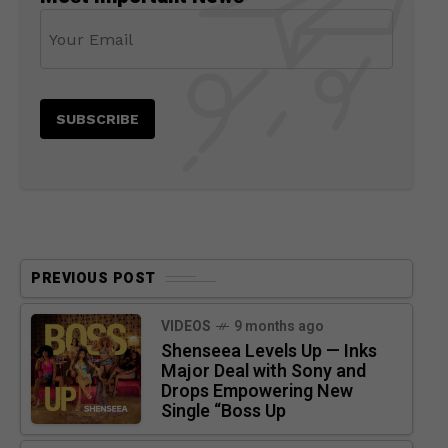
PREVIOUS POST
VIDEOS
9 months ago
Shenseea Levels Up — Inks
Major Deal with Sony and
Drops Empowering New
Single “Boss Up