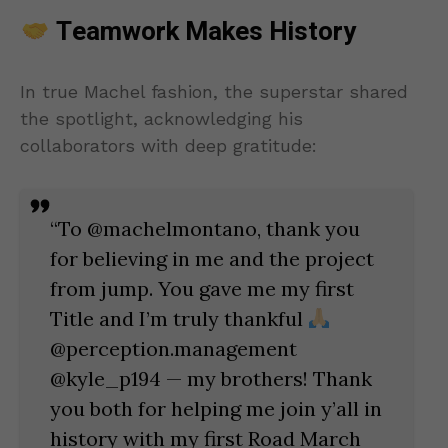
Teamwork Makes History
In true Machel fashion, the superstar shared
the spotlight, acknowledging his
collaborators with deep gratitude:
“To @machelmontano, thank you
for believing in me and the project
from jump. You gave me my first
Title and I’m truly thankful
@perception.management
@kyle_p194 — my brothers! Thank
you both for helping me join y’all in
history with my first Road March