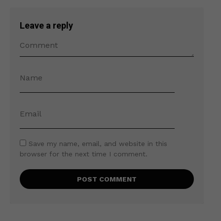
Leave a reply
Save my name, email, and website in this
browser for the next time I comment.