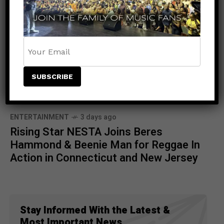
ENTERTAINMENT
3 days ago
Rising Star NESTA Joins Beres
Hammond & Beenie Man for Reggae In
Action in Connecticut and New Jersey
Stay Informed With the Latest &
Most Important News