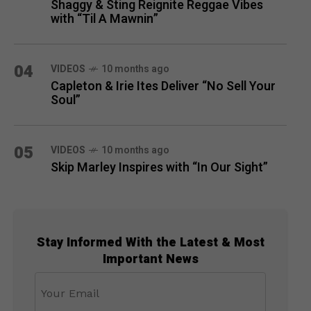
Shaggy & Sting Reignite Reggae Vibes
with “Til A Mawnin”
04
VIDEOS
10 months ago
Capleton & Irie Ites Deliver “No Sell Your
Soul”
05
VIDEOS
10 months ago
Skip Marley Inspires with “In Our Sight”
Stay Informed With the Latest & Most
Important News