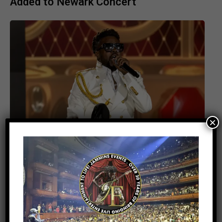
Added to Newark Concert
×
ENTERTAINMENT
3 days ago
Beenie Man Electrifies Reggae Land
2026 in the UK with an Unforgettable
Performance