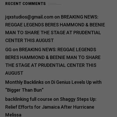
RECENT COMMENTS
jqxstudios@gmail.com
on
BREAKING NEWS:
REGGAE LEGENDS BERES HAMMOND & BEENIE
MAN TO SHARE THE STAGE AT PRUDENTIAL
CENTER THIS AUGUST
GG
on
BREAKING NEWS: REGGAE LEGENDS
BERES HAMMOND & BEENIE MAN TO SHARE
THE STAGE AT PRUDENTIAL CENTER THIS
AUGUST
Monthly Backlinks
on
Di Genius Levels Up with
“Bigger Than Bun”
backlinking full course
on
Shaggy Steps Up:
Relief Efforts for Jamaica After Hurricane
Melissa