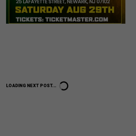
LOADING NEXT POST...