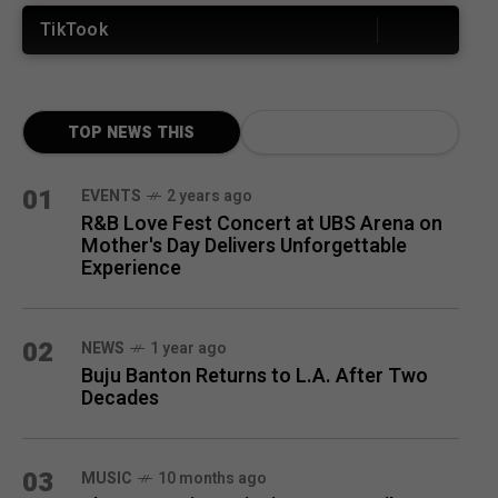
TikTook
TOP NEWS THIS
MONTH
01
EVENTS
2 years ago
R&B Love Fest Concert at UBS Arena on
Mother's Day Delivers Unforgettable
Experience
02
NEWS
1 year ago
Buju Banton Returns to L.A. After Two
Decades
03
MUSIC
10 months ago