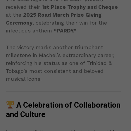
received their
1st Place Trophy and Cheque
at the
2025 Road March Prize Giving
Ceremony
, celebrating their win for the
infectious anthem
“PARDY.”
The victory marks another triumphant
milestone in Machel’s extraordinary career,
reinforcing his status as one of Trinidad &
Tobago’s most consistent and beloved
musical icons.
A Celebration of Collaboration
and Culture