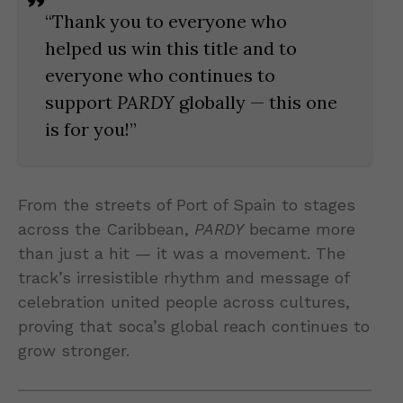
“Thank you to everyone who
helped us win this title and to
everyone who continues to
support
PARDY
globally — this one
is for you!”
From the streets of Port of Spain to stages
across the Caribbean,
PARDY
became more
than just a hit — it was a movement. The
track’s irresistible rhythm and message of
celebration united people across cultures,
proving that soca’s global reach continues to
grow stronger.