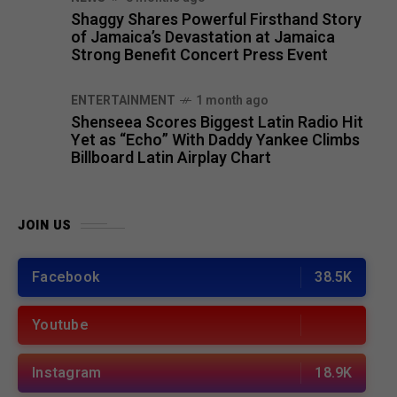
Shaggy Shares Powerful Firsthand Story
of Jamaica’s Devastation at Jamaica
Strong Benefit Concert Press Event
ENTERTAINMENT
1 month ago
Shenseea Scores Biggest Latin Radio Hit
Yet as “Echo” With Daddy Yankee Climbs
Billboard Latin Airplay Chart
JOIN US
Facebook
38.5K
Youtube
Instagram
18.9K