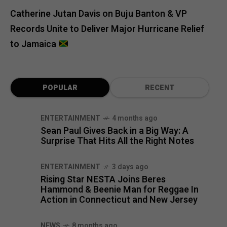
Catherine Jutan Davis
on
Buju Banton & VP
Records Unite to Deliver Major Hurricane Relief
to Jamaica
POPULAR
RECENT
ENTERTAINMENT
4 months ago
Sean Paul Gives Back in a Big Way: A
Surprise That Hits All the Right Notes
ENTERTAINMENT
3 days ago
Rising Star NESTA Joins Beres
Hammond & Beenie Man for Reggae In
Action in Connecticut and New Jersey
NEWS
8 months ago