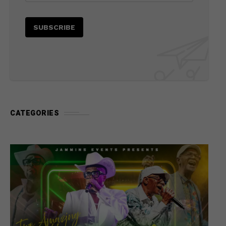
CATEGORIES