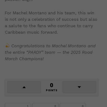
For Machel Montano and his team, this win
is not only a celebration of success but also
a salute to the fans who continue to carry
Caribbean music forward.
Congratulations to Machel Montano and
the entire “PARDY” team — the 2025 Road
March Champions!
0
POINTS
1
0
0