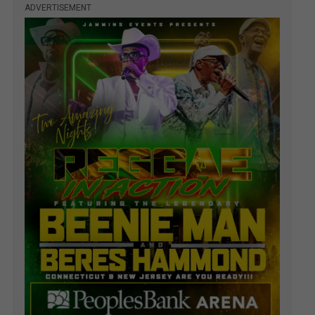
ADVERTISEMENT