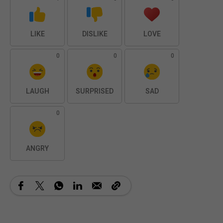
LIKE
DISLIKE
LOVE
0
0
0
LAUGH
SURPRISED
SAD
0
ANGRY