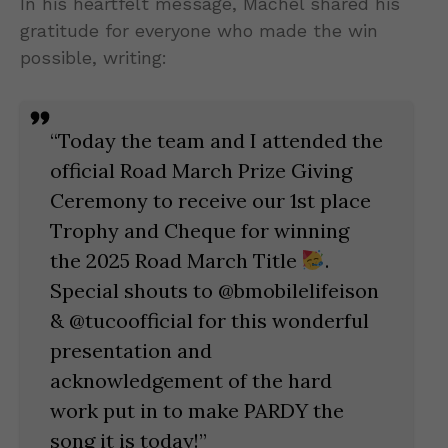
In his heartfelt message, Machel shared his
gratitude for everyone who made the win
possible, writing:
“Today the team and I attended the
official Road March Prize Giving
Ceremony to receive our 1st place
Trophy and Cheque for winning
the 2025 Road March Title
.
Special shouts to @bmobilelifeison
& @tucoofficial for this wonderful
presentation and
acknowledgement of the hard
work put in to make PARDY the
song it is today!”