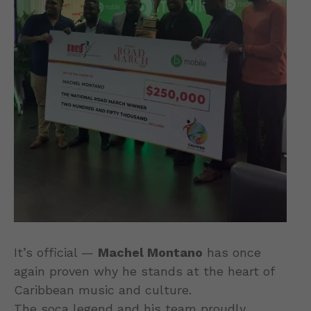
It’s official —
Machel Montano
has once
again proven why he stands at the heart of
Caribbean music and culture.
The soca legend and his team proudly