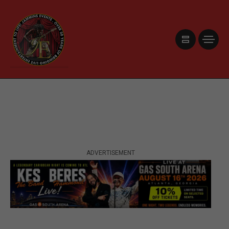
ADVERTISEMENT
ADVERTISEMENT