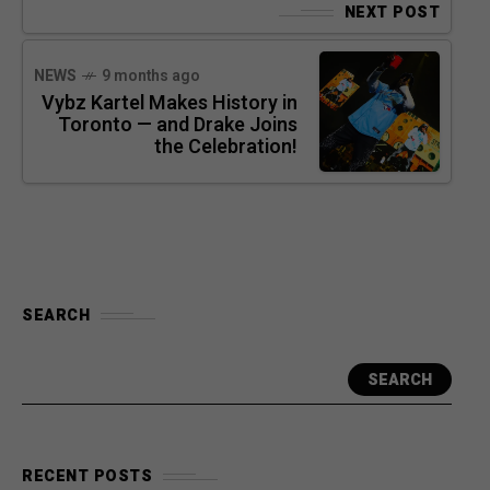
NEXT POST
NEWS
9 months ago
Vybz Kartel Makes History in
Toronto — and Drake Joins
the Celebration!
SEARCH
SEARCH
RECENT POSTS