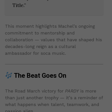
Title.”
This moment highlights Machel’s ongoing
commitment to mentorship and
collaboration — values that have shaped his
decades-long reign as a cultural
ambassador for soca music.
The Beat Goes On
The Road March victory for
PARDY
is more
than just another trophy — it’s a reminder of
what happens when talent, teamwork, and
passion align.