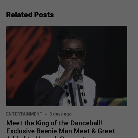
Related Posts
ENTERTAINMENT
3 days ago
Meet the King of the Dancehall!
Exclusive Beenie Man Meet & Greet