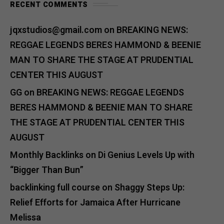
RECENT COMMENTS
jqxstudios@gmail.com
on
BREAKING NEWS:
REGGAE LEGENDS BERES HAMMOND & BEENIE
MAN TO SHARE THE STAGE AT PRUDENTIAL
CENTER THIS AUGUST
GG
on
BREAKING NEWS: REGGAE LEGENDS
BERES HAMMOND & BEENIE MAN TO SHARE
THE STAGE AT PRUDENTIAL CENTER THIS
AUGUST
Monthly Backlinks
on
Di Genius Levels Up with
“Bigger Than Bun”
backlinking full course
on
Shaggy Steps Up:
Relief Efforts for Jamaica After Hurricane
Melissa