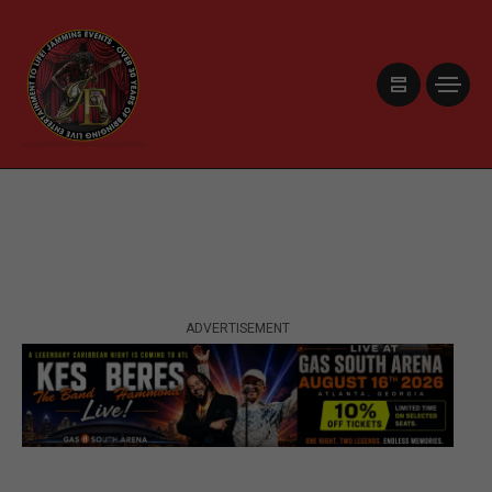
ADVERTISEMENT
ADVERTISEMENT