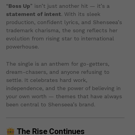
“
Boss Up
” isn’t just another hit — it’s a
statement of intent
. With its sleek
production, confident lyrics, and Shenseea’s
trademark charisma, the song reflects her
evolution from rising star to international
powerhouse.
The single is an anthem for go-getters,
dream-chasers, and anyone refusing to
settle. It celebrates hard work,
independence, and the power of believing in
your own worth — themes that have always
been central to Shenseea’s brand.
The Rise Continues