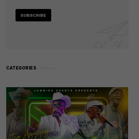
CATEGORIES