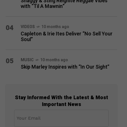
Shaggy & Sting Reignite Reggae Vibes
with “Til A Mawnin”
04
VIDEOS
10 months ago
Capleton & Irie Ites Deliver “No Sell Your
Soul”
05
MUSIC
10 months ago
Skip Marley Inspires with “In Our Sight”
Stay Informed With the Latest & Most
Important News