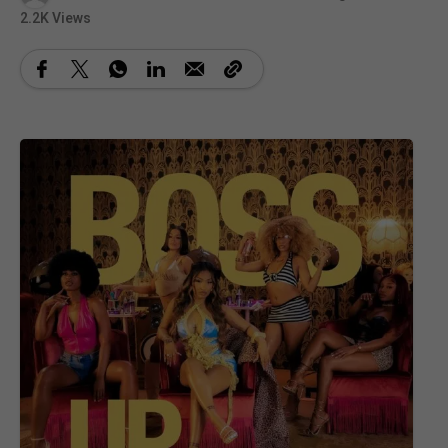
2.2K Views