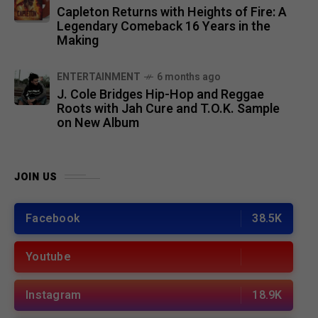
Capleton Returns with Heights of Fire: A
Legendary Comeback 16 Years in the
Making
ENTERTAINMENT
6 months ago
J. Cole Bridges Hip-Hop and Reggae
Roots with Jah Cure and T.O.K. Sample
on New Album
JOIN US
Facebook
38.5K
Youtube
Instagram
18.9K