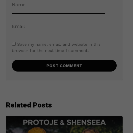
Save my name, email, and website in this
browser for the next time I comment.
Related Posts