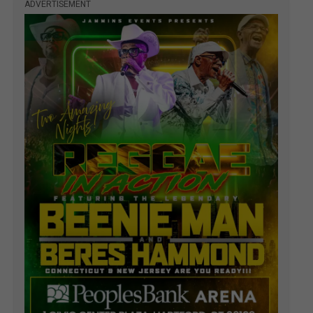
ADVERTISEMENT