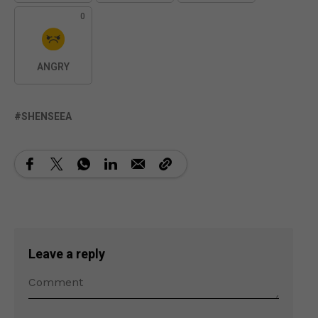
0
ANGRY
SHENSEEA
Leave a reply