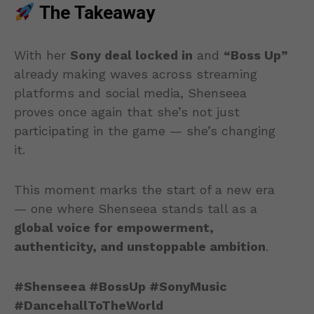
The Takeaway
With her
Sony deal locked in
and
“Boss Up”
already making waves across streaming
platforms and social media, Shenseea
proves once again that she’s not just
participating in the game — she’s changing
it.
This moment marks the start of a new era
— one where Shenseea stands tall as a
global voice for empowerment,
authenticity, and unstoppable ambition
.
#Shenseea #BossUp #SonyMusic
#DancehallToTheWorld