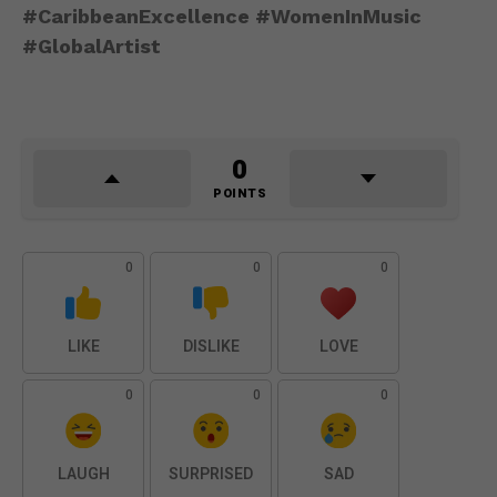
#CaribbeanExcellence #WomenInMusic
#GlobalArtist
0
POINTS
0
0
0
LIKE
DISLIKE
LOVE
0
0
0
LAUGH
SURPRISED
SAD