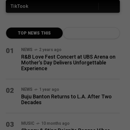
TikTook
TOP NEWS THIS
MONTH
01
NEWS
2 years ago
R&B Love Fest Concert at UBS Arena on
Mother's Day Delivers Unforgettable
Experience
02
NEWS
1 year ago
Buju Banton Returns to L.A. After Two
Decades
03
MUSIC
10 months ago