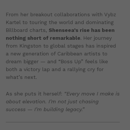
From her breakout collaborations with Vybz
Kartel to touring the world and dominating
Billboard charts,
Shenseea’s rise has been
nothing short of remarkable
. Her journey
from Kingston to global stages has inspired
a new generation of Caribbean artists to
dream bigger — and “Boss Up” feels like
both a victory lap and a rallying cry for
what’s next.
As she puts it herself:
“Every move I make is
about elevation. I’m not just chasing
success — I’m building legacy.”