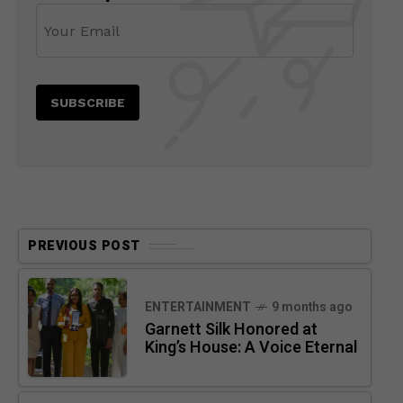
PREVIOUS POST
ENTERTAINMENT
9 months ago
Garnett Silk Honored at
King’s House: A Voice Eternal