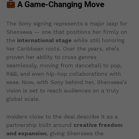
A Game-Changing Move
The Sony signing represents a major leap for
Shenseea — one that positions her firmly on
the
international stage
while still honoring
her Caribbean roots. Over the years, she’s
proven her ability to cross genres
seamlessly, moving from dancehall to pop,
R&B, and even hip-hop collaborations with
ease. Now, with Sony behind her, Shenseea’s
vision is set to reach audiences on a truly
global scale.
Insiders close to the deal describe it as a
partnership built around
creative freedom
and expansion
, giving Shenseea the