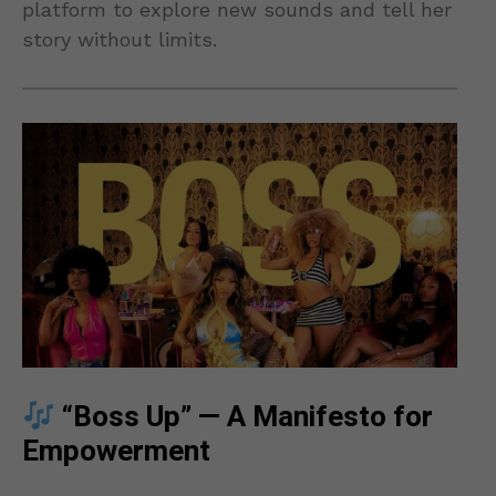
platform to explore new sounds and tell her
story without limits.
“Boss Up” — A Manifesto for
Empowerment