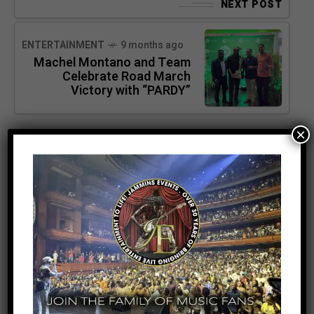
NEXT POST
ENTERTAINMENT
9 months ago
Machel Montano and Team
Celebrate Road March
Victory with “PARDY”
×
SEARCH
SEARCH
RECENT POSTS