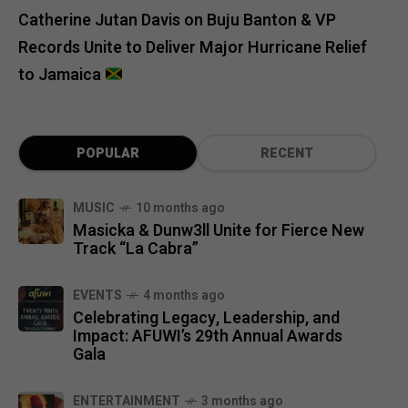
Catherine Jutan Davis
on
Buju Banton & VP
Records Unite to Deliver Major Hurricane Relief
to Jamaica
POPULAR
RECENT
MUSIC
10 months ago
Masicka & Dunw3ll Unite for Fierce New
Track “La Cabra”
EVENTS
4 months ago
Celebrating Legacy, Leadership, and
Impact: AFUWI’s 29th Annual Awards
Gala
ENTERTAINMENT
3 months ago