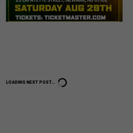
LOADING NEXT POST...