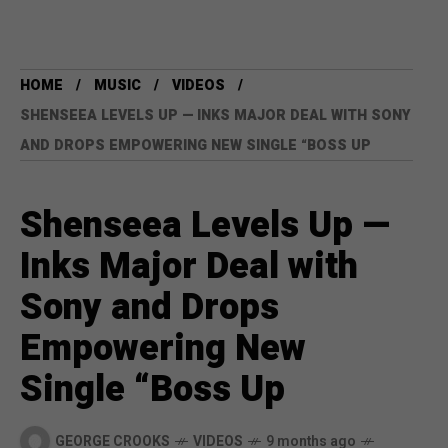
HOME
MUSIC
VIDEOS
SHENSEEA LEVELS UP — INKS MAJOR DEAL WITH SONY
AND DROPS EMPOWERING NEW SINGLE “BOSS UP
Shenseea Levels Up —
Inks Major Deal with
Sony and Drops
Empowering New
Single “Boss Up
GEORGE CROOKS
VIDEOS
9 months ago