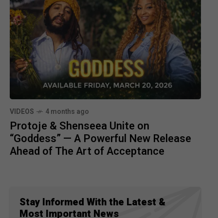
VIDEOS
4 months ago
Protoje & Shenseea Unite on
“Goddess” — A Powerful New Release
Ahead of The Art of Acceptance
Stay Informed With the Latest &
Most Important News