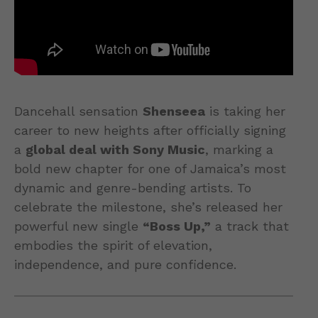
Dancehall sensation
Shenseea
is taking her
career to new heights after officially signing
a
global deal with Sony Music
, marking a
bold new chapter for one of Jamaica’s most
dynamic and genre-bending artists. To
celebrate the milestone, she’s released her
powerful new single
“Boss Up,”
a track that
embodies the spirit of elevation,
independence, and pure confidence.