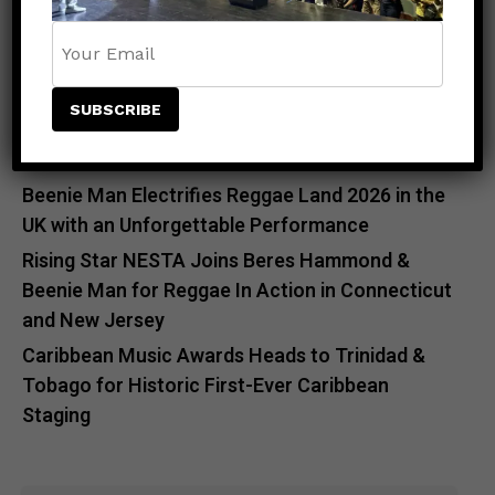
Meet the King of the Dancehall! Exclusive Beenie
Man Meet & Greet Added to Newark Concert
Countdown to Caribbean Greatness: Beres
Hammond & Kes The Band Are Almost Ready to
Take Over Atlanta
Beenie Man Electrifies Reggae Land 2026 in the
UK with an Unforgettable Performance
Rising Star NESTA Joins Beres Hammond &
Beenie Man for Reggae In Action in Connecticut
and New Jersey
Caribbean Music Awards Heads to Trinidad &
Tobago for Historic First-Ever Caribbean
Staging