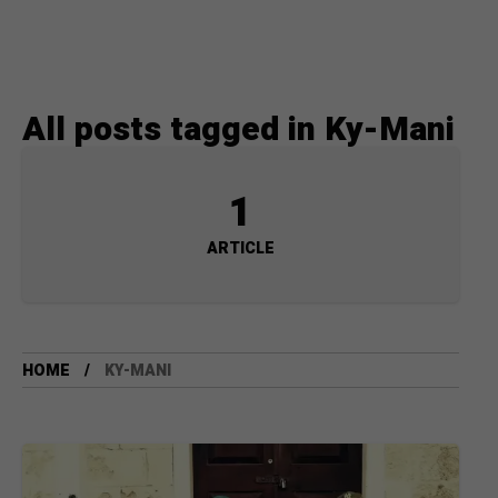
All posts tagged in Ky-Mani
1
ARTICLE
HOME
KY-MANI