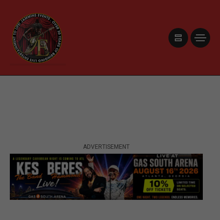
ADVERTISEMENT
ADVERTISEMENT