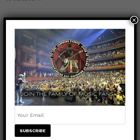
×
POPULAR
RECENT
VIDEOS
9 months ago
Lyrikal – Judgemental: A Soca Anthem
with a Message
VIDEOS
9 months ago
Sean Paul & Marcus I Unite on
Empowering New Track “Stepping
Stone”
UNCATEGORIZED
8 months ago
The lineup for the Jamaica Strong
Benefit Concert just got even bigger!