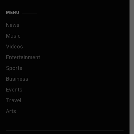
MENU
News
Music
Videos
Entertainment
Sports
Business
Events
Travel
Arts