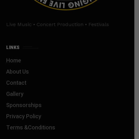
Live Music • Concert Production • Festivals
LINKS
Home
About Us
Contact
Gallery
Sponsorships
Privacy Policy
Terms &Conditions