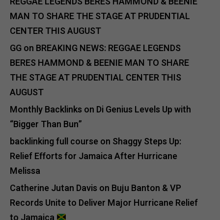
REGGAE LEGENDS BERES HAMMOND & BEENIE
MAN TO SHARE THE STAGE AT PRUDENTIAL
CENTER THIS AUGUST
GG
on
BREAKING NEWS: REGGAE LEGENDS
BERES HAMMOND & BEENIE MAN TO SHARE
THE STAGE AT PRUDENTIAL CENTER THIS
AUGUST
Monthly Backlinks
on
Di Genius Levels Up with
“Bigger Than Bun”
backlinking full course
on
Shaggy Steps Up:
Relief Efforts for Jamaica After Hurricane
Melissa
Catherine Jutan Davis
on
Buju Banton & VP
Records Unite to Deliver Major Hurricane Relief
to Jamaica