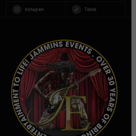
Instagram
Tiktok