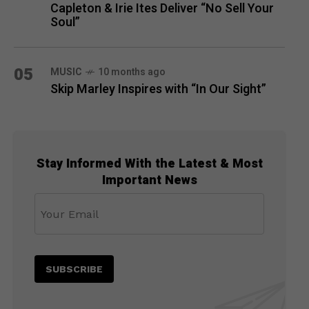
Capleton & Irie Ites Deliver “No Sell Your
Soul”
05
MUSIC
10 months ago
Skip Marley Inspires with “In Our Sight”
Stay Informed With the Latest & Most
Important News