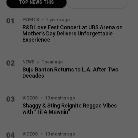
TOP NEWS THIS
MONTH
01
EVENTS
2 years ago
R&B Love Fest Concert at UBS Arena on
Mother's Day Delivers Unforgettable
Experience
02
NEWS
1 year ago
Buju Banton Returns to L.A. After Two
Decades
03
VIDEOS
10 months ago
Shaggy & Sting Reignite Reggae Vibes
with “Til A Mawnin”
04
VIDEOS
10 months ago