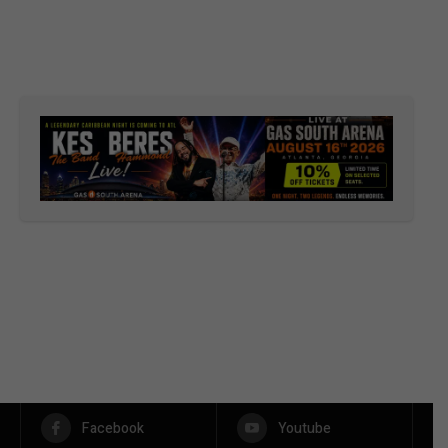
Facebook
Youtube