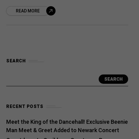
“Maestro” Marley and Spragga Benz. The
READ MORE
track is more than a song—it’s a
SEARCH
SEARCH
RECENT POSTS
Meet the King of the Dancehall! Exclusive Beenie
Man Meet & Greet Added to Newark Concert