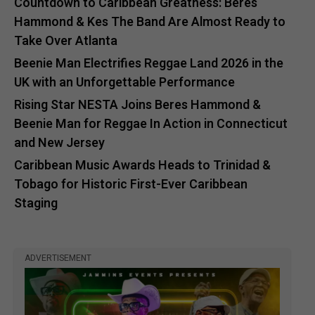
Countdown to Caribbean Greatness: Beres
Hammond & Kes The Band Are Almost Ready to
Take Over Atlanta
Beenie Man Electrifies Reggae Land 2026 in the
UK with an Unforgettable Performance
Rising Star NESTA Joins Beres Hammond &
Beenie Man for Reggae In Action in Connecticut
and New Jersey
Caribbean Music Awards Heads to Trinidad &
Tobago for Historic First-Ever Caribbean
Staging
ADVERTISEMENT