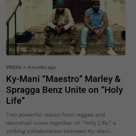
VIDEOS
6 months ago
Ky-Mani “Maestro” Marley &
Spragga Benz Unite on “Holy
Life”
Two powerful voices from reggae and
dancehall come together on “Holy Life,” a
striking collaboration between Ky-Mani