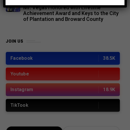
ENTERTAINMENT
5 months ago
Mr. Vegas Honored with Lifetime
Achievement Award and Keys to the City
of Plantation and Broward County
JOIN US
Facebook
38.5K
Youtube
Instagram
18.9K
TikTook