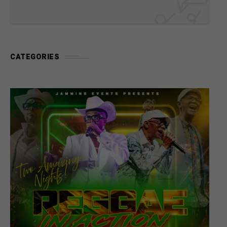
CATEGORIES