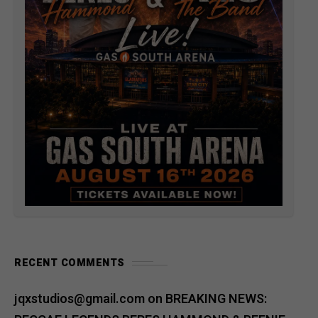
RECENT COMMENTS
jqxstudios@gmail.com
on
BREAKING NEWS: