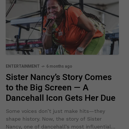
ENTERTAINMENT
6 months ago
Sister Nancy’s Story Comes
to the Big Screen — A
Dancehall Icon Gets Her Due
Some voices don’t just make hits—they
shape history. Now, the story of Sister
Nancy, one of dancehall’s most influential