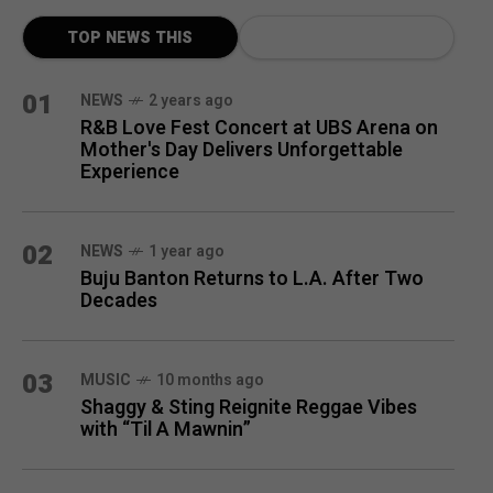
TOP NEWS THIS
MONTH
01
NEWS
2 years ago
R&B Love Fest Concert at UBS Arena on
Mother's Day Delivers Unforgettable
Experience
02
NEWS
1 year ago
Buju Banton Returns to L.A. After Two
Decades
03
MUSIC
10 months ago
Shaggy & Sting Reignite Reggae Vibes
with “Til A Mawnin”