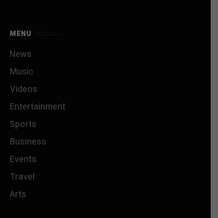
MENU
News
Music
Videos
Entertainment
Sports
Business
Events
Travel
Arts