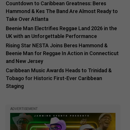
Countdown to Caribbean Greatness: Beres
Hammond & Kes The Band Are Almost Ready to
Take Over Atlanta
Beenie Man Electrifies Reggae Land 2026 in the
UK with an Unforgettable Performance
Rising Star NESTA Joins Beres Hammond &
Beenie Man for Reggae In Action in Connecticut
and New Jersey
Caribbean Music Awards Heads to Trinidad &
Tobago for Historic First-Ever Caribbean
Staging
ADVERTISEMENT