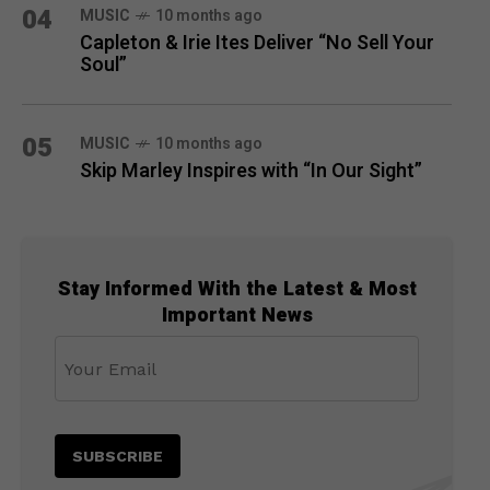
04
MUSIC
10 months ago
Capleton & Irie Ites Deliver “No Sell Your
Soul”
05
MUSIC
10 months ago
Skip Marley Inspires with “In Our Sight”
Stay Informed With the Latest & Most
Important News