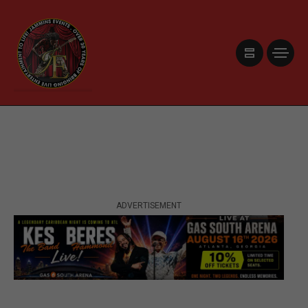
ADVERTISEMENT
ADVERTISEMENT