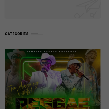
CATEGORIES