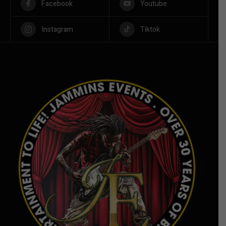
Facebook
Youtube
Instagram
Tiktok