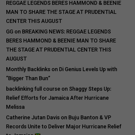
REGGAE LEGENDS BERES HAMMOND & BEENIE
MAN TO SHARE THE STAGE AT PRUDENTIAL
CENTER THIS AUGUST
GG
on
BREAKING NEWS: REGGAE LEGENDS
BERES HAMMOND & BEENIE MAN TO SHARE
THE STAGE AT PRUDENTIAL CENTER THIS
AUGUST
Monthly Backlinks
on
Di Genius Levels Up with
“Bigger Than Bun”
backlinking full course
on
Shaggy Steps Up:
Relief Efforts for Jamaica After Hurricane
Melissa
Catherine Jutan Davis
on
Buju Banton & VP
Records Unite to Deliver Major Hurricane Relief