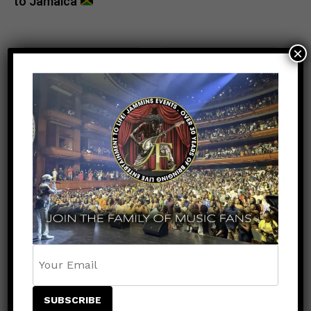
to Jamaica
×
POPULAR
RECENT
ENTERTAINMENT
5 months ago
Tamar Braxton: The Voice, The
Presence, The Power — Live at the R&B
Music Experience
ENTERTAINMENT
6 months ago
Keznamdi Wins Grammy for Best Reggae
Album with Blood & Fyah
ENTERTAINMENT
3 months ago
Capleton Returns with Heights of Fire: A
Legendary Comeback 16 Years in the
Making