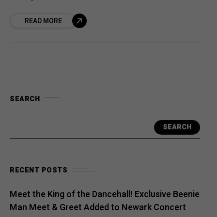
pioneers, is finally being told in theaters
READ MORE
with the documentary Bam
SEARCH
SEARCH
RECENT POSTS
Meet the King of the Dancehall! Exclusive Beenie
Man Meet & Greet Added to Newark Concert