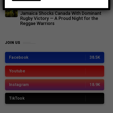
SPORTS
8 months ago
Jamaica Shocks Canada With Dominant
Rugby Victory — A Proud Night for the
Reggae Warriors
JOIN US
Facebook
38.5K
Youtube
Instagram
18.9K
TikTook