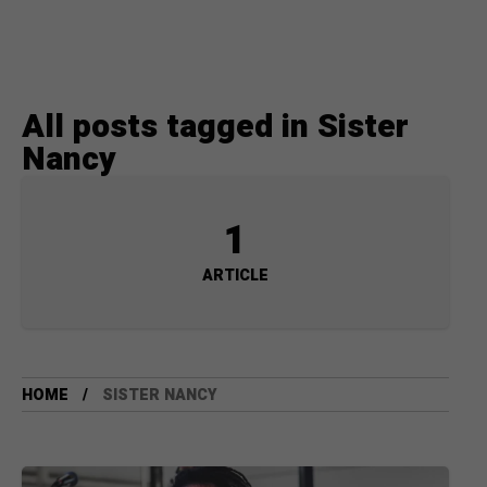
All posts tagged in Sister
Nancy
1
ARTICLE
HOME
SISTER NANCY