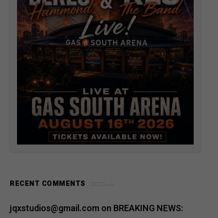
RECENT COMMENTS
jqxstudios@gmail.com
on
BREAKING NEWS: