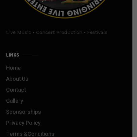
Live Music • Concert Production • Festivals
LINKS
Home
About Us
Contact
Gallery
Sponsorships
Privacy Policy
Terms &Conditions