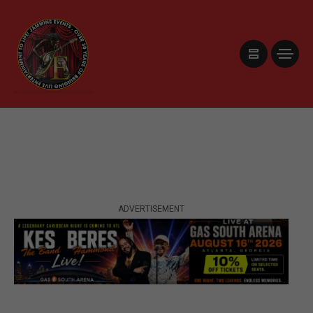
ADVERTISEMENT
ADVERTISEMENT