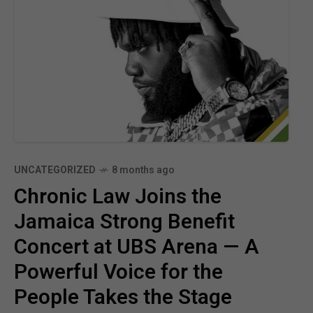
UNCATEGORIZED
8 months ago
Chronic Law Joins the
Jamaica Strong Benefit
Concert at UBS Arena — A
Powerful Voice for the
People Takes the Stage