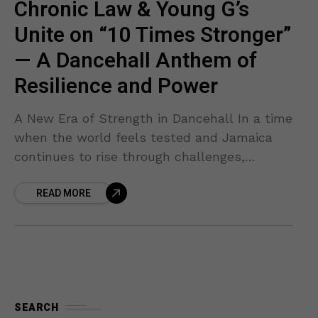
Chronic Law & Young G’s
Unite on “10 Times Stronger”
— A Dancehall Anthem of
Resilience and Power
A New Era of Strength in Dancehall In a time
when the world feels tested and Jamaica
continues to rise through challenges,
Chronic Law and Young G’s have delivered
READ MORE
an
SEARCH