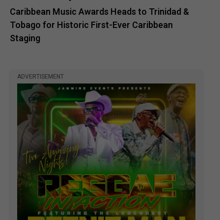
Caribbean Music Awards Heads to Trinidad &
Tobago for Historic First-Ever Caribbean
Staging
ADVERTISEMENT