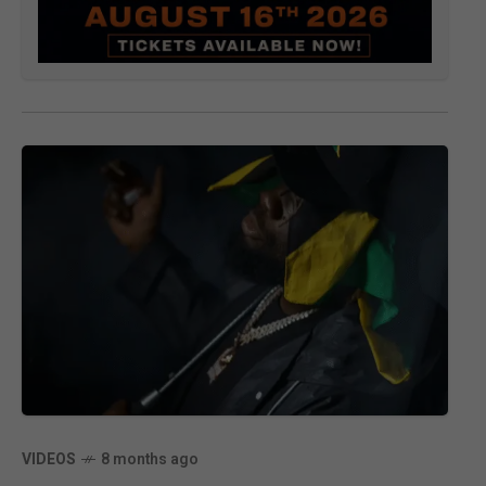
VIDEOS
8 months ago