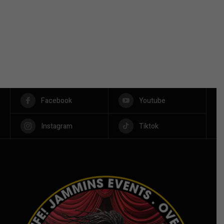
Facebook
Youtube
Instagram
Tiktok