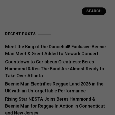
SEARCH
RECENT POSTS
Meet the King of the Dancehall! Exclusive Beenie
Man Meet & Greet Added to Newark Concert
Countdown to Caribbean Greatness: Beres
Hammond & Kes The Band Are Almost Ready to
Take Over Atlanta
Beenie Man Electrifies Reggae Land 2026 in the
UK with an Unforgettable Performance
Rising Star NESTA Joins Beres Hammond &
Beenie Man for Reggae In Action in Connecticut
and New Jersey