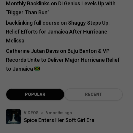
Monthly Backlinks
on
Di Genius Levels Up with
“Bigger Than Bun”
backlinking full course
on
Shaggy Steps Up:
Relief Efforts for Jamaica After Hurricane
Melissa
Catherine Jutan Davis
on
Buju Banton & VP
Records Unite to Deliver Major Hurricane Relief
to Jamaica
POPULAR
RECENT
VIDEOS
6 months ago
Spice Enters Her Soft Girl Era