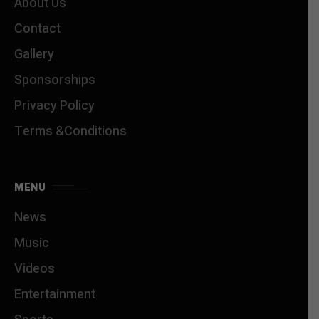
About Us
Contact
Gallery
Sponsorships
Privacy Policy
Terms &Conditions
MENU
News
Music
Videos
Entertainment