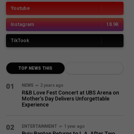
Youtube
Instagram
18.9K
TikTook
TOP NEWS THIS
MONTH
01
NEWS
2 years ago
R&B Love Fest Concert at UBS Arena on
Mother's Day Delivers Unforgettable
Experience
02
ENTERTAINMENT
1 year ago
Buju Banton Returns to L.A. After Two