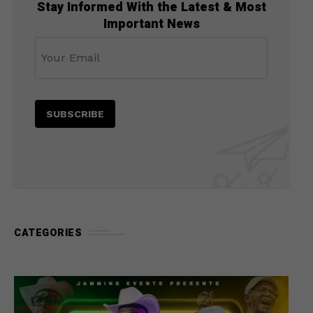
Stay Informed With the Latest & Most
Important News
CATEGORIES