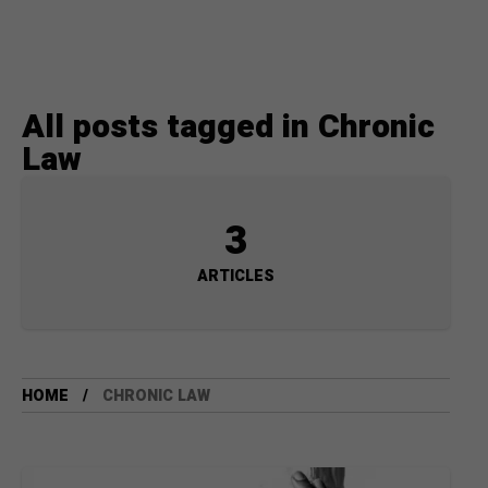
All posts tagged in Chronic
Law
3
ARTICLES
HOME
CHRONIC LAW