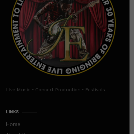
Live Music • Concert Production • Festivals
LINKS
Home