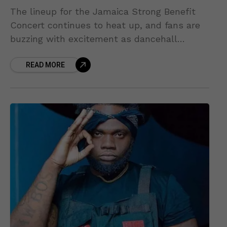
The lineup for the Jamaica Strong Benefit
Concert continues to heat up, and fans are
buzzing with excitement as dancehall
heavyweight Chronic Law has officially been
READ MORE
announced as one of