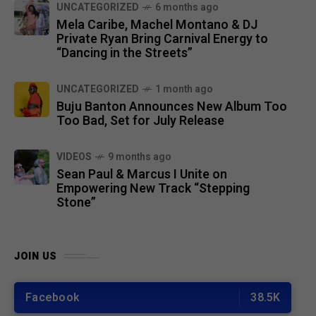
UNCATEGORIZED
6 months ago
Mela Caribe, Machel Montano & DJ
Private Ryan Bring Carnival Energy to
“Dancing in the Streets”
UNCATEGORIZED
1 month ago
Buju Banton Announces New Album Too
Too Bad, Set for July Release
VIDEOS
9 months ago
Sean Paul & Marcus I Unite on
Empowering New Track “Stepping
Stone”
JOIN US
Facebook
38.5K