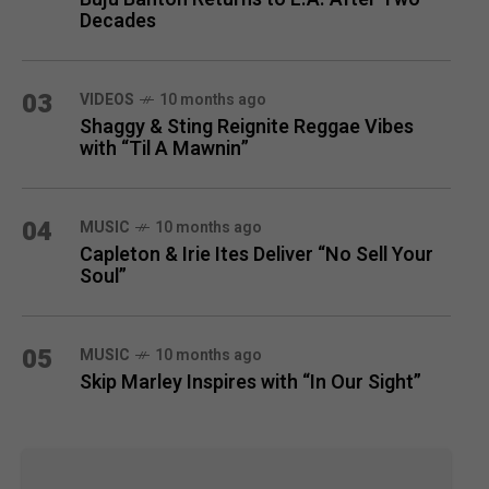
Decades
03
VIDEOS
10 months ago
Shaggy & Sting Reignite Reggae Vibes
with “Til A Mawnin”
04
MUSIC
10 months ago
Capleton & Irie Ites Deliver “No Sell Your
Soul”
05
MUSIC
10 months ago
Skip Marley Inspires with “In Our Sight”