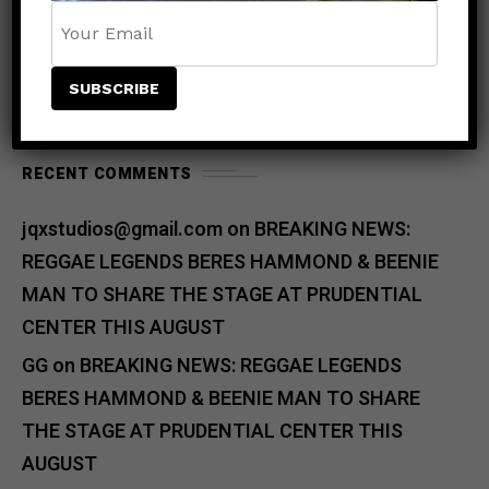
RECENT COMMENTS
jqxstudios@gmail.com
on
BREAKING NEWS:
REGGAE LEGENDS BERES HAMMOND & BEENIE
MAN TO SHARE THE STAGE AT PRUDENTIAL
CENTER THIS AUGUST
GG
on
BREAKING NEWS: REGGAE LEGENDS
BERES HAMMOND & BEENIE MAN TO SHARE
THE STAGE AT PRUDENTIAL CENTER THIS
AUGUST