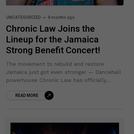
UNCATEGORIZED
8 months ago
Chronic Law Joins the
Lineup for the Jamaica
Strong Benefit Concert!
The movement to rebuild and restore
Jamaica just got even stronger — Dancehall
powerhouse Chronic Law has officially
confirmed his appearance at the Jamaica
READ MORE
Strong Benefit Concert, set for Friday,