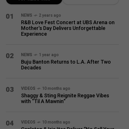
MONTH
01
NEWS
2 years ago
R&B Love Fest Concert at UBS Arena on
Mother's Day Delivers Unforgettable
Experience
02
NEWS
1 year ago
Buju Banton Returns to L.A. After Two
Decades
03
VIDEOS
10 months ago
Shaggy & Sting Reignite Reggae Vibes
with “Til A Mawnin”
04
VIDEOS
10 months ago