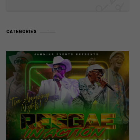
CATEGORIES