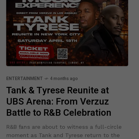
ENTERTAINMENT
4 months ago
Tank & Tyrese Reunite at
UBS Arena: From Verzuz
Battle to R&B Celebration
R&B fans are about to witness a full-circle
moment as Tank and Tyrese return to the