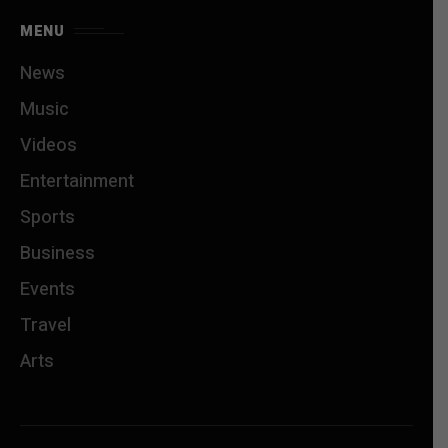
MENU
News
Music
Videos
Entertainment
Sports
Business
Events
Travel
Arts