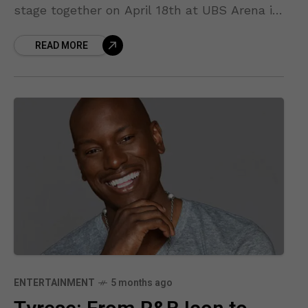
stage together on April 18th at UBS Arena in
New York. Fresh off their
READ MORE
ENTERTAINMENT
5 months ago