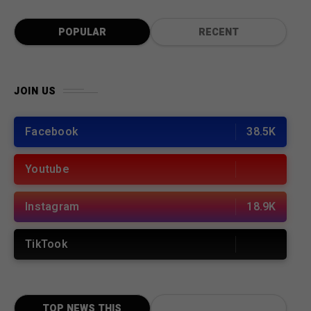
POPULAR
RECENT
JOIN US
Facebook
38.5K
Youtube
Instagram
18.9K
TikTook
TOP NEWS THIS