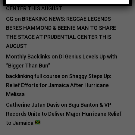
CENTER THIS AUGUST
GG
on
BREAKING NEWS: REGGAE LEGENDS
BERES HAMMOND & BEENIE MAN TO SHARE
THE STAGE AT PRUDENTIAL CENTER THIS
AUGUST
Monthly Backlinks
on
Di Genius Levels Up with
“Bigger Than Bun”
backlinking full course
on
Shaggy Steps Up:
Relief Efforts for Jamaica After Hurricane
Melissa
Catherine Jutan Davis
on
Buju Banton & VP
Records Unite to Deliver Major Hurricane Relief
to Jamaica