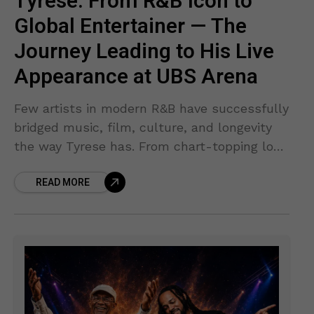
Tyrese: From R&B Icon to
Global Entertainer — The
Journey Leading to His Live
Appearance at UBS Arena
Few artists in modern R&B have successfully
bridged music, film, culture, and longevity
the way Tyrese has. From chart-topping love
songs that defined an era to blockbuster
READ MORE
movie appearances that