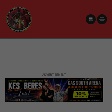
ADVERTISEMENT
ADVERTISEMENT