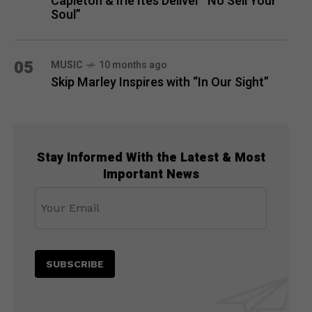
Capleton & Irie Ites Deliver “No Sell Your
Soul”
05
MUSIC
10 months ago
Skip Marley Inspires with “In Our Sight”
Stay Informed With the Latest & Most
Important News