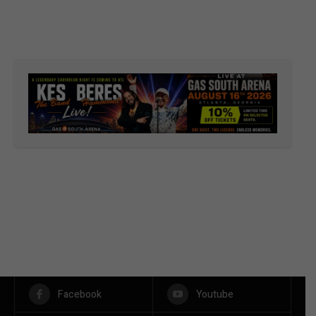
Facebook
Youtube