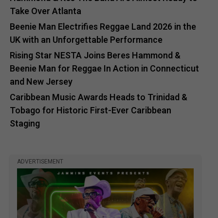
Take Over Atlanta
Beenie Man Electrifies Reggae Land 2026 in the
UK with an Unforgettable Performance
Rising Star NESTA Joins Beres Hammond &
Beenie Man for Reggae In Action in Connecticut
and New Jersey
Caribbean Music Awards Heads to Trinidad &
Tobago for Historic First-Ever Caribbean
Staging
ADVERTISEMENT