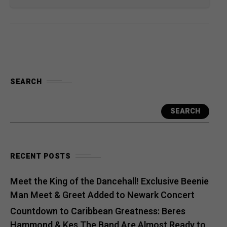
SEARCH
SEARCH
RECENT POSTS
Meet the King of the Dancehall! Exclusive Beenie
Man Meet & Greet Added to Newark Concert
Countdown to Caribbean Greatness: Beres
Hammond & Kes The Band Are Almost Ready to