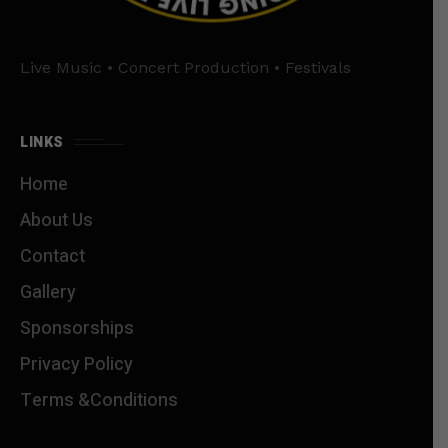
Live Music • Concert Production • Festivals
LINKS
Home
About Us
Contact
Gallery
Sponsorships
Privacy Policy
Terms &Conditions