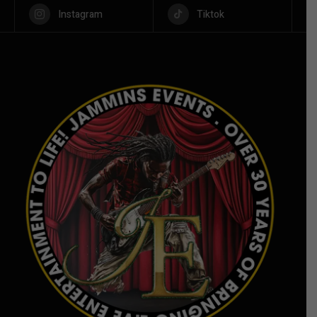
Instagram
Tiktok