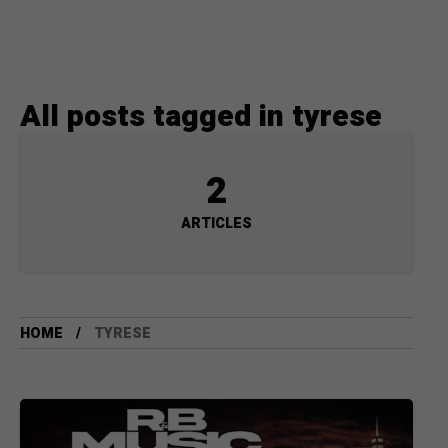
All posts tagged in tyrese
2
ARTICLES
HOME
TYRESE