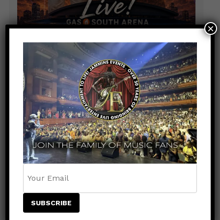
×
RECENT COMMENTS
jqxstudios@gmail.com
on
BREAKING NEWS:
REGGAE LEGENDS BERES HAMMOND & BEENIE
MAN TO SHARE THE STAGE AT PRUDENTIAL