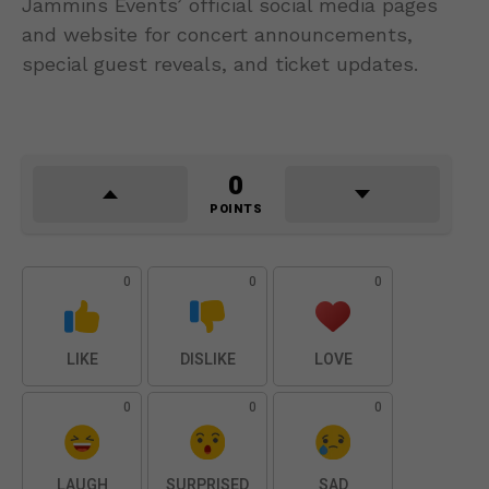
Jammins Events’ official social media pages
and website for concert announcements,
special guest reveals, and ticket updates.
0
POINTS
0
0
0
LIKE
DISLIKE
LOVE
0
0
0
LAUGH
SURPRISED
SAD