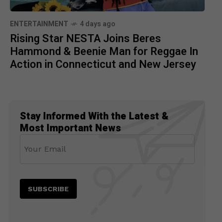
ENTERTAINMENT
4 days ago
Rising Star NESTA Joins Beres
Hammond & Beenie Man for Reggae In
Action in Connecticut and New Jersey
Stay Informed With the Latest &
Most Important News