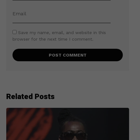
Save my name, email, and website in this
browser for the next time I comment.
Related Posts