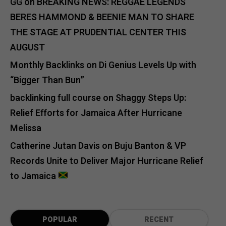
GG
on
BREAKING NEWS: REGGAE LEGENDS
BERES HAMMOND & BEENIE MAN TO SHARE
THE STAGE AT PRUDENTIAL CENTER THIS
AUGUST
Monthly Backlinks
on
Di Genius Levels Up with
“Bigger Than Bun”
backlinking full course
on
Shaggy Steps Up:
Relief Efforts for Jamaica After Hurricane
Melissa
Catherine Jutan Davis
on
Buju Banton & VP
Records Unite to Deliver Major Hurricane Relief
to Jamaica
POPULAR
RECENT