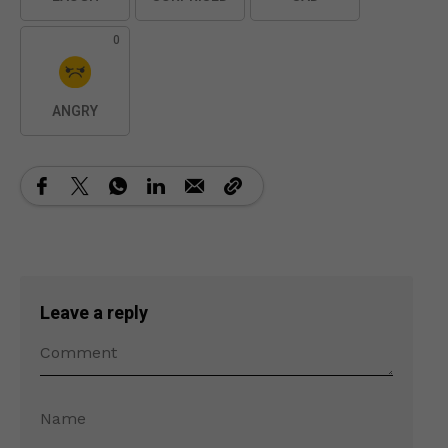
0
ANGRY
Leave a reply