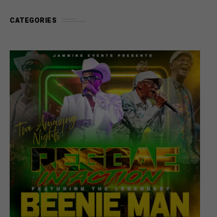
CATEGORIES