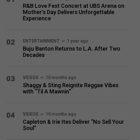
R&B Love Fest Concert at UBS Arena on
Mother's Day Delivers Unforgettable
Experience
02
ENTERTAINMENT
1 year ago
Buju Banton Returns to L.A. After Two
Decades
03
VIDEOS
10 months ago
Shaggy & Sting Reignite Reggae Vibes
with “Til A Mawnin”
04
VIDEOS
10 months ago
Capleton & Irie Ites Deliver “No Sell Your
Soul”