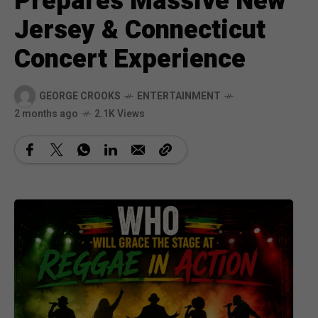
Prepares Massive New
Jersey & Connecticut
Concert Experience
GEORGE CROOKS
ENTERTAINMENT
2 months ago
2.1K Views