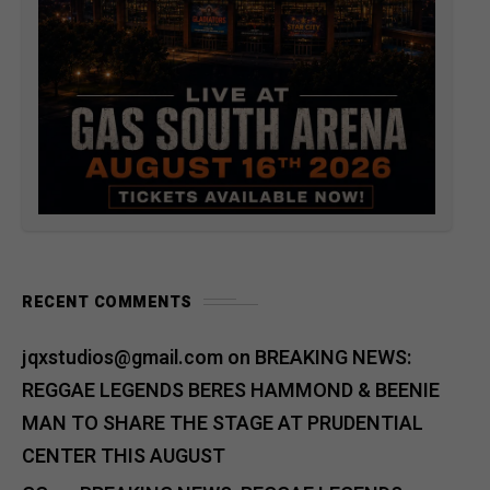
RECENT COMMENTS
jqxstudios@gmail.com
on
BREAKING NEWS:
REGGAE LEGENDS BERES HAMMOND & BEENIE
MAN TO SHARE THE STAGE AT PRUDENTIAL
CENTER THIS AUGUST