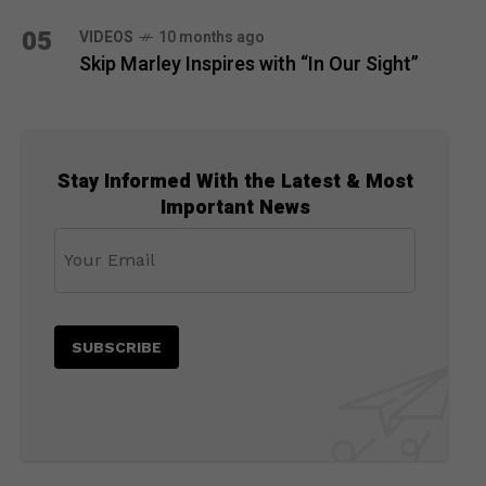
05
VIDEOS
10 months ago
Skip Marley Inspires with “In Our Sight”
Stay Informed With the Latest & Most
Important News