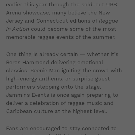
earlier this year through the sold-out UBS
Arena showcase, many believe the New
Jersey and Connecticut editions of
Reggae
In Action
could become some of the most
memorable reggae events of the summer.
One thing is already certain — whether it’s
Beres Hammond delivering emotional
classics, Beenie Man igniting the crowd with
high-energy anthems, or surprise guest
performers stepping onto the stage,
Jammins Events is once again preparing to
deliver a celebration of reggae music and
Caribbean culture at the highest level.
Fans are encouraged to stay connected to