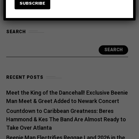
SEARCH
SEARCH
RECENT POSTS
Meet the King of the Dancehall! Exclusive Beenie
Man Meet & Greet Added to Newark Concert
Countdown to Caribbean Greatness: Beres
Hammond & Kes The Band Are Almost Ready to
Take Over Atlanta
Beenie Man Electrifies Reggae Land 2026 in the