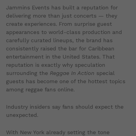
Jammins Events has built a reputation for
delivering more than just concerts — they
create experiences. From surprise guest
appearances to world-class production and
carefully curated lineups, the brand has
consistently raised the bar for Caribbean
entertainment in the United States. That
reputation is exactly why speculation
surrounding the
Reggae In Action
special
guests has become one of the hottest topics
among reggae fans online.
Industry insiders say fans should expect the
unexpected.
With New York already setting the tone