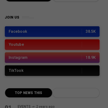
JOIN US
Facebook
38.5K
Youtube
Instagram
18.9K
TikTook
TOP NEWS THIS
MONTH
01
EVENTS
2 years ago