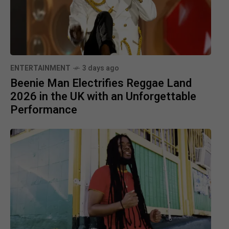
ENTERTAINMENT
3 days ago
Beenie Man Electrifies Reggae Land
2026 in the UK with an Unforgettable
Performance