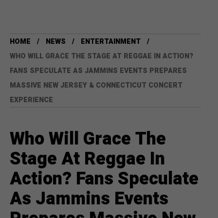
HOME
NEWS
ENTERTAINMENT
WHO WILL GRACE THE STAGE AT REGGAE IN ACTION?
FANS SPECULATE AS JAMMINS EVENTS PREPARES
MASSIVE NEW JERSEY & CONNECTICUT CONCERT
EXPERIENCE
Who Will Grace The
Stage At Reggae In
Action? Fans Speculate
As Jammins Events