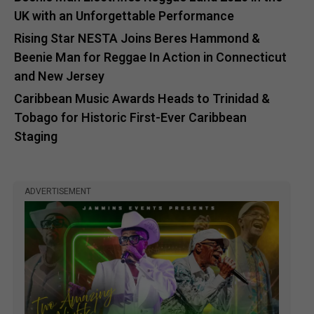
UK with an Unforgettable Performance
Rising Star NESTA Joins Beres Hammond &
Beenie Man for Reggae In Action in Connecticut
and New Jersey
Caribbean Music Awards Heads to Trinidad &
Tobago for Historic First-Ever Caribbean
Staging
ADVERTISEMENT