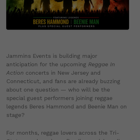
Jammins Events is building major
anticipation for the upcoming
Reggae In
Action
concerts in New Jersey and
Connecticut, and fans are already buzzing
about one question — who will be the
special guest performers joining reggae
legends Beres Hammond and Beenie Man on
stage?
For months, reggae lovers across the Tri-