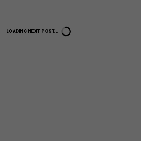
LOADING NEXT POST...