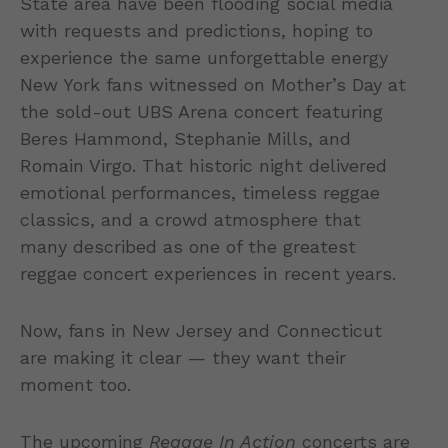
State area have been flooding social media
with requests and predictions, hoping to
experience the same unforgettable energy
New York fans witnessed on Mother’s Day at
the sold-out UBS Arena concert featuring
Beres Hammond, Stephanie Mills, and
Romain Virgo. That historic night delivered
emotional performances, timeless reggae
classics, and a crowd atmosphere that
many described as one of the greatest
reggae concert experiences in recent years.
Now, fans in New Jersey and Connecticut
are making it clear — they want their
moment too.
The upcoming
Reggae In Action
concerts are