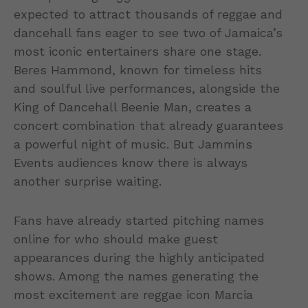
expected to attract thousands of reggae and
dancehall fans eager to see two of Jamaica’s
most iconic entertainers share one stage.
Beres Hammond, known for timeless hits
and soulful live performances, alongside the
King of Dancehall Beenie Man, creates a
concert combination that already guarantees
a powerful night of music. But Jammins
Events audiences know there is always
another surprise waiting.
Fans have already started pitching names
online for who should make guest
appearances during the highly anticipated
shows. Among the names generating the
most excitement are reggae icon Marcia