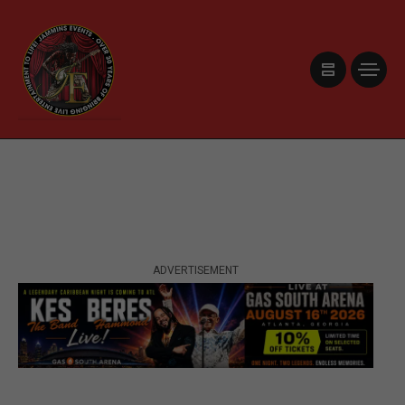
ADVERTISEMENT
ADVERTISEMENT