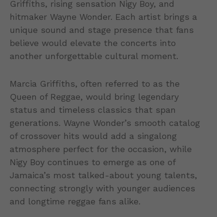
Griffiths, rising sensation Nigy Boy, and
hitmaker Wayne Wonder. Each artist brings a
unique sound and stage presence that fans
believe would elevate the concerts into
another unforgettable cultural moment.
Marcia Griffiths, often referred to as the
Queen of Reggae, would bring legendary
status and timeless classics that span
generations. Wayne Wonder’s smooth catalog
of crossover hits would add a singalong
atmosphere perfect for the occasion, while
Nigy Boy continues to emerge as one of
Jamaica’s most talked-about young talents,
connecting strongly with younger audiences
and longtime reggae fans alike.