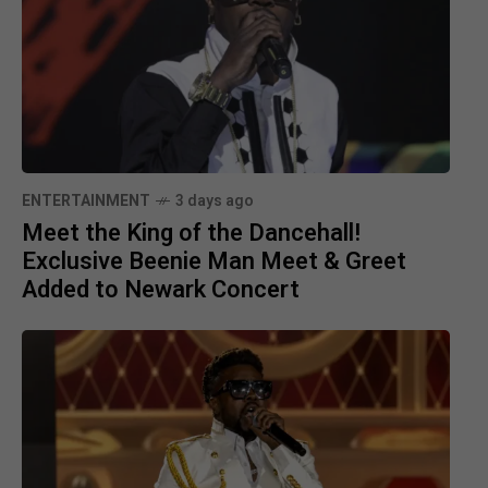
ENTERTAINMENT
3 days ago
Meet the King of the Dancehall!
Exclusive Beenie Man Meet & Greet
Added to Newark Concert