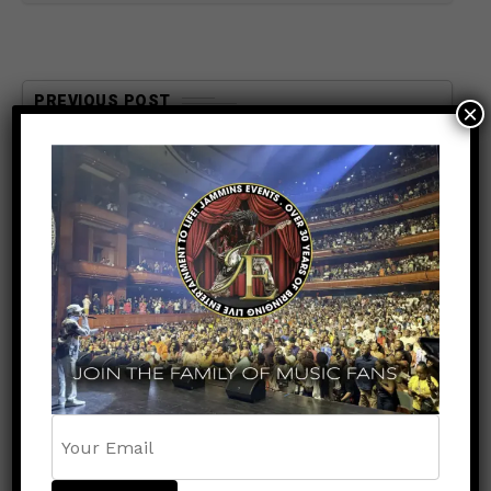
PREVIOUS POST
×
ENTERTAINMENT
2 months ago
Memorial Weekend Island Mix
Kicks Off May 24th on
RoadBlockRadio.com
NEXT POST
ENTERTAINMENT
2 months ago
St. Kitts Music Festival 2026
Is Set To Deliver Three Nights
of Unforgettable Caribbean
Vibes