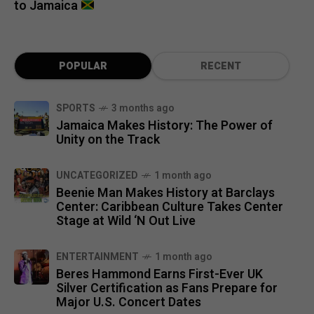
to Jamaica
POPULAR
RECENT
SPORTS
3 months ago
Jamaica Makes History: The Power of
Unity on the Track
UNCATEGORIZED
1 month ago
Beenie Man Makes History at Barclays
Center: Caribbean Culture Takes Center
Stage at Wild ‘N Out Live
ENTERTAINMENT
1 month ago
Beres Hammond Earns First-Ever UK
Silver Certification as Fans Prepare for
Major U.S. Concert Dates