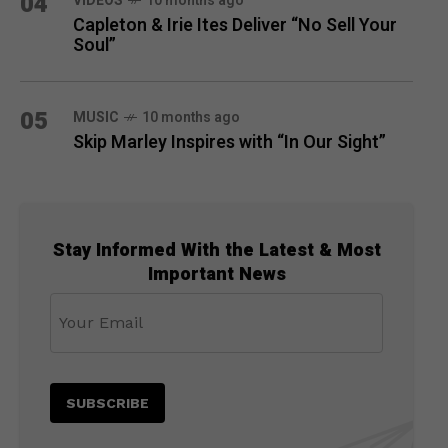
04
VIDEOS
10 months ago
Capleton & Irie Ites Deliver “No Sell Your
Soul”
05
MUSIC
10 months ago
Skip Marley Inspires with “In Our Sight”
Stay Informed With the Latest & Most
Important News