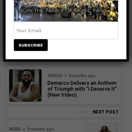
PREVIOUS POST
VIDEOS
8 months ago
Demarco Delivers an Anthem
of Triumph with “I Deserve It”
(New Video)
NEXT POST
NEWS
8 months ago