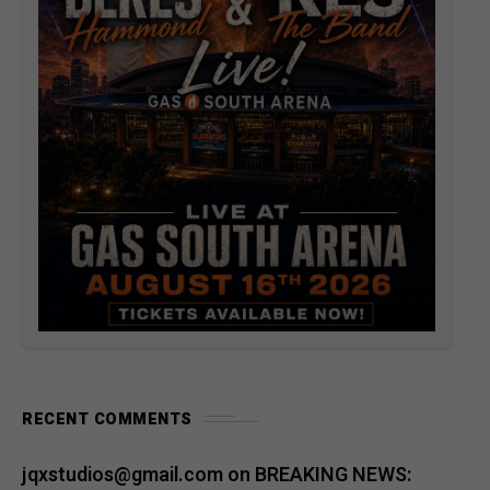
RECENT COMMENTS
jqxstudios@gmail.com
on
BREAKING NEWS: