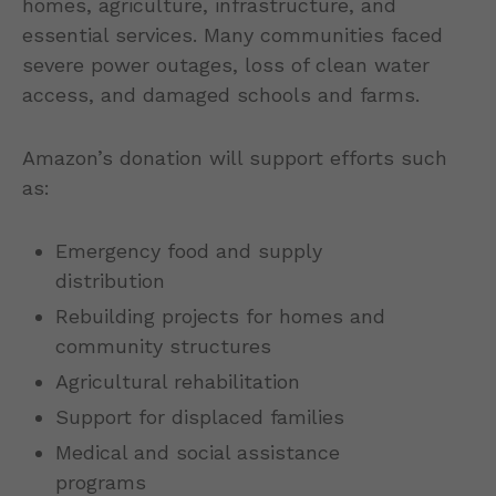
homes, agriculture, infrastructure, and
essential services. Many communities faced
severe power outages, loss of clean water
access, and damaged schools and farms.
Amazon’s donation will support efforts such
as:
Emergency food and supply
distribution
Rebuilding projects for homes and
community structures
Agricultural rehabilitation
Support for displaced families
Medical and social assistance
programs