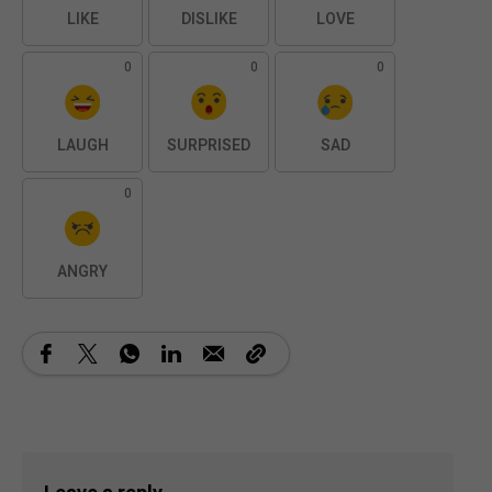
LIKE
DISLIKE
LOVE
0
0
0
LAUGH
SURPRISED
SAD
0
ANGRY