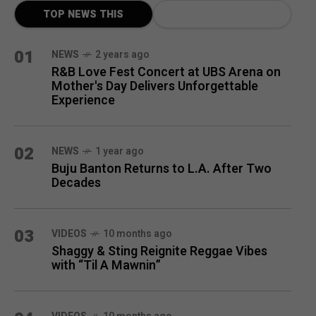
TOP NEWS THIS
MONTH
01
NEWS
2 years ago
R&B Love Fest Concert at UBS Arena on
Mother's Day Delivers Unforgettable
Experience
02
NEWS
1 year ago
Buju Banton Returns to L.A. After Two
Decades
03
VIDEOS
10 months ago
Shaggy & Sting Reignite Reggae Vibes
with “Til A Mawnin”