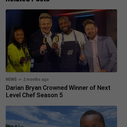
NEWS
2 months ago
Darian Bryan Crowned Winner of Next
Level Chef Season 5