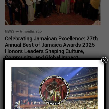
NEWS
6 months ago
Celebrating Jamaican Excellence: 27th
Annual Best of Jamaica Awards 2025
Honors Leaders Shaping Culture,
Community, and Global Impact
×
Stay Informed With the Latest &
Most Important News