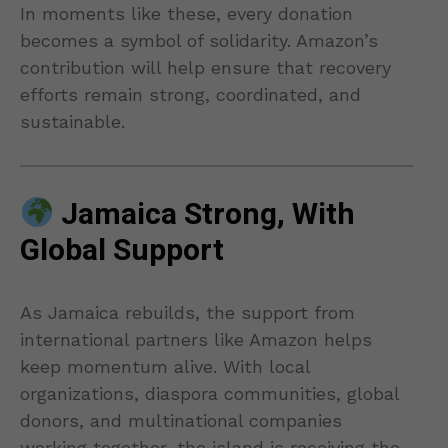
In moments like these, every donation
becomes a symbol of solidarity. Amazon’s
contribution will help ensure that recovery
efforts remain strong, coordinated, and
sustainable.
Jamaica Strong, With
Global Support
As Jamaica rebuilds, the support from
international partners like Amazon helps
keep momentum alive. With local
organizations, diaspora communities, global
donors, and multinational companies
working together, the island is receiving the