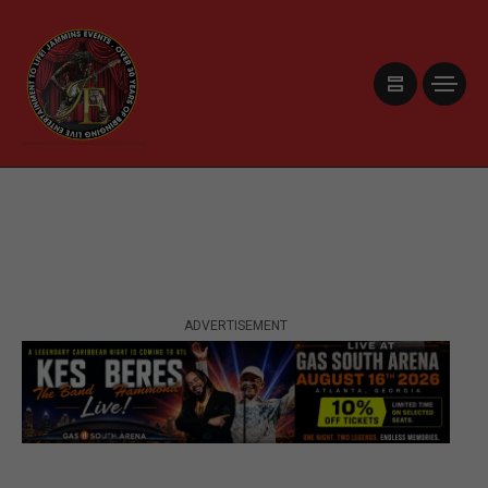
ADVERTISEMENT
ADVERTISEMENT