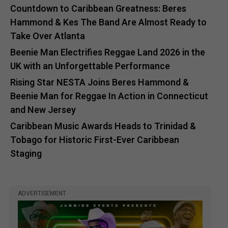
Countdown to Caribbean Greatness: Beres
Hammond & Kes The Band Are Almost Ready to
Take Over Atlanta
Beenie Man Electrifies Reggae Land 2026 in the
UK with an Unforgettable Performance
Rising Star NESTA Joins Beres Hammond &
Beenie Man for Reggae In Action in Connecticut
and New Jersey
Caribbean Music Awards Heads to Trinidad &
Tobago for Historic First-Ever Caribbean
Staging
ADVERTISEMENT