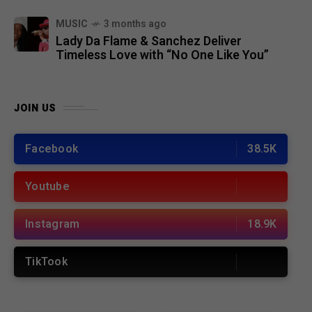
MUSIC
3 months ago
Lady Da Flame & Sanchez Deliver
Timeless Love with “No One Like You”
JOIN US
Facebook
38.5K
Youtube
Instagram
18.9K
TikTook