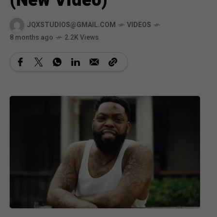
(New Video)
JQXSTUDIOS@GMAIL.COM
VIDEOS
8 months ago
2.2K Views