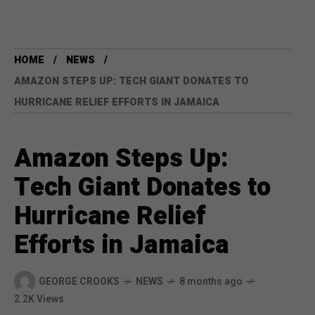
HOME
NEWS
AMAZON STEPS UP: TECH GIANT DONATES TO
HURRICANE RELIEF EFFORTS IN JAMAICA
Amazon Steps Up:
Tech Giant Donates to
Hurricane Relief
Efforts in Jamaica
GEORGE CROOKS
NEWS
8 months ago
2.2K Views