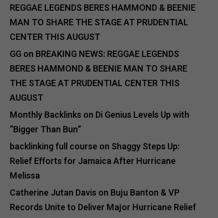
REGGAE LEGENDS BERES HAMMOND & BEENIE
MAN TO SHARE THE STAGE AT PRUDENTIAL
CENTER THIS AUGUST
GG
on
BREAKING NEWS: REGGAE LEGENDS
BERES HAMMOND & BEENIE MAN TO SHARE
THE STAGE AT PRUDENTIAL CENTER THIS
AUGUST
Monthly Backlinks
on
Di Genius Levels Up with
“Bigger Than Bun”
backlinking full course
on
Shaggy Steps Up:
Relief Efforts for Jamaica After Hurricane
Melissa
Catherine Jutan Davis
on
Buju Banton & VP
Records Unite to Deliver Major Hurricane Relief