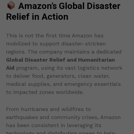
Amazon’s Global Disaster
Relief in Action
This is not the first time Amazon has
mobilized to support disaster-stricken
regions. The company maintains a dedicated
Global Disaster Relief and Humanitarian
Aid
program, using its vast logistics network
to deliver food, generators, clean water,
medical supplies, and emergency essentials
to impacted zones worldwide.
From hurricanes and wildfires to
earthquakes and community crises, Amazon
has been consistent in leveraging its
technology and distribution power to help