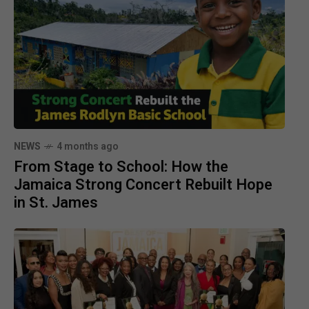
NEWS
4 months ago
From Stage to School: How the
Jamaica Strong Concert Rebuilt Hope
in St. James