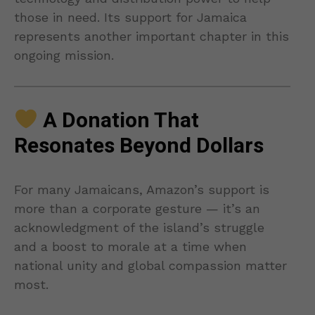
those in need. Its support for Jamaica
represents another important chapter in this
ongoing mission.
A Donation That
Resonates Beyond Dollars
For many Jamaicans, Amazon’s support is
more than a corporate gesture — it’s an
acknowledgment of the island’s struggle
and a boost to morale at a time when
national unity and global compassion matter
most.