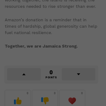
resources needed to rise stronger than ever.
Amazon’s donation is a reminder that in
times of hardship, global generosity can help
fuel national resilience.
Together, we are Jamaica Strong.
0
POINTS
0
0
0