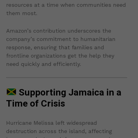
resources at a time when communities need
them most.
Amazon’s contribution underscores the
company’s commitment to humanitarian
response, ensuring that families and
frontline organizations get the help they
need quickly and efficiently.
Supporting Jamaica in a
Time of Crisis
Hurricane Melissa left widespread
destruction across the island, affecting