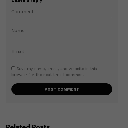
Leave a reply
Save my name, email, and website in this
browser for the next time I comment.
Related Posts