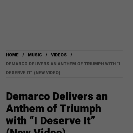
HOME
MUSIC
VIDEOS
DEMARCO DELIVERS AN ANTHEM OF TRIUMPH WITH “I
DESERVE IT” (NEW VIDEO)
Demarco Delivers an
Anthem of Triumph
with “I Deserve It”