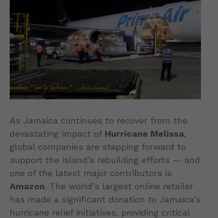
As Jamaica continues to recover from the
devastating impact of
Hurricane Melissa
,
global companies are stepping forward to
support the island’s rebuilding efforts — and
one of the latest major contributors is
Amazon
. The world’s largest online retailer
has made a significant donation to Jamaica’s
hurricane relief initiatives, providing critical