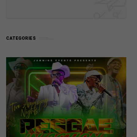
CATEGORIES