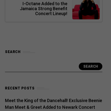
I-Octane Added to the
Jamaica Strong Benefit
Concert Lineup!
SEARCH
SEARCH
RECENT POSTS
Meet the King of the Dancehall! Exclusive Beenie
Man Meet & Greet Added to Newark Concert