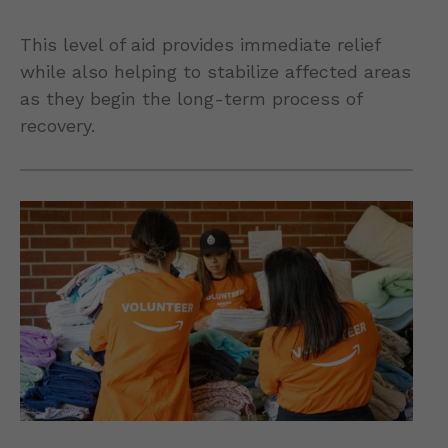
This level of aid provides immediate relief
while also helping to stabilize affected areas
as they begin the long-term process of
recovery.