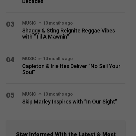
Decades
03
MUSIC
10 months ago
Shaggy & Sting Reignite Reggae Vibes
with “Til A Mawnin”
04
MUSIC
10 months ago
Capleton & Irie Ites Deliver “No Sell Your
Soul”
05
MUSIC
10 months ago
Skip Marley Inspires with “In Our Sight”
Stay Informed With the Latest & Most