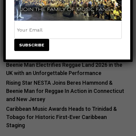
RECENT POSTS
Meet the King of the Dancehall! Exclusive Beenie
Man Meet & Greet Added to Newark Concert
Countdown to Caribbean Greatness: Beres
Hammond & Kes The Band Are Almost Ready to
Take Over Atlanta
Beenie Man Electrifies Reggae Land 2026 in the
UK with an Unforgettable Performance
Rising Star NESTA Joins Beres Hammond &
Beenie Man for Reggae In Action in Connecticut
and New Jersey
Caribbean Music Awards Heads to Trinidad &
Tobago for Historic First-Ever Caribbean
Staging