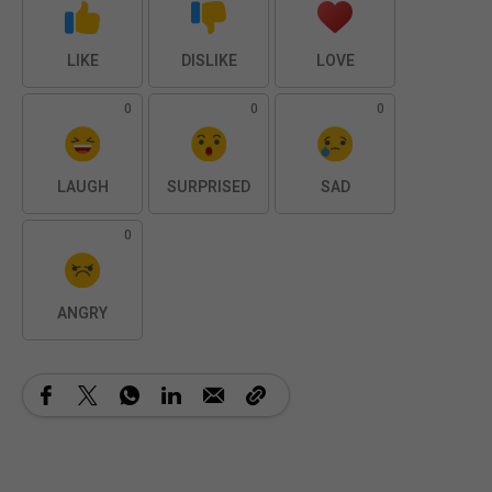
LIKE
DISLIKE
LOVE
0
0
0
LAUGH
SURPRISED
SAD
0
ANGRY