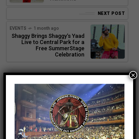
NEXT POST
EVENTS
1 month ago
Shaggy Brings Shaggy's Yaad
Live to Central Park for a
Free SummerStage
Celebration
×
SEARCH
SEARCH