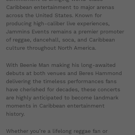
Caribbean entertainment to major arenas
across the United States. Known for
producing high-caliber live experiences,
Jammins Events remains a premier promoter
of reggae, dancehall, soca, and Caribbean
culture throughout North America.
With Beenie Man making his long-awaited
debuts at both venues and Beres Hammond
delivering the timeless performances fans
have cherished for decades, these concerts
are highly anticipated to become landmark
moments in Caribbean entertainment
history.
Whether you’re a lifelong reggae fan or