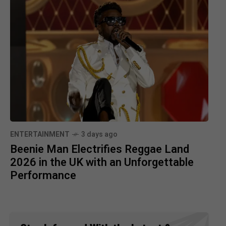
ENTERTAINMENT
3 days ago
Beenie Man Electrifies Reggae Land
2026 in the UK with an Unforgettable
Performance