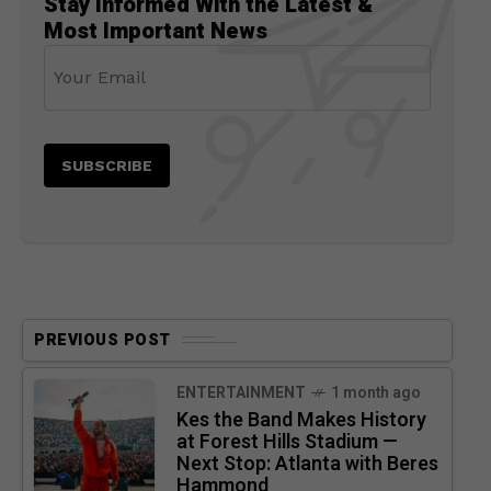
Stay Informed With the Latest &
Most Important News
PREVIOUS POST
ENTERTAINMENT
1 month ago
Kes the Band Makes History
at Forest Hills Stadium —
Next Stop: Atlanta with Beres
Hammond