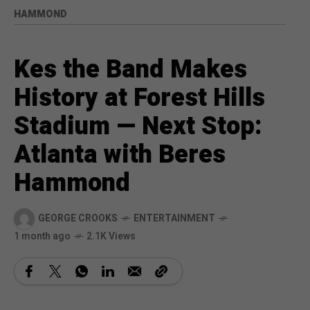
HAMMOND
Kes the Band Makes
History at Forest Hills
Stadium — Next Stop:
Atlanta with Beres
Hammond
GEORGE CROOKS
ENTERTAINMENT
1 month ago
2.1K Views