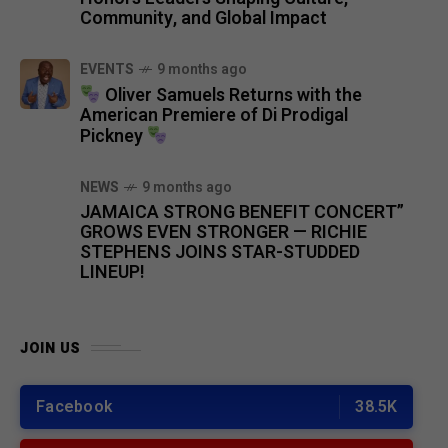
Community, and Global Impact
EVENTS
9 months ago
Oliver Samuels Returns with the
American Premiere of Di Prodigal
Pickney
NEWS
9 months ago
JAMAICA STRONG BENEFIT CONCERT”
GROWS EVEN STRONGER — RICHIE
STEPHENS JOINS STAR-STUDDED
LINEUP!
JOIN US
Facebook
38.5K