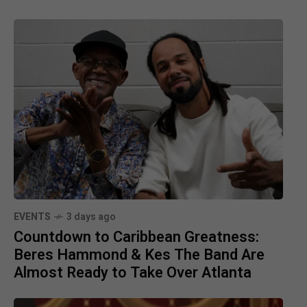
EVENTS
3 days ago
Countdown to Caribbean Greatness:
Beres Hammond & Kes The Band Are
Almost Ready to Take Over Atlanta