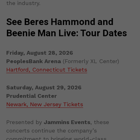
the industry.
See Beres Hammond and
Beenie Man Live: Tour Dates
Friday, August 28, 2026
PeoplesBank Arena
(Formerly XL Center)
Hartford, Connecticut Tickets
Saturday, August 29, 2026
Prudential Center
Newark, New Jersey Tickets
Presented by
Jammins Events
, these
concerts continue the company’s
commitment to bringing world-class