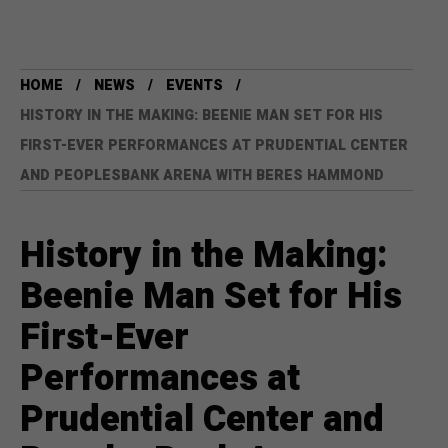
HOME
NEWS
EVENTS
HISTORY IN THE MAKING: BEENIE MAN SET FOR HIS
FIRST-EVER PERFORMANCES AT PRUDENTIAL CENTER
AND PEOPLESBANK ARENA WITH BERES HAMMOND
History in the Making:
Beenie Man Set for His
First-Ever
Performances at
Prudential Center and