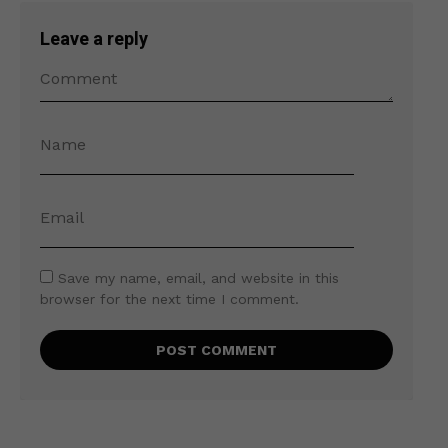
Leave a reply
Save my name, email, and website in this
browser for the next time I comment.