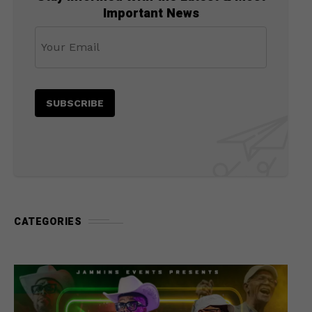
Important News
CATEGORIES