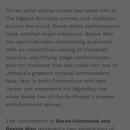
For an artist whose career has taken him to
the biggest festivals, arenas, and stadiums
around the world, these debut performances
mark another major milestone. Beenie Man
has spent decades entertaining audiences
with an unmatched catalog of dancehall
classics, electrifying stage performances,
and the charisma that has made him one of
Jamaica’s greatest musical ambassadors.
Now, fans in both Connecticut and New
Jersey can experience his legendary live
show inside two of the Northeast’s premier
entertainment venues.
The combination of
Beres Hammond and
Beenie Man
represents two generations of