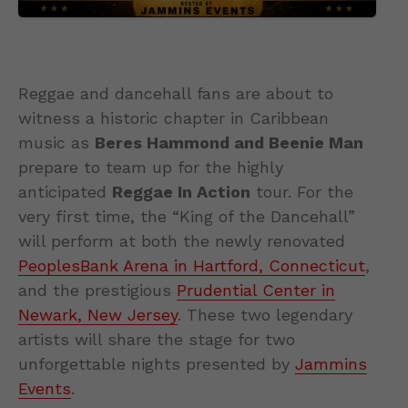
Reggae and dancehall fans are about to
witness a historic chapter in Caribbean
music as
Beres Hammond and Beenie Man
prepare to team up for the highly
anticipated
Reggae In Action
tour. For the
very first time, the “King of the Dancehall”
will perform at both the newly renovated
PeoplesBank Arena in Hartford, Connecticut
,
and the prestigious
Prudential Center in
Newark, New Jersey
. These two legendary
artists will share the stage for two
unforgettable nights presented by
Jammins
Events
.