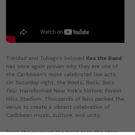
Trinidad and Tobago’s beloved
Kes the Band
has once again proven why they are one of
the Caribbean’s most celebrated live acts.
On Saturday night, the Roots, Rock, Soca
Tour transformed New York’s historic Forest
Hills Stadium. Thousands of fans packed the
venue to create a vibrant celebration of
Caribbean music, culture, and unity.
From the moment the band took the stage,