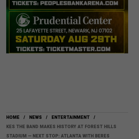
HOME
NEWS
ENTERTAINMENT
KES THE BAND MAKES HISTORY AT FOREST HILLS
STADIUM — NEXT STOP: ATLANTA WITH BERES