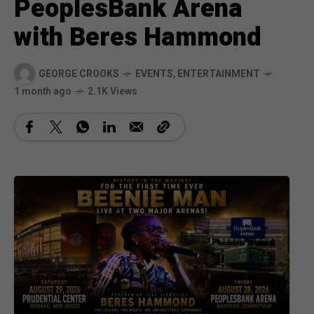
PeoplesBank Arena
with Beres Hammond
GEORGE CROOKS
EVENTS
,
ENTERTAINMENT
1 month ago
2.1K Views