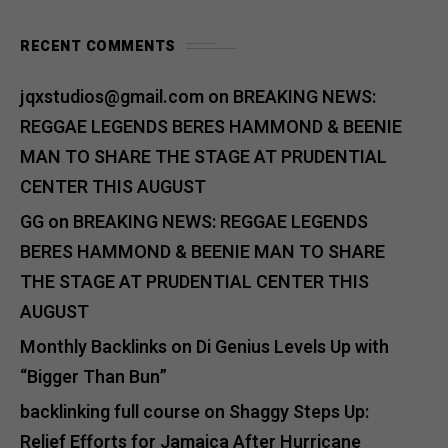
RECENT COMMENTS
jqxstudios@gmail.com
on
BREAKING NEWS:
REGGAE LEGENDS BERES HAMMOND & BEENIE
MAN TO SHARE THE STAGE AT PRUDENTIAL
CENTER THIS AUGUST
GG
on
BREAKING NEWS: REGGAE LEGENDS
BERES HAMMOND & BEENIE MAN TO SHARE
THE STAGE AT PRUDENTIAL CENTER THIS
AUGUST
Monthly Backlinks
on
Di Genius Levels Up with
“Bigger Than Bun”
backlinking full course
on
Shaggy Steps Up:
Relief Efforts for Jamaica After Hurricane