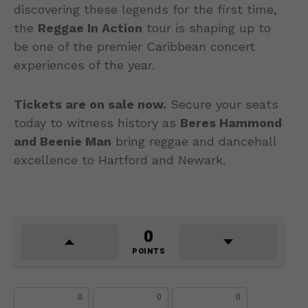
discovering these legends for the first time,
the
Reggae In Action
tour is shaping up to
be one of the premier Caribbean concert
experiences of the year.
Tickets are on sale now.
Secure your seats
today to witness history as
Beres Hammond
and Beenie Man
bring reggae and dancehall
excellence to Hartford and Newark.
0
POINTS
0
0
0