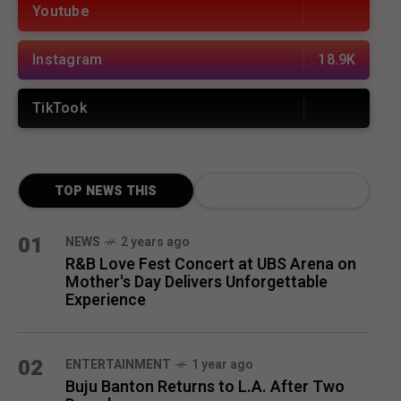
Youtube
Instagram
18.9K
TikTook
TOP NEWS THIS
MONTH
01
NEWS
2 years ago
R&B Love Fest Concert at UBS Arena on
Mother's Day Delivers Unforgettable
Experience
02
ENTERTAINMENT
1 year ago
Buju Banton Returns to L.A. After Two