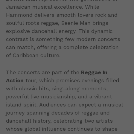
Jamaican musical excellence. While
Hammond delivers smooth lovers rock and
soulful roots reggae, Beenie Man brings
explosive dancehall energy. This dynamic
contrast is something few modern concerts
can match, offering a complete celebration
of Caribbean culture.
The concerts are part of the
Reggae In
Action
tour, which promises evenings filled
with classic hits, sing-along moments,
powerful live musicianship, and a vibrant
island spirit. Audiences can expect a musical
journey spanning decades of reggae and
dancehall history, celebrating two artists
whose global influence continues to shape