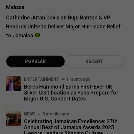
Melissa
Catherine Jutan Davis
on
Buju Banton & VP
Records Unite to Deliver Major Hurricane Relief
to Jamaica
POPULAR
RECENT
ENTERTAINMENT
1 month ago
Beres Hammond Earns First-Ever UK
Silver Certification as Fans Prepare for
Major U.S. Concert Dates
NEWS
5 months ago
Celebrating Jamaican Excellence: 27th
Annual Best of Jamaica Awards 2025
Honors Leaders Shaping Culture,