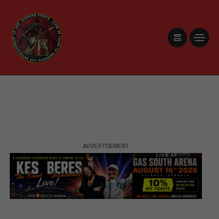
ADVERTISEMENT
ADVERTISEMENT