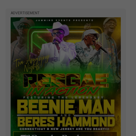
ADVERTISEMENT