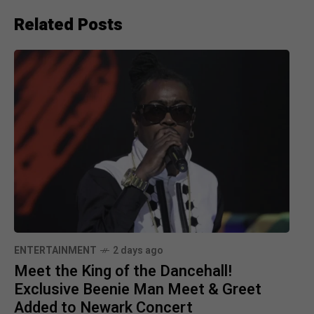
Related Posts
ENTERTAINMENT
2 days ago
Meet the King of the Dancehall!
Exclusive Beenie Man Meet & Greet
Added to Newark Concert