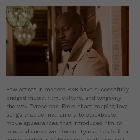
Few artists in modern R&B have successfully
bridged music, film, culture, and longevity
the way Tyrese has. From chart-topping love
songs that defined an era to blockbuster
movie appearances that introduced him to
new audiences worldwide, Tyrese has built a
career rooted in authenticity, evolution, and