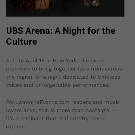
UBS Arena: A Night for the
Culture
Set for April 18 in New York, the event
promises to bring together fans from across
the region for a night dedicated to timeless
voices and unforgettable performances.
For JamminsEvents.com readers and music
lovers alike, this is more than nostalgia —
it’s a reminder that real artistry never
expires.