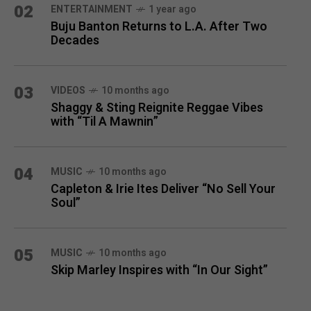
02
ENTERTAINMENT
1 year ago
Buju Banton Returns to L.A. After Two
Decades
03
VIDEOS
10 months ago
Shaggy & Sting Reignite Reggae Vibes
with “Til A Mawnin”
04
MUSIC
10 months ago
Capleton & Irie Ites Deliver “No Sell Your
Soul”
05
MUSIC
10 months ago
Skip Marley Inspires with “In Our Sight”