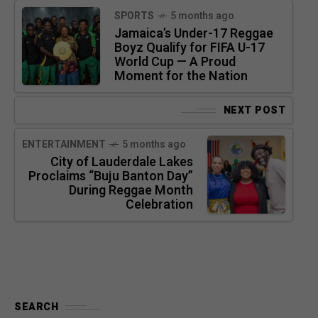
SPORTS
5 months ago
Jamaica’s Under-17 Reggae
Boyz Qualify for FIFA U-17
World Cup — A Proud
Moment for the Nation
NEXT POST
ENTERTAINMENT
5 months ago
City of Lauderdale Lakes
Proclaims “Buju Banton Day”
During Reggae Month
Celebration
SEARCH