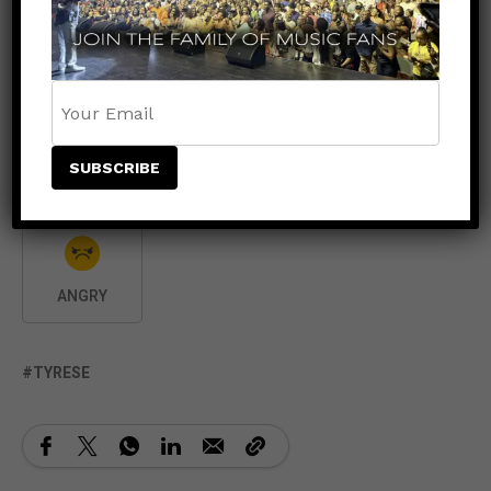
LIKE
DISLIKE
LOVE
0
0
0
LAUGH
SURPRISED
SAD
0
ANGRY
TYRESE