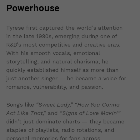
Powerhouse
Tyrese first captured the world’s attention
in the late 1990s, emerging during one of
R&B’s most competitive and creative eras.
With his smooth vocals, emotional
storytelling, and natural charisma, he
quickly established himself as more than
just another singer — he became a voice for
romance, vulnerability, and passion.
Songs like
“Sweet Lady,” “How You Gonna
Act Like That,”
and
“Signs of Love Makin’”
didn’t just dominate charts — they became
staples of playlists, radio rotations, and
personal memories for fans across