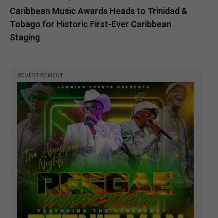
Caribbean Music Awards Heads to Trinidad &
Tobago for Historic First-Ever Caribbean
Staging
ADVERTISEMENT