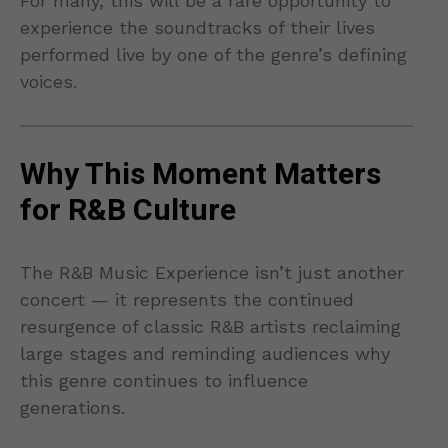
For many, this will be a rare opportunity to
experience the soundtracks of their lives
performed live by one of the genre’s defining
voices.
Why This Moment Matters
for R&B Culture
The R&B Music Experience isn’t just another
concert — it represents the continued
resurgence of classic R&B artists reclaiming
large stages and reminding audiences why
this genre continues to influence
generations.