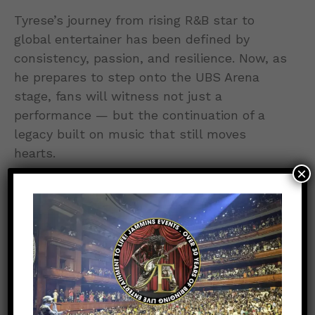
Tyrese’s journey from rising R&B star to
global entertainer has been defined by
consistency, passion, and resilience. Now, as
he prepares to step onto the UBS Arena
stage, fans will witness not just a
performance — but the continuation of a
legacy built on music that still moves
hearts.
×
0
POINTS
0
0
0