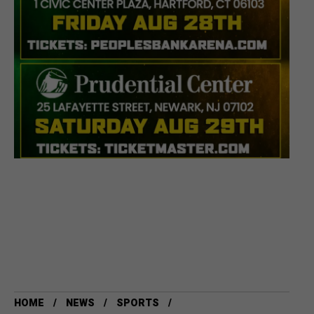
HOME
NEWS
SPORTS