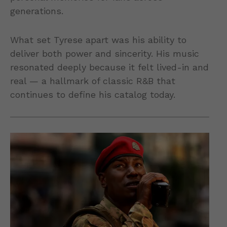
generations.
What set Tyrese apart was his ability to
deliver both power and sincerity. His music
resonated deeply because it felt lived-in and
real — a hallmark of classic R&B that
continues to define his catalog today.