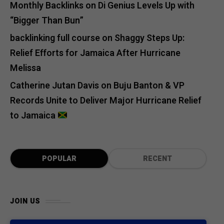
Monthly Backlinks
on
Di Genius Levels Up with
“Bigger Than Bun”
backlinking full course
on
Shaggy Steps Up:
Relief Efforts for Jamaica After Hurricane
Melissa
Catherine Jutan Davis
on
Buju Banton & VP
Records Unite to Deliver Major Hurricane Relief
to Jamaica
POPULAR
RECENT
JOIN US