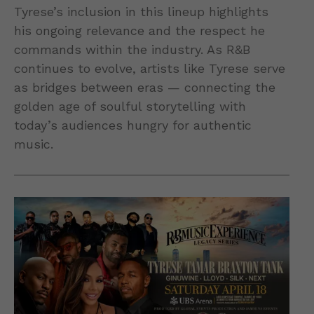
Tyrese’s inclusion in this lineup highlights
his ongoing relevance and the respect he
commands within the industry. As R&B
continues to evolve, artists like Tyrese serve
as bridges between eras — connecting the
golden age of soulful storytelling with
today’s audiences hungry for authentic
music.