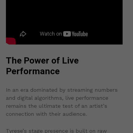
The Power of Live
Performance
In an era dominated by streaming numbers
and digital algorithms, live performance
remains the ultimate test of an artist’s
connection with their audience.
Tyrese’s stage presence is built on raw