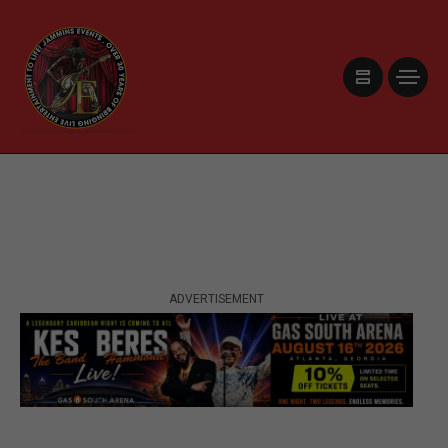
ADVERTISEMENT
ADVERTISEMENT