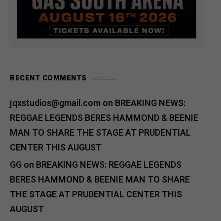
RECENT COMMENTS
jqxstudios@gmail.com
on
BREAKING NEWS:
REGGAE LEGENDS BERES HAMMOND & BEENIE
MAN TO SHARE THE STAGE AT PRUDENTIAL
CENTER THIS AUGUST
GG
on
BREAKING NEWS: REGGAE LEGENDS
BERES HAMMOND & BEENIE MAN TO SHARE
THE STAGE AT PRUDENTIAL CENTER THIS
AUGUST