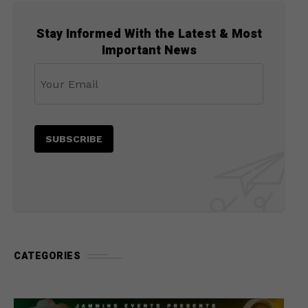
Stay Informed With the Latest & Most
Important News
CATEGORIES