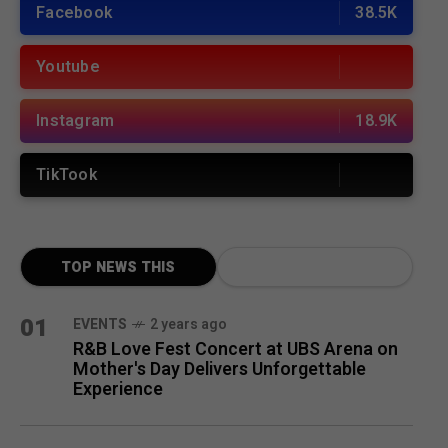
Facebook
38.5K
Youtube
Instagram
18.9K
TikTook
TOP NEWS THIS
MONTH
01
EVENTS
2 years ago
R&B Love Fest Concert at UBS Arena on
Mother's Day Delivers Unforgettable
Experience