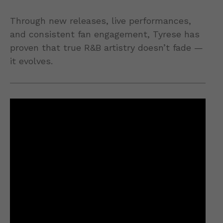
Through new releases, live performances,
and consistent fan engagement, Tyrese has
proven that true R&B artistry doesn’t fade —
it evolves.