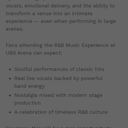
vocals, emotional delivery, and the ability to
transform a venue into an intimate
experience — even when performing in large
arenas.
Fans attending the R&B Music Experience at
UBS Arena can expect:
Soulful performances of classic hits
Real live vocals backed by powerful
band energy
Nostalgia mixed with modern stage
production
A celebration of timeless R&B culture