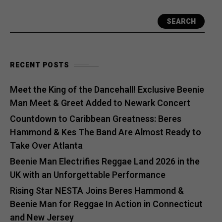
SEARCH
RECENT POSTS
Meet the King of the Dancehall! Exclusive Beenie
Man Meet & Greet Added to Newark Concert
Countdown to Caribbean Greatness: Beres
Hammond & Kes The Band Are Almost Ready to
Take Over Atlanta
Beenie Man Electrifies Reggae Land 2026 in the
UK with an Unforgettable Performance
Rising Star NESTA Joins Beres Hammond &
Beenie Man for Reggae In Action in Connecticut
and New Jersey