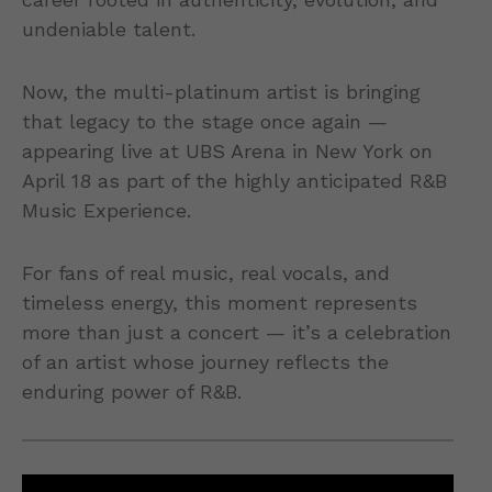
undeniable talent.
Now, the multi-platinum artist is bringing
that legacy to the stage once again —
appearing live at UBS Arena in New York on
April 18 as part of the highly anticipated R&B
Music Experience.
For fans of real music, real vocals, and
timeless energy, this moment represents
more than just a concert — it’s a celebration
of an artist whose journey reflects the
enduring power of R&B.