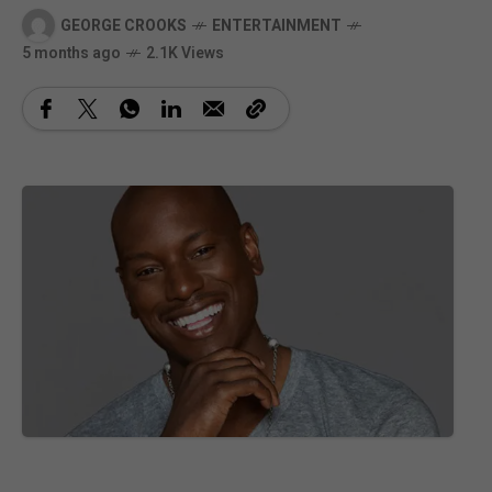
GEORGE CROOKS
ENTERTAINMENT
5 months ago
2.1K Views