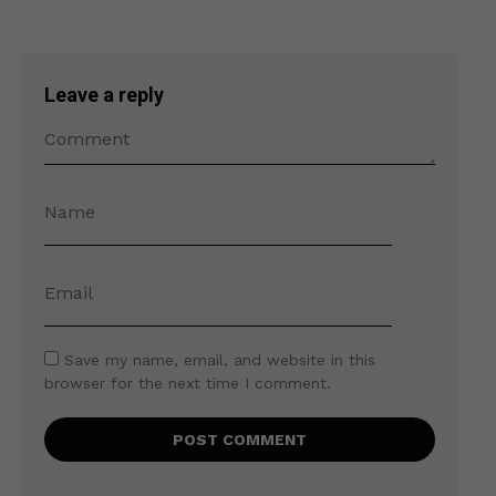
Leave a reply
Save my name, email, and website in this
browser for the next time I comment.