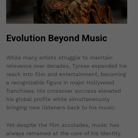
Evolution Beyond Music
While many artists struggle to maintain
relevance over decades, Tyrese expanded his
reach into film and entertainment, becoming
a recognizable figure in major Hollywood
franchises. His crossover success elevated
his global profile while simultaneously
bringing new listeners back to his music.
Yet despite the film accolades, music has
always remained at the core of his identity.