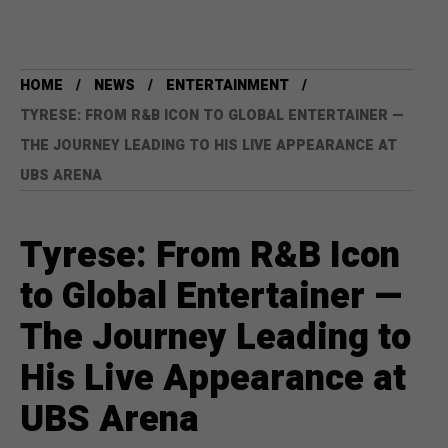
HOME
NEWS
ENTERTAINMENT
TYRESE: FROM R&B ICON TO GLOBAL ENTERTAINER —
THE JOURNEY LEADING TO HIS LIVE APPEARANCE AT
UBS ARENA
Tyrese: From R&B Icon
to Global Entertainer —
The Journey Leading to
His Live Appearance at
UBS Arena