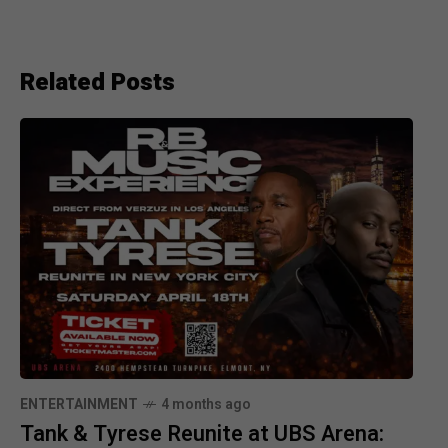
Related Posts
ENTERTAINMENT
4 months ago
Tank & Tyrese Reunite at UBS Arena: