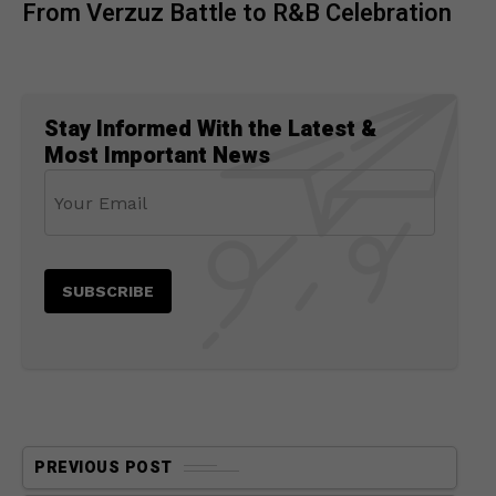
From Verzuz Battle to R&B Celebration
Stay Informed With the Latest &
Most Important News
PREVIOUS POST