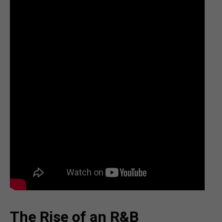
The Rise of an R&B