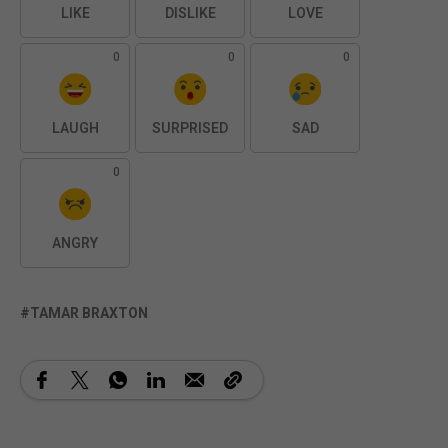
LIKE
DISLIKE
LOVE
0
0
0
LAUGH
SURPRISED
SAD
0
ANGRY
TAMAR BRAXTON