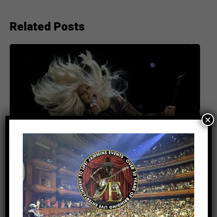
Related Posts
×
ENTERTAINMENT
5 months ago
Tamar Braxton Set to Deliver a Show-
Stopping Performance at UBS Arena —
April 18th