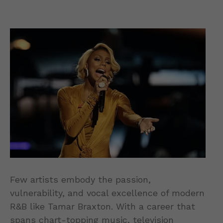
Few artists embody the passion,
vulnerability, and vocal excellence of modern
R&B like Tamar Braxton. With a career that
spans chart-topping music, television