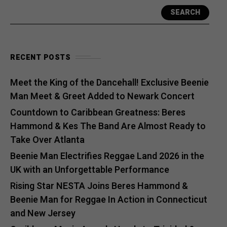
SEARCH
RECENT POSTS
Meet the King of the Dancehall! Exclusive Beenie
Man Meet & Greet Added to Newark Concert
Countdown to Caribbean Greatness: Beres
Hammond & Kes The Band Are Almost Ready to
Take Over Atlanta
Beenie Man Electrifies Reggae Land 2026 in the
UK with an Unforgettable Performance
Rising Star NESTA Joins Beres Hammond &
Beenie Man for Reggae In Action in Connecticut
and New Jersey