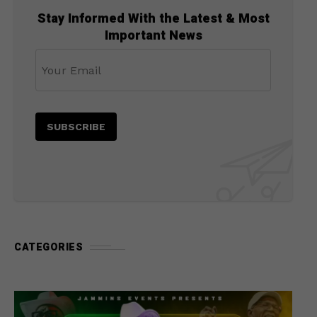
Stay Informed With the Latest & Most
Important News
CATEGORIES