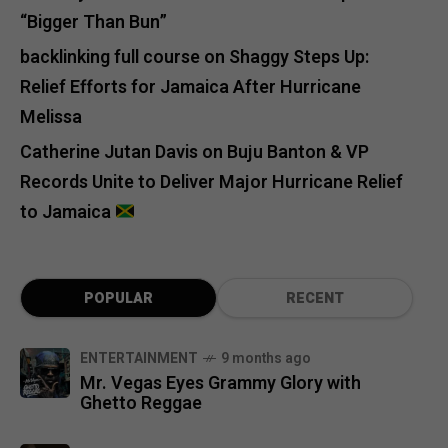
“Bigger Than Bun”
backlinking full course
on
Shaggy Steps Up:
Relief Efforts for Jamaica After Hurricane
Melissa
Catherine Jutan Davis
on
Buju Banton & VP
Records Unite to Deliver Major Hurricane Relief
to Jamaica
POPULAR
RECENT
ENTERTAINMENT
9 months ago
Mr. Vegas Eyes Grammy Glory with
Ghetto Reggae