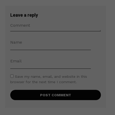
Leave a reply
Save my name, email, and website in this
browser for the next time I comment.