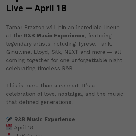
Live — April 18
Tamar Braxton will join an incredible lineup
at the
R&B Music Experience
, featuring
legendary artists including Tyrese, Tank,
Ginuwine, Lloyd, Silk, NEXT and more — all
coming together for one unforgettable night
celebrating timeless R&B.
This is more than a concert. It’s a
celebration of love, nostalgia, and the music
that defined generations.
R&B Music Experience
April 18
UBS Arena