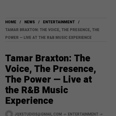
HOME
NEWS
ENTERTAINMENT
TAMAR BRAXTON: THE VOICE, THE PRESENCE, THE
POWER — LIVE AT THE R&B MUSIC EXPERIENCE
Tamar Braxton: The
Voice, The Presence,
The Power — Live at
the R&B Music
Experience
JQXSTUDIOS@GMAIL.COM
ENTERTAINMENT