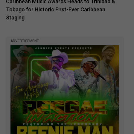
Caribbean Music Awards Heads to Trinidad &
Tobago for Historic First-Ever Caribbean
Staging
ADVERTISEMENT