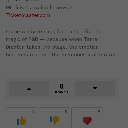
🎟 Tickets available now at
Ticketmaster.com
Come ready to sing, feel, and relive the
magic of R&B — because when Tamar
Braxton takes the stage, the emotion
becomes real and the memories last forever.
0
POINTS
0
0
0