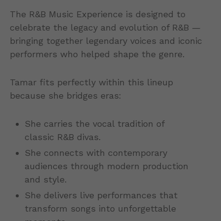
The R&B Music Experience is designed to
celebrate the legacy and evolution of R&B —
bringing together legendary voices and iconic
performers who helped shape the genre.
Tamar fits perfectly within this lineup
because she bridges eras:
She carries the vocal tradition of
classic R&B divas.
She connects with contemporary
audiences through modern production
and style.
She delivers live performances that
transform songs into unforgettable