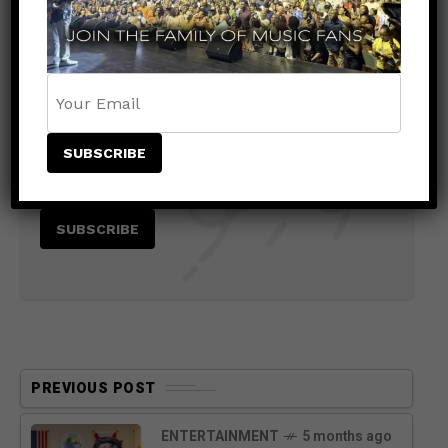
Stay Informed With the Latest &
Most Important News
PREVIOUS POST
ENTERTAINMENT
5 months ago