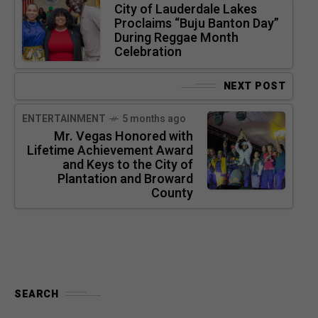
City of Lauderdale Lakes
Proclaims “Buju Banton Day”
During Reggae Month
Celebration
NEXT POST
ENTERTAINMENT
5 months ago
Mr. Vegas Honored with
Lifetime Achievement Award
and Keys to the City of
Plantation and Broward
County
SEARCH