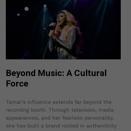
Beyond Music: A Cultural
Force
Tamar’s influence extends far beyond the
recording booth. Through television, media
appearances, and her fearless personality,
she has built a brand rooted in authenticity