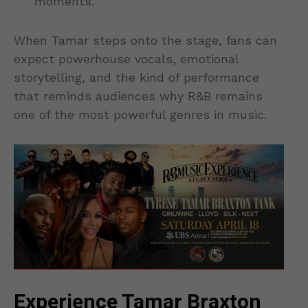
moments.
When Tamar steps onto the stage, fans can
expect powerhouse vocals, emotional
storytelling, and the kind of performance
that reminds audiences why R&B remains
one of the most powerful genres in music.
Experience Tamar Braxton