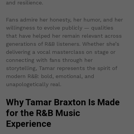
and resilience.
Fans admire her honesty, her humor, and her
willingness to evolve publicly — qualities
that have helped her remain relevant across
generations of R&B listeners. Whether she’s
delivering a vocal masterclass on stage or
connecting with fans through her
storytelling, Tamar represents the spirit of
modern R&B: bold, emotional, and
unapologetically real.
Why Tamar Braxton Is Made
for the R&B Music
Experience