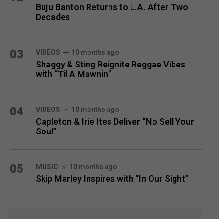
Buju Banton Returns to L.A. After Two
Decades
03
VIDEOS
10 months ago
Shaggy & Sting Reignite Reggae Vibes
with “Til A Mawnin”
04
VIDEOS
10 months ago
Capleton & Irie Ites Deliver “No Sell Your
Soul”
05
MUSIC
10 months ago
Skip Marley Inspires with “In Our Sight”