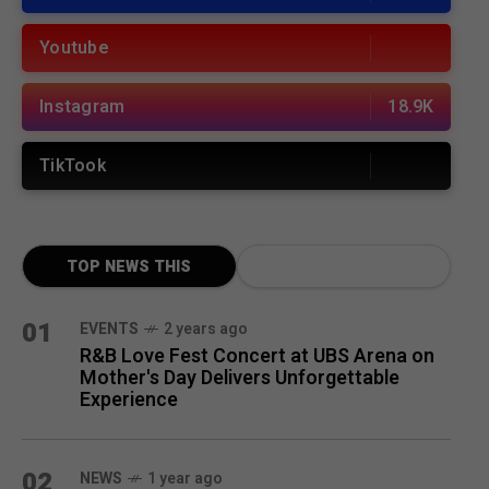
Youtube
Instagram
18.9K
TikTook
TOP NEWS THIS
MONTH
01
EVENTS
2 years ago
R&B Love Fest Concert at UBS Arena on
Mother's Day Delivers Unforgettable
Experience
02
NEWS
1 year ago