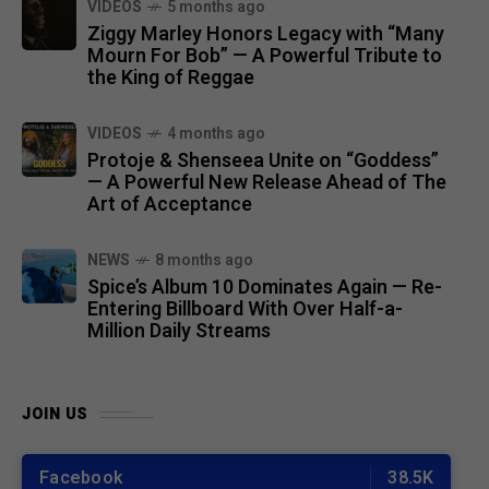
VIDEOS
5 months ago
Ziggy Marley Honors Legacy with “Many
Mourn For Bob” — A Powerful Tribute to
the King of Reggae
VIDEOS
4 months ago
Protoje & Shenseea Unite on “Goddess”
— A Powerful New Release Ahead of The
Art of Acceptance
NEWS
8 months ago
Spice’s Album 10 Dominates Again — Re-
Entering Billboard With Over Half-a-
Million Daily Streams
JOIN US
Facebook
38.5K