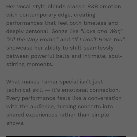
Her vocal style blends classic R&B emotion
with contemporary edge, creating
performances that feel both timeless and
deeply personal. Songs like
“Love and War,”
“All the Way Home,”
and
“If I Don’t Have You”
showcase her ability to shift seamlessly
between powerful belts and intimate, soul-
stirring moments.
What makes Tamar special isn’t just
technical skill — it’s emotional connection.
Every performance feels like a conversation
with the audience, turning concerts into
shared experiences rather than simple
shows.