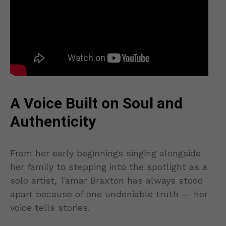
A Voice Built on Soul and
Authenticity
From her early beginnings singing alongside
her family to stepping into the spotlight as a
solo artist, Tamar Braxton has always stood
apart because of one undeniable truth — her
voice tells stories.