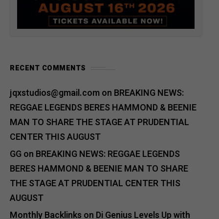
RECENT COMMENTS
jqxstudios@gmail.com
on
BREAKING NEWS:
REGGAE LEGENDS BERES HAMMOND & BEENIE
MAN TO SHARE THE STAGE AT PRUDENTIAL
CENTER THIS AUGUST
GG
on
BREAKING NEWS: REGGAE LEGENDS
BERES HAMMOND & BEENIE MAN TO SHARE
THE STAGE AT PRUDENTIAL CENTER THIS
AUGUST
Monthly Backlinks
on
Di Genius Levels Up with