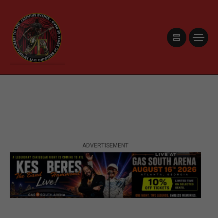
ADVERTISEMENT
ADVERTISEMENT