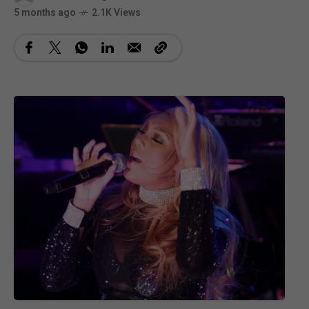
5 months ago
2.1K Views