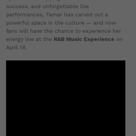
success, and unforgettable live
performances, Tamar has carved out a
powerful space in the culture — and now
fans will have the chance to experience her
energy live at the
R&B Music Experience
on
April 18.