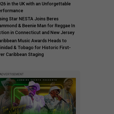
26 in the UK with an Unforgettable
erformance
ising Star NESTA Joins Beres
ammond & Beenie Man for Reggae In
ction in Connecticut and New Jersey
aribbean Music Awards Heads to
inidad & Tobago for Historic First-
ver Caribbean Staging
ADVERTISEMENT