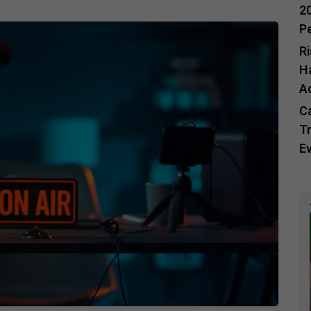
20
P
R
H
A
C
Tr
E