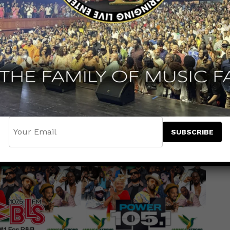
trong Benefit Concert
has gained
jor radio stations across the nation join
the biggest and most influential outlets in
7, Power 105.1, 103.5 KTU, 107.5 WBLS,
w York, Hot 93.7, 94.7 The Block and The
voices to support Jamaica’s recovery after