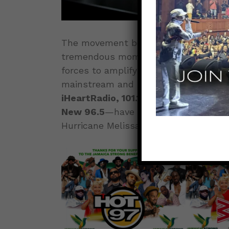
The movement behind the
Jamaica S
tremendous momentum as a wave of ma
forces to amplify the cause. Some of 
mainstream and urban media—
HOT 9
iHeartRadio, 101.1 WCBS-FM, Z100 Ne
New 96.5
—have officially lent their 
Hurricane Melissa.