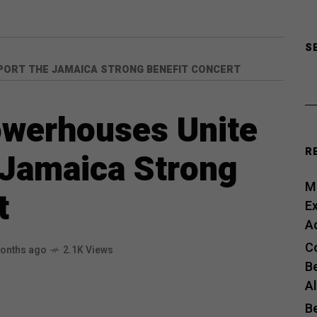
S
PORT THE JAMAICA STRONG BENEFIT CONCERT
owerhouses Unite
R
 Jamaica Strong
Me
t
E
A
C
onths ago
2.1K Views
B
A
B