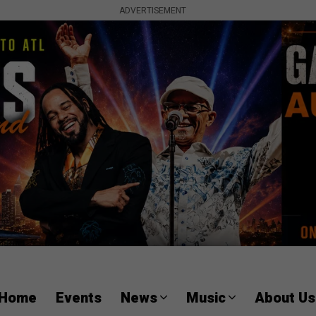
ADVERTISEMENT
Home
Events
News
Music
About Us