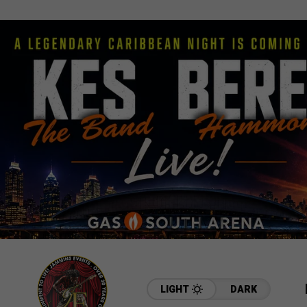
LIGHT
DARK