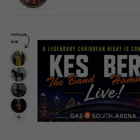
POPULAR
NOW