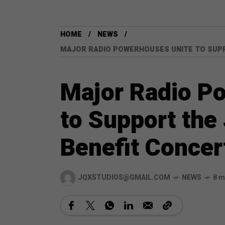
HOME
NEWS
MAJOR RADIO POWERHOUSES UNITE TO SUP
Major Radio P
to Support the
Benefit Concer
JQXSTUDIOS@GMAIL.COM
NEWS
8 m