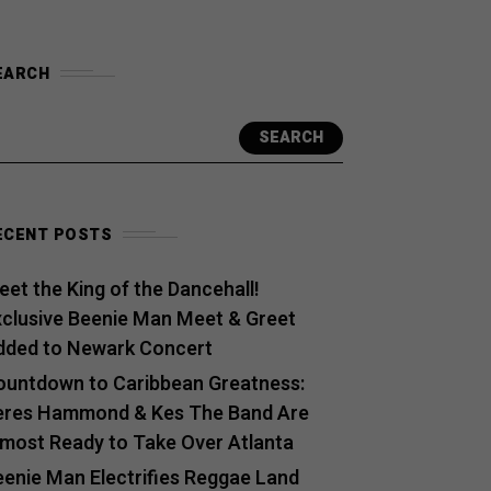
EARCH
SEARCH
ECENT POSTS
et the King of the Dancehall!
xclusive Beenie Man Meet & Greet
dded to Newark Concert
ountdown to Caribbean Greatness:
eres Hammond & Kes The Band Are
lmost Ready to Take Over Atlanta
eenie Man Electrifies Reggae Land