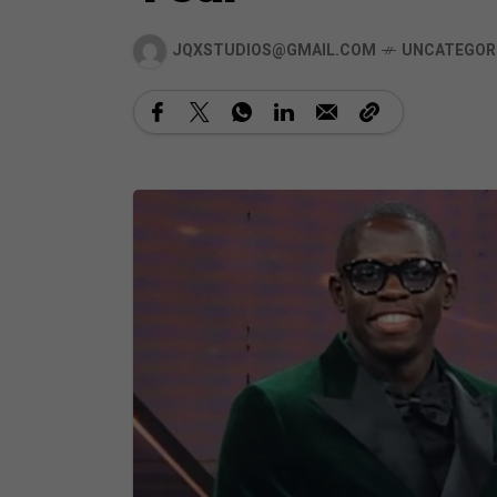
JQXSTUDIOS@GMAIL.COM
UNCATEGOR