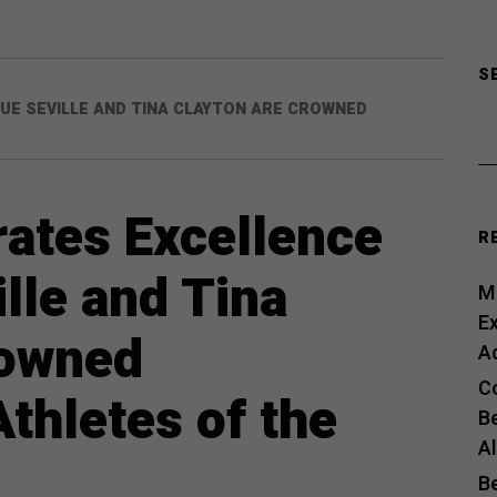
S
UE SEVILLE AND TINA CLAYTON ARE CROWNED
ates Excellence
R
lle and Tina
Me
E
rowned
A
C
hletes of the
B
A
B