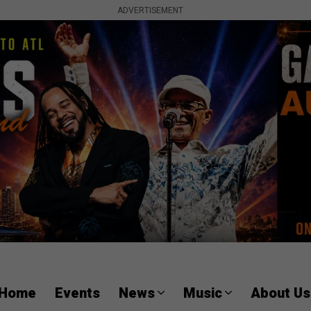
ADVERTISEMENT
Home
Events
News
Music
About Us