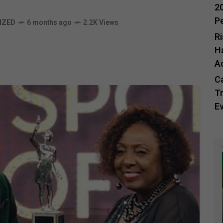
20
P
IZED
6 months ago
2.2K Views
R
H
A
C
Tr
E