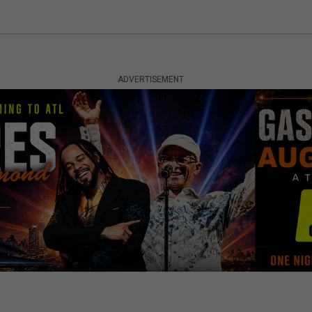
ADVERTISEMENT