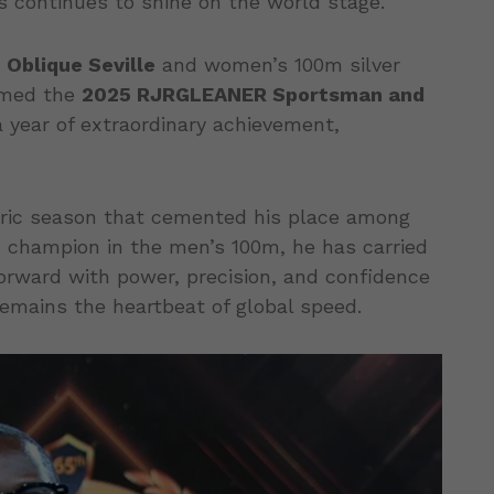
s continues to shine on the world stage.
n
Oblique Seville
and women’s 100m silver
amed the
2025 RJRGLEANER Sportsman and
a year of extraordinary achievement,
toric season that cemented his place among
ld champion in the men’s 100m, he has carried
 forward with power, precision, and confidence
emains the heartbeat of global speed.