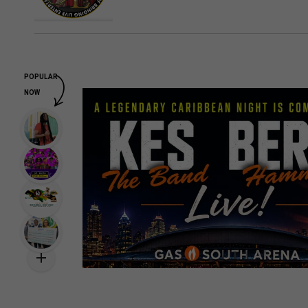
POPULAR
NOW