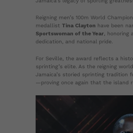
Jamaica’s legacy of sporting greatnes
Reigning men’s 100m World Champio
medallist
Tina Clayton
have been n
Sportswoman of the Year
, honoring 
dedication, and national pride.
For Seville, the award reflects a his
sprinting’s elite. As the reigning wor
Jamaica’s storied sprinting tradition
—proving once again that the island r