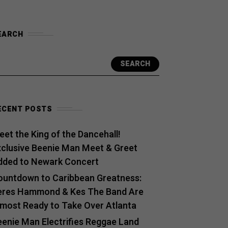
EARCH
SEARCH
ECENT POSTS
et the King of the Dancehall!
xclusive Beenie Man Meet & Greet
dded to Newark Concert
ountdown to Caribbean Greatness:
eres Hammond & Kes The Band Are
lmost Ready to Take Over Atlanta
eenie Man Electrifies Reggae Land