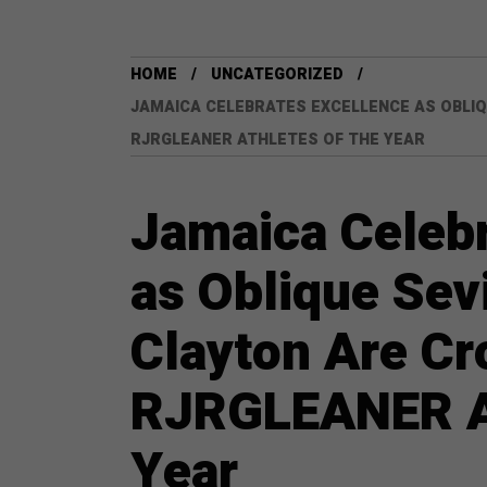
HOME
UNCATEGORIZED
JAMAICA CELEBRATES EXCELLENCE AS OBLIQ
RJRGLEANER ATHLETES OF THE YEAR
Jamaica Celebr
as Oblique Sevi
Clayton Are C
RJRGLEANER At
Year