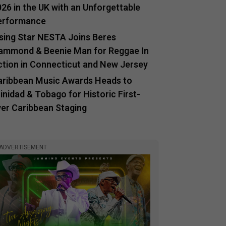
26 in the UK with an Unforgettable
erformance
ising Star NESTA Joins Beres
ammond & Beenie Man for Reggae In
ction in Connecticut and New Jersey
aribbean Music Awards Heads to
inidad & Tobago for Historic First-
ver Caribbean Staging
ADVERTISEMENT