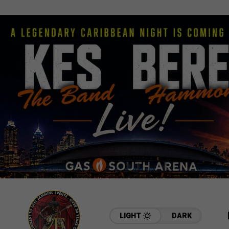
LIGHT
DARK