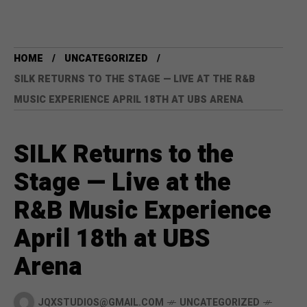
HOME
UNCATEGORIZED
SILK RETURNS TO THE STAGE — LIVE AT THE R&B
MUSIC EXPERIENCE APRIL 18TH AT UBS ARENA
SILK Returns to the
Stage — Live at the
R&B Music Experience
April 18th at UBS
Arena
JQXSTUDIOS@GMAIL.COM
UNCATEGORIZED