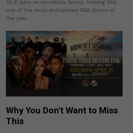
SILK joins an incredible lineup, making this
one of the most anticipated R&B shows of
the year.
Why You Don’t Want to Miss
This