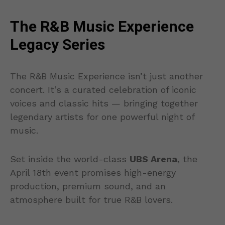
The R&B Music Experience
Legacy Series
The R&B Music Experience isn’t just another
concert. It’s a curated celebration of iconic
voices and classic hits — bringing together
legendary artists for one powerful night of
music.
Set inside the world-class
UBS Arena
, the
April 18th event promises high-energy
production, premium sound, and an
atmosphere built for true R&B lovers.