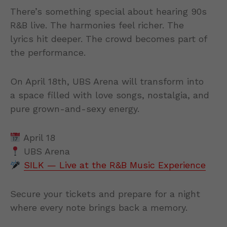
There’s something special about hearing 90s
R&B live. The harmonies feel richer. The
lyrics hit deeper. The crowd becomes part of
the performance.
On April 18th, UBS Arena will transform into
a space filled with love songs, nostalgia, and
pure grown-and-sexy energy.
April 18
UBS Arena
SILK — Live at the R&B Music Experience
Secure your tickets and prepare for a night
where every note brings back a memory.