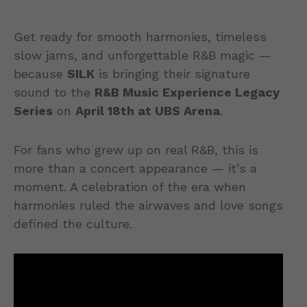
Get ready for smooth harmonies, timeless
slow jams, and unforgettable R&B magic —
because
SILK
is bringing their signature
sound to the
R&B Music Experience Legacy
Series
on
April 18th at UBS Arena
.
For fans who grew up on real R&B, this is
more than a concert appearance — it’s a
moment. A celebration of the era when
harmonies ruled the airwaves and love songs
defined the culture.