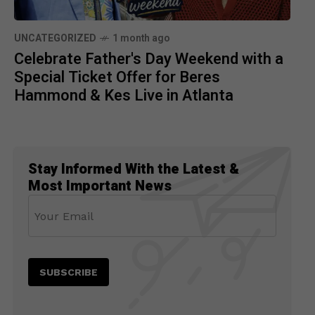
UNCATEGORIZED
1 month ago
Celebrate Father's Day Weekend with a
Special Ticket Offer for Beres
Hammond & Kes Live in Atlanta
Stay Informed With the Latest &
Most Important News