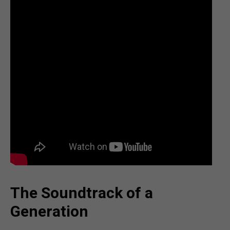
The Soundtrack of a
Generation