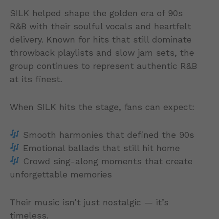
SILK helped shape the golden era of 90s
R&B with their soulful vocals and heartfelt
delivery. Known for hits that still dominate
throwback playlists and slow jam sets, the
group continues to represent authentic R&B
at its finest.
When SILK hits the stage, fans can expect:
Smooth harmonies that defined the 90s
Emotional ballads that still hit home
Crowd sing-along moments that create
unforgettable memories
Their music isn’t just nostalgic — it’s
timeless.