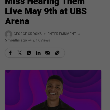
Miss Hearing Them
Live May 9th at UBS
Arena
GEORGE CROOKS
ENTERTAINMENT
5 months ago
2.1K Views