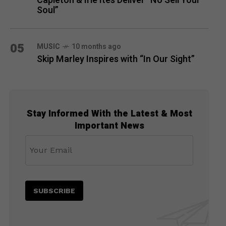
Capleton & Irie Ites Deliver “No Sell Your
Soul”
05
MUSIC
10 months ago
Skip Marley Inspires with “In Our Sight”
Stay Informed With the Latest & Most
Important News