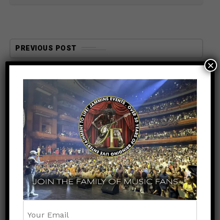
PREVIOUS POST
×
ENTERTAINMENT
5 months ago
DJ DAYDAY’s Top 4 Beres
Hammond Songs — And Why
Fans Can’t Miss Hearing
Them Live May 9th at UBS
Arena
NEXT POST
UNCATEGORIZED
5 months ago
Jammins Events & Global
Productions Events Present
R&B Experience DC — A
Legendary Night Featuring
Tank, SWV, Ginuwine, Tamar