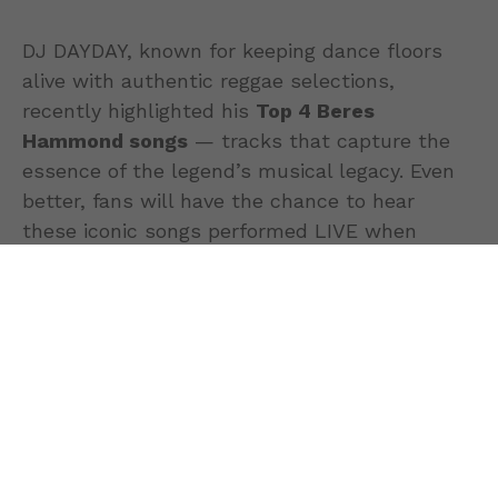
DJ DAYDAY, known for keeping dance floors
alive with authentic reggae selections,
recently highlighted his
Top 4 Beres
Hammond songs
— tracks that capture the
essence of the legend’s musical legacy. Even
better, fans will have the chance to hear
these iconic songs performed LIVE when
Beres Hammond takes the stage at
UBS
Arena on May 9th
.
1. “I Feel Good” — Pure
Positive Vibes
“I Feel Good” stands as one of Beres
Hammond’s most uplifting records,