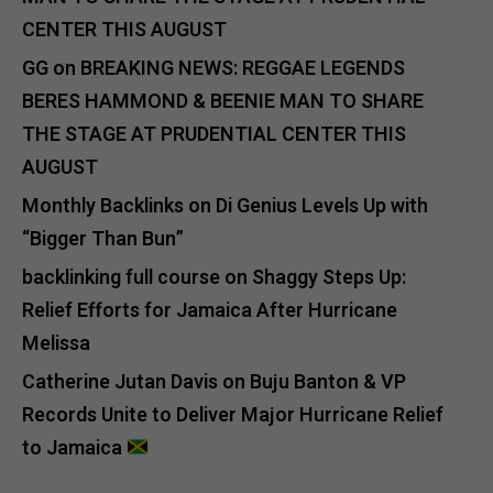
CENTER THIS AUGUST
GG
on
BREAKING NEWS: REGGAE LEGENDS
BERES HAMMOND & BEENIE MAN TO SHARE
THE STAGE AT PRUDENTIAL CENTER THIS
AUGUST
Monthly Backlinks
on
Di Genius Levels Up with
“Bigger Than Bun”
backlinking full course
on
Shaggy Steps Up:
Relief Efforts for Jamaica After Hurricane
Melissa
Catherine Jutan Davis
on
Buju Banton & VP
Records Unite to Deliver Major Hurricane Relief
to Jamaica