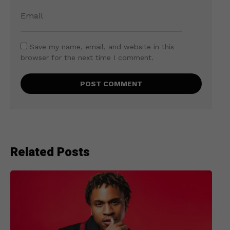
Save my name, email, and website in this
browser for the next time I comment.
Related Posts