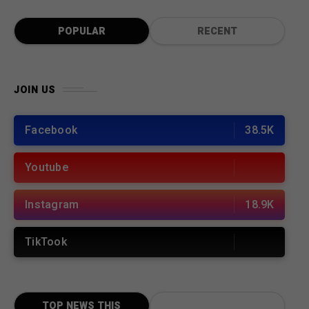
POPULAR
RECENT
JOIN US
Facebook
38.5K
Youtube
Instagram
18.9K
TikTook
TOP NEWS THIS