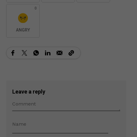
0
ANGRY
Leave a reply