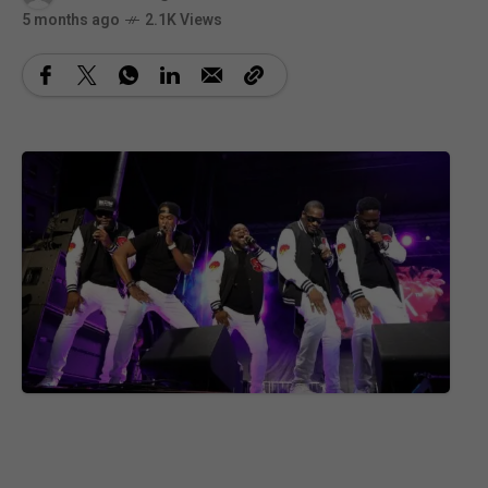
5 months ago
2.1K Views