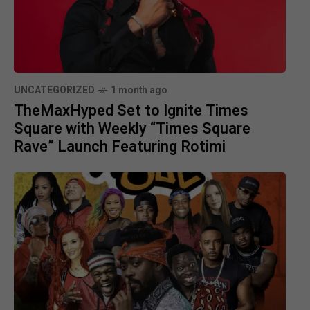
UNCATEGORIZED
1 month ago
TheMaxHyped Set to Ignite Times
Square with Weekly “Times Square
Rave” Launch Featuring Rotimi