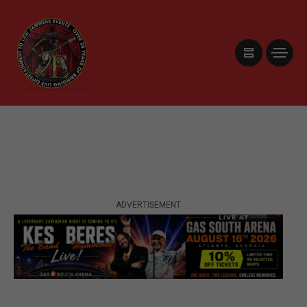
ADVERTISEMENT
ADVERTISEMENT