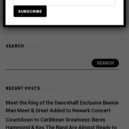
Braxton, Silk, Lloyd & H-Town
SEARCH
SEARCH
RECENT POSTS
Meet the King of the Dancehall! Exclusive Beenie
Man Meet & Greet Added to Newark Concert
Countdown to Caribbean Greatness: Beres
Hammond & Kes The Band Are Almost Ready to