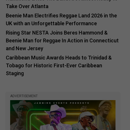
Take Over Atlanta
Beenie Man Electrifies Reggae Land 2026 in the
UK with an Unforgettable Performance
Rising Star NESTA Joins Beres Hammond &
Beenie Man for Reggae In Action in Connecticut
and New Jersey
Caribbean Music Awards Heads to Trinidad &
Tobago for Historic First-Ever Caribbean
Staging
ADVERTISEMENT