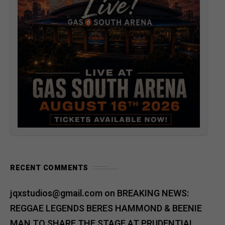
RECENT COMMENTS
jqxstudios@gmail.com
on
BREAKING NEWS:
REGGAE LEGENDS BERES HAMMOND & BEENIE
MAN TO SHARE THE STAGE AT PRUDENTIAL