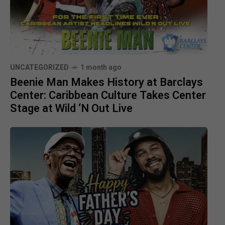
UNCATEGORIZED
1 month ago
Beenie Man Makes History at Barclays
Center: Caribbean Culture Takes Center
Stage at Wild ‘N Out Live