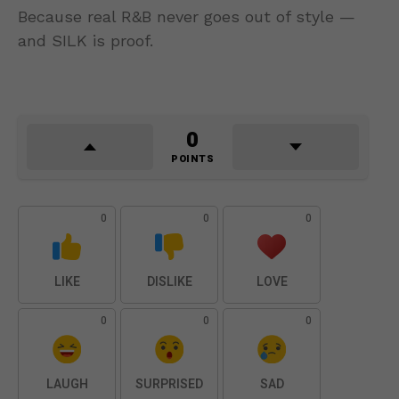
Because real R&B never goes out of style —
and SILK is proof.
0
POINTS
0
0
0
LIKE
DISLIKE
LOVE
0
0
0
LAUGH
SURPRISED
SAD