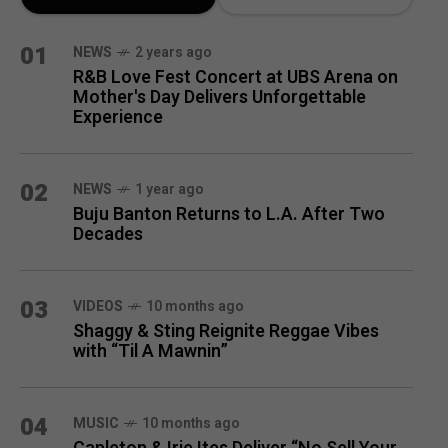
MONTH
01
NEWS
2 years ago
R&B Love Fest Concert at UBS Arena on
Mother's Day Delivers Unforgettable
Experience
02
NEWS
1 year ago
Buju Banton Returns to L.A. After Two
Decades
03
VIDEOS
10 months ago
Shaggy & Sting Reignite Reggae Vibes
with “Til A Mawnin”
04
MUSIC
10 months ago