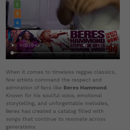
When it comes to timeless reggae classics,
few artists command the respect and
admiration of fans like
Beres Hammond
.
Known for his soulful voice, emotional
storytelling, and unforgettable melodies,
Beres has created a catalog filled with
songs that continue to resonate across
generations.