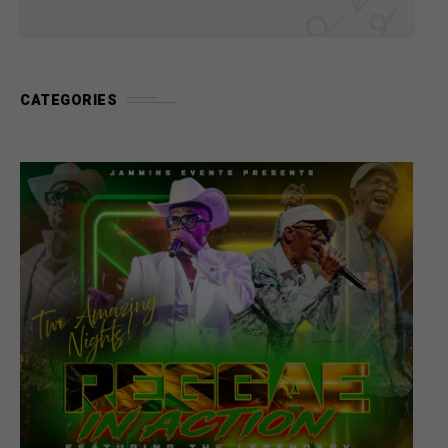
CATEGORIES