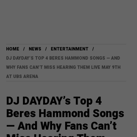
HOME
NEWS
ENTERTAINMENT
DJ DAYDAY’S TOP 4 BERES HAMMOND SONGS — AND
WHY FANS CAN’T MISS HEARING THEM LIVE MAY 9TH
AT UBS ARENA
DJ DAYDAY’s Top 4
Beres Hammond Songs
— And Why Fans Can’t