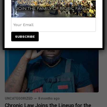
Related Posts
UNCATEGORIZED
8 months ago
Chronic Law Joins the Lineup for the