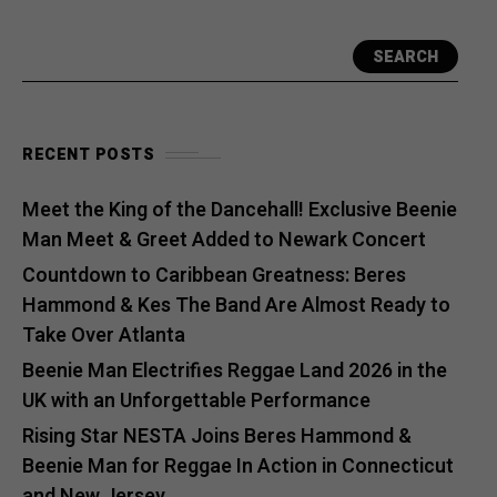
SEARCH
RECENT POSTS
Meet the King of the Dancehall! Exclusive Beenie
Man Meet & Greet Added to Newark Concert
Countdown to Caribbean Greatness: Beres
Hammond & Kes The Band Are Almost Ready to
Take Over Atlanta
Beenie Man Electrifies Reggae Land 2026 in the
UK with an Unforgettable Performance
Rising Star NESTA Joins Beres Hammond &
Beenie Man for Reggae In Action in Connecticut
and New Jersey