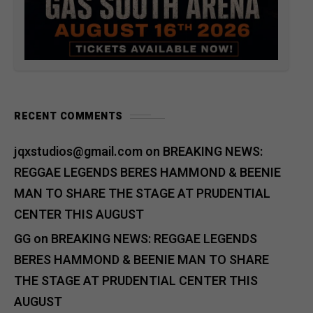
RECENT COMMENTS
jqxstudios@gmail.com
on
BREAKING NEWS:
REGGAE LEGENDS BERES HAMMOND & BEENIE
MAN TO SHARE THE STAGE AT PRUDENTIAL
CENTER THIS AUGUST
GG
on
BREAKING NEWS: REGGAE LEGENDS
BERES HAMMOND & BEENIE MAN TO SHARE
THE STAGE AT PRUDENTIAL CENTER THIS
AUGUST