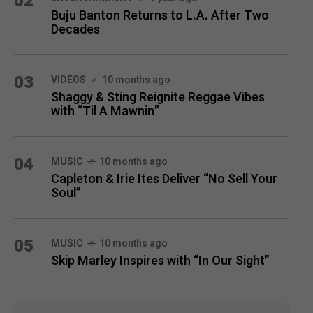
02
Buju Banton Returns to L.A. After Two
Decades
03
VIDEOS
10 months ago
Shaggy & Sting Reignite Reggae Vibes
with “Til A Mawnin”
04
MUSIC
10 months ago
Capleton & Irie Ites Deliver “No Sell Your
Soul”
05
MUSIC
10 months ago
Skip Marley Inspires with “In Our Sight”