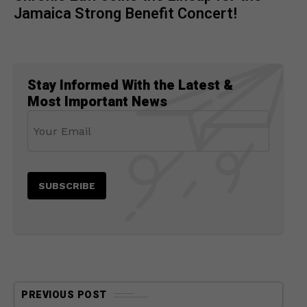
Jamaica Strong Benefit Concert!
Stay Informed With the Latest &
Most Important News
PREVIOUS POST