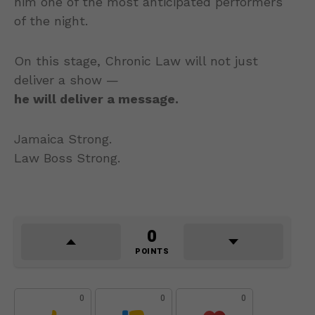
him one of the most anticipated performers
of the night.
On this stage, Chronic Law will not just
deliver a show —
he will deliver a message.
Jamaica Strong.
Law Boss Strong.
0
POINTS
0
0
0