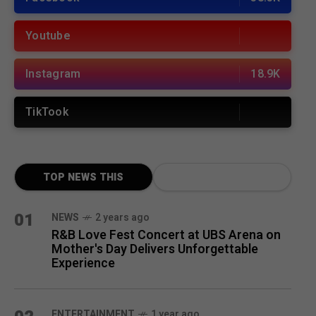
Youtube
Instagram
18.9K
TikTook
TOP NEWS THIS
MONTH
01
NEWS
2 years ago
R&B Love Fest Concert at UBS Arena on
Mother's Day Delivers Unforgettable
Experience
ENTERTAINMENT
1 year ago