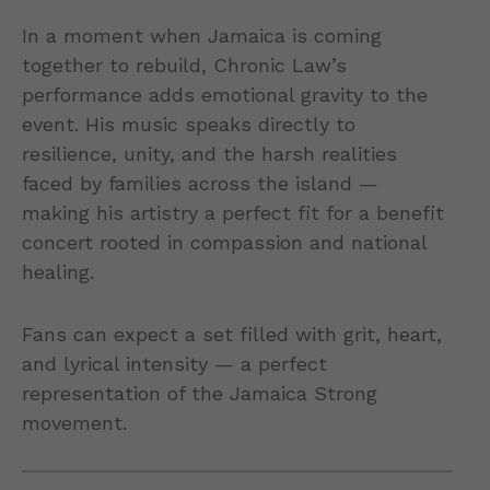
In a moment when Jamaica is coming
together to rebuild, Chronic Law’s
performance adds emotional gravity to the
event. His music speaks directly to
resilience, unity, and the harsh realities
faced by families across the island —
making his artistry a perfect fit for a benefit
concert rooted in compassion and national
healing.
Fans can expect a set filled with grit, heart,
and lyrical intensity — a perfect
representation of the Jamaica Strong
movement.