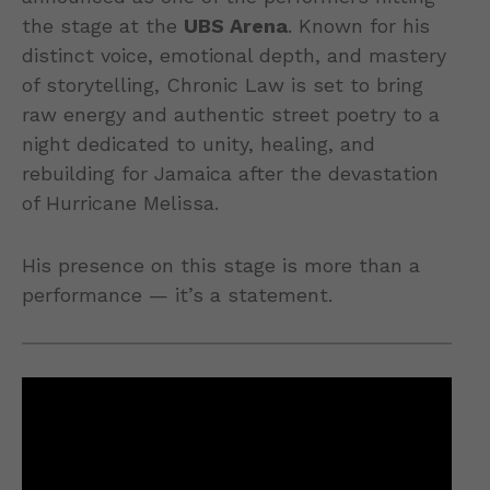
the stage at the
UBS Arena
. Known for his
distinct voice, emotional depth, and mastery
of storytelling, Chronic Law is set to bring
raw energy and authentic street poetry to a
night dedicated to unity, healing, and
rebuilding for Jamaica after the devastation
of Hurricane Melissa.
His presence on this stage is more than a
performance — it’s a statement.