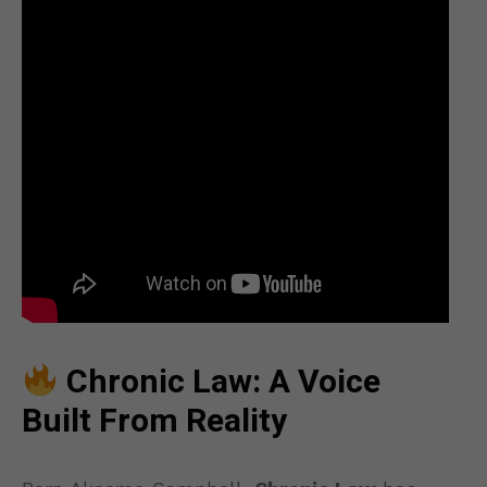
Chronic Law: A Voice
Built From Reality