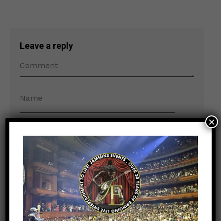
Leave a reply
×
Save my name, email, and website in this
browser for the next time I comment.