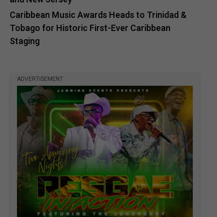
Caribbean Music Awards Heads to Trinidad &
Tobago for Historic First-Ever Caribbean
Staging
ADVERTISEMENT