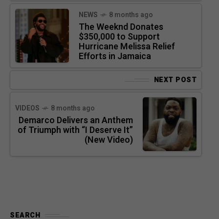
NEWS
8 months ago
The Weeknd Donates
$350,000 to Support
Hurricane Melissa Relief
Efforts in Jamaica
NEXT POST
VIDEOS
8 months ago
Demarco Delivers an Anthem
of Triumph with “I Deserve It”
(New Video)
SEARCH