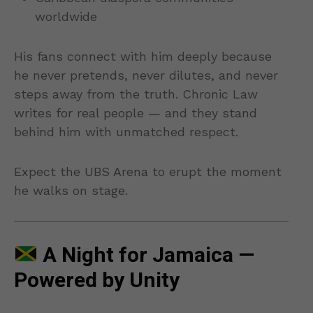
worldwide
His fans connect with him deeply because
he never pretends, never dilutes, and never
steps away from the truth. Chronic Law
writes for real people — and they stand
behind him with unmatched respect.
Expect the UBS Arena to erupt the moment
he walks on stage.
A Night for Jamaica —
Powered by Unity