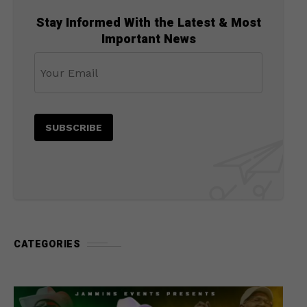
Stay Informed With the Latest & Most
Important News
CATEGORIES