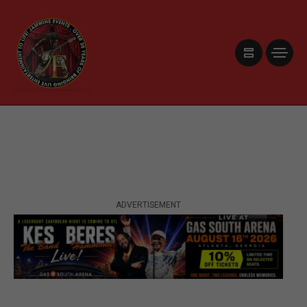
ADVERTISEMENT
ADVERTISEMENT