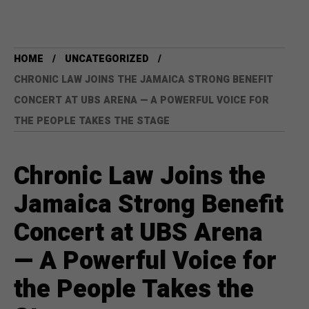
HOME
UNCATEGORIZED
CHRONIC LAW JOINS THE JAMAICA STRONG BENEFIT
CONCERT AT UBS ARENA — A POWERFUL VOICE FOR
THE PEOPLE TAKES THE STAGE
Chronic Law Joins the
Jamaica Strong Benefit
Concert at UBS Arena
— A Powerful Voice for
the People Takes the