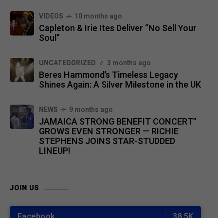
VIDEOS
10 months ago
Capleton & Irie Ites Deliver “No Sell Your
Soul”
UNCATEGORIZED
3 months ago
Beres Hammond’s Timeless Legacy
Shines Again: A Silver Milestone in the UK
NEWS
9 months ago
JAMAICA STRONG BENEFIT CONCERT”
GROWS EVEN STRONGER — RICHIE
STEPHENS JOINS STAR-STUDDED
LINEUP!
JOIN US
Facebook
38.5K