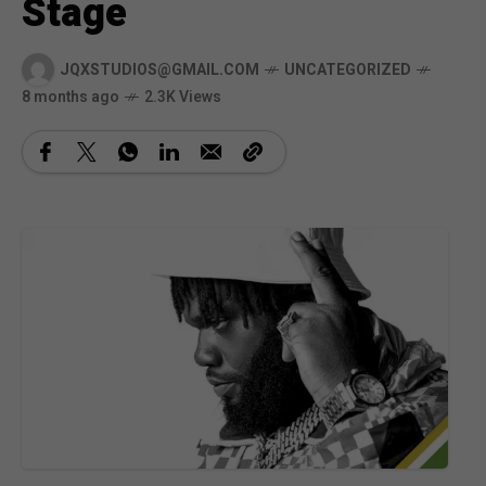
Stage
JQXSTUDIOS@GMAIL.COM
UNCATEGORIZED
8 months ago
2.3K Views