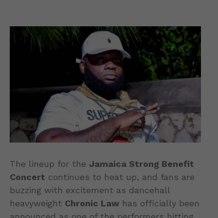
The lineup for the
Jamaica Strong Benefit
Concert
continues to heat up, and fans are
buzzing with excitement as dancehall
heavyweight
Chronic Law
has officially been
announced as one of the performers hitting