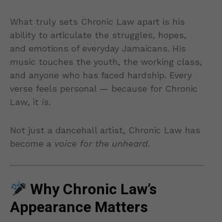
What truly sets Chronic Law apart is his
ability to articulate the struggles, hopes,
and emotions of everyday Jamaicans. His
music touches the youth, the working class,
and anyone who has faced hardship. Every
verse feels personal — because for Chronic
Law, it
is
.
Not just a dancehall artist, Chronic Law has
become a
voice for the unheard
.
Why Chronic Law’s
Appearance Matters