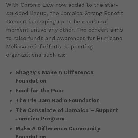
With Chronic Law now added to the star-
studded lineup, the Jamaica Strong Benefit
Concert is shaping up to be a cultural
moment unlike any other. The concert aims
to raise funds and awareness for Hurricane
Melissa relief efforts, supporting
organizations such as:
Shaggy’s Make A Difference
Foundation
Food for the Poor
The Irie Jam Radio Foundation
The Consulate of Jamaica – Support
Jamaica Program
Make A Difference Community
Foundation