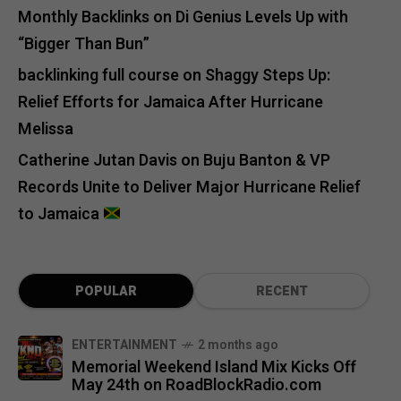
Monthly Backlinks
on
Di Genius Levels Up with
“Bigger Than Bun”
backlinking full course
on
Shaggy Steps Up:
Relief Efforts for Jamaica After Hurricane
Melissa
Catherine Jutan Davis
on
Buju Banton & VP
Records Unite to Deliver Major Hurricane Relief
to Jamaica
POPULAR
RECENT
ENTERTAINMENT
2 months ago
Memorial Weekend Island Mix Kicks Off
May 24th on RoadBlockRadio.com