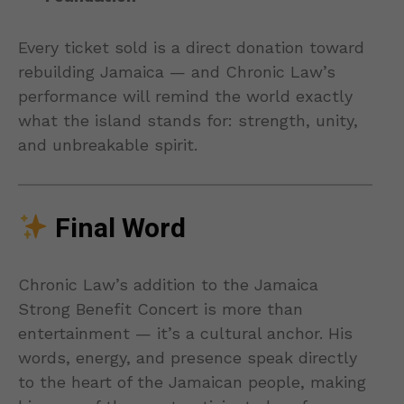
Every ticket sold is a direct donation toward
rebuilding Jamaica — and Chronic Law’s
performance will remind the world exactly
what the island stands for: strength, unity,
and unbreakable spirit.
Final Word
Chronic Law’s addition to the Jamaica
Strong Benefit Concert is more than
entertainment — it’s a cultural anchor. His
words, energy, and presence speak directly
to the heart of the Jamaican people, making