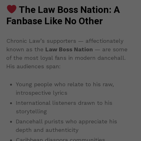
The Law Boss Nation: A
Fanbase Like No Other
Chronic Law’s supporters — affectionately
known as the
Law Boss Nation
— are some
of the most loyal fans in modern dancehall.
His audiences span:
Young people who relate to his raw,
introspective lyrics
International listeners drawn to his
storytelling
Dancehall purists who appreciate his
depth and authenticity
Caribbean diaspora communities