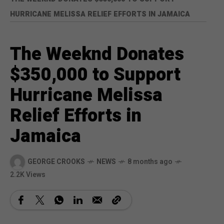
HURRICANE MELISSA RELIEF EFFORTS IN JAMAICA
The Weeknd Donates
$350,000 to Support
Hurricane Melissa
Relief Efforts in
Jamaica
GEORGE CROOKS
NEWS
8 months ago
2.2K Views