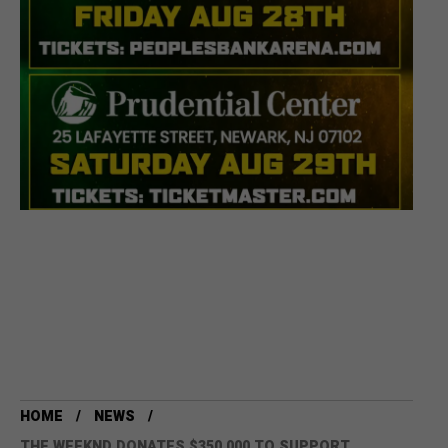
HOME
NEWS
THE WEEKND DONATES $350,000 TO SUPPORT