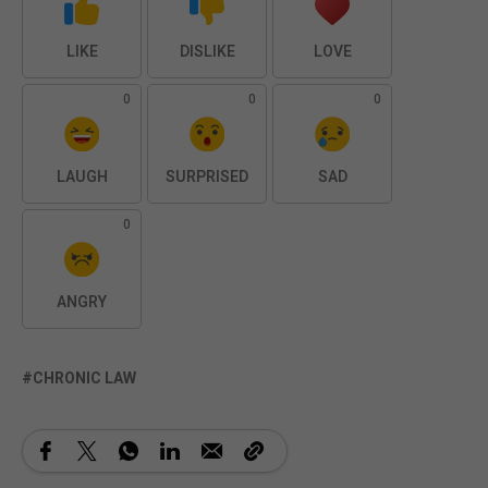
LIKE
DISLIKE
LOVE
0
0
0
LAUGH
SURPRISED
SAD
0
ANGRY
CHRONIC LAW