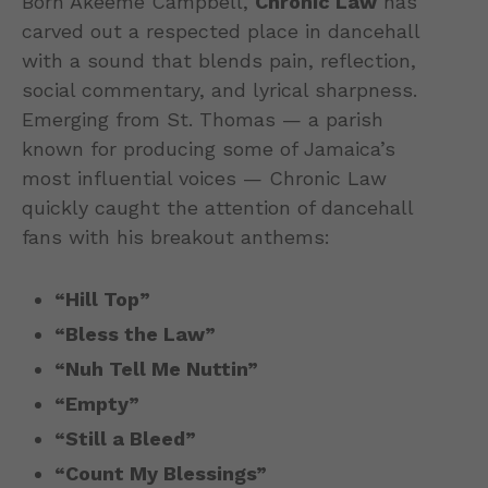
Born Akeeme Campbell,
Chronic Law
has
carved out a respected place in dancehall
with a sound that blends pain, reflection,
social commentary, and lyrical sharpness.
Emerging from St. Thomas — a parish
known for producing some of Jamaica’s
most influential voices — Chronic Law
quickly caught the attention of dancehall
fans with his breakout anthems:
“Hill Top”
“Bless the Law”
“Nuh Tell Me Nuttin”
“Empty”
“Still a Bleed”
“Count My Blessings”