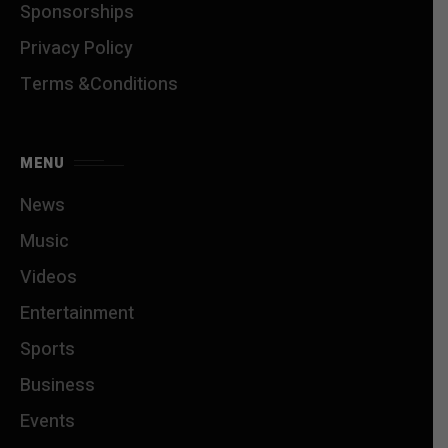
Sponsorships
Privacy Policy
Terms &Conditions
MENU
News
Music
Videos
Entertainment
Sports
Business
Events