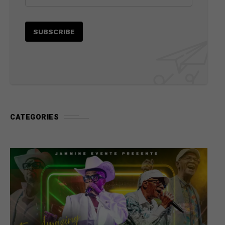
CATEGORIES