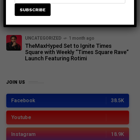
NEWS
8 months ago
Demarco Joins the Jamaica Strong
Benefit Concert: “Let’s Do This for
Jamaica’s Recovery”
UNCATEGORIZED
1 month ago
TheMaxHyped Set to Ignite Times
Square with Weekly “Times Square Rave”
Launch Featuring Rotimi
JOIN US
Facebook
38.5K
Youtube
Instagram
18.9K