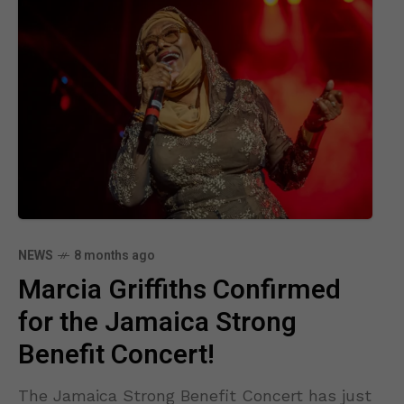
NEWS
8 months ago
Marcia Griffiths Confirmed
for the Jamaica Strong
Benefit Concert!
The Jamaica Strong Benefit Concert has just