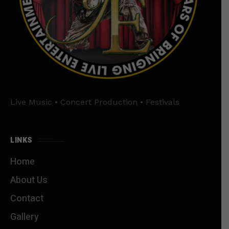
Live Music • Concert Production • Festivals
LINKS
Home
About Us
Contact
Gallery