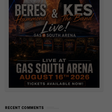
RECENT COMMENTS