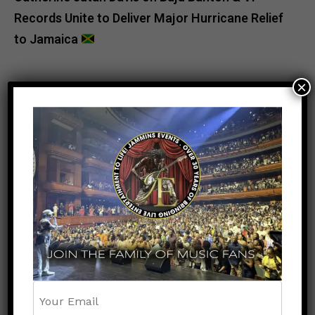
Records Unite to Deliver Major Hurricane Relief
to Jamaica
×
POPULAR
RECENT
UNCATEGORIZED
1 month ago
Beenie Man Makes History at Barclays
Center: Caribbean Culture Takes Center
Stage at Wild ‘N Out Live
UNCATEGORIZED
6 months ago
Jamaica Celebrates Excellence as
Oblique Seville and Tina Clayton Are
Crowned RJRGLEANER Athletes of the
Year