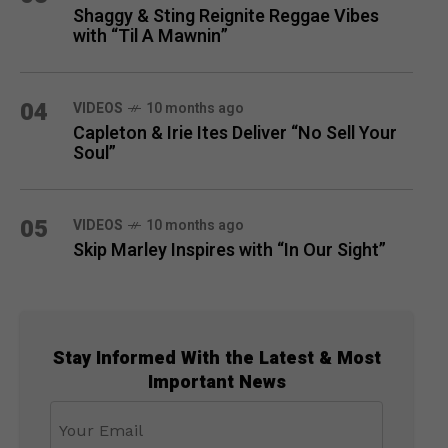
Shaggy & Sting Reignite Reggae Vibes
with “Til A Mawnin”
04
VIDEOS
10 months ago
Capleton & Irie Ites Deliver “No Sell Your
Soul”
05
VIDEOS
10 months ago
Skip Marley Inspires with “In Our Sight”
Stay Informed With the Latest & Most
Important News