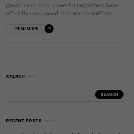
grown even more powerful!Organizers have
officially announced that Marcia Griffiths,
the Queen of Reggae, has confirmed her
READ MORE
appearance at the UBS Arena for
SEARCH
SEARCH
RECENT POSTS