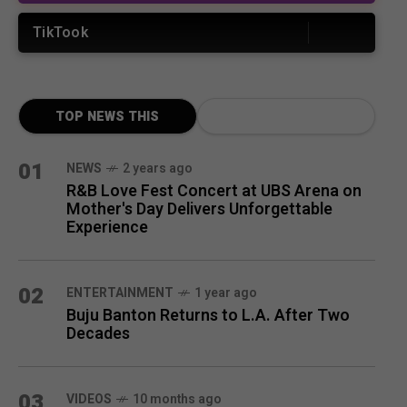
TikTook
TOP NEWS THIS
MONTH
01
NEWS
2 years ago
R&B Love Fest Concert at UBS Arena on
Mother's Day Delivers Unforgettable
Experience
02
ENTERTAINMENT
1 year ago
Buju Banton Returns to L.A. After Two
Decades
03
VIDEOS
10 months ago