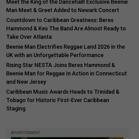
Meet the King of the Dancehall! Exclusive Beenie
Man Meet & Greet Added to Newark Concert
Countdown to Caribbean Greatness: Beres
Hammond & Kes The Band Are Almost Ready to
Take Over Atlanta
Beenie Man Electrifies Reggae Land 2026 in the
UK with an Unforgettable Performance
Rising Star NESTA Joins Beres Hammond &
Beenie Man for Reggae In Action in Connecticut
and New Jersey
Caribbean Music Awards Heads to Trinidad &
Tobago for Historic First-Ever Caribbean
Staging
ADVERTISEMENT