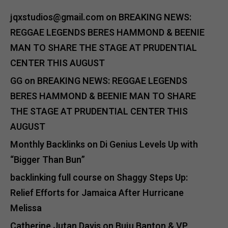
jqxstudios@gmail.com
on
BREAKING NEWS:
REGGAE LEGENDS BERES HAMMOND & BEENIE
MAN TO SHARE THE STAGE AT PRUDENTIAL
CENTER THIS AUGUST
GG
on
BREAKING NEWS: REGGAE LEGENDS
BERES HAMMOND & BEENIE MAN TO SHARE
THE STAGE AT PRUDENTIAL CENTER THIS
AUGUST
Monthly Backlinks
on
Di Genius Levels Up with
“Bigger Than Bun”
backlinking full course
on
Shaggy Steps Up:
Relief Efforts for Jamaica After Hurricane
Melissa
Catherine Jutan Davis
on
Buju Banton & VP