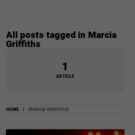
All posts tagged in Marcia
Griffiths
1
ARTICLE
HOME
MARCIA GRIFFITHS