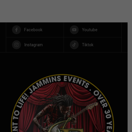
Facebook
Youtube
Instagram
Tiktok