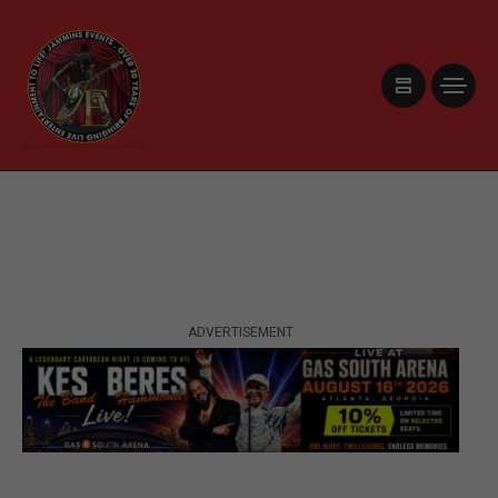
ADVERTISEMENT
ADVERTISEMENT