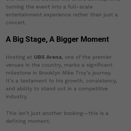
turning the event into a full-scale
entertainment experience rather than just a
concert.
A Big Stage, A Bigger Moment
Hosting at
UBS Arena
, one of the premier
venues in the country, marks a significant
milestone in Brooklyn Mike Troy’s journey.
It’s a testament to his growth, consistency,
and ability to stand out in a competitive
industry.
This isn’t just another booking—this is a
defining moment.