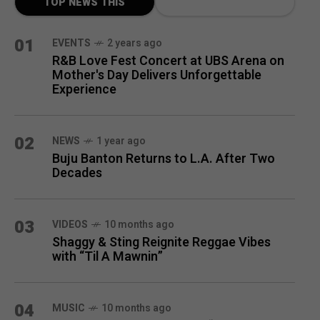
TOP NEWS THIS
MONTH
01
EVENTS
2 years ago
R&B Love Fest Concert at UBS Arena on
Mother's Day Delivers Unforgettable
Experience
02
NEWS
1 year ago
Buju Banton Returns to L.A. After Two
Decades
03
VIDEOS
10 months ago
Shaggy & Sting Reignite Reggae Vibes
with “Til A Mawnin”
04
MUSIC
10 months ago