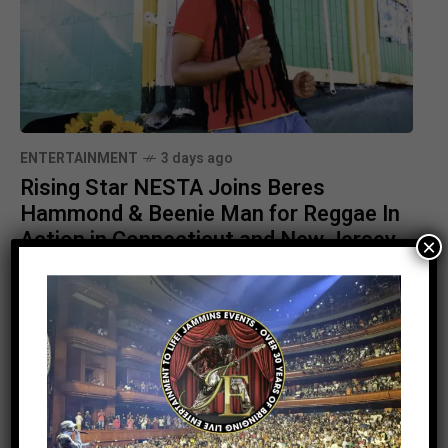
ENTERTAINMENT
3 days ago
Rising Star NESTA Joins Beres
Hammond & Beenie Man for Reggae In
Action in Connecticut and New Jersey
×
Stay Informed With the Latest &
Most Important News