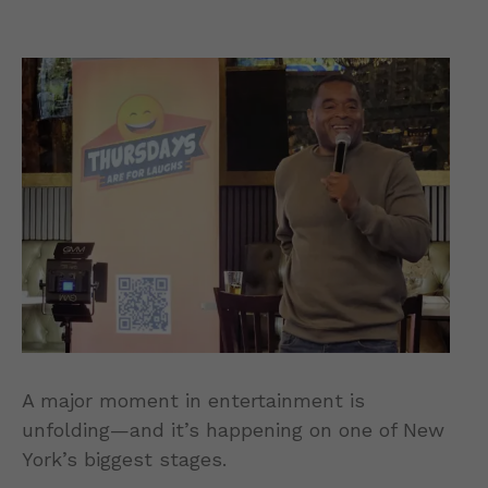
A major moment in entertainment is
unfolding—and it’s happening on one of New
York’s biggest stages.