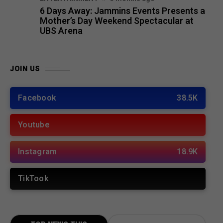
6 Days Away: Jammins Events Presents a
Mother’s Day Weekend Spectacular at
UBS Arena
JOIN US
Facebook
38.5K
Youtube
Instagram
18.9K
TikTook