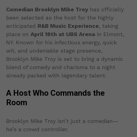
Comedian Brooklyn Mike Troy
has officially
been selected as the host for the highly
anticipated
R&B Music Experience
, taking
place on
April 18th at UBS Arena
in Elmont,
NY. Known for his infectious energy, quick
wit, and undeniable stage presence,
Brooklyn Mike Troy is set to bring a dynamic
blend of comedy and charisma to a night
already packed with legendary talent.
A Host Who Commands the
Room
Brooklyn Mike Troy isn’t just a comedian—
he’s a crowd controller.