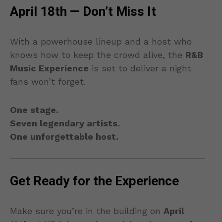
April 18th — Don’t Miss It
With a powerhouse lineup and a host who
knows how to keep the crowd alive, the
R&B
Music Experience
is set to deliver a night
fans won’t forget.
One stage.
Seven legendary artists.
One unforgettable host.
Get Ready for the Experience
Make sure you’re in the building on
April