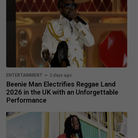
ENTERTAINMENT
2 days ago
Beenie Man Electrifies Reggae Land
2026 in the UK with an Unforgettable
Performance