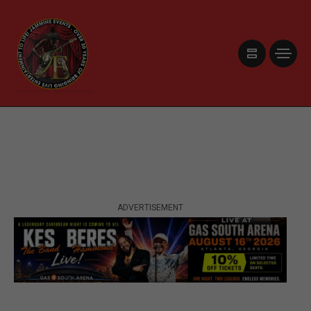
ADVERTISEMENT
ADVERTISEMENT