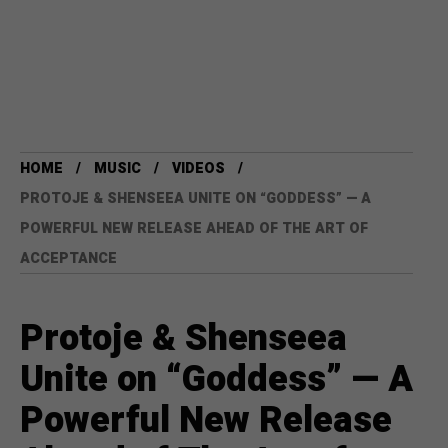
HOME
MUSIC
VIDEOS
PROTOJE & SHENSEEA UNITE ON “GODDESS” — A
POWERFUL NEW RELEASE AHEAD OF THE ART OF
ACCEPTANCE
Protoje & Shenseea
Unite on “Goddess” — A
Powerful New Release