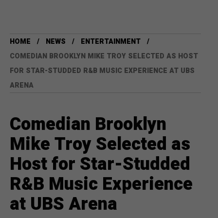
HOME
NEWS
ENTERTAINMENT
COMEDIAN BROOKLYN MIKE TROY SELECTED AS HOST
FOR STAR-STUDDED R&B MUSIC EXPERIENCE AT UBS
ARENA
Comedian Brooklyn
Mike Troy Selected as
Host for Star-Studded
R&B Music Experience
at UBS Arena