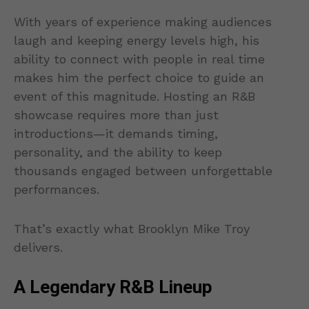
With years of experience making audiences
laugh and keeping energy levels high, his
ability to connect with people in real time
makes him the perfect choice to guide an
event of this magnitude. Hosting an R&B
showcase requires more than just
introductions—it demands timing,
personality, and the ability to keep
thousands engaged between unforgettable
performances.
That’s exactly what Brooklyn Mike Troy
delivers.
A Legendary R&B Lineup