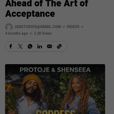
Ahead of The Art of
Acceptance
JQXSTUDIOS@GMAIL.COM
VIDEOS
4 months ago
2.2K Views