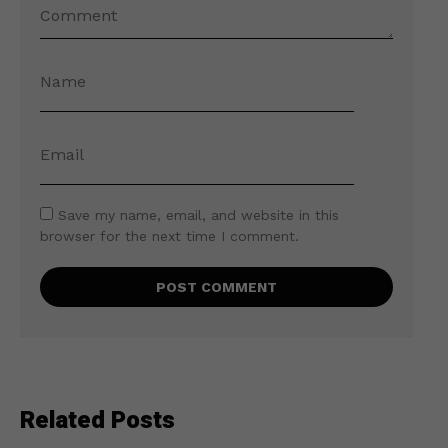
Save my name, email, and website in this
browser for the next time I comment.
Related Posts