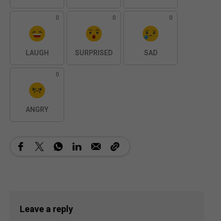
0
0
0
LAUGH
SURPRISED
SAD
0
ANGRY
Leave a reply