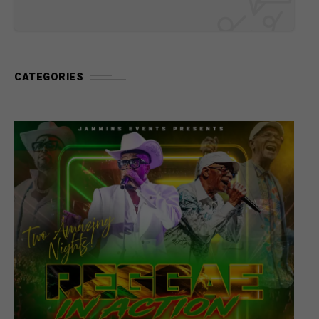
CATEGORIES