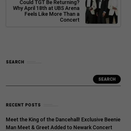
Could TGT Be Returning?
Why April 18th at UBS Arena
Feels Like More Than a
Concert
SEARCH
SEARCH
RECENT POSTS
Meet the King of the Dancehall! Exclusive Beenie
Man Meet & Greet Added to Newark Concert