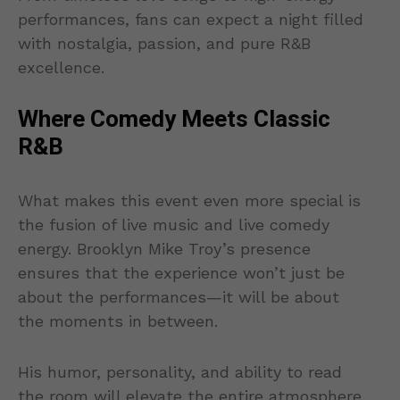
performances, fans can expect a night filled
with nostalgia, passion, and pure R&B
excellence.
Where Comedy Meets Classic
R&B
What makes this event even more special is
the fusion of live music and live comedy
energy. Brooklyn Mike Troy’s presence
ensures that the experience won’t just be
about the performances—it will be about
the moments in between.
His humor, personality, and ability to read
the room will elevate the entire atmosphere,