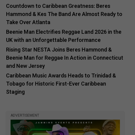
Countdown to Caribbean Greatness: Beres
Hammond & Kes The Band Are Almost Ready to
Take Over Atlanta
Beenie Man Electrifies Reggae Land 2026 in the
UK with an Unforgettable Performance
Rising Star NESTA Joins Beres Hammond &
Beenie Man for Reggae In Action in Connecticut
and New Jersey
Caribbean Music Awards Heads to Trinidad &
Tobago for Historic First-Ever Caribbean
Staging
ADVERTISEMENT