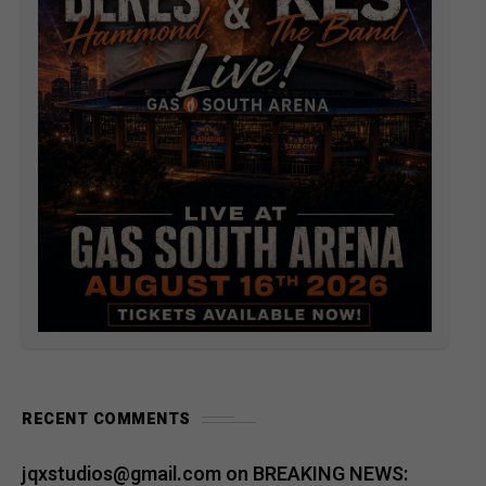
RECENT COMMENTS
jqxstudios@gmail.com
on
BREAKING NEWS: