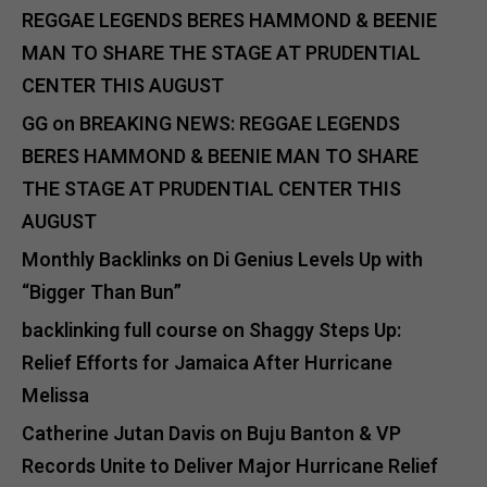
REGGAE LEGENDS BERES HAMMOND & BEENIE
MAN TO SHARE THE STAGE AT PRUDENTIAL
CENTER THIS AUGUST
GG
on
BREAKING NEWS: REGGAE LEGENDS
BERES HAMMOND & BEENIE MAN TO SHARE
THE STAGE AT PRUDENTIAL CENTER THIS
AUGUST
Monthly Backlinks
on
Di Genius Levels Up with
“Bigger Than Bun”
backlinking full course
on
Shaggy Steps Up:
Relief Efforts for Jamaica After Hurricane
Melissa
Catherine Jutan Davis
on
Buju Banton & VP
Records Unite to Deliver Major Hurricane Relief