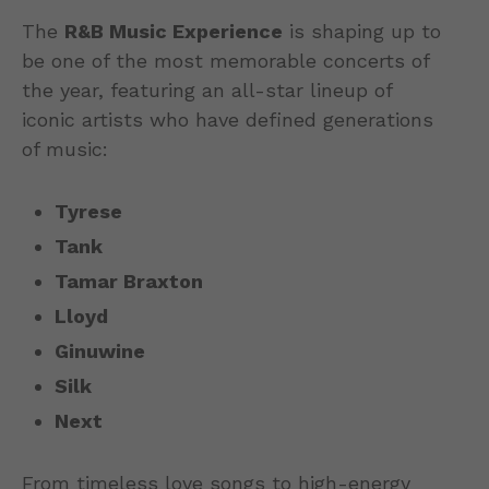
The
R&B Music Experience
is shaping up to
be one of the most memorable concerts of
the year, featuring an all-star lineup of
iconic artists who have defined generations
of music:
Tyrese
Tank
Tamar Braxton
Lloyd
Ginuwine
Silk
Next
From timeless love songs to high-energy