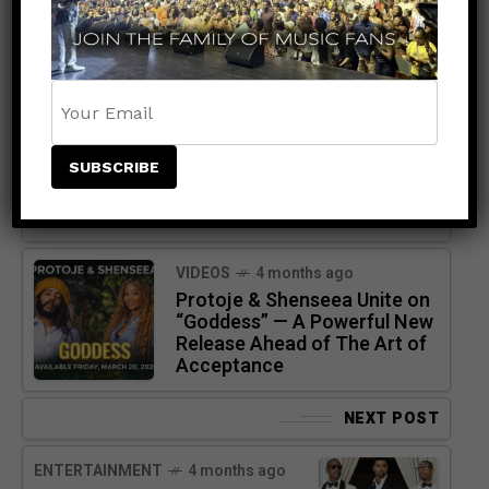
PREVIOUS POST
VIDEOS
4 months ago
Protoje & Shenseea Unite on
“Goddess” — A Powerful New
Release Ahead of The Art of
Acceptance
NEXT POST
ENTERTAINMENT
4 months ago