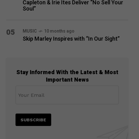
Capleton & Irie Ites Deliver “No Sell Your
Soul”
05
MUSIC
10 months ago
Skip Marley Inspires with “In Our Sight”
Stay Informed With the Latest & Most
Important News