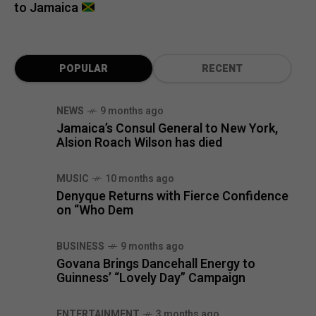
to Jamaica
POPULAR
RECENT
NEWS
9 months ago
Jamaica’s Consul General to New York,
Alsion Roach Wilson has died
MUSIC
10 months ago
Denyque Returns with Fierce Confidence
on “Who Dem
BUSINESS
9 months ago
Govana Brings Dancehall Energy to
Guinness’ “Lovely Day” Campaign
ENTERTAINMENT
3 months ago