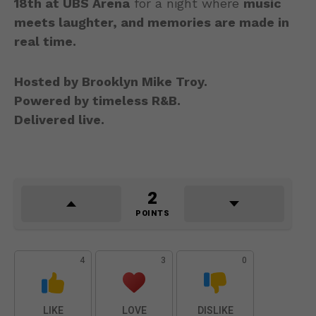
18th at UBS Arena
for a night where
music
meets laughter, and memories are made in
real time.
Hosted by Brooklyn Mike Troy.
Powered by timeless R&B.
Delivered live.
2
POINTS
4
3
0
LIKE
LOVE
DISLIKE