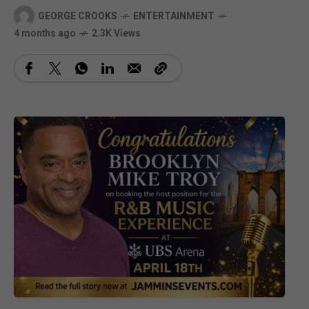
GEORGE CROOKS
ENTERTAINMENT
4 months ago
2.3K Views