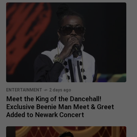
ENTERTAINMENT
2 days ago
Meet the King of the Dancehall!
Exclusive Beenie Man Meet & Greet
Added to Newark Concert