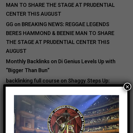
MAN TO SHARE THE STAGE AT PRUDENTIAL
CENTER THIS AUGUST
GG
on
BREAKING NEWS: REGGAE LEGENDS
BERES HAMMOND & BEENIE MAN TO SHARE
THE STAGE AT PRUDENTIAL CENTER THIS
AUGUST
Monthly Backlinks
on
Di Genius Levels Up with
“Bigger Than Bun”
backlinking full course
on
Shaggy Steps Up:
×
Relief Efforts for Jamaica After Hurricane
Melissa
Catherine Jutan Davis
on
Buju Banton & VP
Records Unite to Deliver Major Hurricane Relief
to Jamaica