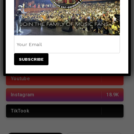
POPULAR
RECENT
JOIN US
Facebook
38.5K
Youtube
Instagram
18.9K
TikTook