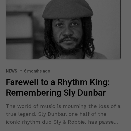
NEWS
6 months ago
Farewell to a Rhythm King:
Remembering Sly Dunbar
The world of music is mourning the loss of a
true legend. Sly Dunbar, one half of the
iconic rhythm duo Sly & Robbie, has passed
away, leaving behind a