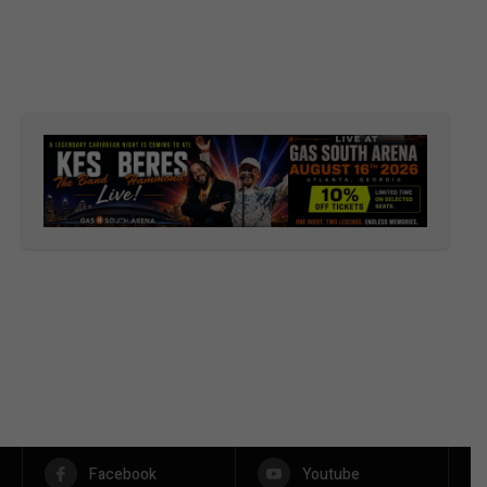
Facebook
Youtube