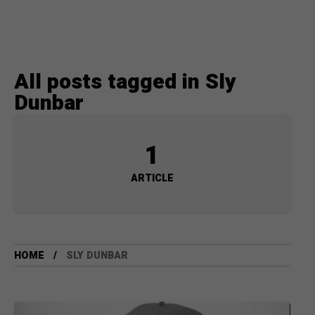
All posts tagged in Sly
Dunbar
1
ARTICLE
HOME
SLY DUNBAR