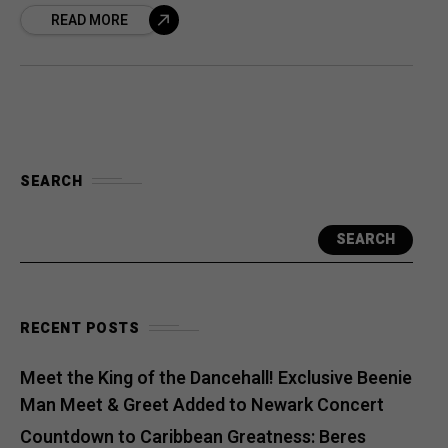
READ MORE
SEARCH
SEARCH
RECENT POSTS
Meet the King of the Dancehall! Exclusive Beenie
Man Meet & Greet Added to Newark Concert
Countdown to Caribbean Greatness: Beres