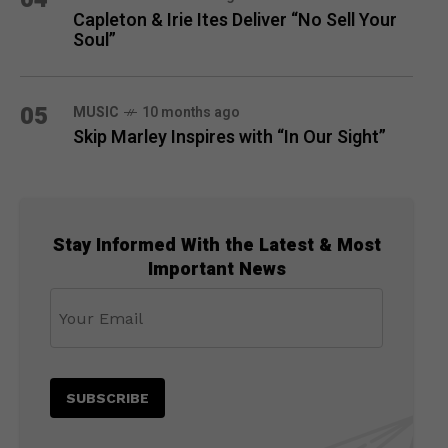
Capleton & Irie Ites Deliver “No Sell Your
Soul”
05
MUSIC
10 months ago
Skip Marley Inspires with “In Our Sight”
Stay Informed With the Latest & Most
Important News