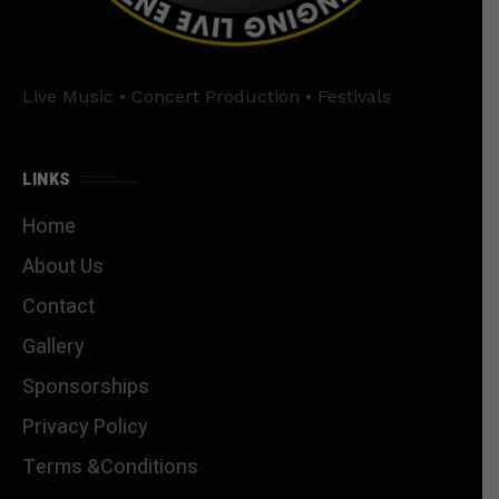
Live Music • Concert Production • Festivals
LINKS
Home
About Us
Contact
Gallery
Sponsorships
Privacy Policy
Terms &Conditions