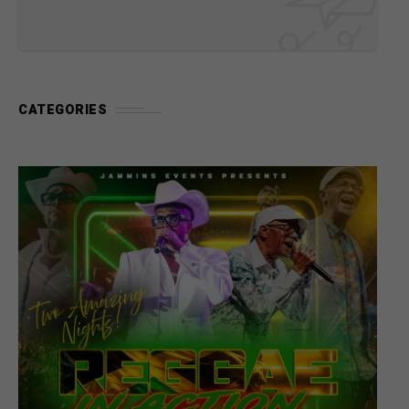
CATEGORIES