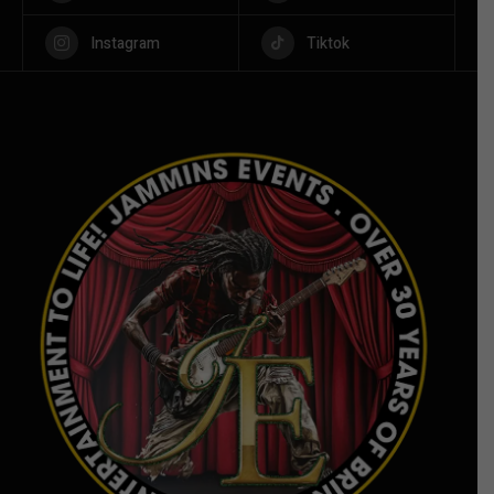
Instagram
Tiktok