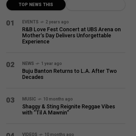
TOP NEWS THIS
MONTH
01
EVENTS
2 years ago
R&B Love Fest Concert at UBS Arena on
Mother's Day Delivers Unforgettable
Experience
02
NEWS
1 year ago
Buju Banton Returns to L.A. After Two
Decades
03
MUSIC
10 months ago
Shaggy & Sting Reignite Reggae Vibes
with “Til A Mawnin”
04
VIDEOS
10 months ago