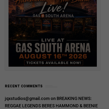
RECENT COMMENTS
jqxstudios@gmail.com
on
BREAKING NEWS:
REGGAE LEGENDS BERES HAMMOND & BEENIE