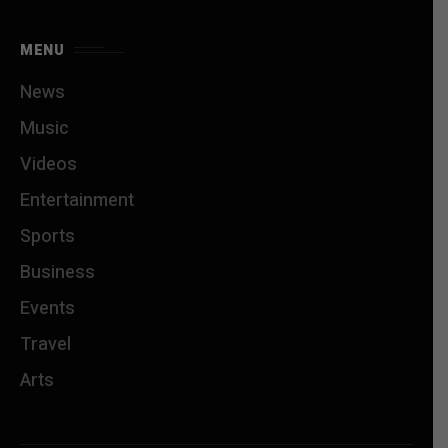
MENU
News
Music
Videos
Entertainment
Sports
Business
Events
Travel
Arts