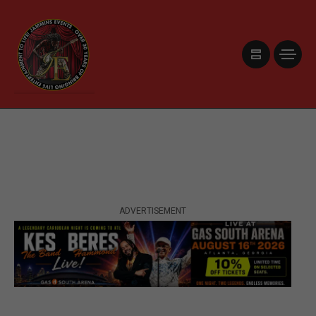
ADVERTISEMENT
ADVERTISEMENT