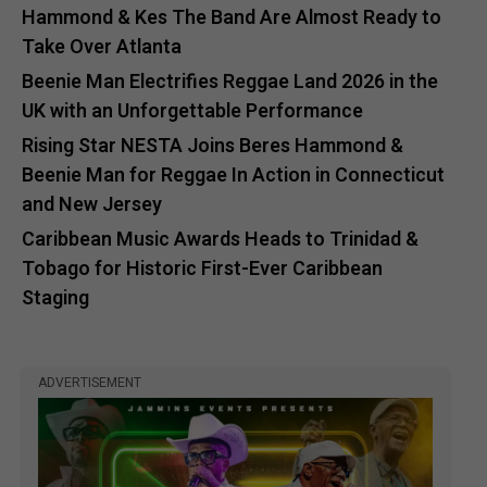
Hammond & Kes The Band Are Almost Ready to
Take Over Atlanta
Beenie Man Electrifies Reggae Land 2026 in the
UK with an Unforgettable Performance
Rising Star NESTA Joins Beres Hammond &
Beenie Man for Reggae In Action in Connecticut
and New Jersey
Caribbean Music Awards Heads to Trinidad &
Tobago for Historic First-Ever Caribbean
Staging
ADVERTISEMENT