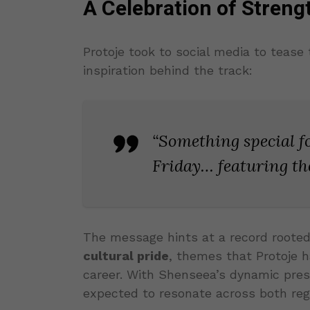
A Celebration of Stren
Protoje took to social media to tease 
inspiration behind the track:
“Something special 
Friday… featuring the
The message hints at a record roote
cultural pride
, themes that Protoje 
career. With Shenseea’s dynamic pres
expected to resonate across both re