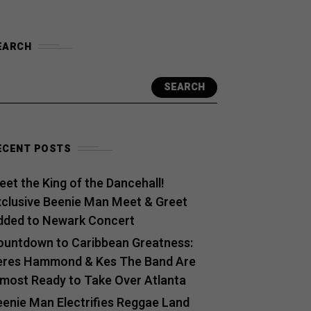
EARCH
SEARCH
ECENT POSTS
et the King of the Dancehall!
xclusive Beenie Man Meet & Greet
dded to Newark Concert
ountdown to Caribbean Greatness:
eres Hammond & Kes The Band Are
lmost Ready to Take Over Atlanta
eenie Man Electrifies Reggae Land