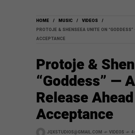
HOME
MUSIC
VIDEOS
PROTOJE & SHENSEEA UNITE ON “GODDESS” 
ACCEPTANCE
Protoje & Shen
“Goddess” — A
Release Ahead 
Acceptance
JQXSTUDIOS@GMAIL.COM
VIDEOS
4