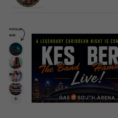
POPULAR
NOW