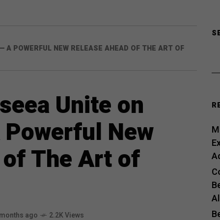
S
— A POWERFUL NEW RELEASE AHEAD OF THE ART OF
seea Unite on
R
 Powerful New
Me
E
of The Art of
A
C
B
A
B
 months ago
2.2K Views