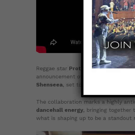
Reggae star
Protoje
is once again set
announcement of his upcoming singl
Shenseea
, set to drop this
Friday, M
The collaboration marks a highly anti
dancehall energy
, bringing together 
what is shaping up to be a standout r