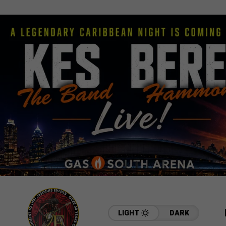
LIGHT
DARK