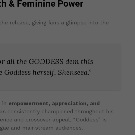
gth & Feminine Power
the release, giving fans a glimpse into the
for all the GODDESS dem this
 Goddess herself, Shenseea.”
d in
empowerment, appreciation, and
has consistently championed throughout his
ence and crossover appeal, “Goddess” is
ggae and mainstream audiences.