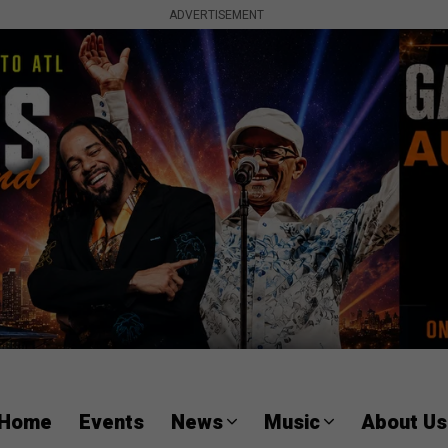
ADVERTISEMENT
Home
Events
News
Music
About Us