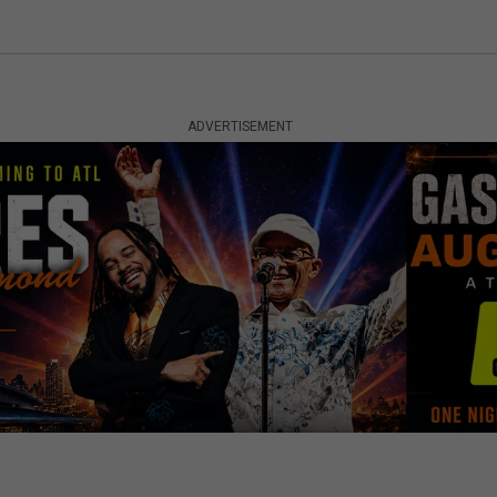
ADVERTISEMENT