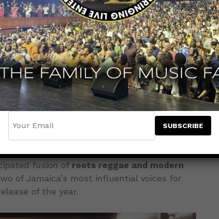
ting the tone for the culture with the
e
“Goddess,”
featuring dancehall powerhouse
arch 20, 2026
.
cipated fusion of
roots reggae and modern
two of Jamaica’s most influential voices for
elease of the year.