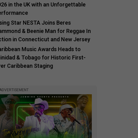
26 in the UK with an Unforgettable
erformance
ising Star NESTA Joins Beres
ammond & Beenie Man for Reggae In
ction in Connecticut and New Jersey
aribbean Music Awards Heads to
inidad & Tobago for Historic First-
ver Caribbean Staging
ADVERTISEMENT