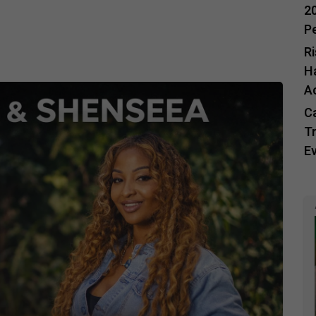
20
P
R
H
A
C
Tr
E