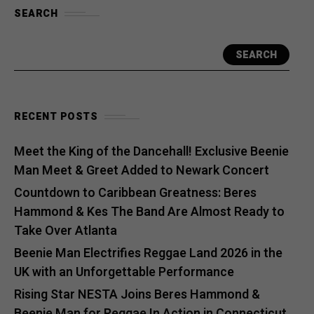
SEARCH
SEARCH
RECENT POSTS
Meet the King of the Dancehall! Exclusive Beenie
Man Meet & Greet Added to Newark Concert
Countdown to Caribbean Greatness: Beres
Hammond & Kes The Band Are Almost Ready to
Take Over Atlanta
Beenie Man Electrifies Reggae Land 2026 in the
UK with an Unforgettable Performance
Rising Star NESTA Joins Beres Hammond &
Beenie Man for Reggae In Action in Connecticut