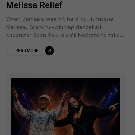
Melissa Relief
When Jamaica was hit hard by Hurricane
Melissa, Grammy-winning dancehall
superstar Sean Paul didn’t hesitate to take
action. The storm, one of the strongest to
READ MORE
impact the island in recent