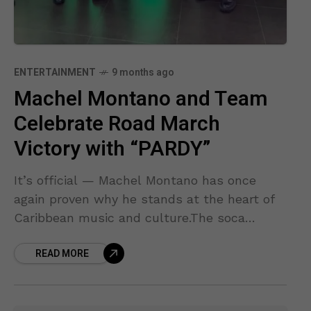
ENTERTAINMENT
9 months ago
Machel Montano and Team
Celebrate Road March
Victory with “PARDY”
It’s official — Machel Montano has once
again proven why he stands at the heart of
Caribbean music and culture.The soca
legend and his team proudly received their
READ MORE
1st Place