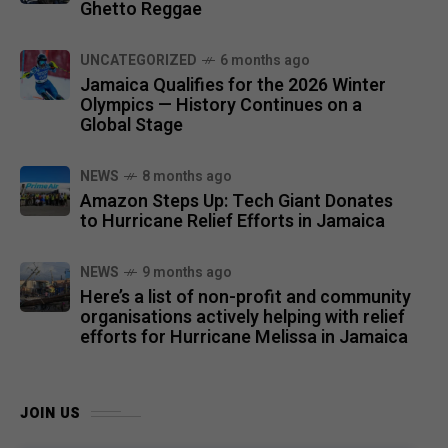
Ghetto Reggae
UNCATEGORIZED
6 months ago
Jamaica Qualifies for the 2026 Winter
Olympics — History Continues on a
Global Stage
NEWS
8 months ago
Amazon Steps Up: Tech Giant Donates
to Hurricane Relief Efforts in Jamaica
NEWS
9 months ago
Here’s a list of non-profit and community
organisations actively helping with relief
efforts for Hurricane Melissa in Jamaica
JOIN US