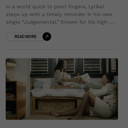
In a world quick to point fingers, Lyrikal
steps up with a timely reminder in his new
single “Judgemental.” Known for his high-
energy Carnival anthems and positive
READ MORE
outlook, the Trinidad-born