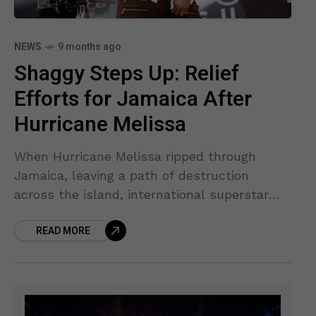
NEWS
9 months ago
Shaggy Steps Up: Relief
Efforts for Jamaica After
Hurricane Melissa
When Hurricane Melissa ripped through
Jamaica, leaving a path of destruction
across the island, international superstar
Shaggy — known for hits like “It Wasn’t Me”
READ MORE
and “Angel” — immediately stepped