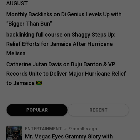
AUGUST
Monthly Backlinks
on
Di Genius Levels Up with
“Bigger Than Bun”
backlinking full course
on
Shaggy Steps Up:
Relief Efforts for Jamaica After Hurricane
Melissa
Catherine Jutan Davis
on
Buju Banton & VP
Records Unite to Deliver Major Hurricane Relief
to Jamaica
POPULAR
RECENT
ENTERTAINMENT
9 months ago
Mr. Vegas Eyes Grammy Glory with