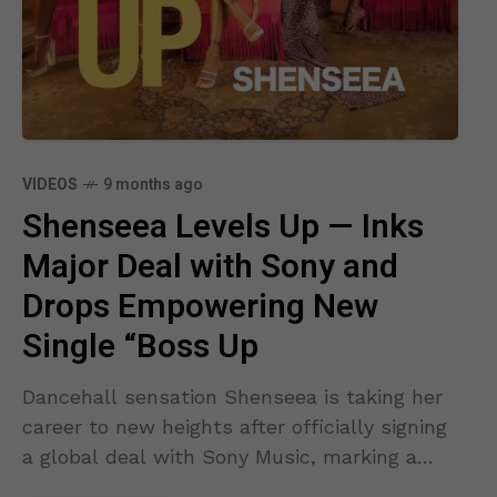
VIDEOS
9 months ago
Shenseea Levels Up — Inks
Major Deal with Sony and
Drops Empowering New
Single “Boss Up
Dancehall sensation Shenseea is taking her
career to new heights after officially signing
a global deal with Sony Music, marking a
bold new chapter for one of Jamaica’s most