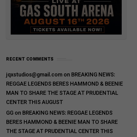
RECENT COMMENTS
jqxstudios@gmail.com
on
BREAKING NEWS:
REGGAE LEGENDS BERES HAMMOND & BEENIE
MAN TO SHARE THE STAGE AT PRUDENTIAL
CENTER THIS AUGUST
GG
on
BREAKING NEWS: REGGAE LEGENDS
BERES HAMMOND & BEENIE MAN TO SHARE
THE STAGE AT PRUDENTIAL CENTER THIS