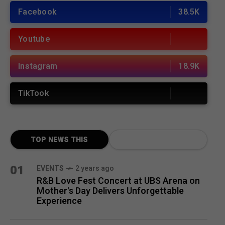
Facebook
38.5K
Youtube
Instagram
18.9K
TikTook
TOP NEWS THIS
MONTH
01
EVENTS
2 years ago
R&B Love Fest Concert at UBS Arena on
Mother's Day Delivers Unforgettable
Experience