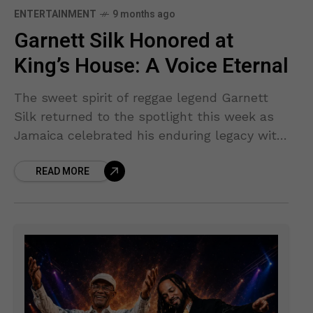
ENTERTAINMENT
9 months ago
Garnett Silk Honored at
King’s House: A Voice Eternal
The sweet spirit of reggae legend Garnett
Silk returned to the spotlight this week as
Jamaica celebrated his enduring legacy with
a prestigious national honor at King’s House.
READ MORE
A