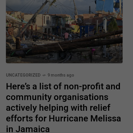
UNCATEGORIZED
9 months ago
Here’s a list of non-profit and
community organisations
actively helping with relief
efforts for Hurricane Melissa
in Jamaica