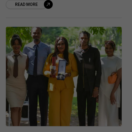
READ MORE
dynamic