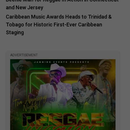
and New Jersey
Caribbean Music Awards Heads to Trinidad &
Tobago for Historic First-Ever Caribbean
Staging
ADVERTISEMENT