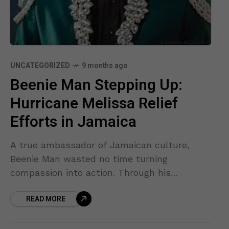
UNCATEGORIZED
9 months ago
Beenie Man Stepping Up:
Hurricane Melissa Relief
Efforts in Jamaica
A true ambassador of Jamaican culture,
Beenie Man wasted no time turning
compassion into action. Through his
foundation, he and his team have been
READ MORE
delivering food, water, and essential supplies