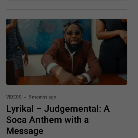
VIDEOS
9 months ago
Lyrikal – Judgemental: A
Soca Anthem with a
Message