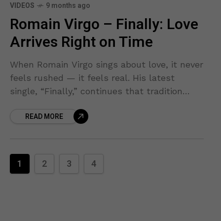
VIDEOS
9 months ago
Romain Virgo – Finally: Love
Arrives Right on Time
When Romain Virgo sings about love, it never
feels rushed — it feels real. His latest
single, “Finally,” continues that tradition
with a soulful reggae ballad that captures
READ MORE
the joy
1
2
3
4