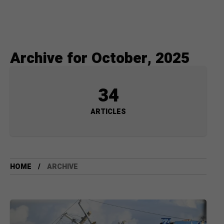
Archive for October, 2025
34
ARTICLES
HOME
ARCHIVE