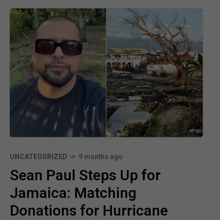
UNCATEGORIZED
9 months ago
Sean Paul Steps Up for
Jamaica: Matching
Donations for Hurricane