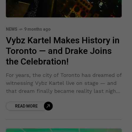
NEWS
9 months ago
Vybz Kartel Makes History in
Toronto — and Drake Joins
the Celebration!
For years, the city of Toronto has dreamed of
witnessing Vybz Kartel live on stage — and
that dream finally became reality last night.
The energy, the anticipation, and the
READ MORE