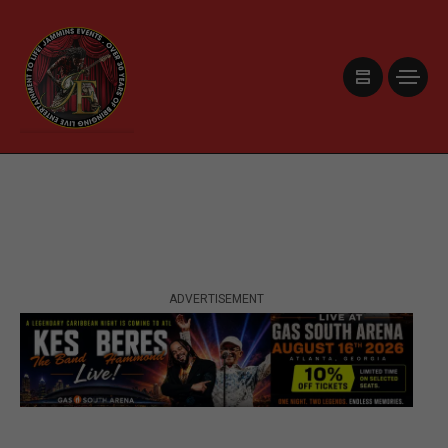
ADVERTISEMENT
ADVERTISEMENT