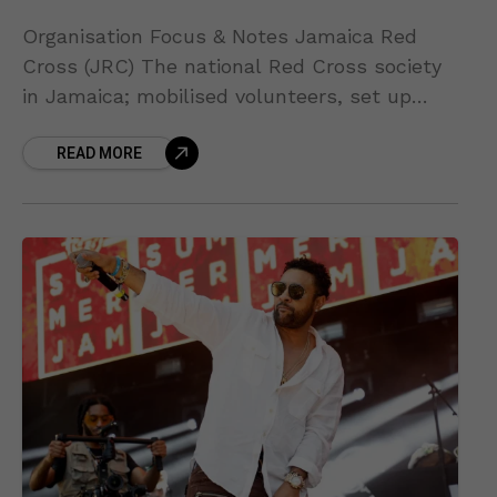
Organisation Focus & Notes Jamaica Red
Cross (JRC) The national Red Cross society
in Jamaica; mobilised volunteers, set up
shelters and is providing emergency services
READ MORE
on the ground. Jamaica Red