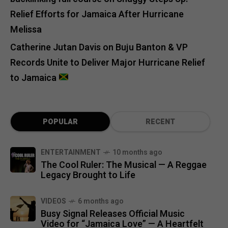
Relief Efforts for Jamaica After Hurricane
Melissa
Catherine Jutan Davis
on
Buju Banton & VP
Records Unite to Deliver Major Hurricane Relief
to Jamaica
POPULAR
RECENT
ENTERTAINMENT
10 months ago
The Cool Ruler: The Musical — A Reggae
Legacy Brought to Life
VIDEOS
6 months ago
Busy Signal Releases Official Music
Video for “Jamaica Love” — A Heartfelt