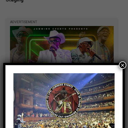
ADVERTISEMENT
×