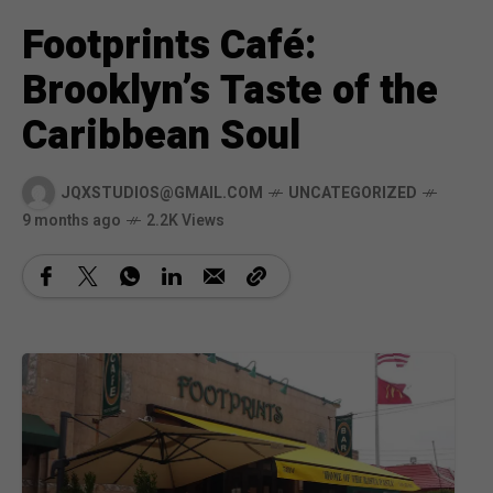
Footprints Café:
Brooklyn’s Taste of the
Caribbean Soul
JQXSTUDIOS@GMAIL.COM
UNCATEGORIZED
9 months ago
2.2K Views