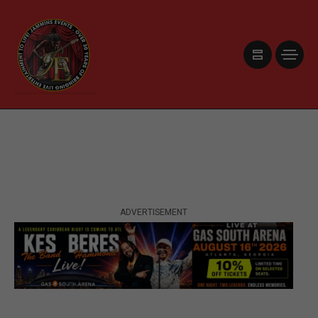
ADVERTISEMENT
ADVERTISEMENT