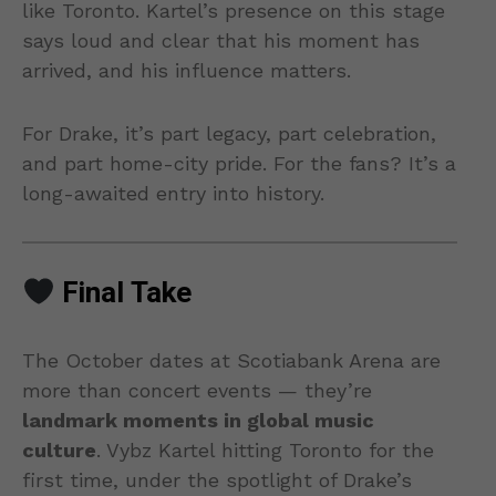
like Toronto. Kartel’s presence on this stage
says loud and clear that his moment has
arrived, and his influence matters.
For Drake, it’s part legacy, part celebration,
and part home-city pride. For the fans? It’s a
long-awaited entry into history.
Final Take
The October dates at Scotiabank Arena are
more than concert events — they’re
landmark moments in global music
culture
. Vybz Kartel hitting Toronto for the
first time, under the spotlight of Drake’s