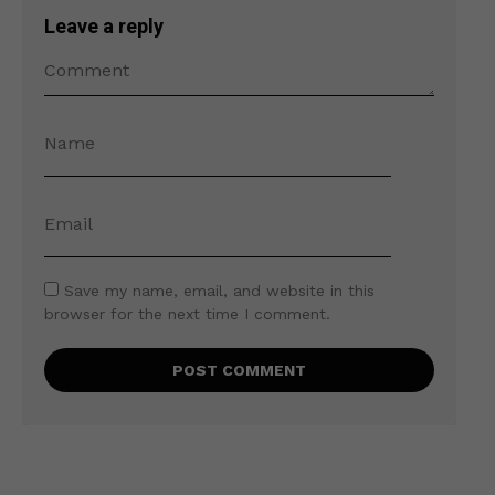
Leave a reply
Save my name, email, and website in this
browser for the next time I comment.