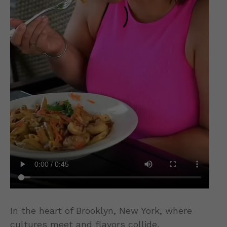
In the heart of Brooklyn, New York, where
cultures meet and flavors collide,