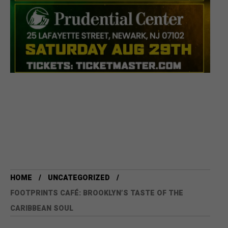
HOME
UNCATEGORIZED
FOOTPRINTS CAFÉ: BROOKLYN’S TASTE OF THE
CARIBBEAN SOUL