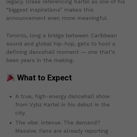
legacy. Drake referencing Kartel as one of his
“biggest inspirations” makes this
announcement even more meaningful.
Toronto, long a bridge between Caribbean
sound and global hip-hop, gets to host a
defining dancehall moment — one that’s
been years in the making.
What to Expect
A true, high-energy dancehall show
from Vybz Kartel in his debut in the
city.
The vibe: intense. The demand?
Massive. Fans are already reporting