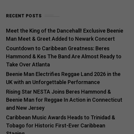
RECENT POSTS
Meet the King of the Dancehall! Exclusive Beenie
Man Meet & Greet Added to Newark Concert
Countdown to Caribbean Greatness: Beres
Hammond & Kes The Band Are Almost Ready to
Take Over Atlanta
Beenie Man Electrifies Reggae Land 2026 in the
UK with an Unforgettable Performance
Rising Star NESTA Joins Beres Hammond &
Beenie Man for Reggae In Action in Connecticut
and New Jersey
Caribbean Music Awards Heads to Trinidad &
Tobago for Historic First-Ever Caribbean
Staging