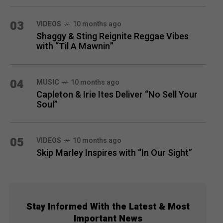
03
VIDEOS
10 months ago
Shaggy & Sting Reignite Reggae Vibes
with “Til A Mawnin”
04
MUSIC
10 months ago
Capleton & Irie Ites Deliver “No Sell Your
Soul”
05
VIDEOS
10 months ago
Skip Marley Inspires with “In Our Sight”
Stay Informed With the Latest & Most
Important News