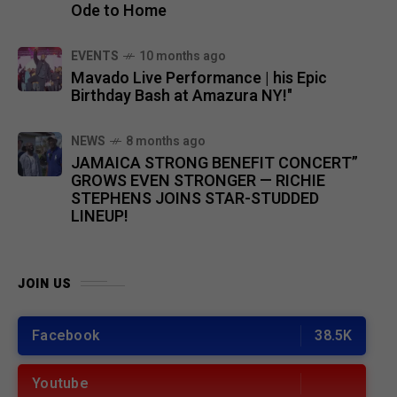
Ode to Home
EVENTS
10 months ago
Mavado Live Performance | his Epic
Birthday Bash at Amazura NY!"
NEWS
8 months ago
JAMAICA STRONG BENEFIT CONCERT”
GROWS EVEN STRONGER — RICHIE
STEPHENS JOINS STAR-STUDDED
LINEUP!
JOIN US
Facebook
38.5K
Youtube