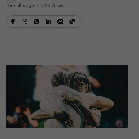
9 months ago
2.3K Views