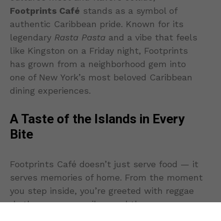
Footprints Café
stands as a symbol of
authentic Caribbean pride. Known for its
legendary
Rasta Pasta
and a vibe that feels
like Kingston on a Friday night, Footprints
has grown from a neighborhood gem into
one of New York’s most beloved Caribbean
dining experiences.
A Taste of the Islands in Every
Bite
Footprints Café doesn’t just serve food — it
serves memories of home. From the moment
you step inside, you’re greeted with reggae
rhythms, warm smiles, and the
unmistakable aroma of jerk seasoning and