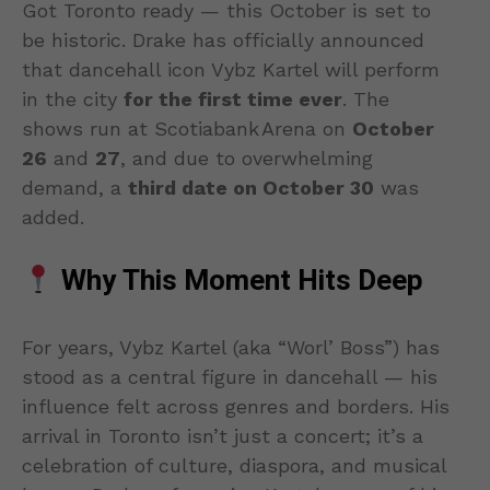
Got Toronto ready — this October is set to
be historic. Drake has officially announced
that dancehall icon Vybz Kartel will perform
in the city
for the first time ever
. The
shows run at Scotiabank Arena on
October
26
and
27
, and due to overwhelming
demand, a
third date on October 30
was
added.
Why This Moment Hits Deep
For years, Vybz Kartel (aka “Worl’ Boss”) has
stood as a central figure in dancehall — his
influence felt across genres and borders. His
arrival in Toronto isn’t just a concert; it’s a
celebration of culture, diaspora, and musical