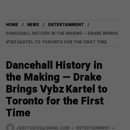
HOME
NEWS
ENTERTAINMENT
DANCEHALL HISTORY IN THE MAKING — DRAKE BRINGS
VYBZ KARTEL TO TORONTO FOR THE FIRST TIME
Dancehall History in
the Making — Drake
Brings Vybz Kartel to
Toronto for the First
Time
JQXSTUDIOS@GMAIL.COM
ENTERTAINMENT