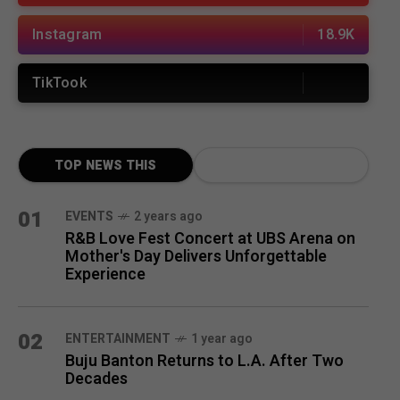
Instagram
18.9K
TikTook
TOP NEWS THIS
MONTH
01
EVENTS
2 years ago
R&B Love Fest Concert at UBS Arena on
Mother's Day Delivers Unforgettable
Experience
02
ENTERTAINMENT
1 year ago
Buju Banton Returns to L.A. After Two
Decades