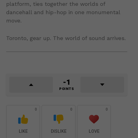
platform, ties together the worlds of
dancehall and hip-hop in one monumental
move.
Toronto, gear up. The world of sound arrives.
-1
POINTS
0
0
0
LIKE
DISLIKE
LOVE