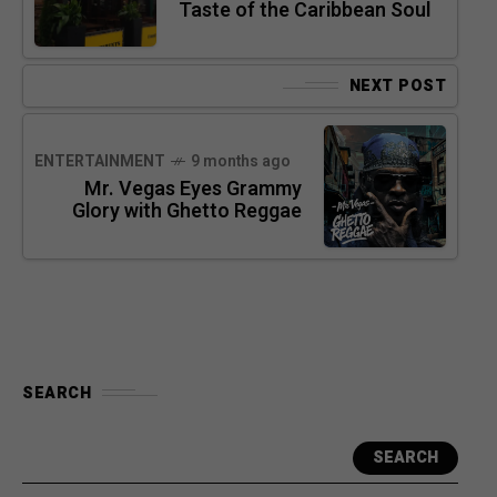
Taste of the Caribbean Soul
NEXT POST
ENTERTAINMENT
9 months ago
Mr. Vegas Eyes Grammy
Glory with Ghetto Reggae
SEARCH
SEARCH