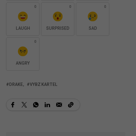
0
0
0
LAUGH
SURPRISED
SAD
0
ANGRY
DRAKE
VYBZ KARTEL