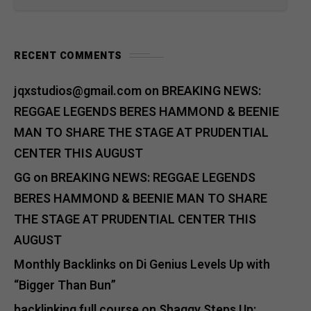
RECENT COMMENTS
jqxstudios@gmail.com
on
BREAKING NEWS:
REGGAE LEGENDS BERES HAMMOND & BEENIE
MAN TO SHARE THE STAGE AT PRUDENTIAL
CENTER THIS AUGUST
GG
on
BREAKING NEWS: REGGAE LEGENDS
BERES HAMMOND & BEENIE MAN TO SHARE
THE STAGE AT PRUDENTIAL CENTER THIS
AUGUST
Monthly Backlinks
on
Di Genius Levels Up with
“Bigger Than Bun”
backlinking full course
on
Shaggy Steps Up: