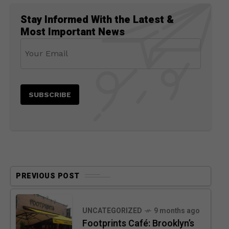
Stay Informed With the Latest &
Most Important News
PREVIOUS POST
UNCATEGORIZED
9 months ago
Footprints Café: Brooklyn’s