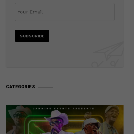
CATEGORIES