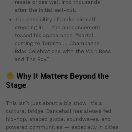
resale prices well into thousands
after the initial sell-out.
The possibility of Drake himself
stepping in — the announcement
teased his appearance: “Kartel
coming to Toronto … Champagne
Bday Celebrations with the Worl Boss
and The Boy.”
Why It Matters Beyond the
Stage
This isn’t just about a big show. It’s a
cultural bridge. Dancehall has always fed
hip-hop, shaped global soundwaves, and
powered communities — especially in cities