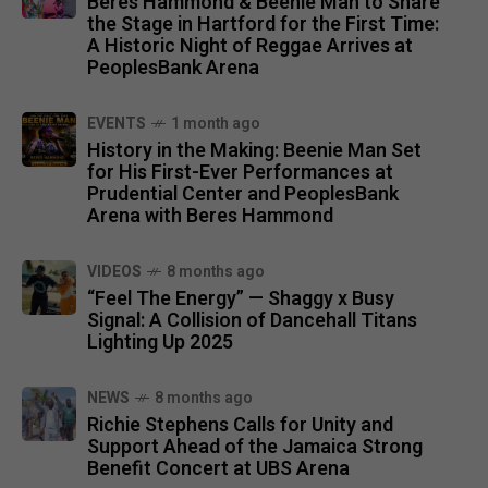
Beres Hammond & Beenie Man to Share
the Stage in Hartford for the First Time:
A Historic Night of Reggae Arrives at
PeoplesBank Arena
EVENTS
1 month ago
History in the Making: Beenie Man Set
for His First-Ever Performances at
Prudential Center and PeoplesBank
Arena with Beres Hammond
VIDEOS
8 months ago
“Feel The Energy” — Shaggy x Busy
Signal: A Collision of Dancehall Titans
Lighting Up 2025
NEWS
8 months ago
Richie Stephens Calls for Unity and
Support Ahead of the Jamaica Strong
Benefit Concert at UBS Arena