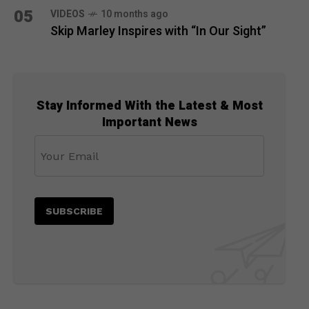
05
VIDEOS
10 months ago
Skip Marley Inspires with “In Our Sight”
Stay Informed With the Latest & Most
Important News