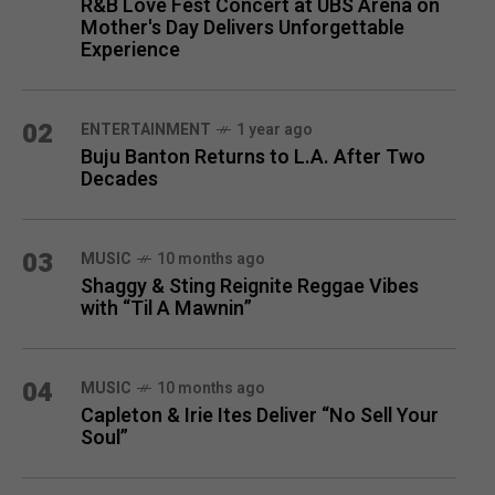
R&B Love Fest Concert at UBS Arena on
Mother's Day Delivers Unforgettable
Experience
02
ENTERTAINMENT
1 year ago
Buju Banton Returns to L.A. After Two
Decades
03
MUSIC
10 months ago
Shaggy & Sting Reignite Reggae Vibes
with “Til A Mawnin”
04
MUSIC
10 months ago
Capleton & Irie Ites Deliver “No Sell Your
Soul”