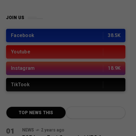
JOIN US
Facebook
38.5K
Youtube
Instagram
18.9K
TikTook
TOP NEWS THIS
MONTH
01
NEWS
2 years ago