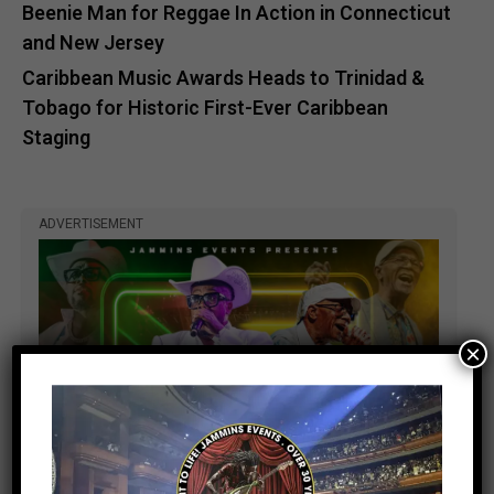
Beenie Man for Reggae In Action in Connecticut
and New Jersey
Caribbean Music Awards Heads to Trinidad &
Tobago for Historic First-Ever Caribbean
Staging
ADVERTISEMENT
×