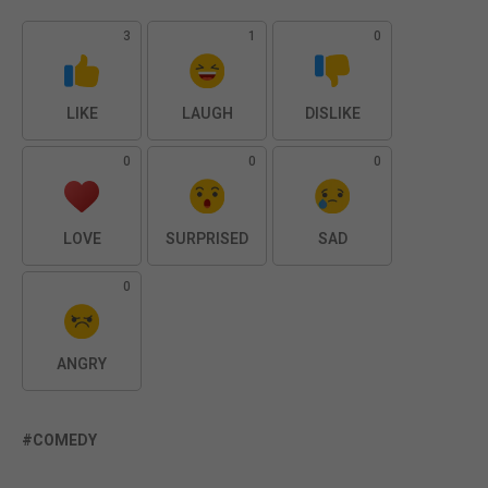
3
1
0
LIKE
LAUGH
DISLIKE
0
0
0
LOVE
SURPRISED
SAD
0
ANGRY
COMEDY