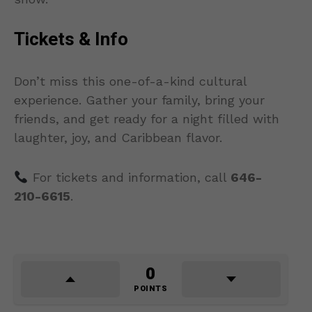
Tickets & Info
Don’t miss this one-of-a-kind cultural
experience. Gather your family, bring your
friends, and get ready for a night filled with
laughter, joy, and Caribbean flavor.
For tickets and information, call
646-
210-6615
.
0
POINTS