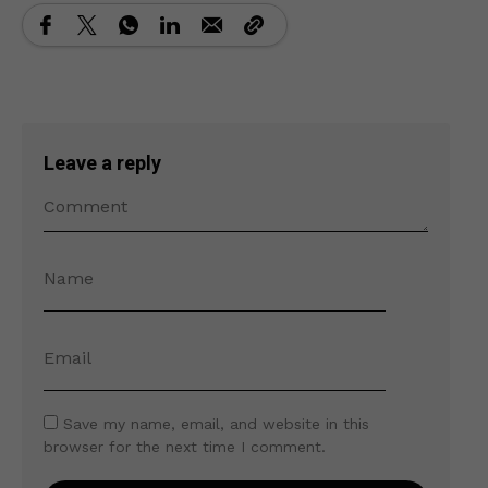
Leave a reply
Save my name, email, and website in this
browser for the next time I comment.