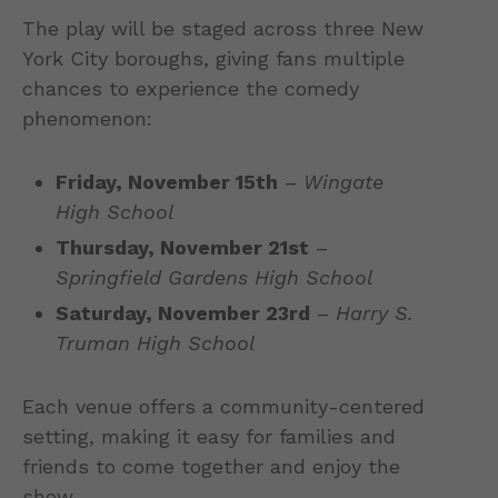
The play will be staged across three New
York City boroughs, giving fans multiple
chances to experience the comedy
phenomenon:
Friday, November 15th
–
Wingate
High School
Thursday, November 21st
–
Springfield Gardens High School
Saturday, November 23rd
–
Harry S.
Truman High School
Each venue offers a community-centered
setting, making it easy for families and
friends to come together and enjoy the
show.