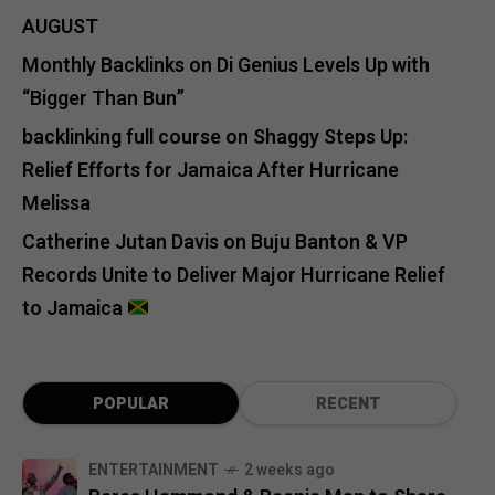
AUGUST
Monthly Backlinks
on
Di Genius Levels Up with
“Bigger Than Bun”
backlinking full course
on
Shaggy Steps Up:
Relief Efforts for Jamaica After Hurricane
Melissa
Catherine Jutan Davis
on
Buju Banton & VP
Records Unite to Deliver Major Hurricane Relief
to Jamaica
POPULAR
RECENT
ENTERTAINMENT
2 weeks ago