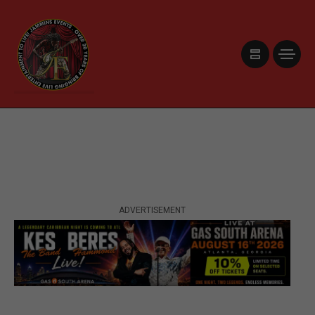
ADVERTISEMENT
ADVERTISEMENT