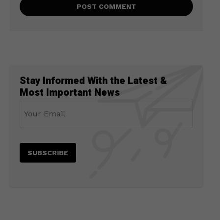
Stay Informed With the Latest &
Most Important News