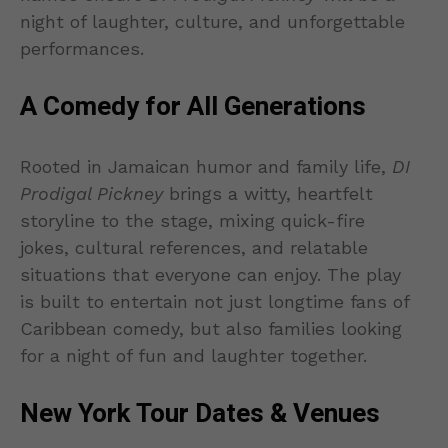
night of laughter, culture, and unforgettable
performances.
A Comedy for All Generations
Rooted in Jamaican humor and family life,
DI
Prodigal Pickney
brings a witty, heartfelt
storyline to the stage, mixing quick-fire
jokes, cultural references, and relatable
situations that everyone can enjoy. The play
is built to entertain not just longtime fans of
Caribbean comedy, but also families looking
for a night of fun and laughter together.
New York Tour Dates & Venues