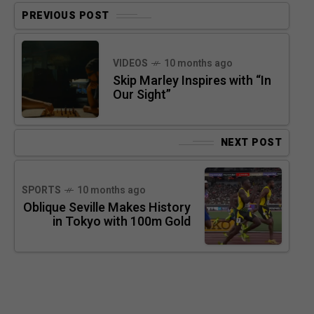
PREVIOUS POST
VIDEOS
10 months ago
Skip Marley Inspires with “In
Our Sight”
NEXT POST
SPORTS
10 months ago
Oblique Seville Makes History
in Tokyo with 100m Gold