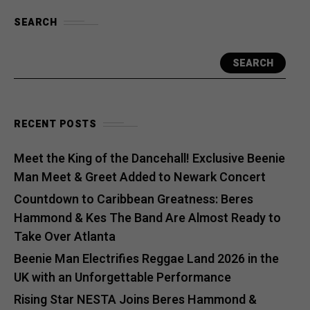
SEARCH
SEARCH
RECENT POSTS
Meet the King of the Dancehall! Exclusive Beenie
Man Meet & Greet Added to Newark Concert
Countdown to Caribbean Greatness: Beres
Hammond & Kes The Band Are Almost Ready to
Take Over Atlanta
Beenie Man Electrifies Reggae Land 2026 in the
UK with an Unforgettable Performance
Rising Star NESTA Joins Beres Hammond &