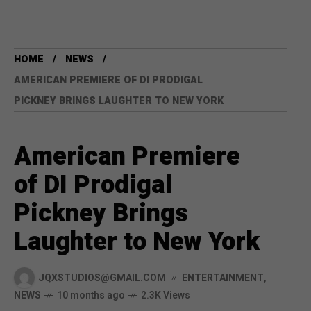
HOME
NEWS
AMERICAN PREMIERE OF DI PRODIGAL
PICKNEY BRINGS LAUGHTER TO NEW YORK
American Premiere
of DI Prodigal
Pickney Brings
Laughter to New York
JQXSTUDIOS@GMAIL.COM
ENTERTAINMENT
,
NEWS
10 months ago
2.3K Views