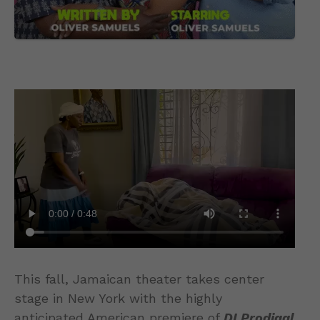
This fall, Jamaican theater takes center
stage in New York with the highly
anticipated American premiere of
DI Prodigal