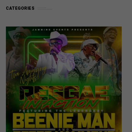
CATEGORIES