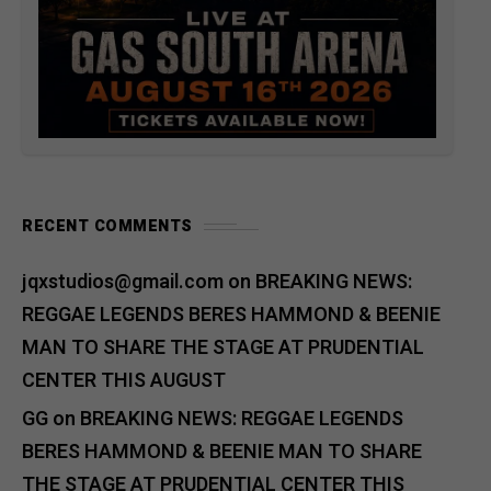
RECENT COMMENTS
jqxstudios@gmail.com
on
BREAKING NEWS:
REGGAE LEGENDS BERES HAMMOND & BEENIE
MAN TO SHARE THE STAGE AT PRUDENTIAL
CENTER THIS AUGUST
GG
on
BREAKING NEWS: REGGAE LEGENDS
BERES HAMMOND & BEENIE MAN TO SHARE
THE STAGE AT PRUDENTIAL CENTER THIS