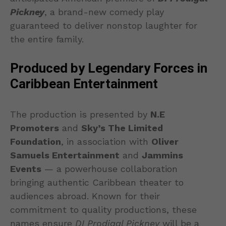
Pickney
, a brand-new comedy play
guaranteed to deliver nonstop laughter for
the entire family.
Produced by Legendary Forces in
Caribbean Entertainment
The production is presented by
N.E
Promoters
and
Sky’s The Limited
Foundation
, in association with
Oliver
Samuels Entertainment
and
Jammins
Events
— a powerhouse collaboration
bringing authentic Caribbean theater to
audiences abroad. Known for their
commitment to quality productions, these
names ensure
DI Prodigal Pickney
will be a