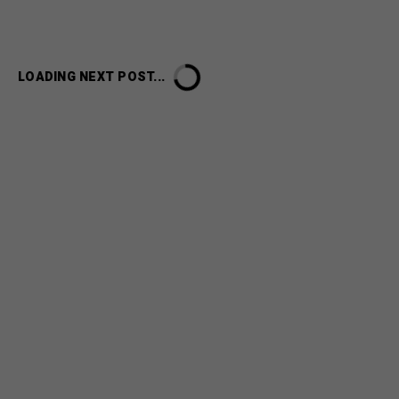
LOADING NEXT POST...