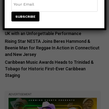
Countdown to Caribbean Greatness: Beres
Hammond & Kes The Band Are Almost Ready to
Take Over Atlanta
Beenie Man Electrifies Reggae Land 2026 in the
UK with an Unforgettable Performance
Rising Star NESTA Joins Beres Hammond &
Beenie Man for Reggae In Action in Connecticut
and New Jersey
Caribbean Music Awards Heads to Trinidad &
Tobago for Historic First-Ever Caribbean
Staging
ADVERTISEMENT