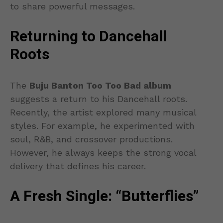
to share powerful messages.
Returning to Dancehall
Roots
The
Buju Banton Too Too Bad album
suggests a return to his Dancehall roots.
Recently, the artist explored many musical
styles. For example, he experimented with
soul, R&B, and crossover productions.
However, he always keeps the strong vocal
delivery that defines his career.
A Fresh Single: “Butterflies”