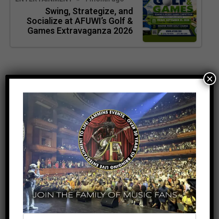
Swing, Strategize, and
Socialize at AFUWI’s Golf &
Games Extravaganza 2026
×
SEARCH
SEARCH
RECENT POSTS
Meet the King of the Dancehall! Exclusive Beenie
Man Meet & Greet Added to Newark Concert