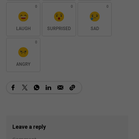
0
0
0
LAUGH
SURPRISED
SAD
0
ANGRY
Leave a reply