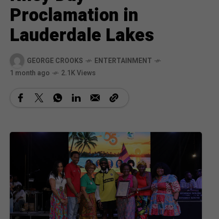
Proclamation in
Lauderdale Lakes
GEORGE CROOKS
ENTERTAINMENT
1 month ago
2.1K Views