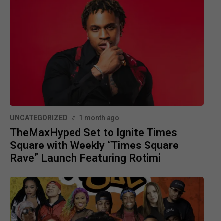
UNCATEGORIZED
1 month ago
TheMaxHyped Set to Ignite Times
Square with Weekly “Times Square
Rave” Launch Featuring Rotimi