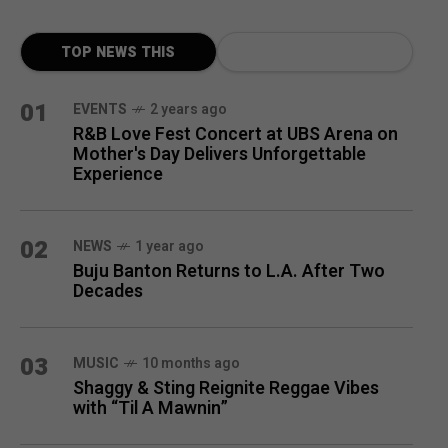
TOP NEWS THIS
MONTH
01
EVENTS
2 years ago
R&B Love Fest Concert at UBS Arena on
Mother's Day Delivers Unforgettable
Experience
02
NEWS
1 year ago
Buju Banton Returns to L.A. After Two
Decades
03
MUSIC
10 months ago
Shaggy & Sting Reignite Reggae Vibes
with “Til A Mawnin”