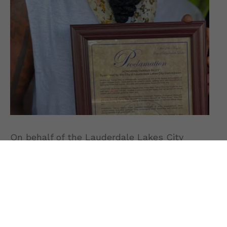
On behalf of the Lauderdale Lakes City
Commission, Mayor Edwards Phillips
presented the official proclamation. She
praised Riley’s outstanding contributions to
reggae music news
, cultural preservation,
and philanthropy.