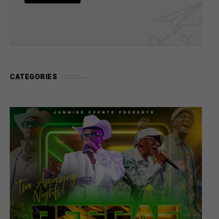
CATEGORIES