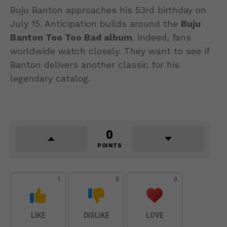
Buju Banton approaches his 53rd birthday on
July 15. Anticipation builds around the
Buju
Banton Too Too Bad album
. Indeed, fans
worldwide watch closely. They want to see if
Banton delivers another classic for his
legendary catalog.
0
POINTS
1
0
0
LIKE
DISLIKE
LOVE