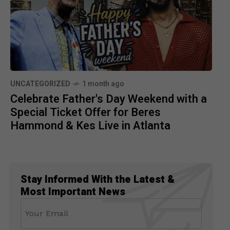
UNCATEGORIZED
1 month ago
Celebrate Father's Day Weekend with a
Special Ticket Offer for Beres
Hammond & Kes Live in Atlanta
Stay Informed With the Latest &
Most Important News