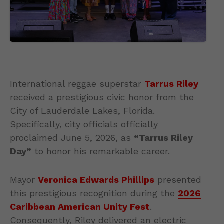
International reggae superstar
Tarrus Riley
received a prestigious civic honor from the
City of Lauderdale Lakes, Florida.
Specifically, city officials officially
proclaimed June 5, 2026, as
“Tarrus Riley
Day”
to honor his remarkable career.
Mayor
Veronica Edwards Phillips
presented
this prestigious recognition during the
2026
Caribbean American Unity Fest
.
Consequently, Riley delivered an electric