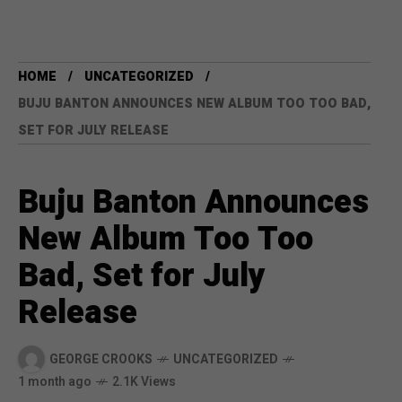
HOME
UNCATEGORIZED
BUJU BANTON ANNOUNCES NEW ALBUM TOO TOO BAD,
SET FOR JULY RELEASE
Buju Banton Announces
New Album Too Too
Bad, Set for July
Release
GEORGE CROOKS
UNCATEGORIZED
1 month ago
2.1K Views