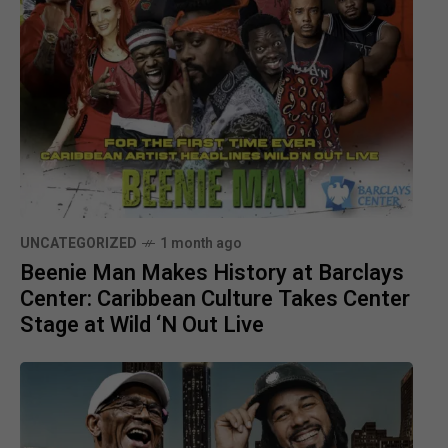
UNCATEGORIZED
1 month ago
Beenie Man Makes History at Barclays
Center: Caribbean Culture Takes Center
Stage at Wild ‘N Out Live