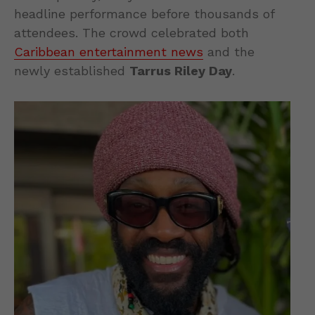
headline performance before thousands of
attendees. The crowd celebrated both
Caribbean entertainment news
and the
newly established
Tarrus Riley Day
.