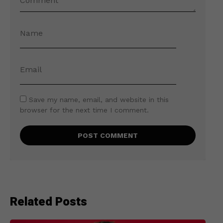
Save my name, email, and website in this
browser for the next time I comment.
Related Posts