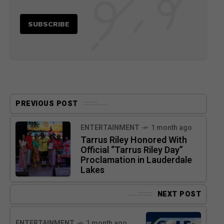
PREVIOUS POST
ENTERTAINMENT
1 month ago
Tarrus Riley Honored With
Official “Tarrus Riley Day”
Proclamation in Lauderdale
Lakes
NEXT POST
ENTERTAINMENT
1 month ago