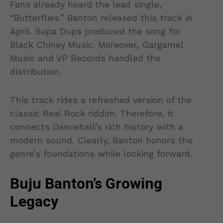
Fans already heard the lead single,
“Butterflies.” Banton released this track in
April. Supa Dups produced the song for
Black Chiney Music. Moreover, Gargamel
Music and VP Records handled the
distribution.
This track rides a refreshed version of the
classic Real Rock riddim. Therefore, it
connects Dancehall’s rich history with a
modern sound. Clearly, Banton honors the
genre’s foundations while looking forward.
Buju Banton’s Growing
Legacy