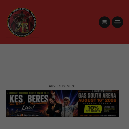
ADVERTISEMENT
ADVERTISEMENT