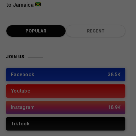
to Jamaica
POPULAR
RECENT
JOIN US
Facebook
38.5K
Youtube
Instagram
18.9K
TikTook