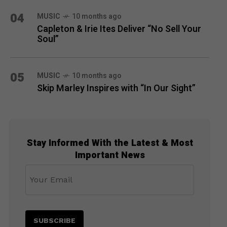
04
MUSIC
10 months ago
Capleton & Irie Ites Deliver “No Sell Your
Soul”
05
MUSIC
10 months ago
Skip Marley Inspires with “In Our Sight”
Stay Informed With the Latest & Most
Important News