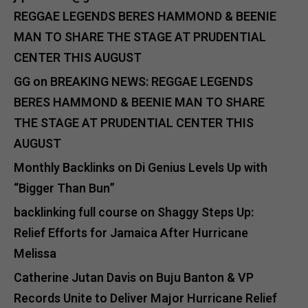
REGGAE LEGENDS BERES HAMMOND & BEENIE
MAN TO SHARE THE STAGE AT PRUDENTIAL
CENTER THIS AUGUST
GG
on
BREAKING NEWS: REGGAE LEGENDS
BERES HAMMOND & BEENIE MAN TO SHARE
THE STAGE AT PRUDENTIAL CENTER THIS
AUGUST
Monthly Backlinks
on
Di Genius Levels Up with
“Bigger Than Bun”
backlinking full course
on
Shaggy Steps Up:
Relief Efforts for Jamaica After Hurricane
Melissa
Catherine Jutan Davis
on
Buju Banton & VP
Records Unite to Deliver Major Hurricane Relief