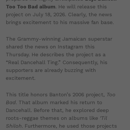
Too Too Bad album
. He will release this
project on July 18, 2026. Clearly, the news
brings excitement to his massive fan base.
The Grammy-winning Jamaican superstar
shared the news on Instagram this
Thursday. He describes the project as a
“Real Dancehall Ting.” Consequently, his
supporters are already buzzing with
excitement.
This title honors Banton’s 2006 project,
Too
Bad
. That album marked his return to
Dancehall. Before that, he explored deep
roots-reggae themes on albums like
‘Til
Shiloh
. Furthermore, he used those projects