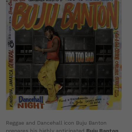
Reggae and Dancehall icon Buju Banton
prepares his highly anticipated
Buju Banton