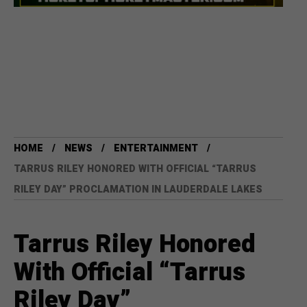
HOME
NEWS
ENTERTAINMENT
TARRUS RILEY HONORED WITH OFFICIAL “TARRUS
RILEY DAY” PROCLAMATION IN LAUDERDALE LAKES
Tarrus Riley Honored
With Official “Tarrus
Riley Day”