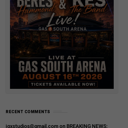
RECENT COMMENTS
jqxstudios@gmail.com
on
BREAKING NEWS: