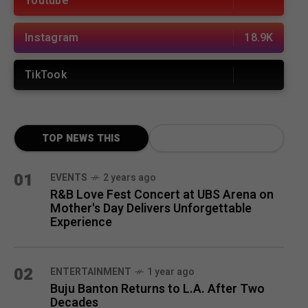
Youtube
Instagram
18.9K
TikTook
TOP NEWS THIS
MONTH
01
EVENTS
2 years ago
R&B Love Fest Concert at UBS Arena on
Mother's Day Delivers Unforgettable
Experience
02
ENTERTAINMENT
1 year ago
Buju Banton Returns to L.A. After Two
Decades