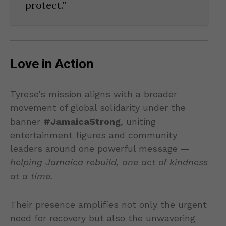
protect.”
Love in Action
Tyrese’s mission aligns with a broader
movement of global solidarity under the
banner
#JamaicaStrong
, uniting
entertainment figures and community
leaders around one powerful message —
helping Jamaica rebuild, one act of kindness
at a time.
Their presence amplifies not only the urgent
need for recovery but also the unwavering