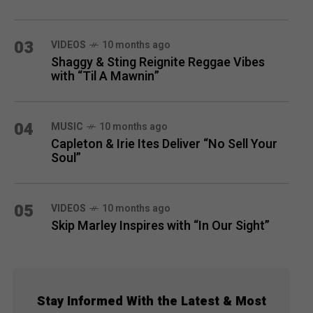
03
VIDEOS
10 months ago
Shaggy & Sting Reignite Reggae Vibes
with “Til A Mawnin”
04
MUSIC
10 months ago
Capleton & Irie Ites Deliver “No Sell Your
Soul”
05
VIDEOS
10 months ago
Skip Marley Inspires with “In Our Sight”
Stay Informed With the Latest & Most