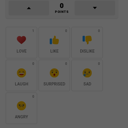
0
POINTS
1
0
0
LOVE
LIKE
DISLIKE
0
0
0
LAUGH
SURPRISED
SAD
0
ANGRY