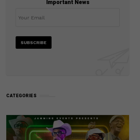
Important News
CATEGORIES