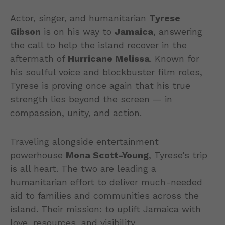
Actor, singer, and humanitarian
Tyrese
Gibson
is on his way to
Jamaica
, answering
the call to help the island recover in the
aftermath of
Hurricane Melissa
. Known for
his soulful voice and blockbuster film roles,
Tyrese is proving once again that his true
strength lies beyond the screen — in
compassion, unity, and action.
Traveling alongside entertainment
powerhouse
Mona Scott-Young
, Tyrese’s trip
is all heart. The two are leading a
humanitarian effort to deliver much-needed
aid to families and communities across the
island. Their mission: to uplift Jamaica with
love, resources, and visibility.