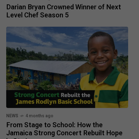
Darian Bryan Crowned Winner of Next
Level Chef Season 5
NEWS
4 months ago
From Stage to School: How the
Jamaica Strong Concert Rebuilt Hope