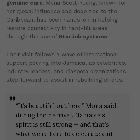
genuine care
. Mona Scott-Young, known for
her global influence and deep ties to the
Caribbean, has been hands-on in helping
restore connectivity in hard-hit areas
through the use of
Starlink systems
.
Their visit follows a wave of international
support pouring into Jamaica, as celebrities,
industry leaders, and diaspora organizations
step forward to assist in rebuilding efforts.
“It’s beautiful out here,” Mona said
during their arrival. “Jamaica’s
spirit is still strong — and that’s
what we’re here to celebrate and