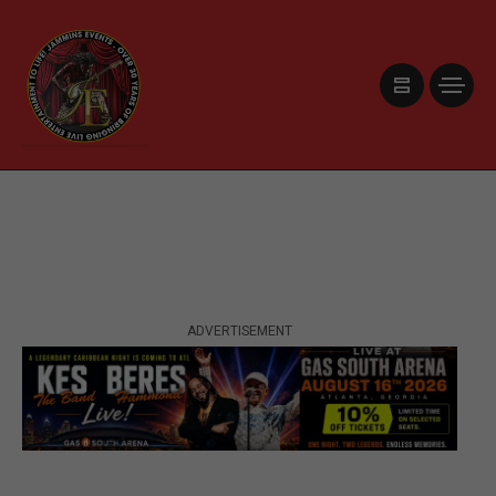
ADVERTISEMENT
ADVERTISEMENT