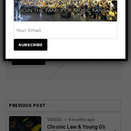
Stay Informed With the Latest &
Most Important News
PREVIOUS POST
VIDEOS
9 months ago
Chronic Law & Young G’s