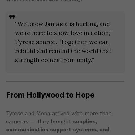
“We know Jamaica is hurting, and
we’re here to show love in action,”
Tyrese shared. “Together, we can
rebuild and remind the world that
strength comes from unity.”
From Hollywood to Hope
Tyrese and Mona arrived with more than
cameras — they brought
supplies,
communication support systems, and