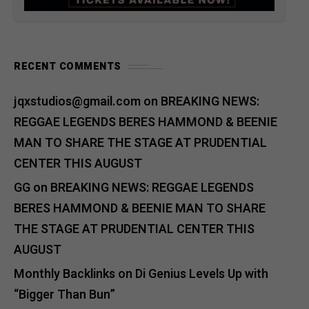
RECENT COMMENTS
jqxstudios@gmail.com
on
BREAKING NEWS:
REGGAE LEGENDS BERES HAMMOND & BEENIE
MAN TO SHARE THE STAGE AT PRUDENTIAL
CENTER THIS AUGUST
GG
on
BREAKING NEWS: REGGAE LEGENDS
BERES HAMMOND & BEENIE MAN TO SHARE
THE STAGE AT PRUDENTIAL CENTER THIS
AUGUST
Monthly Backlinks
on
Di Genius Levels Up with
“Bigger Than Bun”