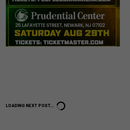
LOADING NEXT POST...