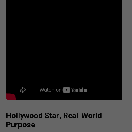
Hollywood Star, Real-World
Purpose