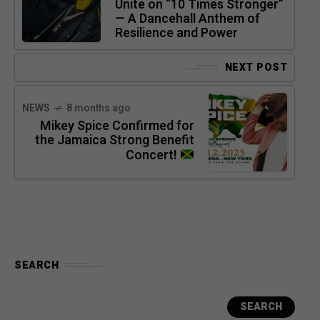
Unite on “10 Times Stronger”
— A Dancehall Anthem of
Resilience and Power
NEXT POST
NEWS
8 months ago
Mikey Spice Confirmed for
the Jamaica Strong Benefit
Concert!
SEARCH
SEARCH