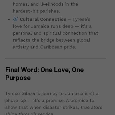
homes, and livelihoods in the
hardest-hit parishes.
Cultural Connection
– Tyrese’s
love for Jamaica runs deep — it’s a
personal and spiritual connection that
reflects the bridge between global
artistry and Caribbean pride.
Final Word: One Love, One
Purpose
Tyrese Gibson’s journey to Jamaica isn’t a
photo-op — it’s a promise. A promise to
show that when disaster strikes,
true stars
shine through service
.