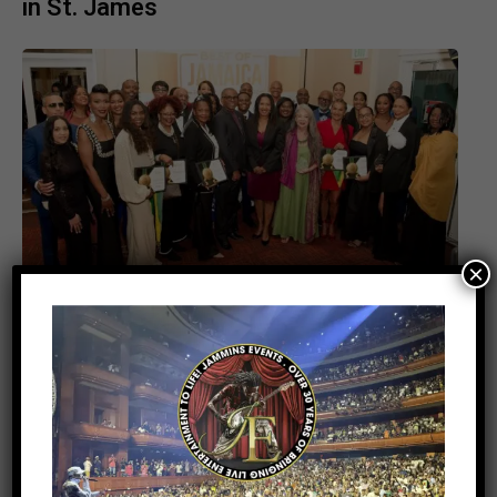
in St. James
×
NEWS
6 months ago
Celebrating Jamaican Excellence: 27th
Annual Best of Jamaica Awards 2025
Honors Leaders Shaping Culture,
Community, and Global Impact