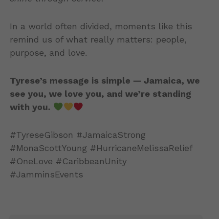
In a world often divided, moments like this
remind us of what really matters: people,
purpose, and love.
Tyrese’s message is simple — Jamaica, we
see you, we love you, and we’re standing
with you.
#TyreseGibson #JamaicaStrong
#MonaScottYoung #HurricaneMelissaRelief
#OneLove #CaribbeanUnity
#JamminsEvents