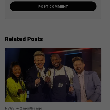
Related Posts
NEWS
2 months ago