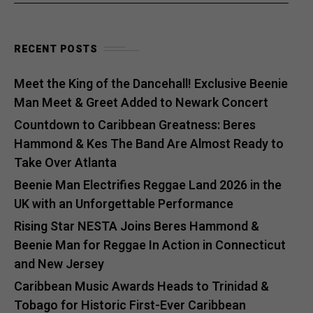
RECENT POSTS
Meet the King of the Dancehall! Exclusive Beenie
Man Meet & Greet Added to Newark Concert
Countdown to Caribbean Greatness: Beres
Hammond & Kes The Band Are Almost Ready to
Take Over Atlanta
Beenie Man Electrifies Reggae Land 2026 in the
UK with an Unforgettable Performance
Rising Star NESTA Joins Beres Hammond &
Beenie Man for Reggae In Action in Connecticut
and New Jersey
Caribbean Music Awards Heads to Trinidad &
Tobago for Historic First-Ever Caribbean