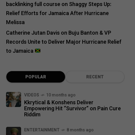
backlinking full course
on
Shaggy Steps Up:
Relief Efforts for Jamaica After Hurricane
Melissa
Catherine Jutan Davis
on
Buju Banton & VP
Records Unite to Deliver Major Hurricane Relief
to Jamaica
POPULAR
RECENT
VIDEOS
10 months ago
Kkrytical & Konshens Deliver
Empowering Hit “Survivor” on Pain Cure
Riddim
ENTERTAINMENT
8 months ago