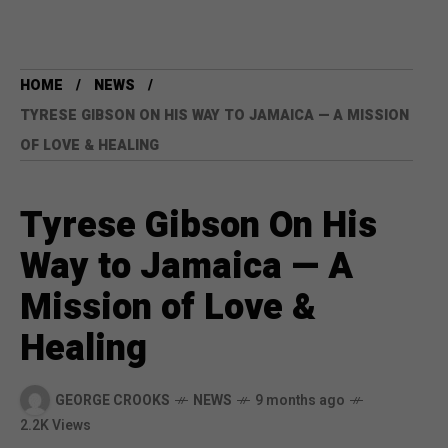
HOME
NEWS
TYRESE GIBSON ON HIS WAY TO JAMAICA — A MISSION
OF LOVE & HEALING
Tyrese Gibson On His
Way to Jamaica — A
Mission of Love &
Healing
GEORGE CROOKS
NEWS
9 months ago
2.2K Views