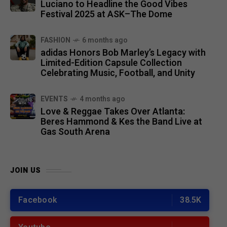
Luciano to Headline the Good Vibes
Festival 2025 at ASK–The Dome
FASHION
6 months ago
adidas Honors Bob Marley’s Legacy with
Limited-Edition Capsule Collection
Celebrating Music, Football, and Unity
EVENTS
4 months ago
Love & Reggae Takes Over Atlanta:
Beres Hammond & Kes the Band Live at
Gas South Arena
JOIN US
Facebook
38.5K