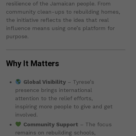
resilience of the Jamaican people. From
community clean-ups to rebuilding homes,
the initiative reflects the idea that real
influence means using one’s platform for
purpose.
Why It Matters
Global Visibility
– Tyrese’s
presence brings international
attention to the relief efforts,
inspiring more people to give and get
involved.
Community Support
– The focus
remains on rebuilding schools,