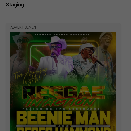
Staging
ADVERTISEMENT