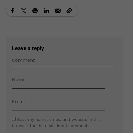
Leave a reply
Save my name, email, and website in this
browser for the next time I comment.