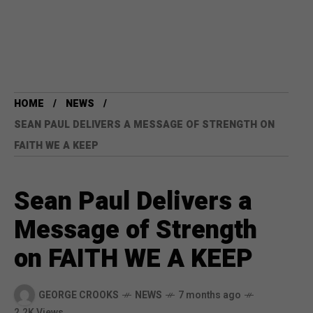
HOME
NEWS
SEAN PAUL DELIVERS A MESSAGE OF STRENGTH ON
FAITH WE A KEEP
Sean Paul Delivers a
Message of Strength
on FAITH WE A KEEP
GEORGE CROOKS
NEWS
7 months ago
2.2K Views