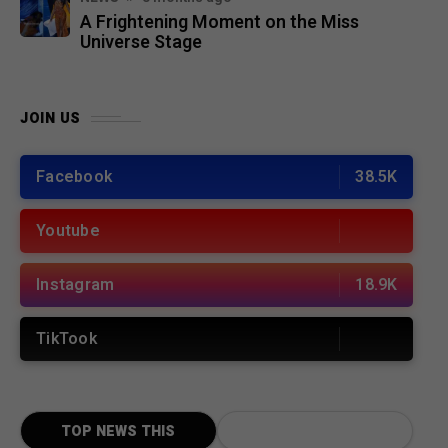
A Frightening Moment on the Miss
Universe Stage
JOIN US
Facebook
38.5K
Youtube
Instagram
18.9K
TikTook
TOP NEWS THIS