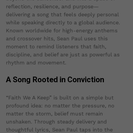
reflection, resilience, and purpose—
delivering a song that feels deeply personal
while speaking directly to a global audience.
Known worldwide for high-energy anthems
and crossover hits, Sean Paul uses this
moment to remind listeners that faith,
discipline, and belief are just as powerful as
rhythm and movement.
A Song Rooted in Conviction
“Faith We A Keep” is built on a simple but
profound idea: no matter the pressure, no
matter the storm, belief must remain
unshaken. Through steady delivery and
thoughtful lyrics, Sean Paul taps into the