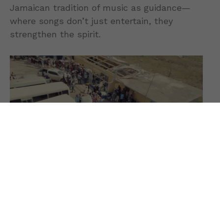
Jamaican tradition of music as guidance—
where songs don’t just entertain, they
strengthen the spirit.
The track resonates especially in times of
uncertainty, offering reassurance to listeners
navigating personal struggles, global