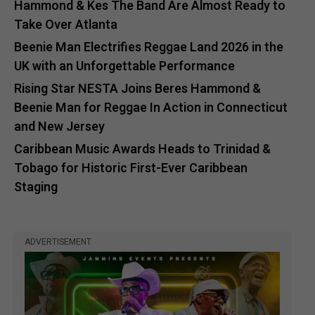
Hammond & Kes The Band Are Almost Ready to
Take Over Atlanta
Beenie Man Electrifies Reggae Land 2026 in the
UK with an Unforgettable Performance
Rising Star NESTA Joins Beres Hammond &
Beenie Man for Reggae In Action in Connecticut
and New Jersey
Caribbean Music Awards Heads to Trinidad &
Tobago for Historic First-Ever Caribbean
Staging
ADVERTISEMENT