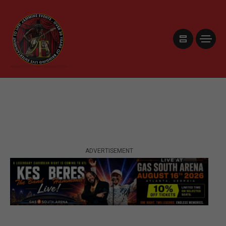
ADVERTISEMENT
ADVERTISEMENT