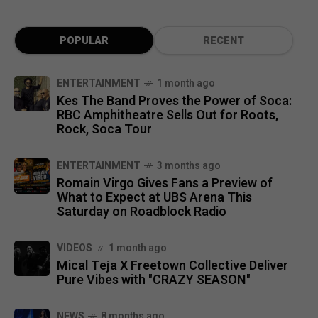
POPULAR
RECENT
ENTERTAINMENT
1 month ago
Kes The Band Proves the Power of Soca:
RBC Amphitheatre Sells Out for Roots,
Rock, Soca Tour
ENTERTAINMENT
3 months ago
Romain Virgo Gives Fans a Preview of
What to Expect at UBS Arena This
Saturday on Roadblock Radio
VIDEOS
1 month ago
Mical Teja X Freetown Collective Deliver
Pure Vibes with "CRAZY SEASON"
NEWS
8 months ago