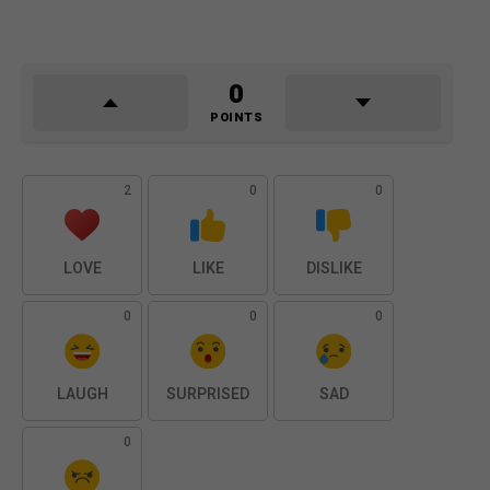
0
POINTS
2
0
0
LOVE
LIKE
DISLIKE
0
0
0
LAUGH
SURPRISED
SAD
0