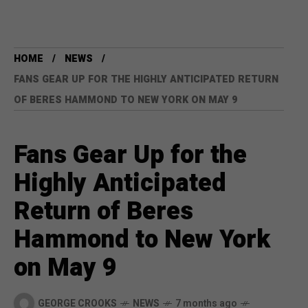
HOME
NEWS
FANS GEAR UP FOR THE HIGHLY ANTICIPATED RETURN
OF BERES HAMMOND TO NEW YORK ON MAY 9
Fans Gear Up for the
Highly Anticipated
Return of Beres
Hammond to New York
on May 9
GEORGE CROOKS
NEWS
7 months ago