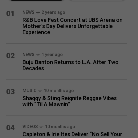
MONTH
01
NEWS
2 years ago
R&B Love Fest Concert at UBS Arena on
Mother's Day Delivers Unforgettable
Experience
02
NEWS
1 year ago
Buju Banton Returns to L.A. After Two
Decades
03
MUSIC
10 months ago
Shaggy & Sting Reignite Reggae Vibes
with “Til A Mawnin”
04
VIDEOS
10 months ago
Capleton & Irie Ites Deliver “No Sell Your