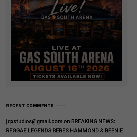
RECENT COMMENTS
jqxstudios@gmail.com
on
BREAKING NEWS:
REGGAE LEGENDS BERES HAMMOND & BEENIE