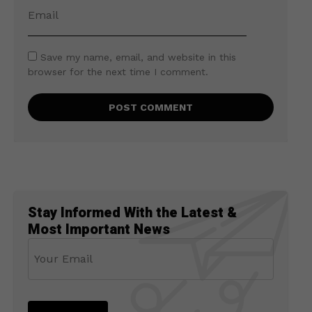
Save my name, email, and website in this
browser for the next time I comment.
Stay Informed With the Latest &
Most Important News