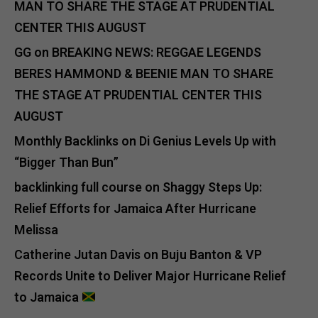
MAN TO SHARE THE STAGE AT PRUDENTIAL
CENTER THIS AUGUST
GG
on
BREAKING NEWS: REGGAE LEGENDS
BERES HAMMOND & BEENIE MAN TO SHARE
THE STAGE AT PRUDENTIAL CENTER THIS
AUGUST
Monthly Backlinks
on
Di Genius Levels Up with
“Bigger Than Bun”
backlinking full course
on
Shaggy Steps Up:
Relief Efforts for Jamaica After Hurricane
Melissa
Catherine Jutan Davis
on
Buju Banton & VP
Records Unite to Deliver Major Hurricane Relief
to Jamaica