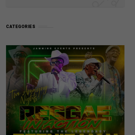
CATEGORIES