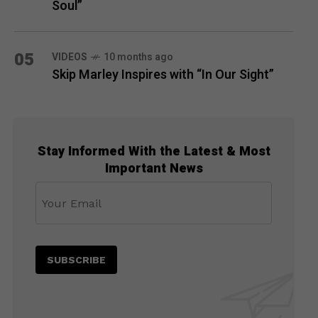
Soul”
05
VIDEOS
10 months ago
Skip Marley Inspires with “In Our Sight”
Stay Informed With the Latest & Most
Important News