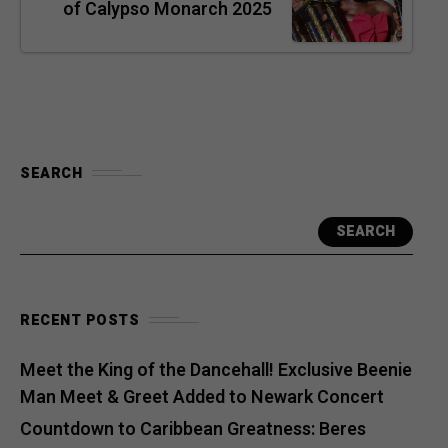
of Calypso Monarch 2025
SEARCH
SEARCH
RECENT POSTS
Meet the King of the Dancehall! Exclusive Beenie
Man Meet & Greet Added to Newark Concert
Countdown to Caribbean Greatness: Beres