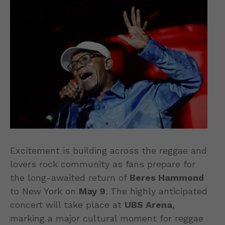
Excitement is building across the reggae and
lovers rock community as fans prepare for
the long-awaited return of
Beres Hammond
to New York on
May 9
. The highly anticipated
concert will take place at
UBS Arena
,
marking a major cultural moment for reggae