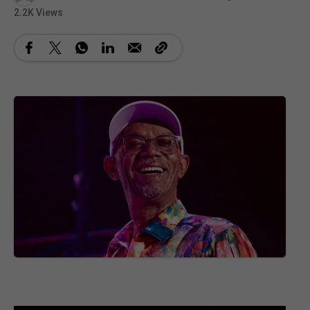
2.2K Views