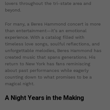
lovers throughout the tri-state area and
beyond.
For many, a Beres Hammond concert is more
than entertainment—it’s an emotional
experience. With a catalog filled with
timeless love songs, soulful reflections, and
unforgettable melodies, Beres Hammond has
created music that spans generations. His
return to New York has fans reminiscing
about past performances while eagerly
counting down to what promises to be a
magical night.
A Night Years in the Making