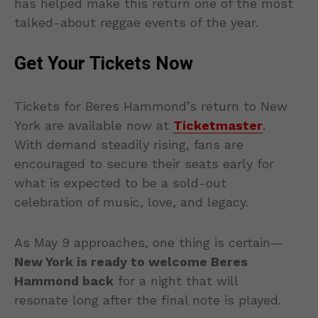
has helped make this return one of the most
talked-about reggae events of the year.
Get Your Tickets Now
Tickets for Beres Hammond’s return to New
York are available now at
Ticketmaster
.
With demand steadily rising, fans are
encouraged to secure their seats early for
what is expected to be a sold-out
celebration of music, love, and legacy.
As May 9 approaches, one thing is certain—
New York is ready to welcome Beres
Hammond back
for a night that will
resonate long after the final note is played.