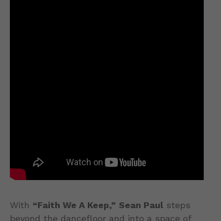
With
“Faith We A Keep,”
Sean Paul
steps
beyond the dancefloor and into a space of