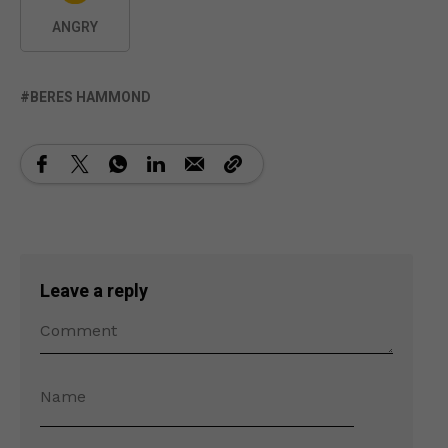
ANGRY
BERES HAMMOND
Leave a reply