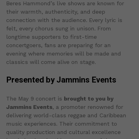
Beres Hammond’s live shows are known for
their warmth, authenticity, and deep
connection with the audience. Every lyric is
felt, every chorus sung in unison. From
longtime supporters to first-time
concertgoers, fans are preparing for an
evening where memories will be made and
classics will come alive on stage.
Presented by Jammins Events
The May 9 concert is
brought to you by
Jammins Events
, a promoter renowned for
delivering world-class reggae and Caribbean
music experiences. Their commitment to
quality production and cultural excellence