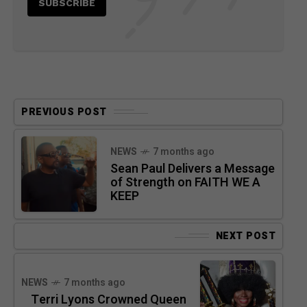
PREVIOUS POST
NEWS
7 months ago
Sean Paul Delivers a Message
of Strength on FAITH WE A
KEEP
NEXT POST
NEWS
7 months ago
Terri Lyons Crowned Queen