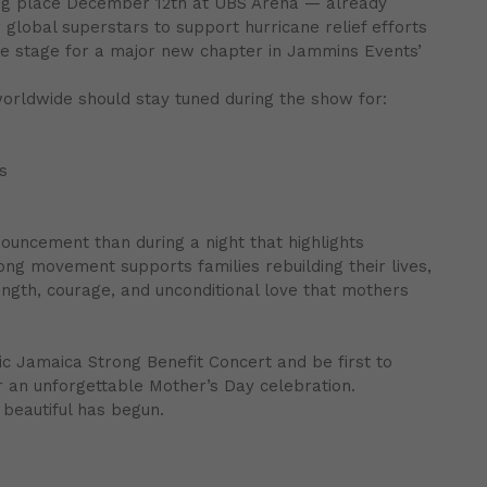
ng place December 12th at UBS Arena — already
 global superstars to support hurricane relief efforts
the stage for a major new chapter in Jammins Events’
worldwide should stay tuned during the show for:
s
uncement than during a night that highlights
rong movement supports families rebuilding their lives,
ength, courage, and unconditional love that mothers
c Jamaica Strong Benefit Concert and be first to
an unforgettable Mother’s Day celebration.
beautiful has begun.