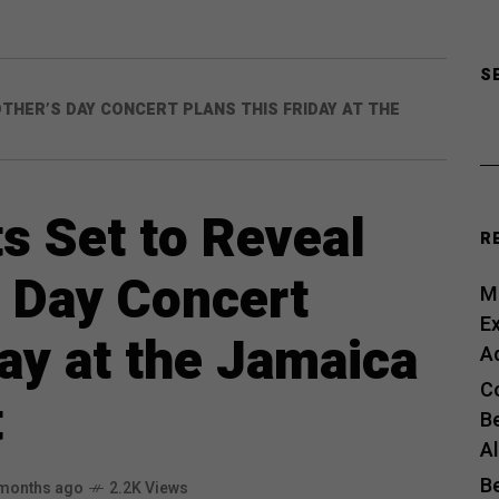
S
HER’S DAY CONCERT PLANS THIS FRIDAY AT THE
 Set to Reveal
R
 Day Concert
Me
E
day at the Jamaica
A
C
t
B
A
B
months ago
2.2K Views