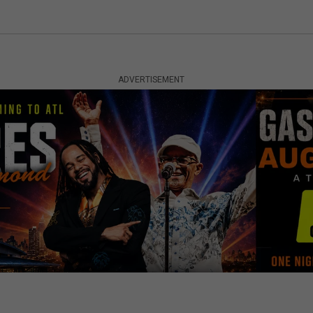
ADVERTISEMENT