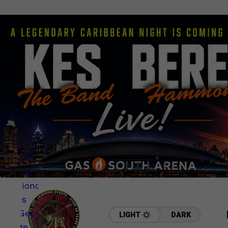
LIGHT
DARK