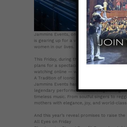
Jammins Events, one of the leading forces i
is gearing up for a very special announceme
women in our lives.
This Friday, during the Jamaica Strong Benefi
plans for a spectacular Mother’s Day concer
watching online — will be among the first to 
A Tradition of Iconic Mother’s Day Shows
Jammins Events has a long legacy of deliver
legendary performers to the stage and giving 
timeless music. From soulful singers to reg
mothers with elegance, joy, and world-class
And this year’s reveal promises to raise the
All Eyes on Friday