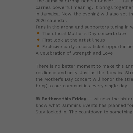
The Jamaica Strong Benefit Concert — taki
carries powerful meaning. It brings together
in Jamaica. Now, the evening will also set 
2026 calendar.
Fans in the arena and supporters tuning in 
The official Mother’s Day concert date
First look at the artist lineup
Exclusive early access ticket opportunitie
A Celebration of Strength and Love
There is no better moment to make this anno
resilience and unity. Just as the Jamaica St
the Mother’s Day concert will honor the str
bring to our communities every single day.
🎟
Be there this Friday
— witness the histori
know what Jammins Events has planned for 
Stay locked in. The countdown to something 