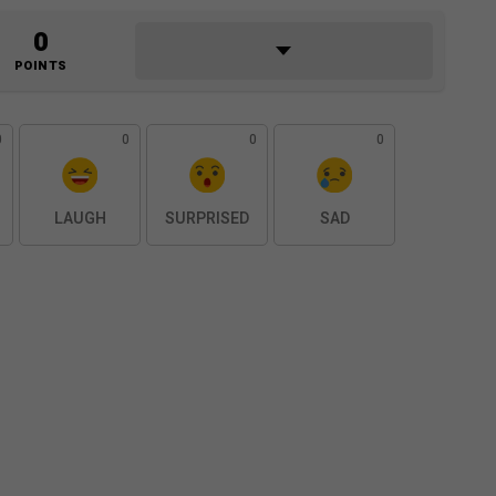
0
POINTS
0
0
0
0
LAUGH
SURPRISED
SAD