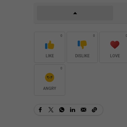
0
0
LIKE
DISLIKE
LOVE
0
ANGRY