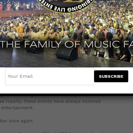
n Caribbean entertainment across the Tri-State area,
nt — and it’s one that celebrates the most important
t Concert, Jammins Events will officially unveil its
t in 2026. Fans attending the show — live and
hear the exciting details.
ing unforgettable Mother’s Day celebrations, bringing
families a night filled with love, gratitude, and
gae royalty, these events have always honored
 entertainment.
 bar once again.