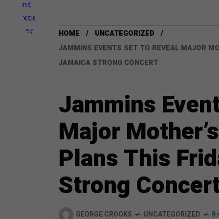
HOME
UNCATEGORIZED
JAMMINS EVENTS SET TO REVEAL MAJOR MOT
JAMAICA STRONG CONCERT
Jammins Events
Major Mother’s
Plans This Fri
Strong Concer
GEORGE CROOKS
UNCATEGORIZED
8 