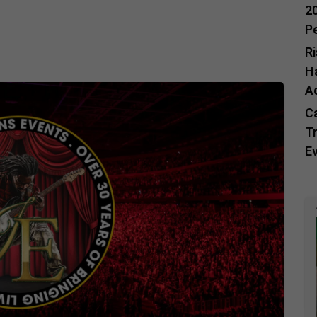
20
P
R
H
A
C
Tr
E