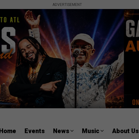
ADVERTISEMENT
Home
Events
News
Music
About Us