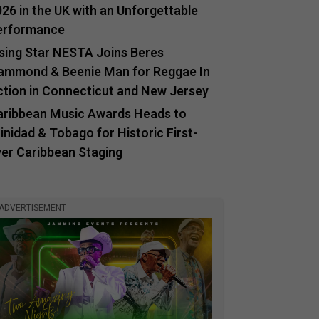
26 in the UK with an Unforgettable
erformance
ising Star NESTA Joins Beres
ammond & Beenie Man for Reggae In
ction in Connecticut and New Jersey
aribbean Music Awards Heads to
inidad & Tobago for Historic First-
ver Caribbean Staging
ADVERTISEMENT