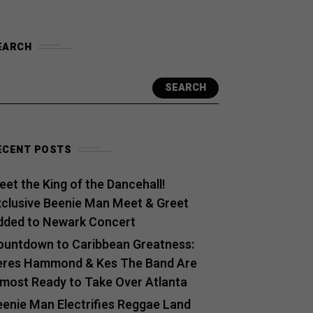
EARCH
SEARCH
ECENT POSTS
et the King of the Dancehall!
xclusive Beenie Man Meet & Greet
dded to Newark Concert
ountdown to Caribbean Greatness:
eres Hammond & Kes The Band Are
lmost Ready to Take Over Atlanta
eenie Man Electrifies Reggae Land