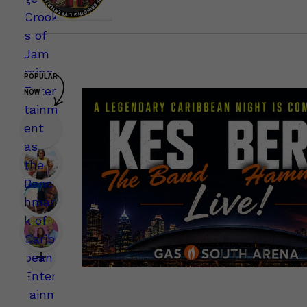
POPULAR
NOW