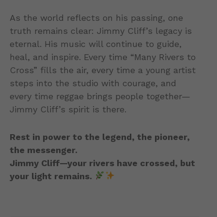
As the world reflects on his passing, one
truth remains clear: Jimmy Cliff’s legacy is
eternal. His music will continue to guide,
heal, and inspire. Every time “Many Rivers to
Cross” fills the air, every time a young artist
steps into the studio with courage, and
every time reggae brings people together—
Jimmy Cliff’s spirit is there.
Rest in power to the legend, the pioneer,
the messenger.
Jimmy Cliff—your rivers have crossed, but
your light remains.