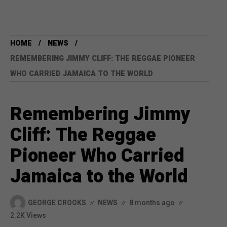
HOME
NEWS
REMEMBERING JIMMY CLIFF: THE REGGAE PIONEER
WHO CARRIED JAMAICA TO THE WORLD
Remembering Jimmy
Cliff: The Reggae
Pioneer Who Carried
Jamaica to the World
GEORGE CROOKS
NEWS
8 months ago
2.2K Views