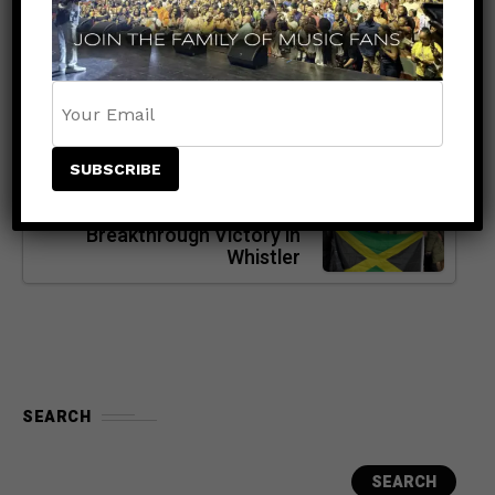
Concert Announces Special
Holiday Discount Code for
Select Seats
NEXT POST
SPORTS
8 months ago
Jamaica Makes History:
Bobsled Team Celebrates a
Breakthrough Victory in
Whistler
SEARCH
SEARCH