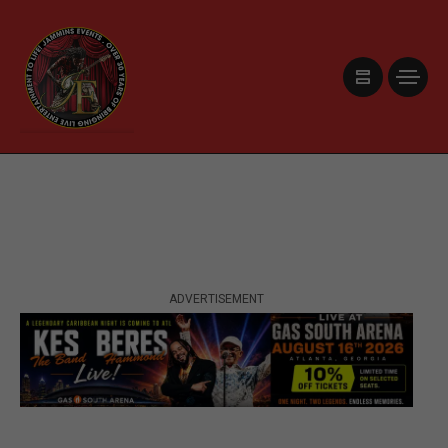
ADVERTISEMENT
ADVERTISEMENT