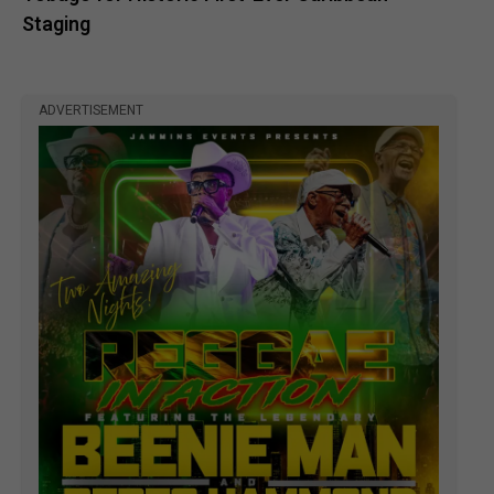
Staging
ADVERTISEMENT