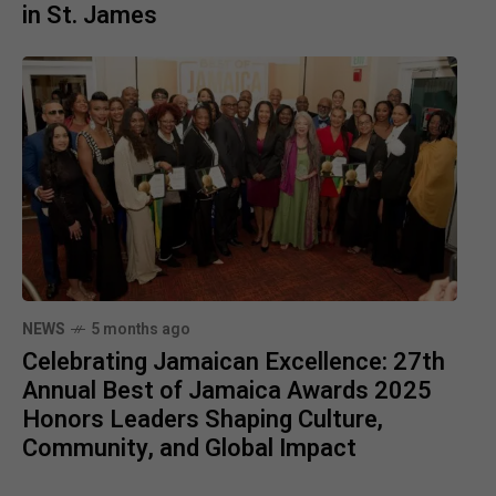
in St. James
NEWS
5 months ago
Celebrating Jamaican Excellence: 27th
Annual Best of Jamaica Awards 2025
Honors Leaders Shaping Culture,
Community, and Global Impact