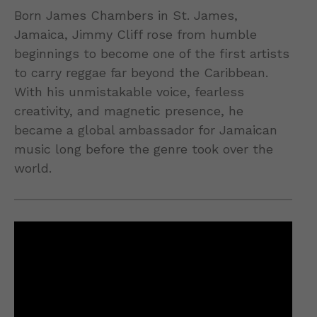
Born James Chambers in St. James,
Jamaica, Jimmy Cliff rose from humble
beginnings to become one of the first artists
to carry reggae far beyond the Caribbean.
With his unmistakable voice, fearless
creativity, and magnetic presence, he
became a global ambassador for Jamaican
music long before the genre took over the
world.