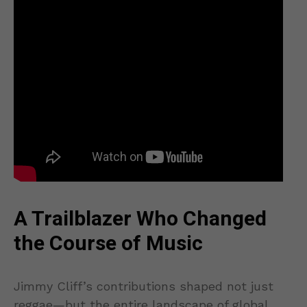
A Trailblazer Who Changed
the Course of Music
Jimmy Cliff’s contributions shaped not just
reggae—but the entire landscape of global