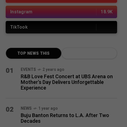
Instagram
18.9K
TikTook
TOP NEWS THIS
MONTH
01
EVENTS
2 years ago
R&B Love Fest Concert at UBS Arena on
Mother's Day Delivers Unforgettable
Experience
02
NEWS
1 year ago
Buju Banton Returns to L.A. After Two
Decades