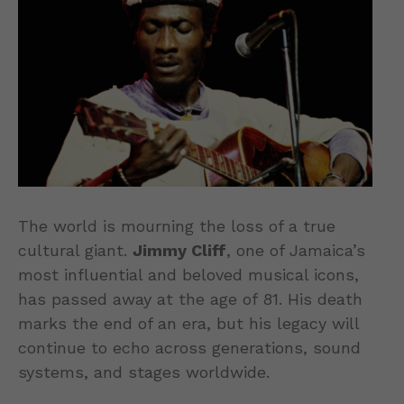
The world is mourning the loss of a true
cultural giant.
Jimmy Cliff
, one of Jamaica’s
most influential and beloved musical icons,
has passed away at the age of 81. His death
marks the end of an era, but his legacy will
continue to echo across generations, sound
systems, and stages worldwide.