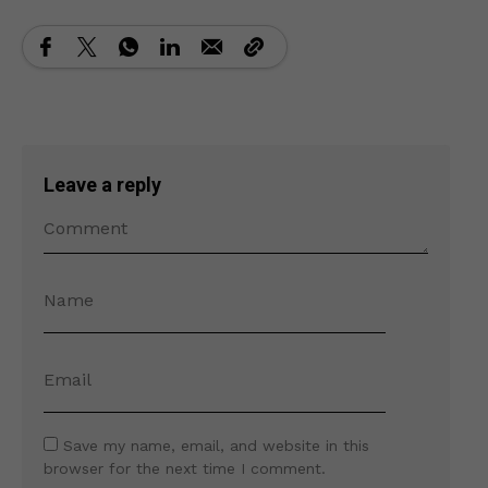
Leave a reply
Save my name, email, and website in this
browser for the next time I comment.