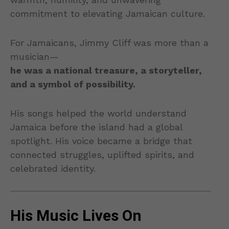
commitment to elevating Jamaican culture.
For Jamaicans, Jimmy Cliff was more than a
musician—
he was a national treasure, a storyteller,
and a symbol of possibility.
His songs helped the world understand
Jamaica before the island had a global
spotlight. His voice became a bridge that
connected struggles, uplifted spirits, and
celebrated identity.
His Music Lives On