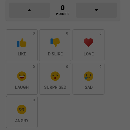
0
POINTS
0
0
0
LIKE
DISLIKE
LOVE
0
0
0
LAUGH
SURPRISED
SAD
0
ANGRY