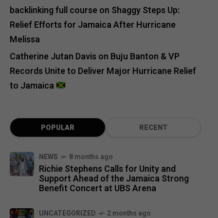
backlinking full course
on
Shaggy Steps Up:
Relief Efforts for Jamaica After Hurricane
Melissa
Catherine Jutan Davis
on
Buju Banton & VP
Records Unite to Deliver Major Hurricane Relief
to Jamaica
POPULAR
RECENT
NEWS
8 months ago
Richie Stephens Calls for Unity and
Support Ahead of the Jamaica Strong
Benefit Concert at UBS Arena
UNCATEGORIZED
2 months ago