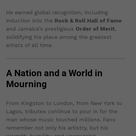
He earned global recognition, including
induction into the
Rock & Roll Hall of Fame
and Jamaica’s prestigious
Order of Merit
,
solidifying his place among the greatest
artists of all time.
A Nation and a World in
Mourning
From Kingston to London, from New York to
Lagos, tributes continue to pour in for the
man whose music touched millions. Fans
remember not only his artistry, but his
warmth, humility, and unwavering