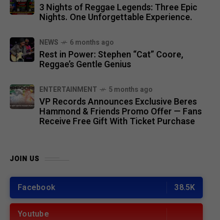
3 Nights of Reggae Legends: Three Epic
Nights. One Unforgettable Experience.
NEWS
6 months ago
Rest in Power: Stephen “Cat” Coore,
Reggae’s Gentle Genius
ENTERTAINMENT
5 months ago
VP Records Announces Exclusive Beres
Hammond & Friends Promo Offer — Fans
Receive Free Gift With Ticket Purchase
JOIN US
Facebook
38.5K
Youtube