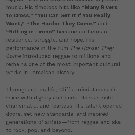
music. His timeless hits like
“Many Rivers
to Cross,” “You Can Get It If You Really
Want,” “The Harder They Come,”
and
“Sitting in Limbo”
became anthems of
resilience, struggle, and hope. His
performance in the film
The Harder They
Come
introduced reggae to millions and
remains one of the most important cultural
works in Jamaican history.
Throughout his life, Cliff carried Jamaica’s
voice with dignity and pride. He was bold,
charismatic, and fearless. His talent opened
doors, set new standards, and inspired
generations of artists—from reggae and ska
to rock, pop, and beyond.