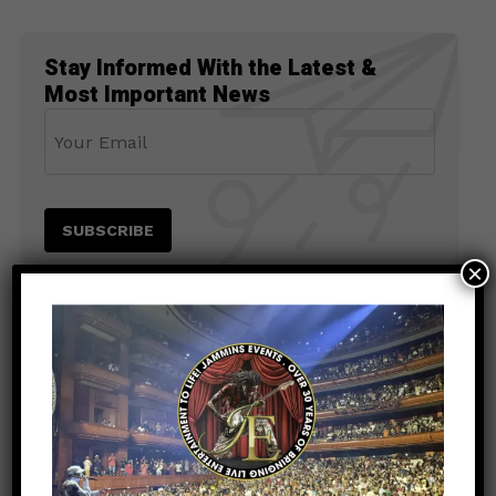
Stay Informed With the Latest &
Most Important News
×
PREVIOUS POST
NEWS
8 months ago
Jamaica Strong Benefit