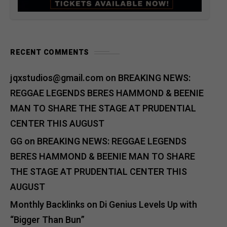
RECENT COMMENTS
jqxstudios@gmail.com
on
BREAKING NEWS:
REGGAE LEGENDS BERES HAMMOND & BEENIE
MAN TO SHARE THE STAGE AT PRUDENTIAL
CENTER THIS AUGUST
GG
on
BREAKING NEWS: REGGAE LEGENDS
BERES HAMMOND & BEENIE MAN TO SHARE
THE STAGE AT PRUDENTIAL CENTER THIS
AUGUST
Monthly Backlinks
on
Di Genius Levels Up with
“Bigger Than Bun”