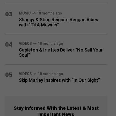
03
MUSIC
10 months ago
Shaggy & Sting Reignite Reggae Vibes
with “Til A Mawnin”
04
VIDEOS
10 months ago
Capleton & Irie Ites Deliver “No Sell Your
Soul”
05
VIDEOS
10 months ago
Skip Marley Inspires with “In Our Sight”
Stay Informed With the Latest & Most
Important News