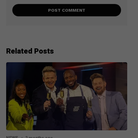
Related Posts