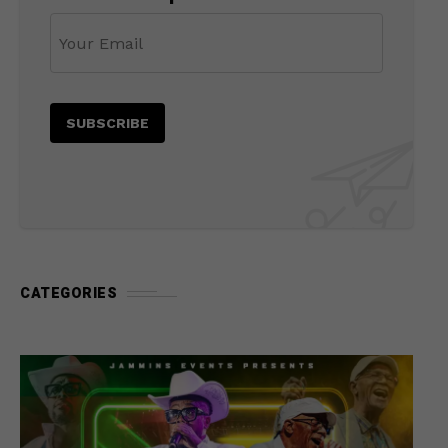
CATEGORIES