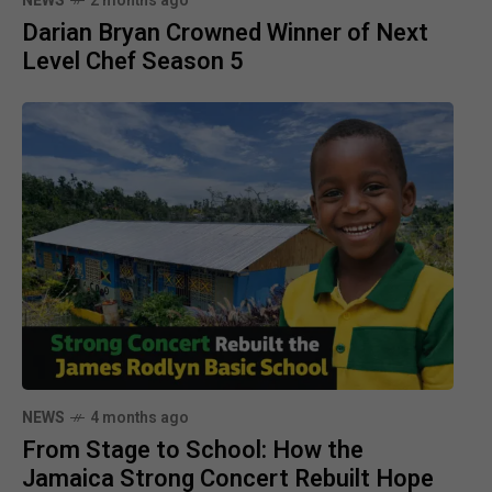
NEWS
2 months ago
Darian Bryan Crowned Winner of Next
Level Chef Season 5
NEWS
4 months ago
From Stage to School: How the
Jamaica Strong Concert Rebuilt Hope