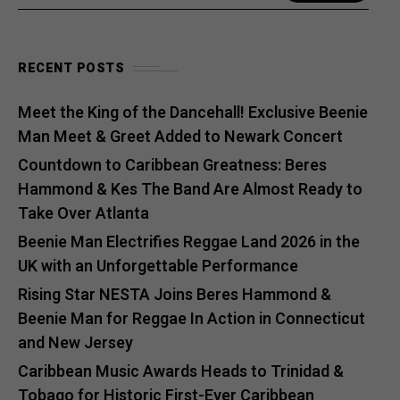
RECENT POSTS
Meet the King of the Dancehall! Exclusive Beenie
Man Meet & Greet Added to Newark Concert
Countdown to Caribbean Greatness: Beres
Hammond & Kes The Band Are Almost Ready to
Take Over Atlanta
Beenie Man Electrifies Reggae Land 2026 in the
UK with an Unforgettable Performance
Rising Star NESTA Joins Beres Hammond &
Beenie Man for Reggae In Action in Connecticut
and New Jersey
Caribbean Music Awards Heads to Trinidad &
Tobago for Historic First-Ever Caribbean