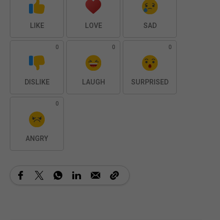
LIKE
LOVE
SAD
0
0
0
DISLIKE
LAUGH
SURPRISED
0
ANGRY