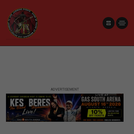
ADVERTISEMENT
ADVERTISEMENT