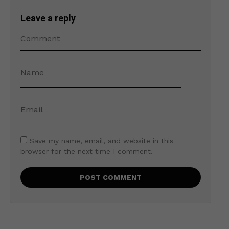
Leave a reply
Save my name, email, and website in this
browser for the next time I comment.