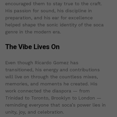
encouraged them to stay true to the craft.
His passion for sound, his discipline in
preparation, and his ear for excellence
helped shape the sonic identity of the soca
genre in the modern era.
The Vibe Lives On
Even though Ricardo Gomez has
transitioned, his energy and contributions
will live on through the countless mixes,
memories, and moments he created. His
work connected the diaspora — from
Trinidad to Toronto, Brooklyn to London —
reminding everyone that soca’s power lies in
unity, joy, and celebration.