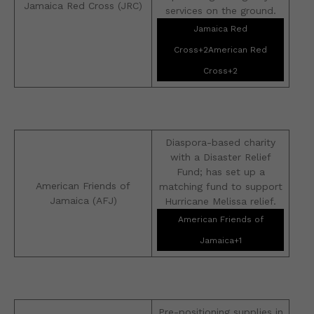
Jamaica Red Cross (JRC)
services on the ground.
Jamaica Red
Cross+2American Red
Cross+2
Diaspora-based charity
with a Disaster Relief
Fund; has set up a
American Friends of
matching fund to support
Jamaica (AFJ)
Hurricane Melissa relief.
American Friends of
Jamaica+1
Pre-positioning supplies in