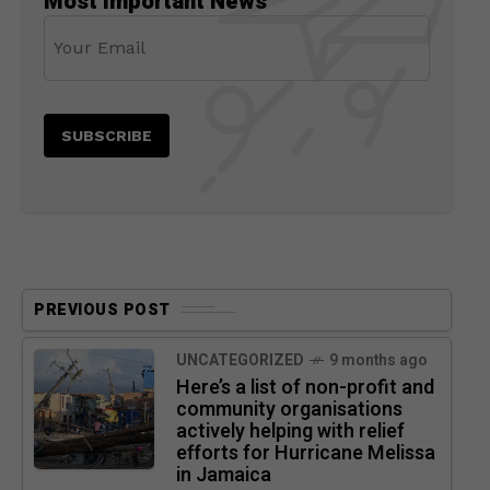
Most Important News
PREVIOUS POST
UNCATEGORIZED
9 months ago
Here’s a list of non-profit and
community organisations
actively helping with relief
efforts for Hurricane Melissa
in Jamaica