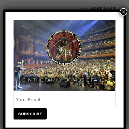
NEXT POST
×
SPORTS
9 months ago
Jade Cargill Makes History:
First Wrestler of Jamaican
Descent to Hold a WWE
World Title
SEARCH
SEARCH