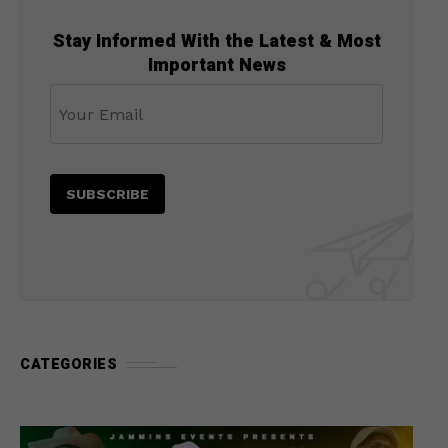
Stay Informed With the Latest & Most
Important News
CATEGORIES