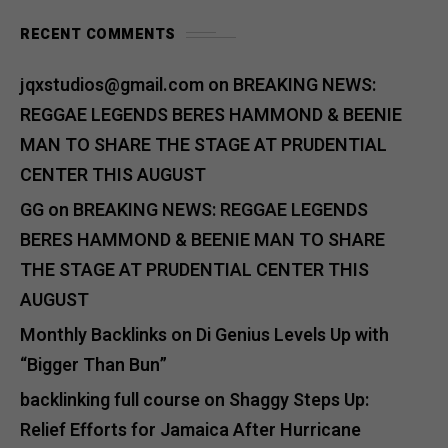
RECENT COMMENTS
jqxstudios@gmail.com
on
BREAKING NEWS:
REGGAE LEGENDS BERES HAMMOND & BEENIE
MAN TO SHARE THE STAGE AT PRUDENTIAL
CENTER THIS AUGUST
GG
on
BREAKING NEWS: REGGAE LEGENDS
BERES HAMMOND & BEENIE MAN TO SHARE
THE STAGE AT PRUDENTIAL CENTER THIS
AUGUST
Monthly Backlinks
on
Di Genius Levels Up with
“Bigger Than Bun”
backlinking full course
on
Shaggy Steps Up:
Relief Efforts for Jamaica After Hurricane