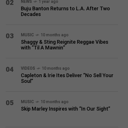
02
NEWS
1 year ago
Buju Banton Returns to L.A. After Two
Decades
03
MUSIC
10 months ago
Shaggy & Sting Reignite Reggae Vibes
with “Til A Mawnin”
04
VIDEOS
10 months ago
Capleton & Irie Ites Deliver “No Sell Your
Soul”
05
MUSIC
10 months ago
Skip Marley Inspires with “In Our Sight”