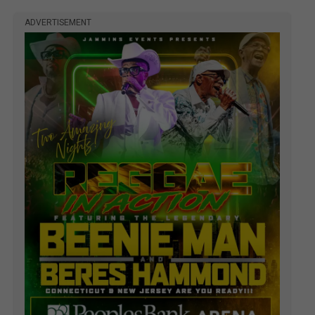
ADVERTISEMENT