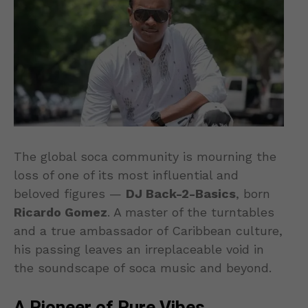
The global soca community is mourning the
loss of one of its most influential and
beloved figures —
DJ Back-2-Basics
, born
Ricardo Gomez
. A master of the turntables
and a true ambassador of Caribbean culture,
his passing leaves an irreplaceable void in
the soundscape of soca music and beyond.