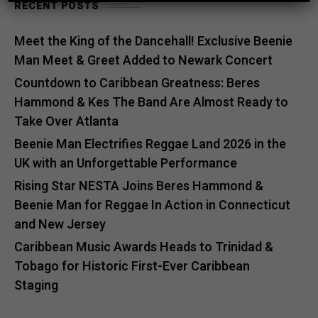
RECENT POSTS
Meet the King of the Dancehall! Exclusive Beenie
Man Meet & Greet Added to Newark Concert
Countdown to Caribbean Greatness: Beres
Hammond & Kes The Band Are Almost Ready to
Take Over Atlanta
Beenie Man Electrifies Reggae Land 2026 in the
UK with an Unforgettable Performance
Rising Star NESTA Joins Beres Hammond &
Beenie Man for Reggae In Action in Connecticut
and New Jersey
Caribbean Music Awards Heads to Trinidad &
Tobago for Historic First-Ever Caribbean
Staging