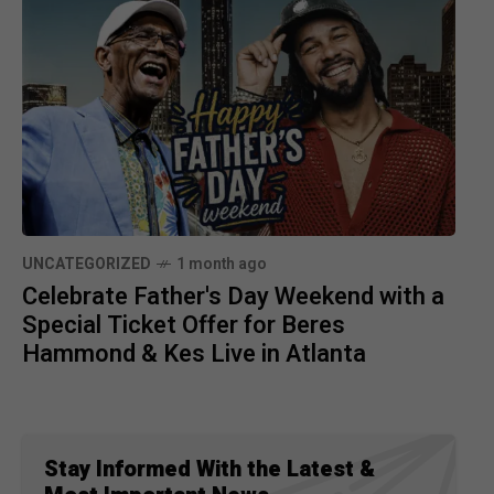
UNCATEGORIZED
1 month ago
Celebrate Father's Day Weekend with a
Special Ticket Offer for Beres
Hammond & Kes Live in Atlanta
Stay Informed With the Latest &