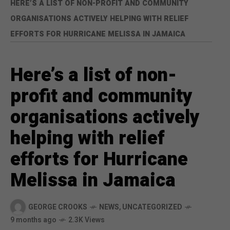
HERE’S A LIST OF NON-PROFIT AND COMMUNITY
ORGANISATIONS ACTIVELY HELPING WITH RELIEF
EFFORTS FOR HURRICANE MELISSA IN JAMAICA
Here’s a list of non-
profit and community
organisations actively
helping with relief
efforts for Hurricane
Melissa in Jamaica
GEORGE CROOKS
NEWS
,
UNCATEGORIZED
9 months ago
2.3K Views