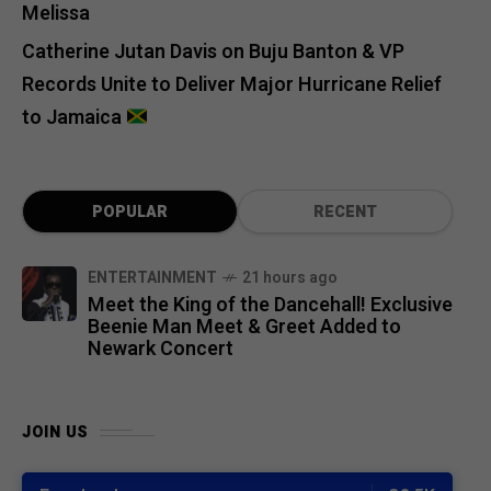
Melissa
Catherine Jutan Davis
on
Buju Banton & VP
Records Unite to Deliver Major Hurricane Relief
to Jamaica
POPULAR
RECENT
ENTERTAINMENT
21 hours ago
Meet the King of the Dancehall! Exclusive
Beenie Man Meet & Greet Added to
Newark Concert
JOIN US