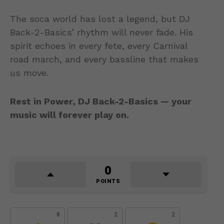
The soca world has lost a legend, but DJ
Back-2-Basics’ rhythm will never fade. His
spirit echoes in every fete, every Carnival
road march, and every bassline that makes
us move.
Rest in Power, DJ Back-2-Basics — your
music will forever play on.
0
POINTS
8
2
2