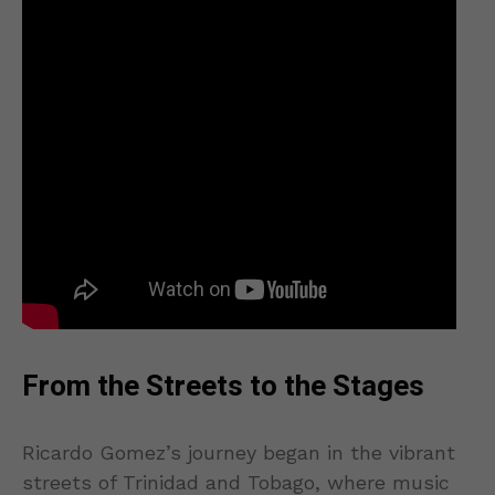
From the Streets to the Stages
Ricardo Gomez’s journey began in the vibrant
streets of Trinidad and Tobago, where music