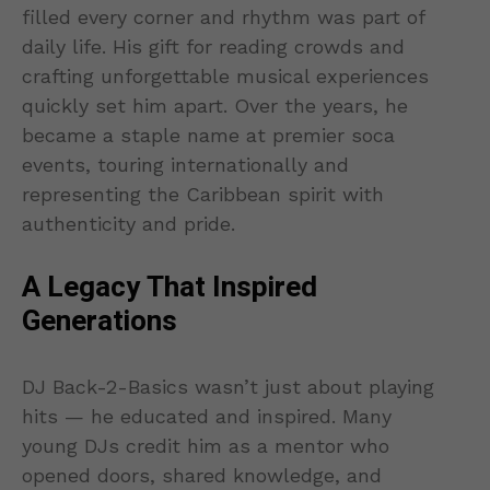
filled every corner and rhythm was part of
daily life. His gift for reading crowds and
crafting unforgettable musical experiences
quickly set him apart. Over the years, he
became a staple name at premier soca
events, touring internationally and
representing the Caribbean spirit with
authenticity and pride.
A Legacy That Inspired
Generations
DJ Back-2-Basics wasn’t just about playing
hits — he educated and inspired. Many
young DJs credit him as a mentor who
opened doors, shared knowledge, and