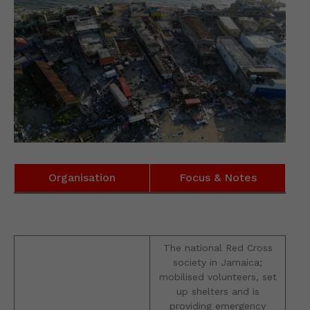
Organisation
Focus & Notes
The national Red Cross
society in Jamaica;
mobilised volunteers, set
up shelters and is
providing emergency