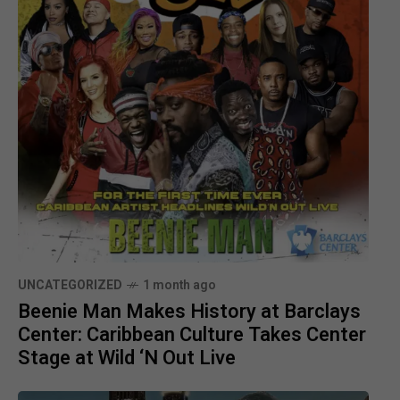
UNCATEGORIZED
1 month ago
Beenie Man Makes History at Barclays
Center: Caribbean Culture Takes Center
Stage at Wild ‘N Out Live