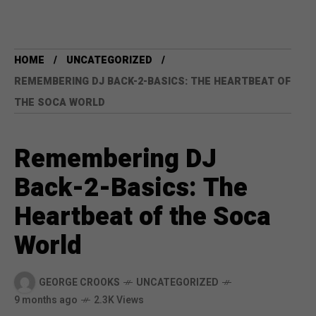
HOME
UNCATEGORIZED
REMEMBERING DJ BACK-2-BASICS: THE HEARTBEAT OF
THE SOCA WORLD
Remembering DJ
Back-2-Basics: The
Heartbeat of the Soca
World
GEORGE CROOKS
UNCATEGORIZED
9 months ago
2.3K Views