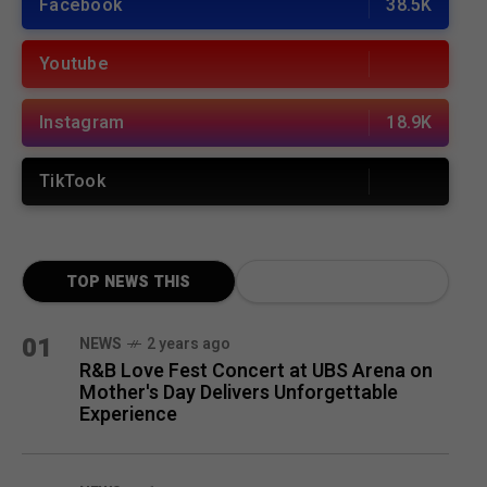
Facebook
38.5K
Youtube
Instagram
18.9K
TikTook
TOP NEWS THIS
MONTH
01
NEWS
2 years ago
R&B Love Fest Concert at UBS Arena on
Mother's Day Delivers Unforgettable
Experience