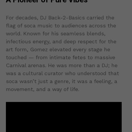
A Pioneer of Pure Vibes
For decades, DJ Back-2-Basics carried the
flag of soca music to audiences across the
world. Known for his seamless blends,
infectious energy, and deep respect for the
art form, Gomez elevated every stage he
touched — from intimate fetes to massive
Carnival arenas. He was more than a DJ; he
was a cultural curator who understood that
soca wasn’t just a genre, it was a feeling, a
movement, and a way of life.