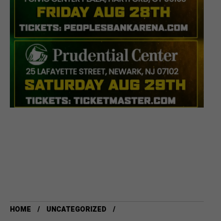
HOME
UNCATEGORIZED