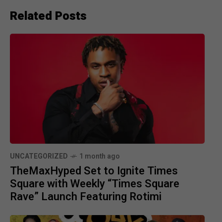
Related Posts
UNCATEGORIZED
1 month ago
TheMaxHyped Set to Ignite Times
Square with Weekly “Times Square
Rave” Launch Featuring Rotimi