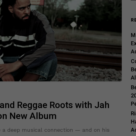
R
Me
E
A
C
B
A
B
20
 and Reggae Roots with Jah
P
R
 on New Album
H
A
e a deep musical connection — and on his