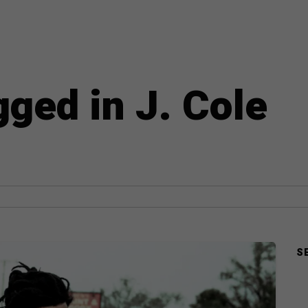
gged in J. Cole
S