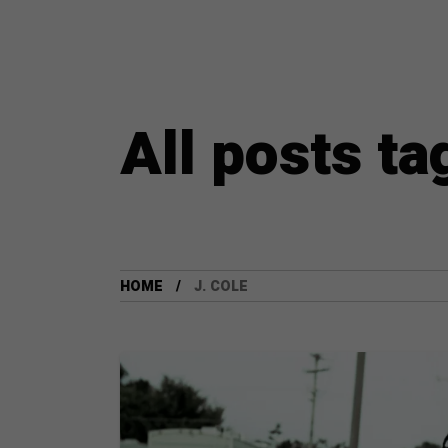
All posts ta
HOME
J. COLE