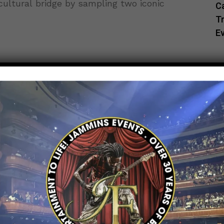
 cultural bridge by sampling two iconic
C
Tr
E