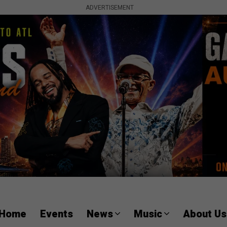
ADVERTISEMENT
Home
Events
News
Music
About Us