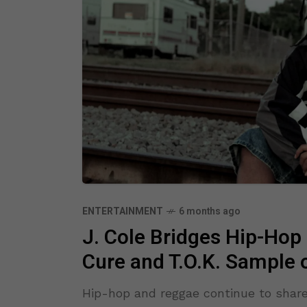
ENTERTAINMENT
6 months ago
J. Cole Bridges Hip-Hop
Cure and T.O.K. Sample
Hip-hop and reggae continue to shar