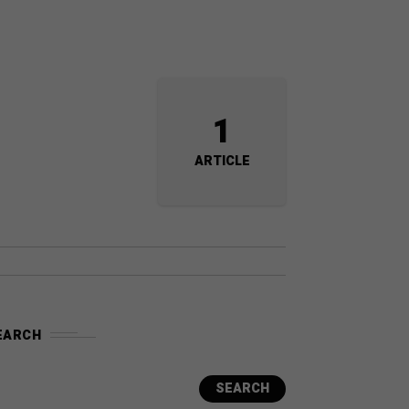
1
ARTICLE
EARCH
SEARCH