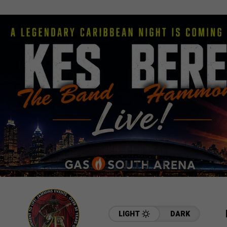
LIGHT
DARK