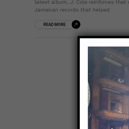
latest album, J. Cole reinforces that
Jamaican records that helped
READ MORE