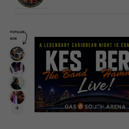
POPULAR
NOW