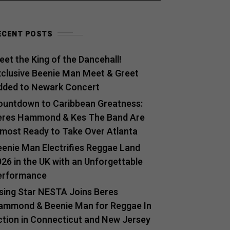
ECENT POSTS
et the King of the Dancehall!
xclusive Beenie Man Meet & Greet
dded to Newark Concert
ountdown to Caribbean Greatness:
eres Hammond & Kes The Band Are
lmost Ready to Take Over Atlanta
eenie Man Electrifies Reggae Land
26 in the UK with an Unforgettable
erformance
ising Star NESTA Joins Beres
ammond & Beenie Man for Reggae In
ction in Connecticut and New Jersey