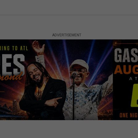
ADVERTISEMENT