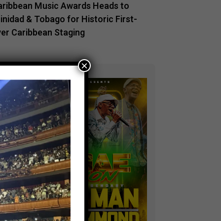
aribbean Music Awards Heads to
inidad & Tobago for Historic First-
ver Caribbean Staging
×
ADVERTISEMENT